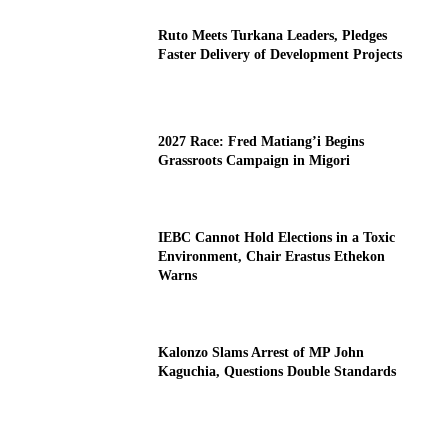
Ruto Meets Turkana Leaders, Pledges
Faster Delivery of Development Projects
2027 Race: Fred Matiang’i Begins
Grassroots Campaign in Migori
IEBC Cannot Hold Elections in a Toxic
Environment, Chair Erastus Ethekon
Warns
Kalonzo Slams Arrest of MP John
Kaguchia, Questions Double Standards