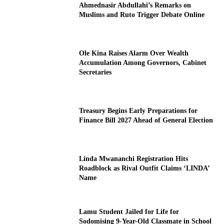
Ahmednasir Abdullahi’s Remarks on
Muslims and Ruto Trigger Debate Online
Ole Kina Raises Alarm Over Wealth
Accumulation Among Governors, Cabinet
Secretaries
Treasury Begins Early Preparations for
Finance Bill 2027 Ahead of General Election
Linda Mwananchi Registration Hits
Roadblock as Rival Outfit Claims ‘LINDA’
Name
Lamu Student Jailed for Life for
Sodomising 9-Year-Old Classmate in School