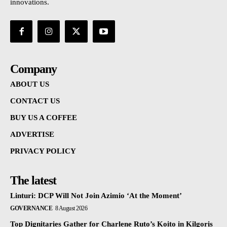
innovations.
Company
ABOUT US
CONTACT US
BUY US A COFFEE
ADVERTISE
PRIVACY POLICY
The latest
Linturi: DCP Will Not Join Azimio ‘At the Moment’
GOVERNANCE
8 August 2026
Top Dignitaries Gather for Charlene Ruto’s Koito in Kilgoris