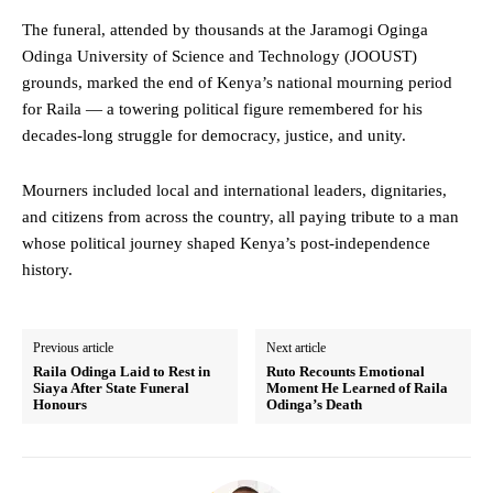
The funeral, attended by thousands at the Jaramogi Oginga
Odinga University of Science and Technology (JOOUST)
grounds, marked the end of Kenya’s national mourning period
for Raila — a towering political figure remembered for his
decades-long struggle for democracy, justice, and unity.
Mourners included local and international leaders, dignitaries,
and citizens from across the country, all paying tribute to a man
whose political journey shaped Kenya’s post-independence
history.
Previous article
Next article
Raila Odinga Laid to Rest in
Ruto Recounts Emotional
Siaya After State Funeral
Moment He Learned of Raila
Honours
Odinga’s Death