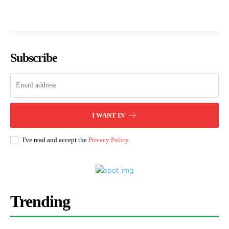
Subscribe
I WANT IN
I've read and accept the
Privacy Policy
.
Trending