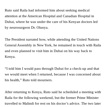
Ruto said Raila had informed him about seeking medical
attention at the American Hospital and Canadian Hospital in
Dubai, where he was under the care of his Kenyan doctors led
by neurosurgeon Dr. Olunya.
The President narrated how, while attending the United Nations
General Assembly in New York, he remained in touch with Raila
and even planned to visit him in Dubai on his way back to
Kenya.
“I told him I would pass through Dubai for a check-up and that
we would meet when I returned, because I was concerned about
his health,” Ruto told mourners.
After returning to Kenya, Ruto said he scheduled a meeting with
Raila for the following weekend, but the former Prime Minister
travelled to Malindi for rest on his doctor’s advice. The two later