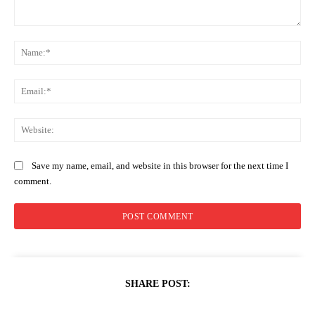
Comment:
Na
Ema
Web
Save my name, email, and website in this browser for the next time I
comment.
SHARE POST: