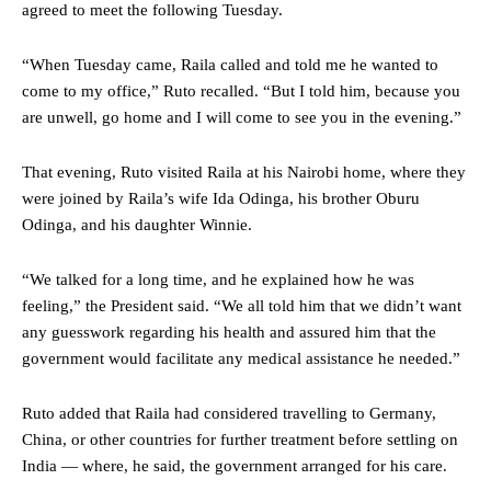
agreed to meet the following Tuesday.
“When Tuesday came, Raila called and told me he wanted to
come to my office,” Ruto recalled. “But I told him, because you
are unwell, go home and I will come to see you in the evening.”
That evening, Ruto visited Raila at his Nairobi home, where they
were joined by Raila’s wife Ida Odinga, his brother Oburu
Odinga, and his daughter Winnie.
“We talked for a long time, and he explained how he was
feeling,” the President said. “We all told him that we didn’t want
any guesswork regarding his health and assured him that the
government would facilitate any medical assistance he needed.”
Ruto added that Raila had considered travelling to Germany,
China, or other countries for further treatment before settling on
India — where, he said, the government arranged for his care.