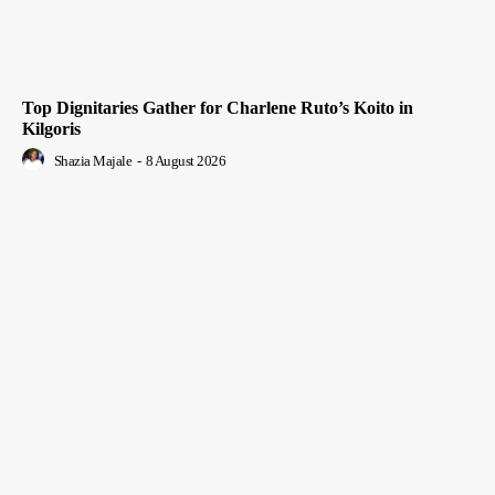
Top Dignitaries Gather for Charlene Ruto’s Koito in
Kilgoris
Shazia Majale
-
8 August 2026