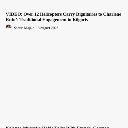
VIDEO: Over 12 Helicopters Carry Dignitaries to Charlene
Ruto’s Traditional Engagement in Kilgoris
Shazia Majale
-
8 August 2026