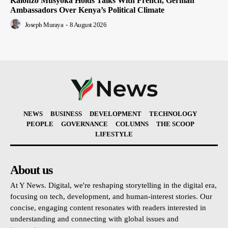
Kalonzo Musyoka Holds Talks With French, German
Ambassadors Over Kenya’s Political Climate
Joseph Muraya
-
8 August 2026
NEWS
BUSINESS
DEVELOPMENT
TECHNOLOGY
PEOPLE
GOVERNANCE
COLUMNS
THE SCOOP
LIFESTYLE
About us
At Y News. Digital, we're reshaping storytelling in the digital era,
focusing on tech, development, and human-interest stories. Our
concise, engaging content resonates with readers interested in
understanding and connecting with global issues and