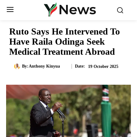
Ruto Says He Intervened To
Have Raila Odinga Seek
Medical Treatment Abroad
Date:
By:
Anthony Kinyua
19 October 2025