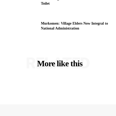
Toilet
Murkomen: Village Elders Now Integral to
National Administration
RELATED
More like this