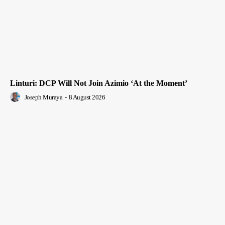
Linturi: DCP Will Not Join Azimio ‘At the Moment’
Joseph Muraya
-
8 August 2026