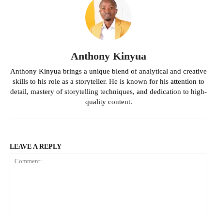
Anthony Kinyua
Anthony Kinyua brings a unique blend of analytical and creative
skills to his role as a storyteller. He is known for his attention to
detail, mastery of storytelling techniques, and dedication to high-
quality content.
LEAVE A REPLY