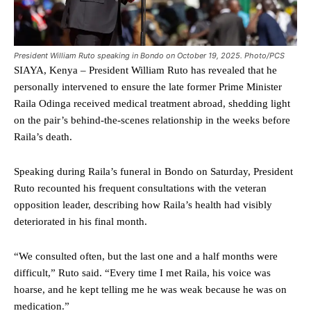
President William Ruto speaking in Bondo on October 19, 2025. Photo/PCS
SIAYA, Kenya – President William Ruto has revealed that he
personally intervened to ensure the late former Prime Minister
Raila Odinga received medical treatment abroad, shedding light
on the pair’s behind-the-scenes relationship in the weeks before
Raila’s death.
Speaking during Raila’s funeral in Bondo on Saturday, President
Ruto recounted his frequent consultations with the veteran
opposition leader, describing how Raila’s health had visibly
deteriorated in his final month.
“We consulted often, but the last one and a half months were
difficult,” Ruto said. “Every time I met Raila, his voice was
hoarse, and he kept telling me he was weak because he was on
medication.”