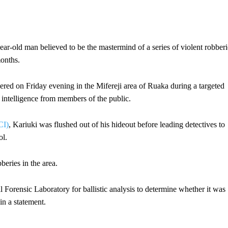
-old man believed to be the mastermind of a series of violent robberi
onths.
ered on Friday evening in the Mifereji area of Ruaka during a targeted
intelligence from members of the public.
CI)
, Kariuki was flushed out of his hideout before leading detectives to
ol.
beries in the area.
Forensic Laboratory for ballistic analysis to determine whether it was
in a statement.