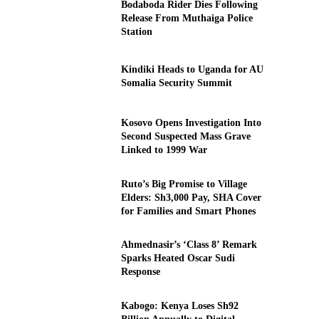
Bodaboda Rider Dies Following
Release From Muthaiga Police
Station
Kindiki Heads to Uganda for AU
Somalia Security Summit
Kosovo Opens Investigation Into
Second Suspected Mass Grave
Linked to 1999 War
Ruto’s Big Promise to Village
Elders: Sh3,000 Pay, SHA Cover
for Families and Smart Phones
Ahmednasir’s ‘Class 8’ Remark
Sparks Heated Oscar Sudi
Response
Kabogo: Kenya Loses Sh92