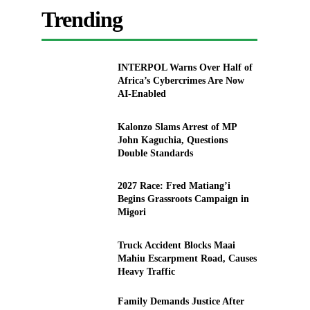
Trending
INTERPOL Warns Over Half of
Africa’s Cybercrimes Are Now
AI-Enabled
Kalonzo Slams Arrest of MP
John Kaguchia, Questions
Double Standards
2027 Race: Fred Matiang’i
Begins Grassroots Campaign in
Migori
Truck Accident Blocks Maai
Mahiu Escarpment Road, Causes
Heavy Traffic
Family Demands Justice After