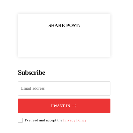
SHARE POST:
Subscribe
I WANT IN
I've read and accept the
Privacy Policy
.