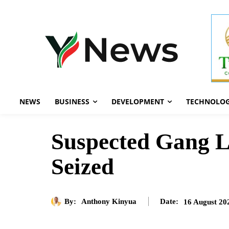
NEWS
BUSINESS
DEVELOPMENT
TECHNOLO
Suspected Gang Le
Seized
By:
Anthony Kinyua
16 August 20
Date: