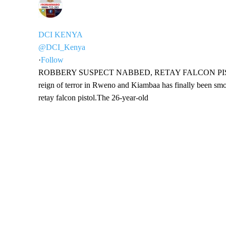
DCI KENYA
@DCI_Kenya
·
Follow
ROBBERY SUSPECT NABBED, RETAY FALCON PISTOL SE
reign of terror in Rweno and Kiambaa has finally been smoke
retay falcon pistol.The 26-year-old