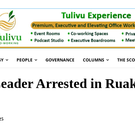
GY
PEOPLE
GOVERNANCE
COLUMNS
THE SC
ader Arrested in Ruaka
25