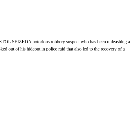
IZEDA notorious robbery suspect who has been unleashing a
d out of his hideout in police raid that also led to the recovery of a