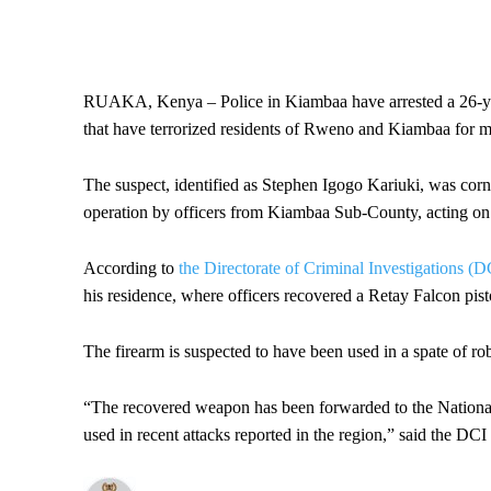
RUAKA, Kenya – Police in Kiambaa have arrested a 26-year
that have terrorized residents of Rweno and Kiambaa for m
The suspect, identified as Stephen Igogo Kariuki, was corn
operation by officers from Kiambaa Sub-County, acting on 
According to
the Directorate of Criminal Investigations (D
his residence, where officers recovered a Retay Falcon pist
The firearm is suspected to have been used in a spate of rob
“The recovered weapon has been forwarded to the National 
used in recent attacks reported in the region,” said the DCI 