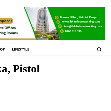
OOP
LIFESTYLE
, Pistol