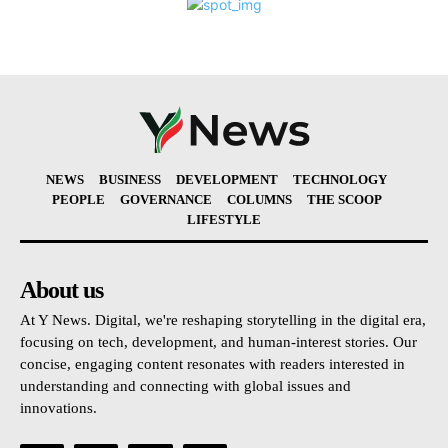
NEWS
BUSINESS
DEVELOPMENT
TECHNOLOGY
PEOPLE
GOVERNANCE
COLUMNS
THE SCOOP
LIFESTYLE
About us
At Y News. Digital, we're reshaping storytelling in the digital era,
focusing on tech, development, and human-interest stories. Our
concise, engaging content resonates with readers interested in
understanding and connecting with global issues and
innovations.