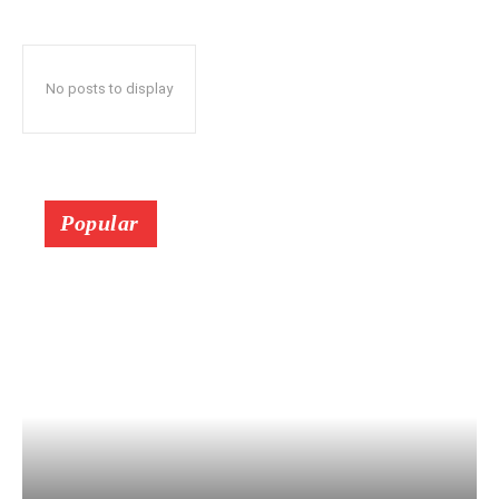
No posts to display
Popular