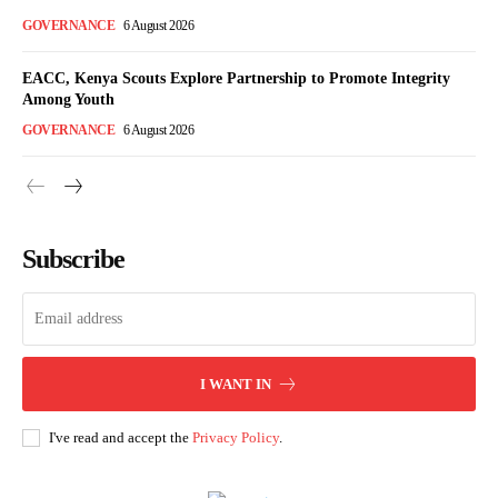
GOVERNANCE
6 August 2026
EACC, Kenya Scouts Explore Partnership to Promote Integrity
Among Youth
GOVERNANCE
6 August 2026
Subscribe
I WANT IN
I've read and accept the
Privacy Policy
.