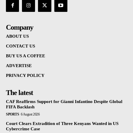
Company
ABOUT US
CONTACT US
BUY US A COFFEE
ADVERTISE
PRIVACY POLICY
The latest
CAF Reaffirms Support for Gianni Infantino Despite Global
FIFA Backlash
SPORTS
6 August 2026
Court Clears Extradition of Three Kenyans Wanted in US
Cybercrime Case