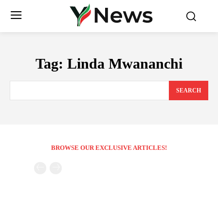
Tag:
Linda Mwananchi
SEARCH
BROWSE OUR EXCLUSIVE ARTICLES!