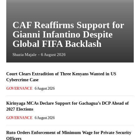
CAF Reaffirms Support for
Gianni Infantino Despite
Global FIFA Backlash
Shazia Majale
-
6 August 2026
Court Clears Extradition of Three Kenyans Wanted in US
Cybercrime Case
GOVERNANCE
6 August 2026
Kirinyaga MCAs Declare Support for Gachagua’s DCP Ahead of
2027 Elections
GOVERNANCE
6 August 2026
Ruto Orders Enforcement of Minimum Wage for Private Security
Officers