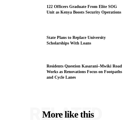
122 Officers Graduate From Elite SOG
Unit as Kenya Boosts Security Operations
State Plans to Replace University
Scholarships With Loans
Residents Question Kasarani–Mwiki Road
Works as Renovations Focus on Footpaths
and Cycle Lanes
RELATED
More like this