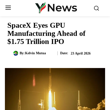
SpaceX Eyes GPU
Manufacturing Ahead of
$1.75 Trillion IPO
Date:
By:
Kelvin Mutua
23 April 2026