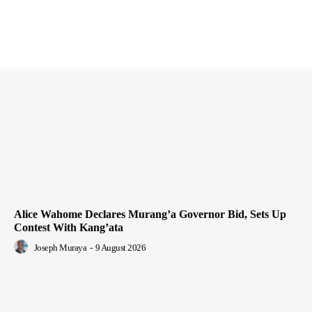
Alice Wahome Declares Murang’a Governor Bid, Sets Up
Contest With Kang’ata
Joseph Muraya
-
9 August 2026