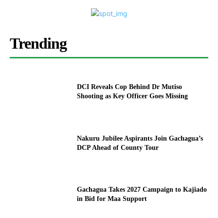
Trending
DCI Reveals Cop Behind Dr Mutiso
Shooting as Key Officer Goes Missing
Nakuru Jubilee Aspirants Join Gachagua’s
DCP Ahead of County Tour
Gachagua Takes 2027 Campaign to Kajiado
in Bid for Maa Support