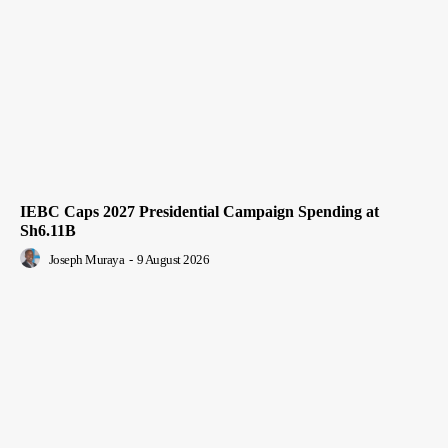
IEBC Caps 2027 Presidential Campaign Spending at
Sh6.11B
Joseph Muraya
-
9 August 2026