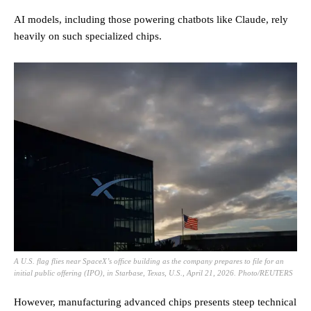
AI models, including those powering chatbots like Claude, rely
heavily on such specialized chips.
A U.S. flag flies near SpaceX’s office building as the company prepares to file for an
initial public offering (IPO), in Starbase, Texas, U.S., April 21, 2026. Photo/REUTERS
However, manufacturing advanced chips presents steep technical