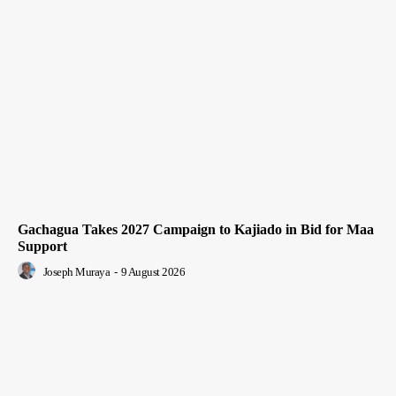
Gachagua Takes 2027 Campaign to Kajiado in Bid for Maa
Support
Joseph Muraya
-
9 August 2026