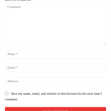
Comment:
Na
Ema
Web
Save my name, email, and website in this browser for the next time I
comment.