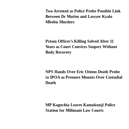
Two Arrested as Police Probe Possible Link
Between Dr Mutiso and Lawyer Kyalo
Mbobu Murders
Prison Officer’s Killing Solved After 11
Years as Court Convicts Suspect Without
Body Recovery
NPS Hands Over Eric Otieno Death Probe
to IPOA as Pressure Mounts Over Custodial
Death
MP Kaguchia Leaves Kamukunji Police
Station for Milimani Law Courts