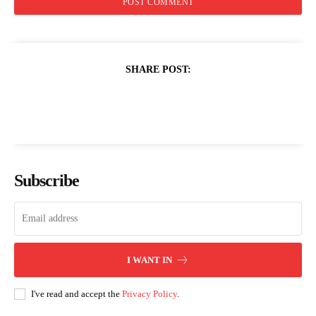
SHARE POST:
Subscribe
I WANT IN
I've read and accept the
Privacy Policy
.