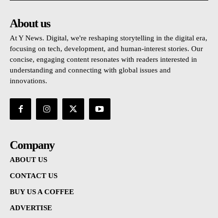
About us
At Y News. Digital, we're reshaping storytelling in the digital era,
focusing on tech, development, and human-interest stories. Our
concise, engaging content resonates with readers interested in
understanding and connecting with global issues and
innovations.
Company
ABOUT US
CONTACT US
BUY US A COFFEE
ADVERTISE