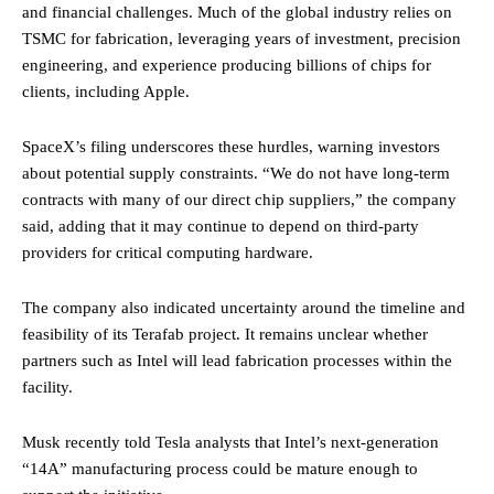
and financial challenges. Much of the global industry relies on
TSMC for fabrication, leveraging years of investment, precision
engineering, and experience producing billions of chips for
clients, including Apple.
SpaceX’s filing underscores these hurdles, warning investors
about potential supply constraints. “We do not have long-term
contracts with many of our direct chip suppliers,” the company
said, adding that it may continue to depend on third-party
providers for critical computing hardware.
The company also indicated uncertainty around the timeline and
feasibility of its Terafab project. It remains unclear whether
partners such as Intel will lead fabrication processes within the
facility.
Musk recently told Tesla analysts that Intel’s next-generation
“14A” manufacturing process could be mature enough to