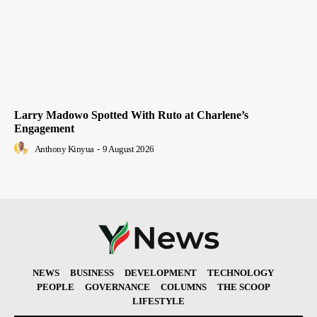
Larry Madowo Spotted With Ruto at Charlene’s
Engagement
Anthony Kinyua
-
9 August 2026
NEWS
BUSINESS
DEVELOPMENT
TECHNOLOGY
PEOPLE
GOVERNANCE
COLUMNS
THE SCOOP
LIFESTYLE