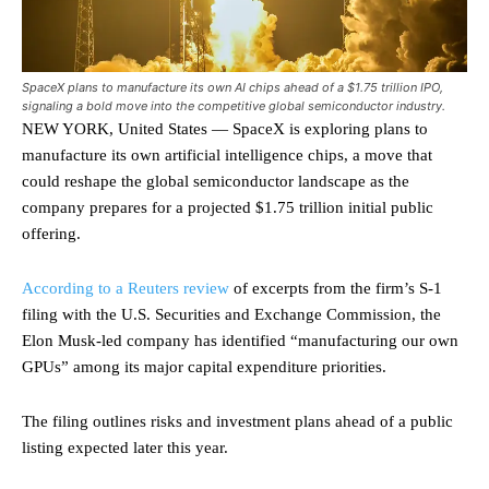
SpaceX plans to manufacture its own AI chips ahead of a $1.75 trillion IPO,
signaling a bold move into the competitive global semiconductor industry.
NEW YORK, United States — SpaceX is exploring plans to
manufacture its own artificial intelligence chips, a move that
could reshape the global semiconductor landscape as the
company prepares for a projected $1.75 trillion initial public
offering.
According to a Reuters review
of excerpts from the firm’s S-1
filing with the U.S. Securities and Exchange Commission, the
Elon Musk-led company has identified “manufacturing our own
GPUs” among its major capital expenditure priorities.
The filing outlines risks and investment plans ahead of a public
listing expected later this year.