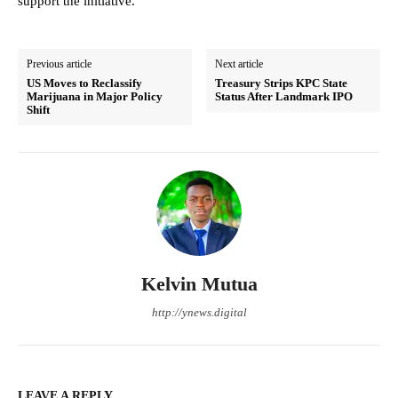
support the initiative.
Previous article
Next article
US Moves to Reclassify
Treasury Strips KPC State
Marijuana in Major Policy
Status After Landmark IPO
Shift
Kelvin Mutua
http://ynews.digital
LEAVE A REPLY