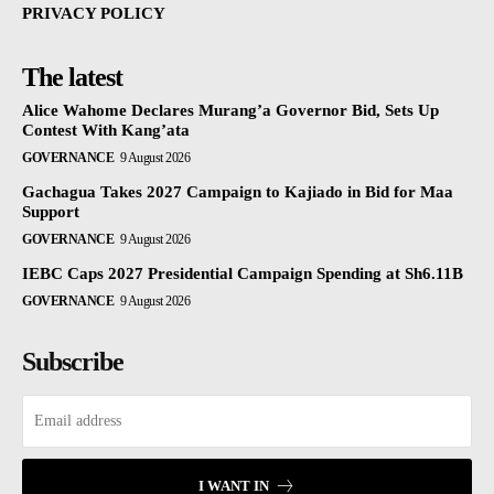
PRIVACY POLICY
The latest
Alice Wahome Declares Murang’a Governor Bid, Sets Up
Contest With Kang’ata
GOVERNANCE
9 August 2026
Gachagua Takes 2027 Campaign to Kajiado in Bid for Maa
Support
GOVERNANCE
9 August 2026
IEBC Caps 2027 Presidential Campaign Spending at Sh6.11B
GOVERNANCE
9 August 2026
Subscribe
I WANT IN