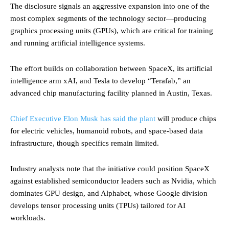
The disclosure signals an aggressive expansion into one of the
most complex segments of the technology sector—producing
graphics processing units (GPUs), which are critical for training
and running artificial intelligence systems.
The effort builds on collaboration between SpaceX, its artificial
intelligence arm xAI, and Tesla to develop “Terafab,” an
advanced chip manufacturing facility planned in Austin, Texas.
Chief Executive Elon Musk has said the plant
will produce chips
for electric vehicles, humanoid robots, and space-based data
infrastructure, though specifics remain limited.
Industry analysts note that the initiative could position SpaceX
against established semiconductor leaders such as Nvidia, which
dominates GPU design, and Alphabet, whose Google division
develops tensor processing units (TPUs) tailored for AI
workloads.