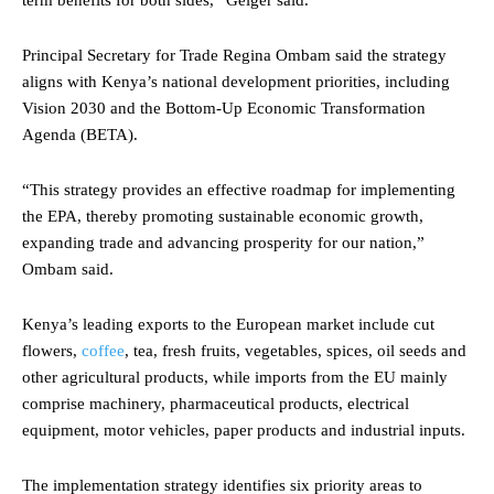
Principal Secretary for Trade Regina Ombam said the strategy
aligns with Kenya’s national development priorities, including
Vision 2030 and the Bottom-Up Economic Transformation
Agenda (BETA).
“This strategy provides an effective roadmap for implementing
the EPA, thereby promoting sustainable economic growth,
expanding trade and advancing prosperity for our nation,”
Ombam said.
Kenya’s leading exports to the European market include cut
flowers,
coffee
, tea, fresh fruits, vegetables, spices, oil seeds and
other agricultural products, while imports from the EU mainly
comprise machinery, pharmaceutical products, electrical
equipment, motor vehicles, paper products and industrial inputs.
The implementation strategy identifies six priority areas to