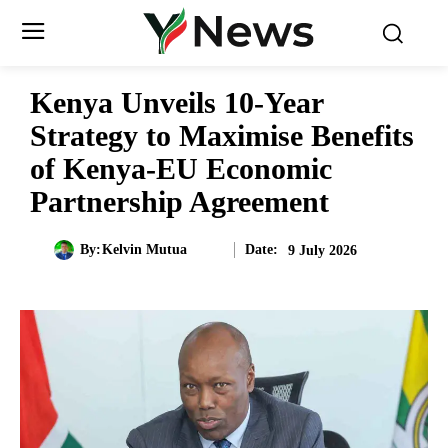
Kenya Unveils 10-Year
Strategy to Maximise Benefits
of Kenya-EU Economic
Partnership Agreement
Date:
By:
Kelvin Mutua
9 July 2026