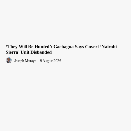
‘They Will Be Hunted’: Gachagua Says Covert ‘Nairobi
Sierra’ Unit Disbanded
Joseph Muraya
-
9 August 2026