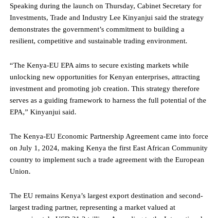
Speaking during the launch on Thursday, Cabinet Secretary for
Investments, Trade and Industry Lee Kinyanjui said the strategy
demonstrates the government’s commitment to building a
resilient, competitive and sustainable trading environment.
“The Kenya-EU EPA aims to secure existing markets while
unlocking new opportunities for Kenyan enterprises, attracting
investment and promoting job creation. This strategy therefore
serves as a guiding framework to harness the full potential of the
EPA,” Kinyanjui said.
The Kenya-EU Economic Partnership Agreement came into force
on July 1, 2024, making Kenya the first East African Community
country to implement such a trade agreement with the European
Union.
The EU remains Kenya’s largest export destination and second-
largest trading partner, representing a market valued at