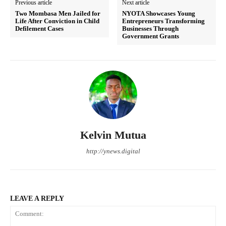
Previous article
Next article
Two Mombasa Men Jailed for
NYOTA Showcases Young
Life After Conviction in Child
Entrepreneurs Transforming
Defilement Cases
Businesses Through
Government Grants
Kelvin Mutua
http://ynews.digital
LEAVE A REPLY