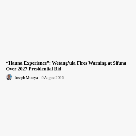
“Hauna Experience”: Wetang’ula Fires Warning at Sifuna
Over 2027 Presidential Bid
Joseph Muraya
-
9 August 2026