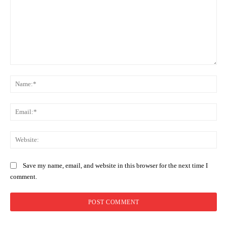
Comment:
Na
Ema
Web
Save my name, email, and website in this browser for the next time I
comment.