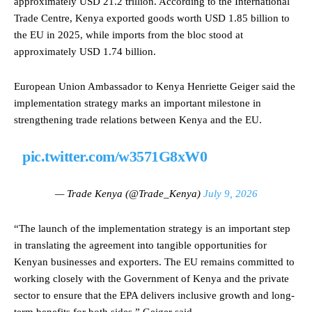
approximately USD 21.2 trillion. According to the International
Trade Centre, Kenya exported goods worth USD 1.85 billion to
the EU in 2025, while imports from the bloc stood at
approximately USD 1.74 billion.
European Union Ambassador to Kenya Henriette Geiger said the
implementation strategy marks an important milestone in
strengthening trade relations between Kenya and the EU.
pic.twitter.com/w3571G8xW0
— Trade Kenya (@Trade_Kenya)
July 9, 2026
“The launch of the implementation strategy is an important step
in translating the agreement into tangible opportunities for
Kenyan businesses and exporters. The EU remains committed to
working closely with the Government of Kenya and the private
sector to ensure that the EPA delivers inclusive growth and long-
term benefits for both sides,” Geiger said.