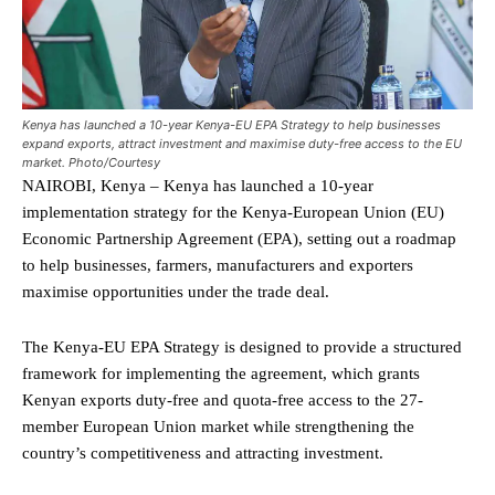
Kenya has launched a 10-year Kenya-EU EPA Strategy to help businesses
expand exports, attract investment and maximise duty-free access to the EU
market. Photo/Courtesy
NAIROBI, Kenya – Kenya has launched a 10-year
implementation strategy for the Kenya-European Union (EU)
Economic Partnership Agreement (EPA), setting out a roadmap
to help businesses, farmers, manufacturers and exporters
maximise opportunities under the trade deal.
The Kenya-EU EPA Strategy is designed to provide a structured
framework for implementing the agreement, which grants
Kenyan exports duty-free and quota-free access to the 27-
member European Union market while strengthening the
country’s competitiveness and attracting investment.