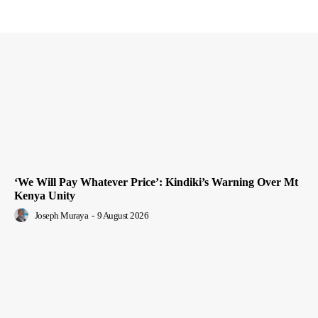
‘We Will Pay Whatever Price’: Kindiki’s Warning Over Mt
Kenya Unity
Joseph Muraya
-
9 August 2026