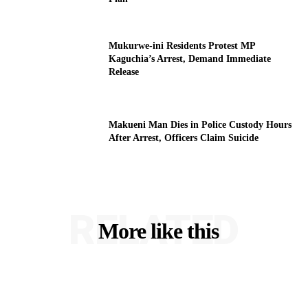
Mukurwe-ini Residents Protest MP
Kaguchia’s Arrest, Demand Immediate
Release
Makueni Man Dies in Police Custody Hours
After Arrest, Officers Claim Suicide
RELATED
More like this