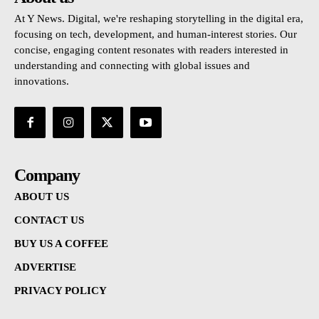
At Y News. Digital, we're reshaping storytelling in the digital era,
focusing on tech, development, and human-interest stories. Our
concise, engaging content resonates with readers interested in
understanding and connecting with global issues and
innovations.
Company
ABOUT US
CONTACT US
BUY US A COFFEE
ADVERTISE
PRIVACY POLICY