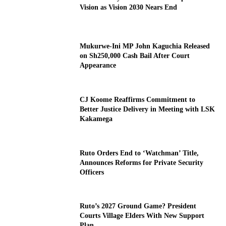
Vision as Vision 2030 Nears End
Mukurwe-Ini MP John Kaguchia Released
on Sh250,000 Cash Bail After Court
Appearance
CJ Koome Reaffirms Commitment to
Better Justice Delivery in Meeting with LSK
Kakamega
Ruto Orders End to ‘Watchman’ Title,
Announces Reforms for Private Security
Officers
Ruto’s 2027 Ground Game? President
Courts Village Elders With New Support
Plan