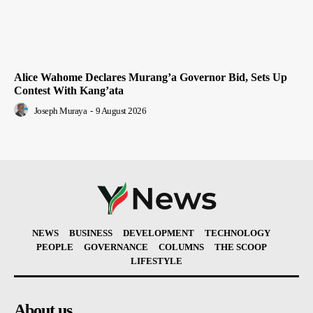
Alice Wahome Declares Murang’a Governor Bid, Sets Up
Contest With Kang’ata
Joseph Muraya
-
9 August 2026
NEWS
BUSINESS
DEVELOPMENT
TECHNOLOGY
PEOPLE
GOVERNANCE
COLUMNS
THE SCOOP
LIFESTYLE
About us