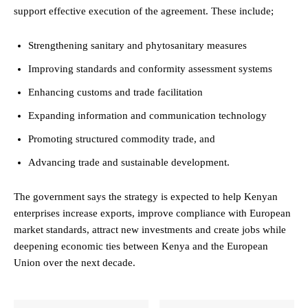
support effective execution of the agreement. These include;
Strengthening sanitary and phytosanitary measures
Improving standards and conformity assessment systems
Enhancing customs and trade facilitation
Expanding information and communication technology
Promoting structured commodity trade, and
Advancing trade and sustainable development.
The government says the strategy is expected to help Kenyan
enterprises increase exports, improve compliance with European
market standards, attract new investments and create jobs while
deepening economic ties between Kenya and the European
Union over the next decade.