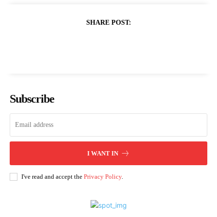
SHARE POST:
Subscribe
I WANT IN
I've read and accept the
Privacy Policy
.