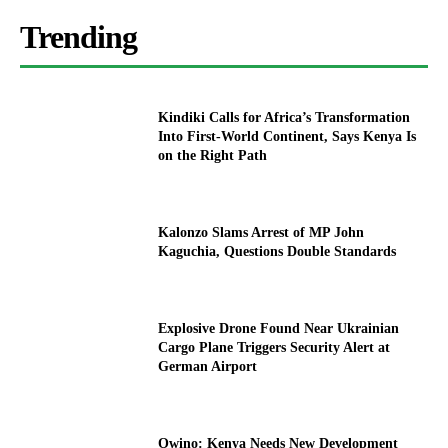
Trending
Kindiki Calls for Africa’s Transformation
Into First-World Continent, Says Kenya Is
on the Right Path
Kalonzo Slams Arrest of MP John
Kaguchia, Questions Double Standards
Explosive Drone Found Near Ukrainian
Cargo Plane Triggers Security Alert at
German Airport
Owino: Kenya Needs New Development