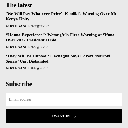
The latest
‘We Will Pay Whatever Price’: Kindiki’s Warning Over Mt
Kenya Unity
GOVERNANCE
9 August 2026
“Hauna Experience”: Wetang’ula Fires Warning at Sifuna
Over 2027 Presidential Bid
GOVERNANCE
9 August 2026
‘They Will Be Hunted’: Gachagua Says Covert ‘Nairobi
Sierra’ Unit Disbanded
GOVERNANCE
9 August 2026
Subscribe
I WANT IN