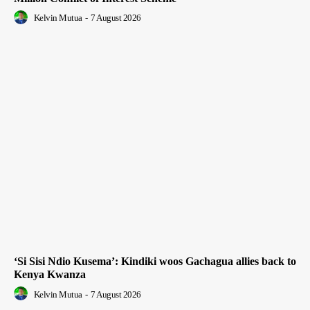
Kelvin Mutua
-
7 August 2026
‘Si Sisi Ndio Kusema’: Kindiki woos Gachagua allies back to
Kenya Kwanza
Kelvin Mutua
-
7 August 2026