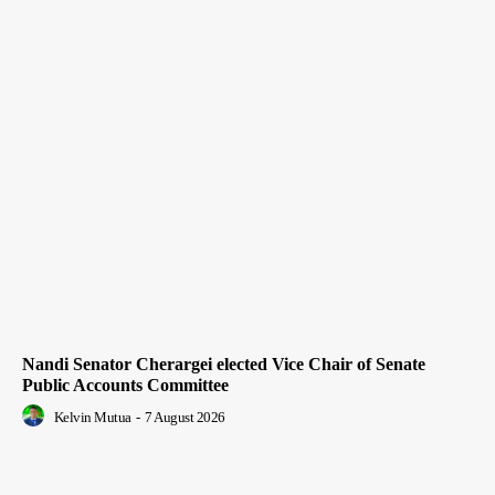
Nandi Senator Cherargei elected Vice Chair of Senate
Public Accounts Committee
Kelvin Mutua
-
7 August 2026