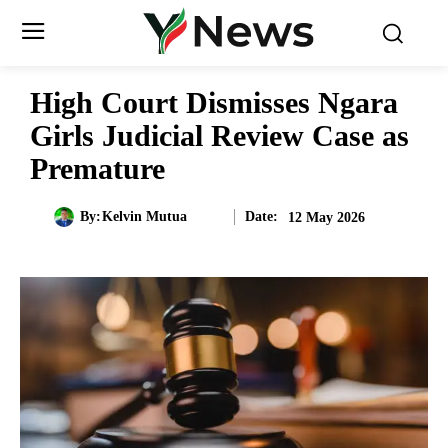
High Court Dismisses Ngara
Girls Judicial Review Case as
Premature
Date:
By:
Kelvin Mutua
12 May 2026