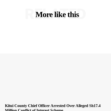
RELATED
More like this
Kitui County Chief Officer Arrested Over Alleged Sh17.4
Million Conflict of Interest Scheme