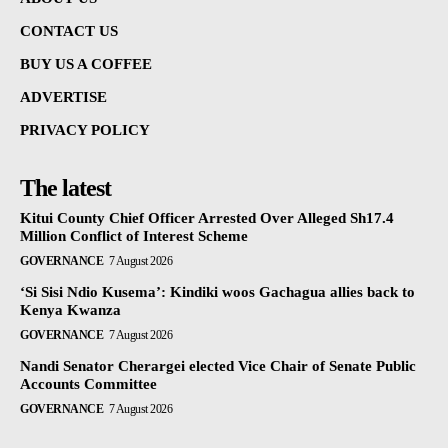
CONTACT US
BUY US A COFFEE
ADVERTISE
PRIVACY POLICY
The latest
Kitui County Chief Officer Arrested Over Alleged Sh17.4
Million Conflict of Interest Scheme
GOVERNANCE
7 August 2026
‘Si Sisi Ndio Kusema’: Kindiki woos Gachagua allies back to
Kenya Kwanza
GOVERNANCE
7 August 2026
Nandi Senator Cherargei elected Vice Chair of Senate Public
Accounts Committee
GOVERNANCE
7 August 2026