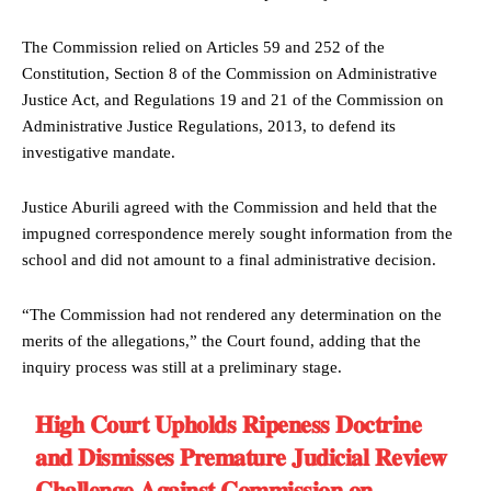
The Commission relied on Articles 59 and 252 of the
Constitution, Section 8 of the Commission on Administrative
Justice Act, and Regulations 19 and 21 of the Commission on
Administrative Justice Regulations, 2013, to defend its
investigative mandate.
Justice Aburili agreed with the Commission and held that the
impugned correspondence merely sought information from the
school and did not amount to a final administrative decision.
“The Commission had not rendered any determination on the
merits of the allegations,” the Court found, adding that the
inquiry process was still at a preliminary stage.
𝐇𝐢𝐠𝐡 𝐂𝐨𝐮𝐫𝐭 𝐔𝐩𝐡𝐨𝐥𝐝𝐬 𝐑𝐢𝐩𝐞𝐧𝐞𝐬𝐬 𝐃𝐨𝐜𝐭𝐫𝐢𝐧𝐞
𝐚𝐧𝐝 𝐃𝐢𝐬𝐦𝐢𝐬𝐬𝐞𝐬 𝐏𝐫𝐞𝐦𝐚𝐭𝐮𝐫𝐞 𝐉𝐮𝐝𝐢𝐜𝐢𝐚𝐥 𝐑𝐞𝐯𝐢𝐞𝐰
𝐂𝐡𝐚𝐥𝐥𝐞𝐧𝐠𝐞 𝐀𝐠𝐚𝐢𝐧𝐬𝐭 𝐂𝐨𝐦𝐦𝐢𝐬𝐬𝐢𝐨𝐧 𝐨𝐧