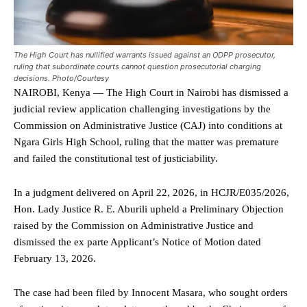
The High Court has nullified warrants issued against an ODPP prosecutor,
ruling that subordinate courts cannot question prosecutorial charging
decisions. Photo/Courtesy
NAIROBI, Kenya — The High Court in Nairobi has dismissed a
judicial review application challenging investigations by the
Commission on Administrative Justice (CAJ) into conditions at
Ngara Girls High School, ruling that the matter was premature
and failed the constitutional test of justiciability.
In a judgment delivered on April 22, 2026, in HCJR/E035/2026,
Hon. Lady Justice R. E. Aburili upheld a Preliminary Objection
raised by the Commission on Administrative Justice and
dismissed the ex parte Applicant’s Notice of Motion dated
February 13, 2026.
The case had been filed by Innocent Masara, who sought orders