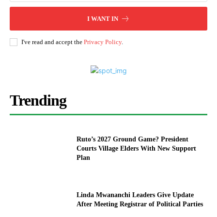
I WANT IN
I've read and accept the
Privacy Policy
.
Trending
Ruto’s 2027 Ground Game? President
Courts Village Elders With New Support
Plan
Linda Mwananchi Leaders Give Update
After Meeting Registrar of Political Parties