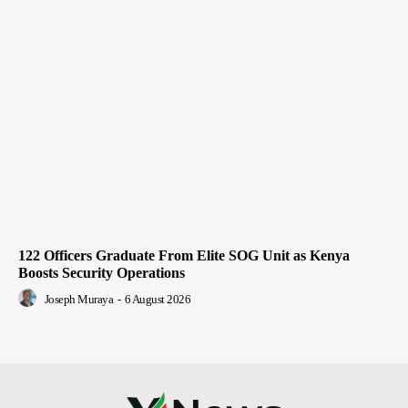
122 Officers Graduate From Elite SOG Unit as Kenya
Boosts Security Operations
Joseph Muraya
-
6 August 2026