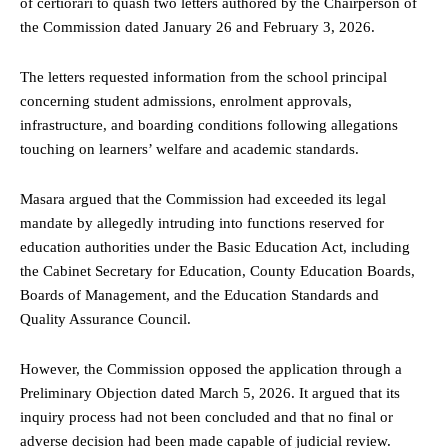
of certiorari to quash two letters authored by the Chairperson of
the Commission dated January 26 and February 3, 2026.
The letters requested information from the school principal
concerning student admissions, enrolment approvals,
infrastructure, and boarding conditions following allegations
touching on learners’ welfare and academic standards.
Masara argued that the Commission had exceeded its legal
mandate by allegedly intruding into functions reserved for
education authorities under the Basic Education Act, including
the Cabinet Secretary for Education, County Education Boards,
Boards of Management, and the Education Standards and
Quality Assurance Council.
However, the Commission opposed the application through a
Preliminary Objection dated March 5, 2026. It argued that its
inquiry process had not been concluded and that no final or
adverse decision had been made capable of judicial review.