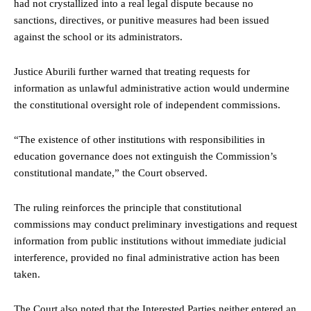
had not crystallized into a real legal dispute because no
sanctions, directives, or punitive measures had been issued
against the school or its administrators.
Justice Aburili further warned that treating requests for
information as unlawful administrative action would undermine
the constitutional oversight role of independent commissions.
“The existence of other institutions with responsibilities in
education governance does not extinguish the Commission’s
constitutional mandate,” the Court observed.
The ruling reinforces the principle that constitutional
commissions may conduct preliminary investigations and request
information from public institutions without immediate judicial
interference, provided no final administrative action has been
taken.
The Court also noted that the Interested Parties neither entered an