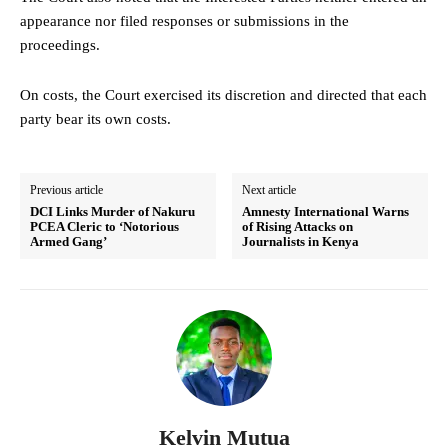
appearance nor filed responses or submissions in the
proceedings.
On costs, the Court exercised its discretion and directed that each
party bear its own costs.
Previous article
Next article
DCI Links Murder of Nakuru
Amnesty International Warns
PCEA Cleric to ‘Notorious
of Rising Attacks on
Armed Gang’
Journalists in Kenya
Kelvin Mutua