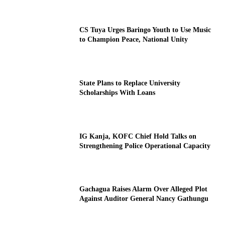
CS Tuya Urges Baringo Youth to Use Music
to Champion Peace, National Unity
State Plans to Replace University
Scholarships With Loans
IG Kanja, KOFC Chief Hold Talks on
Strengthening Police Operational Capacity
Gachagua Raises Alarm Over Alleged Plot
Against Auditor General Nancy Gathungu