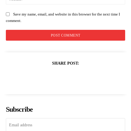
Save my name, email, and website in this browser for the next time I
comment.
SHARE POST:
Subscribe