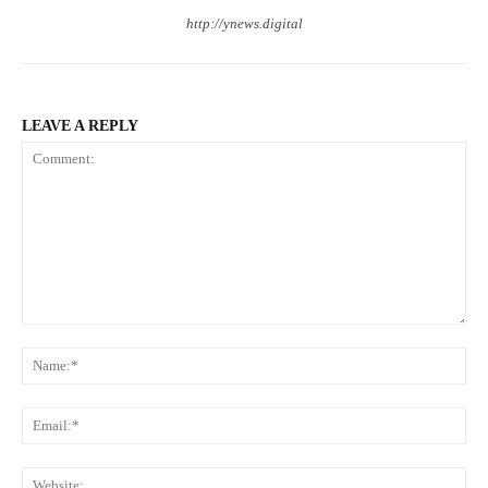
http://ynews.digital
LEAVE A REPLY
Comment:
Na
Ema
Web