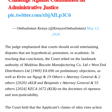
𝐀𝐝𝐦𝐢𝐧𝐢𝐬𝐭𝐫𝐚𝐭𝐢𝐯𝐞 𝐉𝐮𝐬𝐭𝐢𝐜𝐞
pic.twitter.com/xbjAfLp3C6
— Ombudsman Kenya (@KenyasOmbudsman)
May 12,
2026
The judge emphasized that courts should avoid entertaining
disputes that are hypothetical, premature, or academic. In
reaching that conclusion, the Court relied on the landmark
authority of
Mukhisa Biscuits Manufacturing Co. Ltd v West End
Distributors Ltd [1969] EA 696
on preliminary objections, as
well as
Kiriro wa Ngugi & 19 Others v Attorney General & 2
others [2020] eKLR
and
Benjamin v Attorney General & 55
others [2024] KECA 1672 (KLR)
on the doctrines of ripeness
and non-justiciability.
The Court held that the Applicant’s claims of ultra vires action