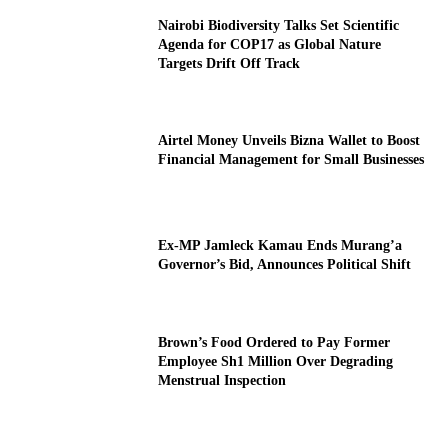
Nairobi Biodiversity Talks Set Scientific
Agenda for COP17 as Global Nature
Targets Drift Off Track
Airtel Money Unveils Bizna Wallet to Boost
Financial Management for Small Businesses
Ex-MP Jamleck Kamau Ends Murang’a
Governor’s Bid, Announces Political Shift
Brown’s Food Ordered to Pay Former
Employee Sh1 Million Over Degrading
Menstrual Inspection