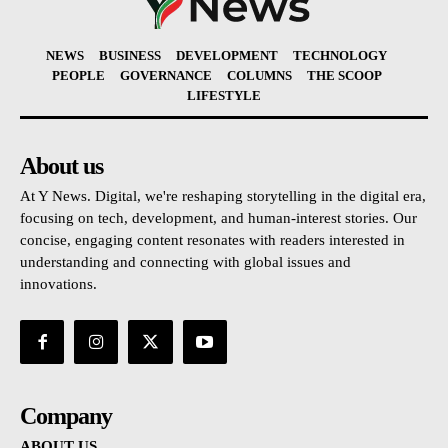
NEWS
BUSINESS
DEVELOPMENT
TECHNOLOGY
PEOPLE
GOVERNANCE
COLUMNS
THE SCOOP
LIFESTYLE
About us
At Y News. Digital, we're reshaping storytelling in the digital era,
focusing on tech, development, and human-interest stories. Our
concise, engaging content resonates with readers interested in
understanding and connecting with global issues and
innovations.
Company
ABOUT US