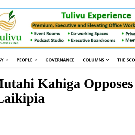
GY
PEOPLE
GOVERNANCE
COLUMNS
THE SC
Mutahi Kahiga Opposes
Laikipia