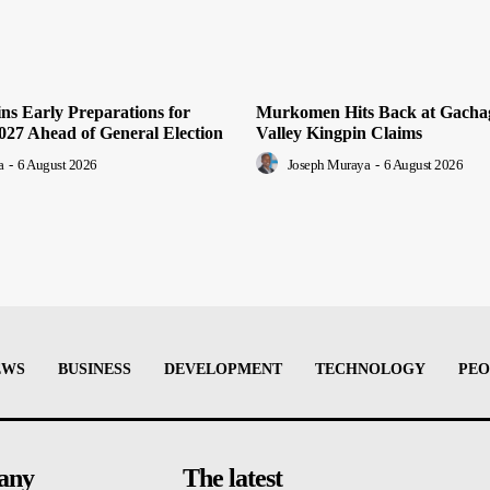
ns Early Preparations for
Murkomen Hits Back at Gachag
2027 Ahead of General Election
Valley Kingpin Claims
a
-
6 August 2026
Joseph Muraya
-
6 August 2026
EWS
BUSINESS
DEVELOPMENT
TECHNOLOGY
PEO
any
The latest