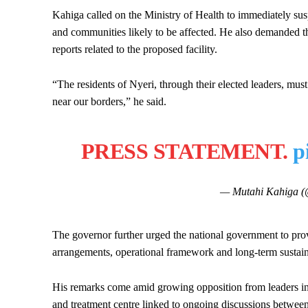
Kahiga called on the Ministry of Health to immediately susp
and communities likely to be affected. He also demanded th
reports related to the proposed facility.
“The residents of Nyeri, through their elected leaders, mus
near our borders,” he said.
PRESS STATEMENT.
p
— Mutahi Kahiga 
The governor further urged the national government to provi
arrangements, operational framework and long-term sustain
His remarks come amid growing opposition from leaders in
and treatment centre linked to ongoing discussions betwee