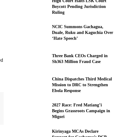
High Court Halts LSK Court
Boycott Pending Jurisdiction
Ruling
NCIC Summons Gachagua,
Duale, Ruku and Kaguchia Over
‘Hate Speech’
Three Bank CEOs Charged in
ed
Sh363 Million Fraud Case
China Dispatches Third Medical
Mission to DRC to Strengthen
Ebola Response
2027 Race: Fred Matiang’i
Begins Grassroots Campaign in
Migori
Kirinyaga MCAs Declare