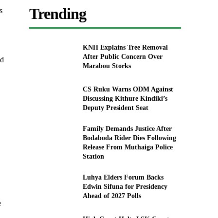
Trending
s
KNH Explains Tree Removal
After Public Concern Over
ed
Marabou Storks
CS Ruku Warns ODM Against
Discussing Kithure Kindiki’s
Deputy President Seat
Family Demands Justice After
Bodaboda Rider Dies Following
Release From Muthaiga Police
Station
Luhya Elders Forum Backs
Edwin Sifuna for Presidency
Ahead of 2027 Polls
e