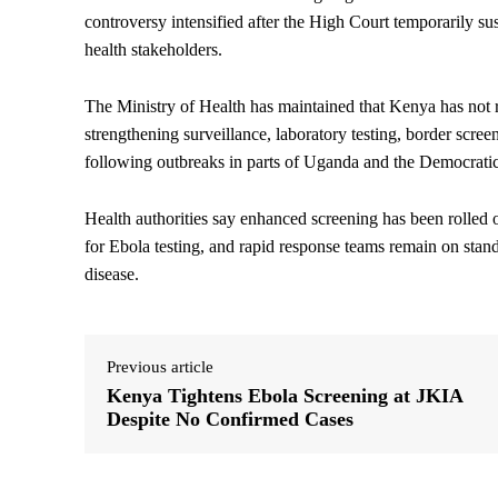
controversy intensified after the High Court temporarily su
health stakeholders.
The Ministry of Health has maintained that Kenya has not 
strengthening surveillance, laboratory testing, border sc
following outbreaks in parts of Uganda and the Democrati
Health authorities say enhanced screening has been rolled ou
for Ebola testing, and rapid response teams remain on stand
disease.
Previous article
Kenya Tightens Ebola Screening at JKIA
Despite No Confirmed Cases