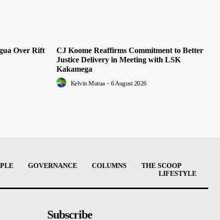
ua Over Rift
CJ Koome Reaffirms Commitment to Better
Justice Delivery in Meeting with LSK
Kakamega
Kelvin Mutua
-
6 August 2026
PLE
GOVERNANCE
COLUMNS
THE SCOOP
LIFESTYLE
Subscribe