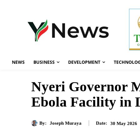
NEWS
BUSINESS
DEVELOPMENT
TECHNOLO
Nyeri Governor 
Ebola Facility in 
By:
Joseph Muraya
30 May 2026
Date: