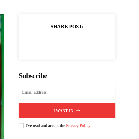
SHARE POST:
Subscribe
I WANT IN
I've read and accept the
Privacy Policy
.