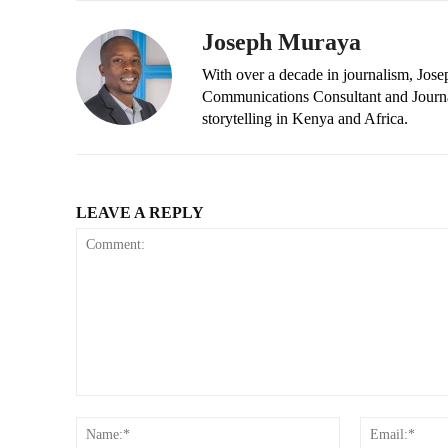
Joseph Muraya
With over a decade in journalism, Jos
Communications Consultant and Journal
storytelling in Kenya and Africa.
LEAVE A REPLY
Comment:
Name:*