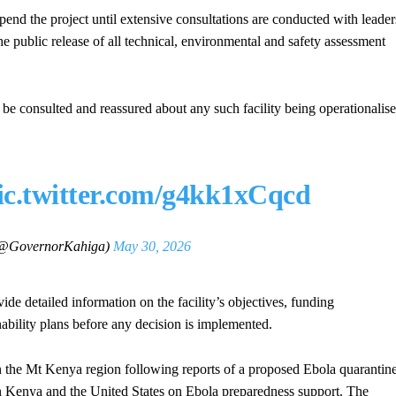
end the project until extensive consultations are conducted with leader
e public release of all technical, environmental and safety assessment
t be consulted and reassured about any such facility being operationalis
ic.twitter.com/g4kk1xCqcd
(@GovernorKahiga)
May 30, 2026
de detailed information on the facility’s objectives, funding
ability plans before any decision is implemented.
 the Mt Kenya region following reports of a proposed Ebola quarantin
n Kenya and the United States on Ebola preparedness support. The