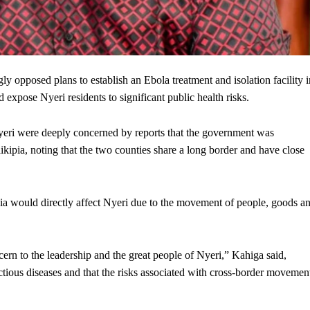
pposed plans to establish an Ebola treatment and isolation facility i
expose Nyeri residents to significant public health risks.
Nyeri were deeply concerned by reports that the government was
ikipia, noting that the two counties share a long border and have close
pia would directly affect Nyeri due to the movement of people, goods a
ncern to the leadership and the great people of Nyeri,” Kahiga said,
ctious diseases and that the risks associated with cross-border movemen