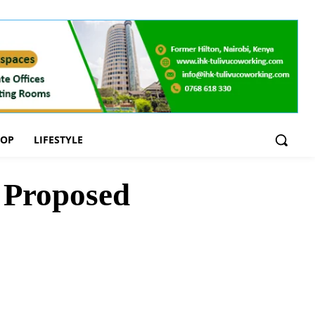
OOP
LIFESTYLE
 Proposed