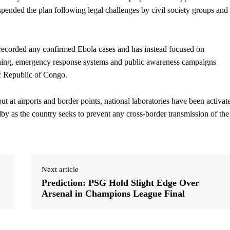
spended the plan following legal challenges by civil society groups and
recorded any confirmed Ebola cases and has instead focused on
reening, emergency response systems and public awareness campaigns
c Republic of Congo.
t at airports and border points, national laboratories have been activat
by as the country seeks to prevent any cross-border transmission of the
Next article
Prediction: PSG Hold Slight Edge Over
Arsenal in Champions League Final