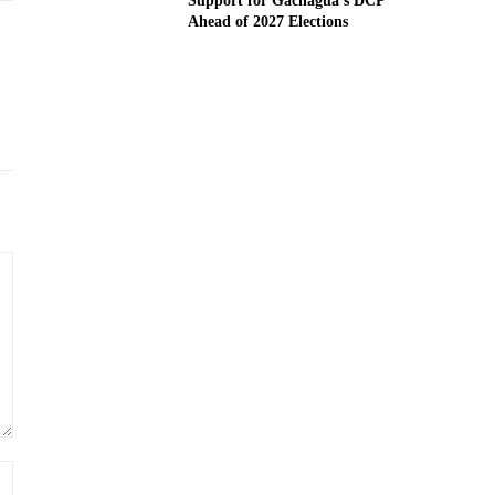
Support for Gachagua’s DCP
Ahead of 2027 Elections
Website: