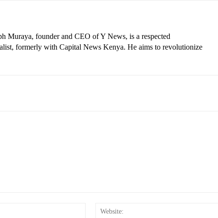
eph Muraya, founder and CEO of Y News, is a respected
ist, formerly with Capital News Kenya. He aims to revolutionize
Email:*