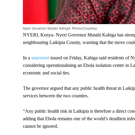
Nyeri Governor Mutahi KahigA. Photo/Courtesy
NYERI, Kenya- Nyeri Governor Mutahi Kahiga has strongly o
neighbouring Laikipia County, warning that the move could 
In a
statement
issued on Friday, Kahiga said residents of 
considering operationalising an Ebola isolation centre in La
economic and social ties.
The governor argued that any public health threat in Laiki
services between the two counties.
“Any public health risk in Laikipia is therefore a direct co
adding that Ebola remains one of the world’s deadliest infe
cannot be ignored.