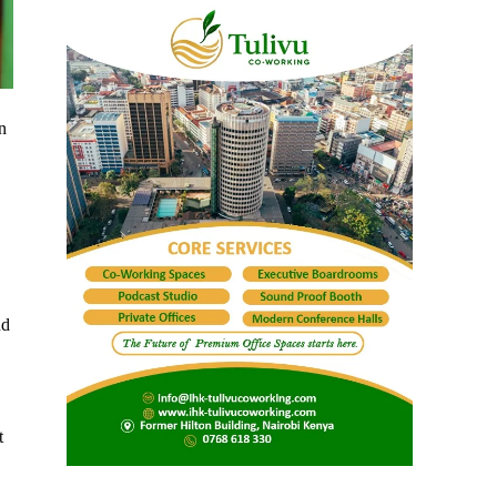
n
nd
t