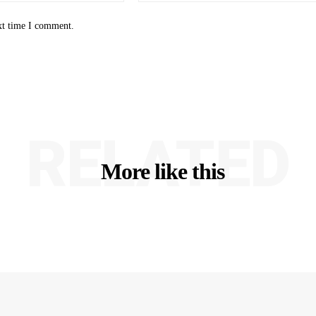
xt time I comment.
RELATED
More like this