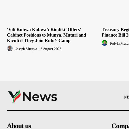
‘Viti Kubwa Kubwa’: Kindiki ‘Offers’
Treasury Begi
Cabinet Positions to Munya, Muturi and
Finance Bill 
Kivuti if They Join Ruto’s Camp
Kelvin Mutu
Joseph Muraya
-
6 August 2026
N
About us
Comp