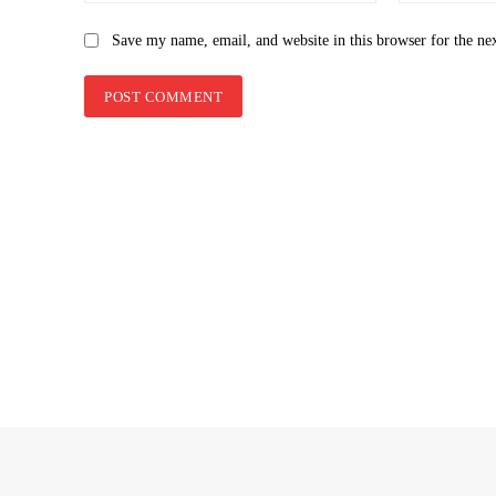
Save my name, email, and website in this browser for the ne