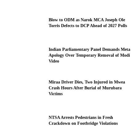
Blow to ODM as Narok MCA Joseph Ole
Torris Defects to DCP Ahead of 2027 Polls
Indian Parliamentary Panel Demands Meta
Apology Over Temporary Removal of Modi
Video
Miraa Driver Dies, Two Injured in Mwea
Crash Hours After Burial of Murubara
Victims
NTSA Arrests Pedestrians in Fresh
Crackdown on Footbridge Violations