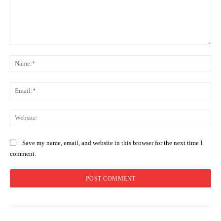
Comment:
Na
Ema
Web
Save my name, email, and website in this browser for the next time I
comment.