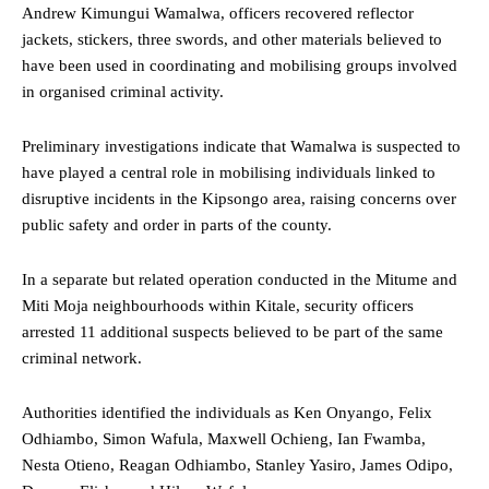
Andrew Kimungui Wamalwa, officers recovered reflector
jackets, stickers, three swords, and other materials believed to
have been used in coordinating and mobilising groups involved
in organised criminal activity.
Preliminary investigations indicate that Wamalwa is suspected to
have played a central role in mobilising individuals linked to
disruptive incidents in the Kipsongo area, raising concerns over
public safety and order in parts of the county.
In a separate but related operation conducted in the Mitume and
Miti Moja neighbourhoods within Kitale, security officers
arrested 11 additional suspects believed to be part of the same
criminal network.
Authorities identified the individuals as Ken Onyango, Felix
Odhiambo, Simon Wafula, Maxwell Ochieng, Ian Fwamba,
Nesta Otieno, Reagan Odhiambo, Stanley Yasiro, James Odipo,