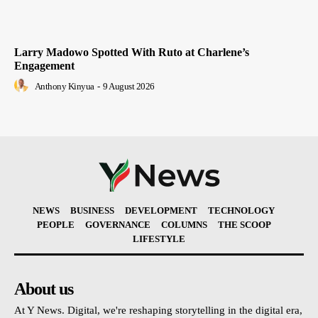
Larry Madowo Spotted With Ruto at Charlene’s
Engagement
Anthony Kinyua
-
9 August 2026
NEWS
BUSINESS
DEVELOPMENT
TECHNOLOGY
PEOPLE
GOVERNANCE
COLUMNS
THE SCOOP
LIFESTYLE
About us
At Y News. Digital, we're reshaping storytelling in the digital era,