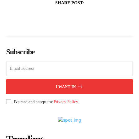
SHARE POST:
Subscribe
I WANT IN
I've read and accept the
Privacy Policy
.