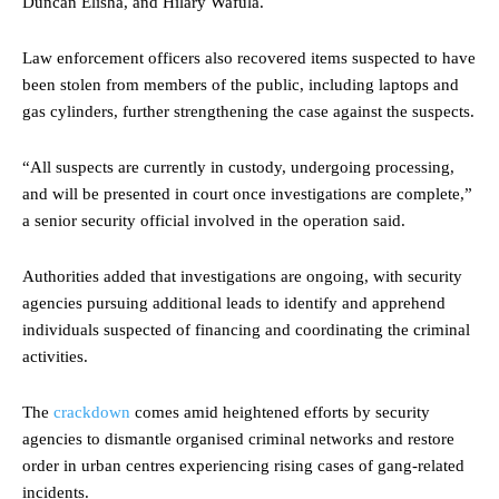
Duncan Elisha, and Hilary Wafula.
Law enforcement officers also recovered items suspected to have
been stolen from members of the public, including laptops and
gas cylinders, further strengthening the case against the suspects.
“All suspects are currently in custody, undergoing processing,
and will be presented in court once investigations are complete,”
a senior security official involved in the operation said.
Authorities added that investigations are ongoing, with security
agencies pursuing additional leads to identify and apprehend
individuals suspected of financing and coordinating the criminal
activities.
The
crackdown
comes amid heightened efforts by security
agencies to dismantle organised criminal networks and restore
order in urban centres experiencing rising cases of gang-related
incidents.