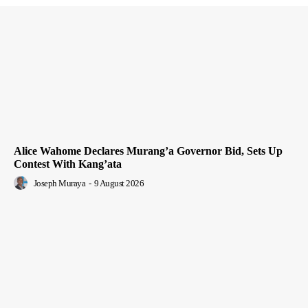
Alice Wahome Declares Murang’a Governor Bid, Sets Up
Contest With Kang’ata
Joseph Muraya
-
9 August 2026