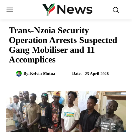
Trans-Nzoia Security
Operation Arrests Suspected
Gang Mobiliser and 11
Accomplices
Date:
By:
Kelvin Mutua
23 April 2026