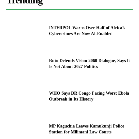
Trending
INTERPOL Warns Over Half of Africa’s
Cybercrimes Are Now AI-Enabled
Ruto Defends Vision 2060 Dialogue, Says It
Is Not About 2027 Politics
WHO Says DR Congo Facing Worst Ebola
Outbreak in Its History
MP Kaguchia Leaves Kamukunji Police
Station for Milimani Law Courts