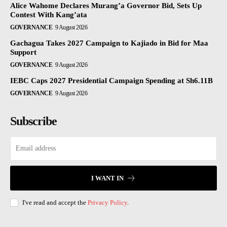
Alice Wahome Declares Murang’a Governor Bid, Sets Up
Contest With Kang’ata
GOVERNANCE
9 August 2026
Gachagua Takes 2027 Campaign to Kajiado in Bid for Maa
Support
GOVERNANCE
9 August 2026
IEBC Caps 2027 Presidential Campaign Spending at Sh6.11B
GOVERNANCE
9 August 2026
Subscribe
I WANT IN
I've read and accept the
Privacy Policy
.