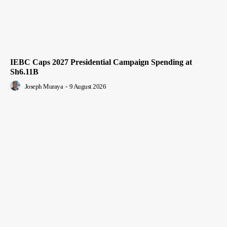
IEBC Caps 2027 Presidential Campaign Spending at
Sh6.11B
Joseph Muraya
-
9 August 2026