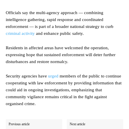
Officials say the multi-agency approach — combining
intelligence gathering, rapid response and coordinated
enforcement — is part of a broader national strategy to curb
criminal activity
and enhance public safety.
Residents in affected areas have welcomed the operation,
expressing hope that sustained enforcement will deter further
disturbances and restore normalcy.
Security agencies have
urged
members of the public to continue
cooperating with law enforcement by providing information that
could aid in ongoing investigations, emphasizing that
community vigilance remains critical in the fight against
organised crime.
Previous article
Next article