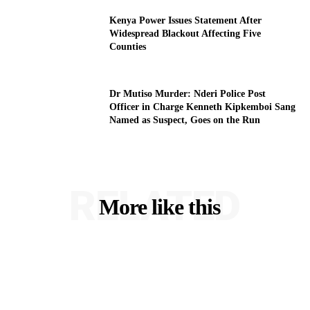
Kenya Power Issues Statement After
Widespread Blackout Affecting Five
Counties
Dr Mutiso Murder: Nderi Police Post
Officer in Charge Kenneth Kipkemboi Sang
Named as Suspect, Goes on the Run
RELATED
More like this