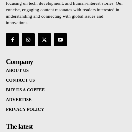
focusing on tech, development, and human-interest stories. Our
concise, engaging content resonates with readers interested in
understanding and connecting with global issues and
innovations.
Company
ABOUT US
CONTACT US
BUY US A COFFEE
ADVERTISE
PRIVACY POLICY
The latest