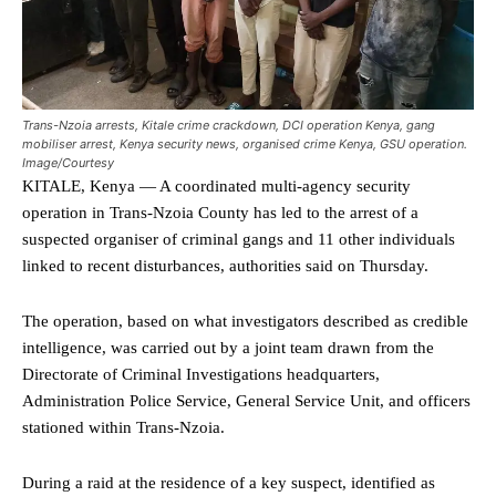
Trans-Nzoia arrests, Kitale crime crackdown, DCI operation Kenya, gang
mobiliser arrest, Kenya security news, organised crime Kenya, GSU operation.
Image/Courtesy
KITALE, Kenya — A coordinated multi-agency security
operation in Trans-Nzoia County has led to the arrest of a
suspected organiser of criminal gangs and 11 other individuals
linked to recent disturbances, authorities said on Thursday.
The operation, based on what investigators described as credible
intelligence, was carried out by a joint team drawn from the
Directorate of Criminal Investigations headquarters,
Administration Police Service, General Service Unit, and officers
stationed within Trans-Nzoia.
During a raid at the residence of a key suspect, identified as