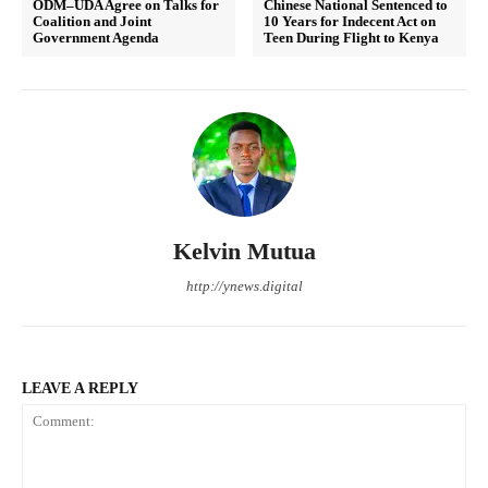
ODM–UDA Agree on Talks for
Chinese National Sentenced to
Coalition and Joint
10 Years for Indecent Act on
Government Agenda
Teen During Flight to Kenya
Kelvin Mutua
http://ynews.digital
LEAVE A REPLY