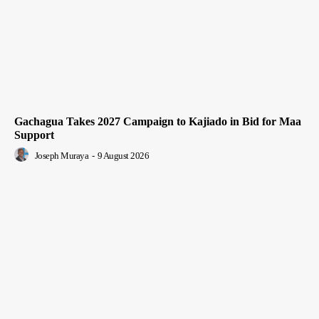
Gachagua Takes 2027 Campaign to Kajiado in Bid for Maa
Support
Joseph Muraya
-
9 August 2026