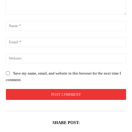
Comment:
Na
Ema
Web
Save my name, email, and website in this browser for the next time I
comment.
SHARE POST: