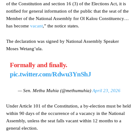
of the Constitution and section 16 (3) of the Elections Act, it is
notified for general information of the public that the seat of the
Member of the National Assembly for Ol Kalou Constituency…
has become
vacant
,” the notice states.
The declaration was signed by National Assembly Speaker
Moses Wetang’ula.
Formally and finally.
pic.twitter.com/Rdwu3YnShJ
— Sen. Methu Muhia (@methumuhia)
April 23, 2026
Under Article 101 of the Constitution, a by-election must be held
within 90 days of the occurrence of a vacancy in the National
Assembly, unless the seat falls vacant within 12 months to a
general election.