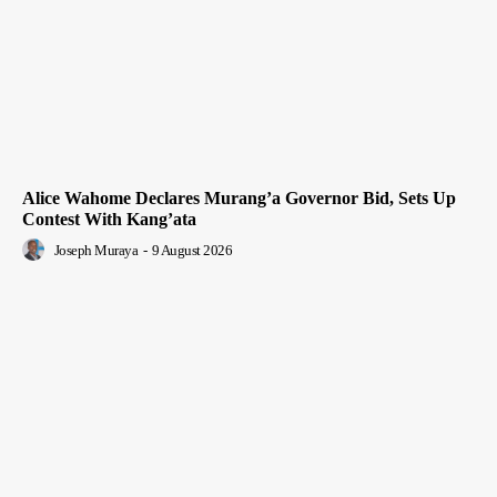
Alice Wahome Declares Murang’a Governor Bid, Sets Up
Contest With Kang’ata
Joseph Muraya
-
9 August 2026