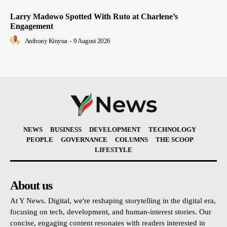
Larry Madowo Spotted With Ruto at Charlene’s
Engagement
Anthony Kinyua
-
9 August 2026
NEWS
BUSINESS
DEVELOPMENT
TECHNOLOGY
PEOPLE
GOVERNANCE
COLUMNS
THE SCOOP
LIFESTYLE
About us
At Y News. Digital, we're reshaping storytelling in the digital era,
focusing on tech, development, and human-interest stories. Our
concise, engaging content resonates with readers interested in