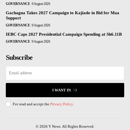
GOVERNANCE
9 August 2026
Gachagua Takes 2027 Campaign to Kajiado in Bid for Maa
Support
GOVERNANCE
9 August 2026
IEBC Caps 2027 Presidential Campaign Spending at Sh6.11B
GOVERNANCE
9 August 2026
Subscribe
I WANT IN
I've read and accept the
Privacy Policy
.
© 2026 Y News. All Rights Reserved.