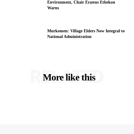
Environment, Chair Erastus Ethekon
Warns
Murkomen: Village Elders Now Integral to
National Administration
RELATED
More like this