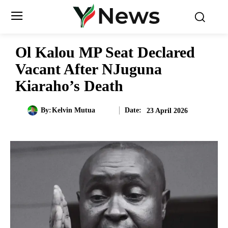
Ol Kalou MP Seat Declared
Vacant After NJuguna
Kiaraho’s Death
Date:
By:
Kelvin Mutua
23 April 2026