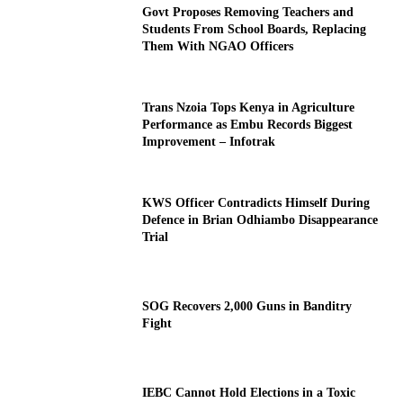
Govt Proposes Removing Teachers and
Students From School Boards, Replacing
Them With NGAO Officers
Trans Nzoia Tops Kenya in Agriculture
Performance as Embu Records Biggest
Improvement – Infotrak
KWS Officer Contradicts Himself During
Defence in Brian Odhiambo Disappearance
Trial
SOG Recovers 2,000 Guns in Banditry
Fight
IEBC Cannot Hold Elections in a Toxic