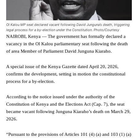
Ol Kalou MP seat declared vacant following David Junguna’s death, triggering
legal process for a by-election under the Constitution. Photo/Courtesy
NAIROBI, Kenya — The government has formally declared a
vacancy in the Ol Kalou parliamentary seat following the death
of area Member of Parliament David Junguna Kiaraho.
A special issue of the Kenya Gazette dated April 20, 2026,
confirms the development, setting in motion the constitutional
process for a by-election.
According to the notice issued under the authority of the
Constitution of Kenya and the Elections Act (Cap. 7), the seat
became vacant following Junguna Kiaraho’s death on March 29,
2026.
“Pursuant to the provisions of Articles 101 (4) (a) and 103 (1) (a)