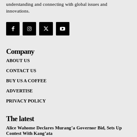
understanding and connecting with global issues and
innovations.
Company
ABOUT US
CONTACT US
BUY US A COFFEE
ADVERTISE
PRIVACY POLICY
The latest
Alice Wahome Declares Murang’a Governor Bid, Sets Up
Contest With Kang’ata