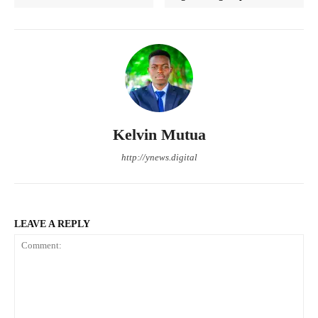
Kelvin Mutua
http://ynews.digital
LEAVE A REPLY