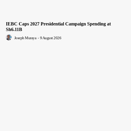
IEBC Caps 2027 Presidential Campaign Spending at
Sh6.11B
Joseph Muraya
-
9 August 2026