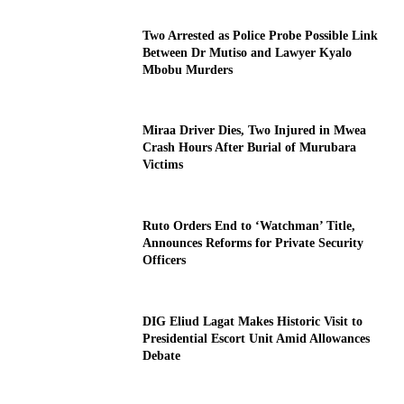
Two Arrested as Police Probe Possible Link
Between Dr Mutiso and Lawyer Kyalo
Mbobu Murders
Miraa Driver Dies, Two Injured in Mwea
Crash Hours After Burial of Murubara
Victims
Ruto Orders End to ‘Watchman’ Title,
Announces Reforms for Private Security
Officers
DIG Eliud Lagat Makes Historic Visit to
Presidential Escort Unit Amid Allowances
Debate