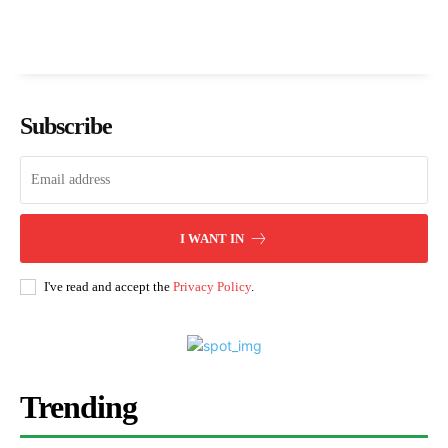
Subscribe
I WANT IN
I've read and accept the
Privacy Policy
.
Trending