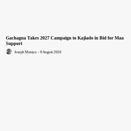
Gachagua Takes 2027 Campaign to Kajiado in Bid for Maa
Support
Joseph Muraya
-
9 August 2026