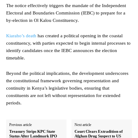
The notice effectively triggers the mandate of the Independent
Electoral and Boundaries Commission (IEBC) to prepare for a
by-election in Ol Kalou Constituency.
Kiaraho’s death
has created a political opening in the coastal
constituency, with parties expected to begin internal processes to
identify candidates once the IEBC announces the election
timetable.
Beyond the political implications, the development underscores
the constitutional framework governing representation and
continuity in Kenya’s legislative bodies, ensuring that
constituents are not left without representation for extended
periods.
Previous article
Next article
Treasury Strips KPC State
Court Clears Extradition of
Status After Landmark IPO
Afghan Drug Suspect to US