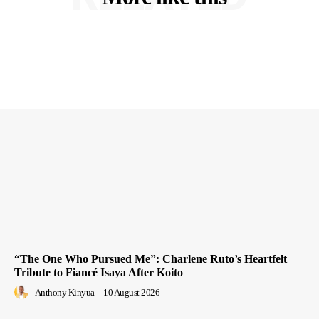
“The One Who Pursued Me”: Charlene Ruto’s Heartfelt
Tribute to Fiancé Isaya After Koito
Anthony Kinyua
-
10 August 2026