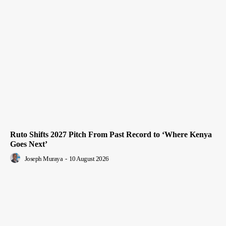
Ruto Shifts 2027 Pitch From Past Record to ‘Where Kenya
Goes Next’
Joseph Muraya
-
10 August 2026