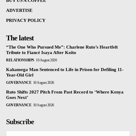
BUY US A COFFEE
ADVERTISE
PRIVACY POLICY
The latest
“The One Who Pursued Me”: Charlene Ruto’s Heartfelt
Tribute to Fiancé Isaya After Koito
RELATIONSHIPS
10 August 2026
Kakamega Man Sentenced to Life in Prison for Defiling 11-
Year-Old Girl
GOVERNANCE
10 August 2026
Ruto Shifts 2027 Pitch From Past Record to ‘Where Kenya
Goes Next’
GOVERNANCE
10 August 2026
Subscribe