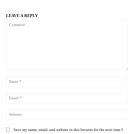
LEAVE A REPLY
Comment:
Na
Ema
Web
Save my name, email, and website in this browser for the next time I