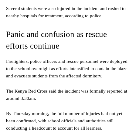
Several students were also injured in the incident and rushed to
nearby hospitals for treatment, according to police.
Panic and confusion as rescue
efforts continue
Firefighters, police officers and rescue personnel were deployed
to the school overnight as efforts intensified to contain the blaze
and evacuate students from the affected dormitory.
The Kenya Red Cross said the incident was formally reported at
around 3.30am.
By Thursday morning, the full number of injuries had not yet
been confirmed, with school officials and authorities still
conducting a headcount to account for all learners.