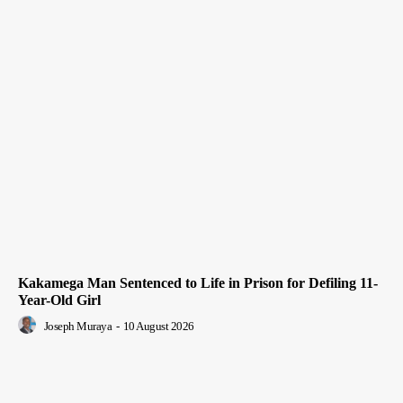
Kakamega Man Sentenced to Life in Prison for Defiling 11-
Year-Old Girl
Joseph Muraya
-
10 August 2026