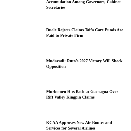
Accumulation Among Governors, Cabinet
Secretaries
Duale Rejects Claims Taifa Care Funds Are
Paid to Private Firm
Mudavadi: Ruto’s 2027 Victory Will Shock
Opposition
Murkomen Hits Back at Gachagua Over
Rift Valley Kingpin Claims
KCAA Approves New Air Routes and
Services for Several Airlines