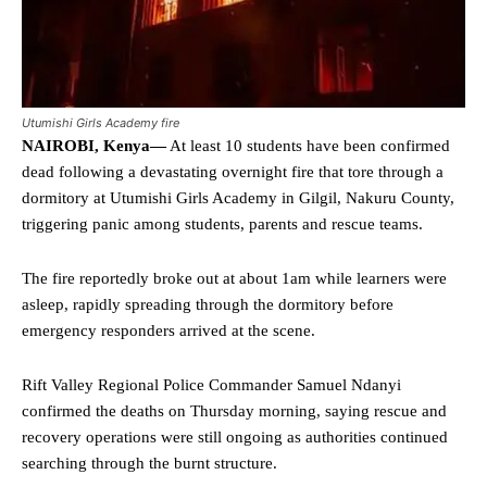
Utumishi Girls Academy fire
NAIROBI, Kenya—
At least 10 students have been confirmed
dead following a devastating overnight fire that tore through a
dormitory at Utumishi Girls Academy in Gilgil, Nakuru County,
triggering panic among students, parents and rescue teams.
The fire reportedly broke out at about 1am while learners were
asleep, rapidly spreading through the dormitory before
emergency responders arrived at the scene.
Rift Valley Regional Police Commander Samuel Ndanyi
confirmed the deaths on Thursday morning, saying rescue and
recovery operations were still ongoing as authorities continued
searching through the burnt structure.