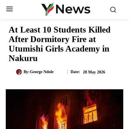
At Least 10 Students Killed
After Dormitory Fire at
Utumishi Girls Academy in
Nakuru
Date:
By:
George Ndole
28 May 2026