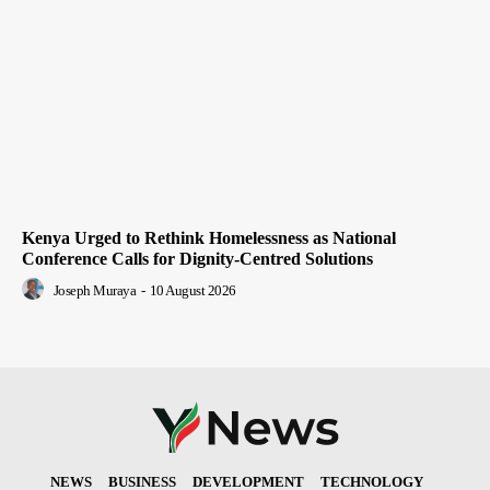
Kenya Urged to Rethink Homelessness as National
Conference Calls for Dignity-Centred Solutions
Joseph Muraya
-
10 August 2026
NEWS
BUSINESS
DEVELOPMENT
TECHNOLOGY