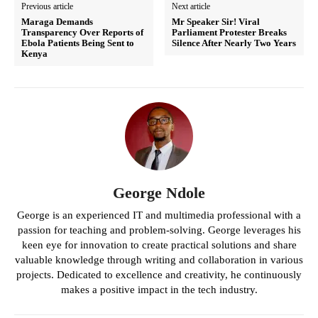
Previous article
Next article
Maraga Demands
Mr Speaker Sir! Viral
Transparency Over Reports of
Parliament Protester Breaks
Ebola Patients Being Sent to
Silence After Nearly Two Years
Kenya
George Ndole
George is an experienced IT and multimedia professional with a
passion for teaching and problem-solving. George leverages his
keen eye for innovation to create practical solutions and share
valuable knowledge through writing and collaboration in various
projects. Dedicated to excellence and creativity, he continuously
makes a positive impact in the tech industry.