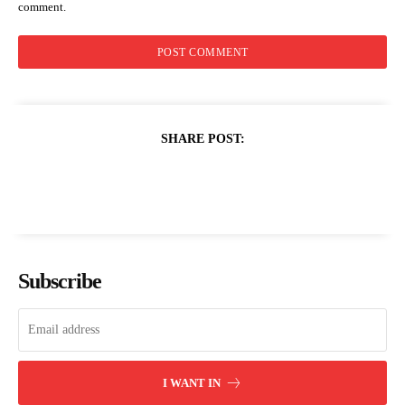
comment.
SHARE POST:
Subscribe
I WANT IN