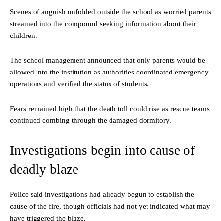
Scenes of anguish unfolded outside the school as worried parents
streamed into the compound seeking information about their
children.
The school management announced that only parents would be
allowed into the institution as authorities coordinated emergency
operations and verified the status of students.
Fears remained high that the death toll could rise as rescue teams
continued combing through the damaged dormitory.
Investigations begin into cause of
deadly blaze
Police said investigations had already begun to establish the
cause of the fire, though officials had not yet indicated what may
have triggered the blaze.