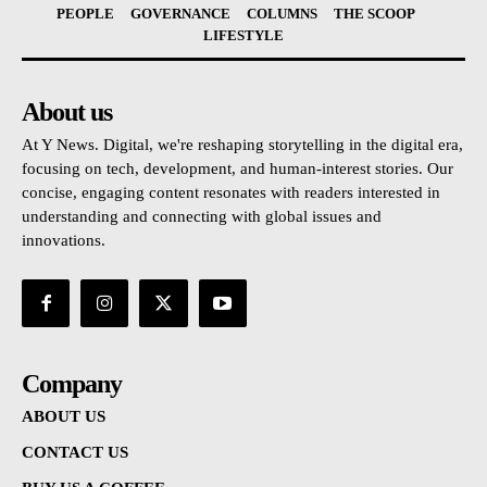
PEOPLE
GOVERNANCE
COLUMNS
THE SCOOP
LIFESTYLE
About us
At Y News. Digital, we're reshaping storytelling in the digital era,
focusing on tech, development, and human-interest stories. Our
concise, engaging content resonates with readers interested in
understanding and connecting with global issues and
innovations.
Company
ABOUT US
CONTACT US