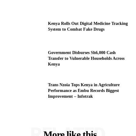
Kenya Rolls Out Digital Medicine Tracking
System to Combat Fake Drugs
Government Disburses Sh6,000 Cash
Transfer to Vulnerable Households Across
Kenya
Trans Nzoia Tops Kenya in Agriculture
Performance as Embu Records Biggest
Improvement – Infotrak
RELATED
More like this