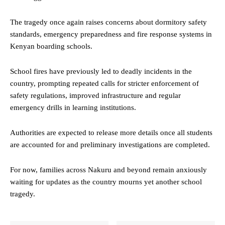
The tragedy once again raises concerns about dormitory safety
standards, emergency preparedness and fire response systems in
Kenyan boarding schools.
School fires have previously led to deadly incidents in the
country, prompting repeated calls for stricter enforcement of
safety regulations, improved infrastructure and regular
emergency drills in learning institutions.
Authorities are expected to release more details once all students
are accounted for and preliminary investigations are completed.
For now, families across Nakuru and beyond remain anxiously
waiting for updates as the country mourns yet another school
tragedy.