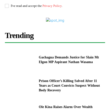
I've read and accept the
Privacy Policy
.
Trending
Gachagua Demands Justice for Slain Mt
Elgon MP Aspirant Nathan Wasama
Prison Officer’s Killing Solved After 11
Years as Court Convicts Suspect Without
Body Recovery
Ole Kina Raises Alarm Over Wealth