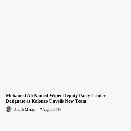
Mohamed Ali Named Wiper Deputy Party Leader
Designate as Kalonzo Unveils New Team
Joseph Muraya
-
7 August 2026