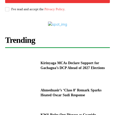
I've read and accept the
Privacy Policy
.
Trending
Kirinyaga MCAs Declare Support for
Gachagua’s DCP Ahead of 2027 Elections
Ahmednasir’s ‘Class 8’ Remark Sparks
Heated Oscar Sudi Response
KWS Rules Out Disease as Cyanide