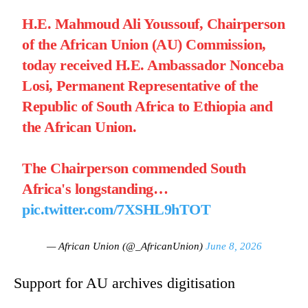
H.E. Mahmoud Ali Youssouf, Chairperson
of the African Union (AU) Commission,
today received H.E. Ambassador Nonceba
Losi, Permanent Representative of the
Republic of South Africa to Ethiopia and
the African Union.
The Chairperson commended South
Africa's longstanding…
pic.twitter.com/7XSHL9hTOT
— African Union (@_AfricanUnion)
June 8, 2026
Support for AU archives digitisation