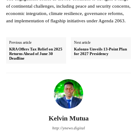
of continental challenges, including peace and security concerns,
economic integration, climate resilience, governance reforms,
and implementation of flagship initiatives under Agenda 2063.
Previous article
Next article
KRA Offers Tax Relief on 2025
Kalonzo Unveils 13-Point Plan
Returns Ahead of June 30
for 2027 Presidency
Deadline
Kelvin Mutua
http://ynews.digital