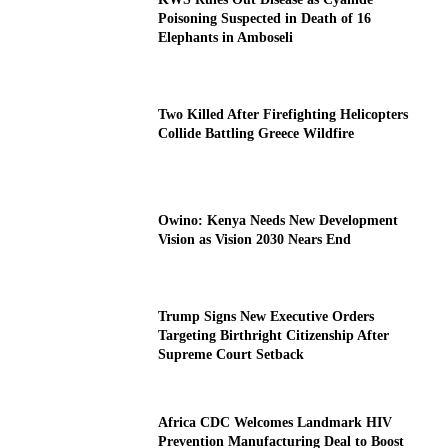
Poisoning Suspected in Death of 16
Elephants in Amboseli
Two Killed After Firefighting Helicopters
Collide Battling Greece Wildfire
Owino: Kenya Needs New Development
Vision as Vision 2030 Nears End
Trump Signs New Executive Orders
Targeting Birthright Citizenship After
Supreme Court Setback
Africa CDC Welcomes Landmark HIV
Prevention Manufacturing Deal to Boost