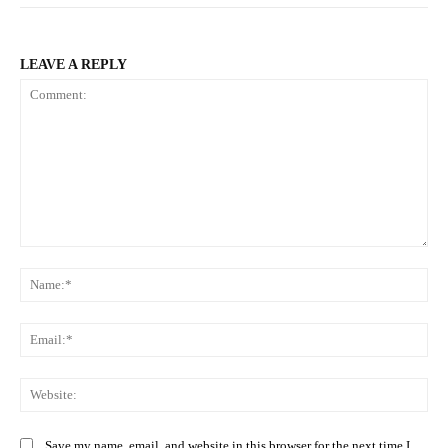
LEAVE A REPLY
Comment:
Na
Ema
Web
Save my name, email, and website in this browser for the next time I