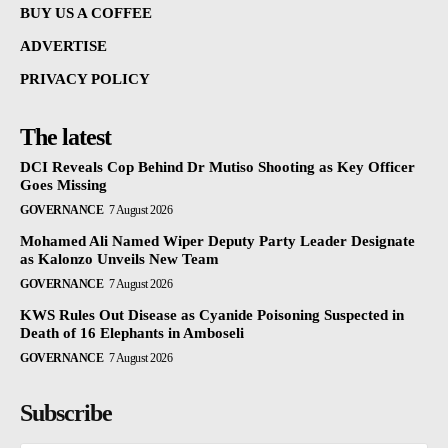
BUY US A COFFEE
ADVERTISE
PRIVACY POLICY
The latest
DCI Reveals Cop Behind Dr Mutiso Shooting as Key Officer
Goes Missing
GOVERNANCE
7 August 2026
Mohamed Ali Named Wiper Deputy Party Leader Designate
as Kalonzo Unveils New Team
GOVERNANCE
7 August 2026
KWS Rules Out Disease as Cyanide Poisoning Suspected in
Death of 16 Elephants in Amboseli
GOVERNANCE
7 August 2026
Subscribe