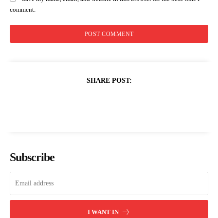
comment.
SHARE POST:
Subscribe
I WANT IN