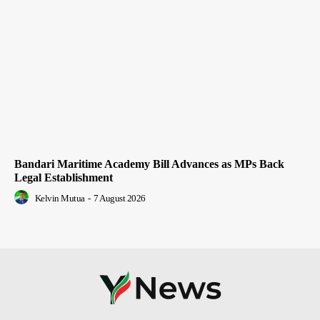
Bandari Maritime Academy Bill Advances as MPs Back
Legal Establishment
Kelvin Mutua
-
7 August 2026