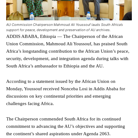
AU Commission Chairperson Mahmoud Ali Youssouf lauds South Africa’s
support for peace, development and preservation of AU archives.
ADDIS ABABA, Ethiopia — The Chairperson of the African
Union Commission, Mahmoud Ali Youssouf, has praised South
Africa’s longstanding contribution to the African Union’s peace,
security, development, and integration agenda during talks with
South Africa’s ambassador to Ethiopia and the AU.
According to a statement issued by the African Union on
Monday, Youssouf received Nonceba Losi in Addis Ababa for
discussions on key continental priorities and emerging
challenges facing Africa.
The Chairperson commended South Africa for its continued
commitment to advancing the AU’s objectives and supporting
the continent’s shared aspirations under Agenda 2063.