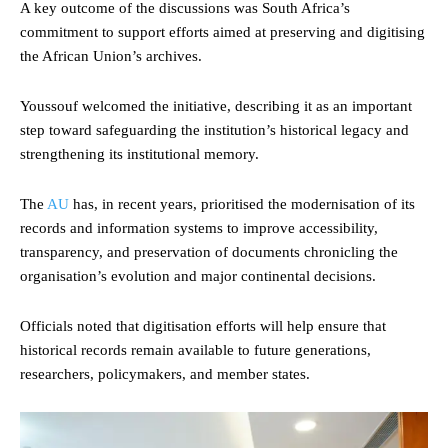
A key outcome of the discussions was South Africa’s
commitment to support efforts aimed at preserving and digitising
the African Union’s archives.
Youssouf welcomed the initiative, describing it as an important
step toward safeguarding the institution’s historical legacy and
strengthening its institutional memory.
The
AU
has, in recent years, prioritised the modernisation of its
records and information systems to improve accessibility,
transparency, and preservation of documents chronicling the
organisation’s evolution and major continental decisions.
Officials noted that digitisation efforts will help ensure that
historical records remain available to future generations,
researchers, policymakers, and member states.