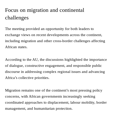
Focus on migration and continental
challenges
The meeting provided an opportunity for both leaders to
exchange views on recent developments across the continent,
including migration and other cross-border challenges affecting
African states.
According to the AU, the discussions highlighted the importance
of dialogue, constructive engagement, and responsible public
discourse in addressing complex regional issues and advancing
Africa’s collective priorities.
Migration remains one of the continent’s most pressing policy
concerns, with African governments increasingly seeking
coordinated approaches to displacement, labour mobility, border
management, and humanitarian protection.