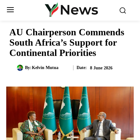
AU Chairperson Commends
South Africa’s Support for
Continental Priorities
Date:
By:
Kelvin Mutua
8 June 2026