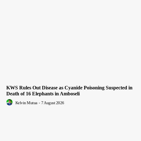
KWS Rules Out Disease as Cyanide Poisoning Suspected in
Death of 16 Elephants in Amboseli
Kelvin Mutua
-
7 August 2026