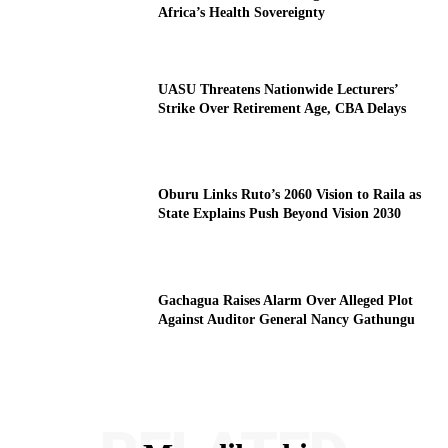
Africa’s Health Sovereignty
UASU Threatens Nationwide Lecturers’
Strike Over Retirement Age, CBA Delays
Oburu Links Ruto’s 2060 Vision to Raila as
State Explains Push Beyond Vision 2030
Gachagua Raises Alarm Over Alleged Plot
Against Auditor General Nancy Gathungu