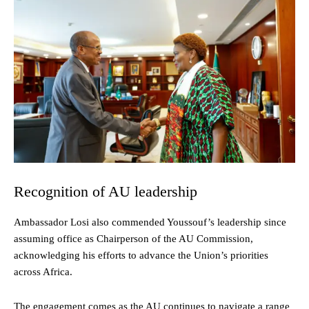
Recognition of AU leadership
Ambassador Losi also commended Youssouf’s leadership since
assuming office as Chairperson of the AU Commission,
acknowledging his efforts to advance the Union’s priorities
across Africa.
The engagement comes as the AU continues to navigate a range