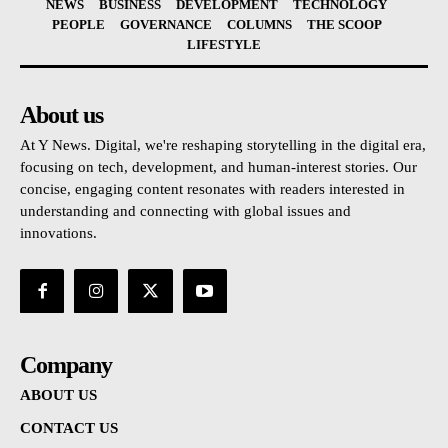
NEWS
BUSINESS
DEVELOPMENT
TECHNOLOGY
PEOPLE
GOVERNANCE
COLUMNS
THE SCOOP
LIFESTYLE
About us
At Y News. Digital, we're reshaping storytelling in the digital era,
focusing on tech, development, and human-interest stories. Our
concise, engaging content resonates with readers interested in
understanding and connecting with global issues and
innovations.
Company
ABOUT US
CONTACT US