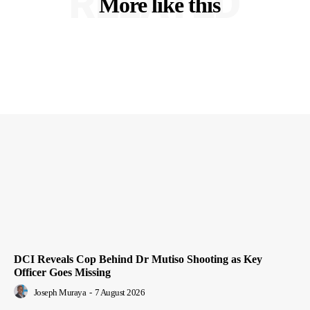
RELATED
More like this
DCI Reveals Cop Behind Dr Mutiso Shooting as Key
Officer Goes Missing
Joseph Muraya
-
7 August 2026