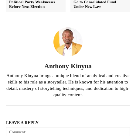
Political Party Weaknesses
Go to Consolidated Fund
Before Next Election
Under New Law
Anthony Kinyua
Anthony Kinyua brings a unique blend of analytical and creative
skills to his role as a storyteller. He is known for his attention to
detail, mastery of storytelling techniques, and dedication to high-
quality content.
LEAVE A REPLY