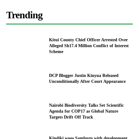
Trending
Kitui County Chief Officer Arrested Over
Alleged Sh17.4 Million Conflict of Interest
Scheme
DCP Blogger Justin Kinyua Released
Unconditionally After Court Appearance
Nairobi Biodiversity Talks Set Scientific
Agenda for COP17 as Global Nature
Targets Drift Off Track
Kindiki woos Samburu with development