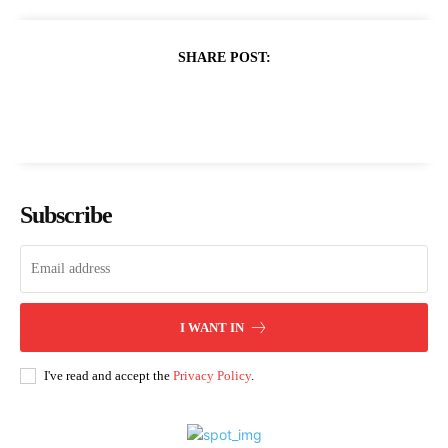
SHARE POST:
Subscribe
I WANT IN
I've read and accept the
Privacy Policy
.