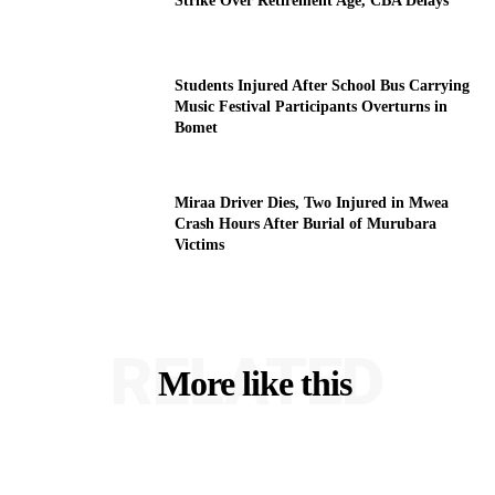
Strike Over Retirement Age, CBA Delays
Students Injured After School Bus Carrying
Music Festival Participants Overturns in
Bomet
Miraa Driver Dies, Two Injured in Mwea
Crash Hours After Burial of Murubara
Victims
RELATED
More like this