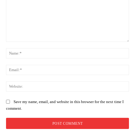
Comment:
Na
Ema
Web
Save my name, email, and website in this browser for the next time I
comment.