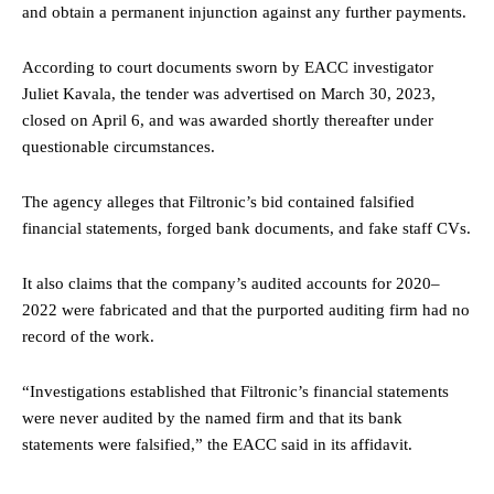
and obtain a permanent injunction against any further payments.
According to court documents sworn by EACC investigator
Juliet Kavala, the tender was advertised on March 30, 2023,
closed on April 6, and was awarded shortly thereafter under
questionable circumstances.
The agency alleges that Filtronic’s bid contained falsified
financial statements, forged bank documents, and fake staff CVs.
It also claims that the company’s audited accounts for 2020–
2022 were fabricated and that the purported auditing firm had no
record of the work.
“Investigations established that Filtronic’s financial statements
were never audited by the named firm and that its bank
statements were falsified,” the EACC said in its affidavit.