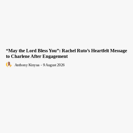
“May the Lord Bless You”: Rachel Ruto’s Heartfelt Message
to Charlene After Engagement
Anthony Kinyua
-
9 August 2026