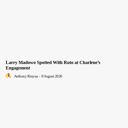
Larry Madowo Spotted With Ruto at Charlene’s
Engagement
Anthony Kinyua
-
9 August 2026