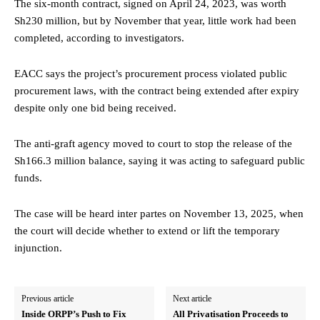
The six-month contract, signed on April 24, 2023, was worth
Sh230 million, but by November that year, little work had been
completed, according to investigators.
EACC says the project’s procurement process violated public
procurement laws, with the contract being extended after expiry
despite only one bid being received.
The anti-graft agency moved to court to stop the release of the
Sh166.3 million balance, saying it was acting to safeguard public
funds.
The case will be heard inter partes on November 13, 2025, when
the court will decide whether to extend or lift the temporary
injunction.
Previous article
Next article
Inside ORPP’s Push to Fix
All Privatisation Proceeds to