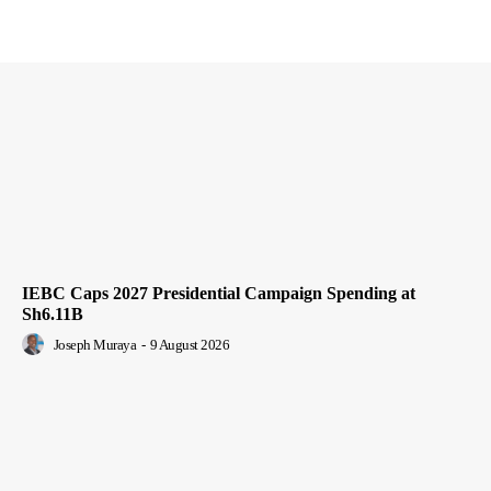
IEBC Caps 2027 Presidential Campaign Spending at
Sh6.11B
Joseph Muraya
-
9 August 2026