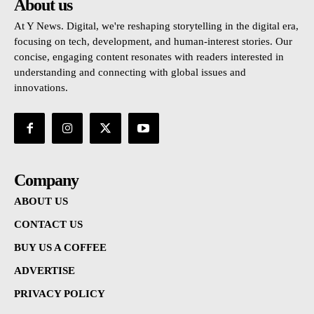
About us
At Y News. Digital, we're reshaping storytelling in the digital era,
focusing on tech, development, and human-interest stories. Our
concise, engaging content resonates with readers interested in
understanding and connecting with global issues and
innovations.
Company
ABOUT US
CONTACT US
BUY US A COFFEE
ADVERTISE
PRIVACY POLICY