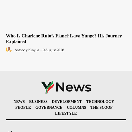
Who Is Charlene Ruto’s Fiancé Isaya Yunge? His Journey
Explained
Anthony Kinyua
-
9 August 2026
NEWS
BUSINESS
DEVELOPMENT
TECHNOLOGY
PEOPLE
GOVERNANCE
COLUMNS
THE SCOOP
LIFESTYLE