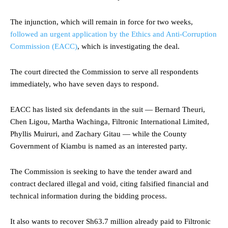
The injunction, which will remain in force for two weeks,
followed an urgent application by the Ethics and Anti-Corruption
Commission (EACC)
, which is investigating the deal.
The court directed the Commission to serve all respondents
immediately, who have seven days to respond.
EACC has listed six defendants in the suit — Bernard Theuri,
Chen Ligou, Martha Wachinga, Filtronic International Limited,
Phyllis Muiruri, and Zachary Gitau — while the County
Government of Kiambu is named as an interested party.
The Commission is seeking to have the tender award and
contract declared illegal and void, citing falsified financial and
technical information during the bidding process.
It also wants to recover Sh63.7 million already paid to Filtronic