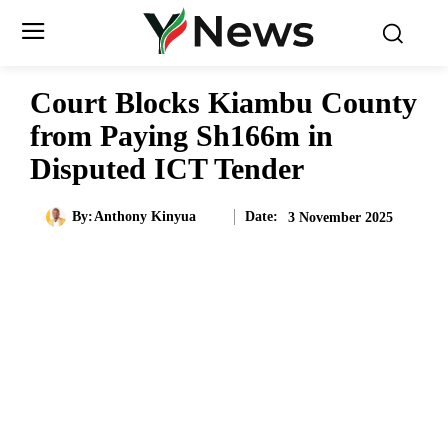
Court Blocks Kiambu County
from Paying Sh166m in
Disputed ICT Tender
Date:
By:
Anthony Kinyua
3 November 2025