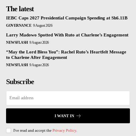
The latest
IEBC Caps 2027 Presidential Campaign Spending at Sh6.11B
GOVERNANCE
9 August 2026
Larry Madowo Spotted With Ruto at Charlene’s Engagement
NEWSFLASH
9 August 2026
“May the Lord Bless You”: Rachel Ruto’s Heartfelt Message
to Charlene After Engagement
NEWSFLASH
9 August 2026
Subscribe
I WANT IN
I've read and accept the
Privacy Policy
.