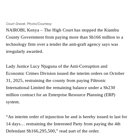
Court Gravel. Photo/Courtesy
NAIROBI, Kenya – The High Court has stopped the Kiambu
County Government from paying more than Sh166 million to a
technology firm over a tender the anti-graft agency says was
irregularly awarded.
Lady Justice Lucy Njuguna of the Anti-Corruption and
Economic Crimes Division issued the interim orders on October
31, 2025, restraining the county from paying Filtronic
International Limited the remaining balance under a Sh230
million contract for an Enterprise Resource Planning (ERP)
system.
“An interim order of injunction be and is hereby issued to last for
14 days… restraining the Interested Party from paying the 4th
Defendant Sh166,295,500,” read part of the order.