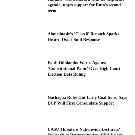
agenda, urges support for Ruto’s second
term
Ahmednasir’s ‘Class 8’ Remark Sparks
Heated Oscar Sudi Response
Faith Odhiambo Warns Against
‘Constitutional Panic’ Over High Court
Election Date Ruling
Gachagua Rules Out Early Coalitions, Says
DCP Will First Consolidate Support
UASU Threatens Nationwide Lecturers’