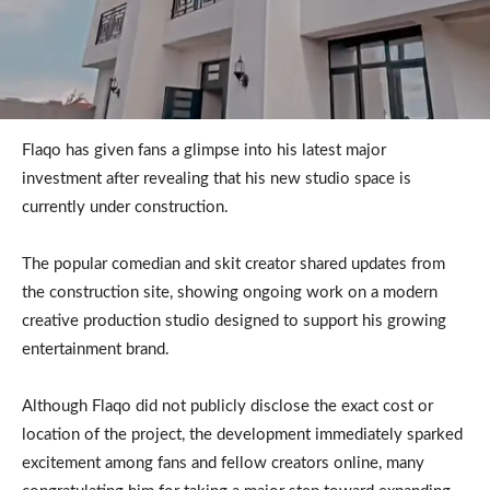
Flaqo has given fans a glimpse into his latest major
investment after revealing that his new studio space is
currently under construction.
The popular comedian and skit creator shared updates from
the construction site, showing ongoing work on a modern
creative production studio designed to support his growing
entertainment brand.
Although Flaqo did not publicly disclose the exact cost or
location of the project, the development immediately sparked
excitement among fans and fellow creators online, many