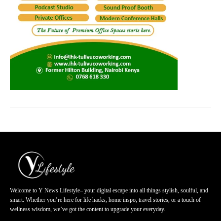
Welcome to Y News Lifestyle– your digital escape into all things stylish, soulful, and
smart. Whether you’re here for life hacks, home inspo, travel stories, or a touch of
wellness wisdom, we’ve got the content to upgrade your everyday.