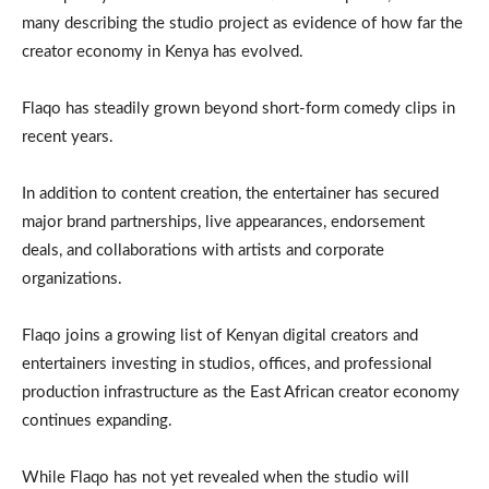
many describing the studio project as evidence of how far the
creator economy in Kenya has evolved.
Flaqo has steadily grown beyond short-form comedy clips in
recent years.
In addition to content creation, the entertainer has secured
major brand partnerships, live appearances, endorsement
deals, and collaborations with artists and corporate
organizations.
Flaqo joins a growing list of Kenyan digital creators and
entertainers investing in studios, offices, and professional
production infrastructure as the East African creator economy
continues expanding.
While Flaqo has not yet revealed when the studio will