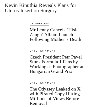
Kevin Kinuthia Reveals Plans for
Uterus Insertion Surgery
CELEBRITIES
Mr Lenny Cancels ‘Hisia
Zangu’ Album Launch
Following Mother’s Death
ENTERTAINMENT
Czech President Petr Pavel
Stuns Formula 1 Fans by
Working as Photographer at
Hungarian Grand Prix
ENTERTAINMENT
The Odyssey Leaked on X
with Pirated Copy Hitting
Millions of Views Before
Removal