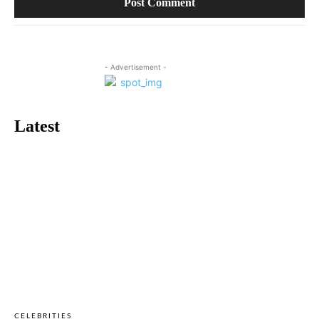
- Advertisement -
Latest
CELEBRITIES