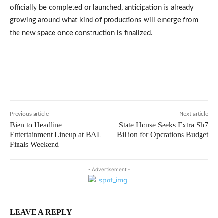
officially be completed or launched, anticipation is already
growing around what kind of productions will emerge from
the new space once construction is finalized.
Previous article
Next article
Bien to Headline
State House Seeks Extra Sh7
Entertainment Lineup at BAL
Billion for Operations Budget
Finals Weekend
- Advertisement -
LEAVE A REPLY