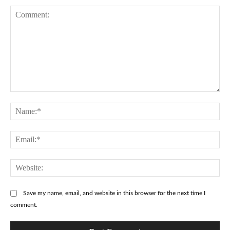
Comment:
Na
Ema
Web
Save my name, email, and website in this browser for the next time I
comment.