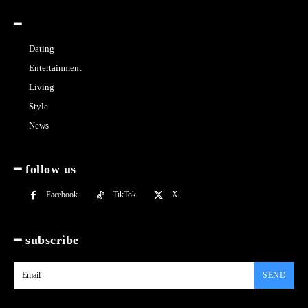
━
Dating
Entertainment
Living
Style
News
━ follow us
Facebook
TikTok
X
━ subscribe
SEND