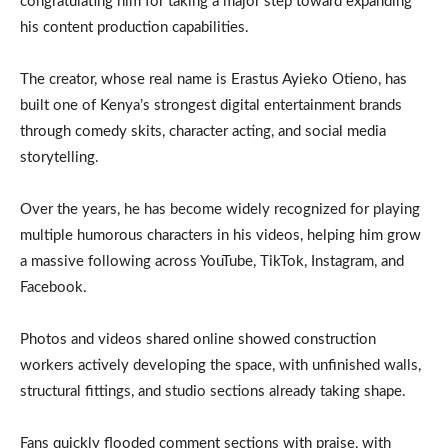
congratulating him for taking a major step toward expanding
his content production capabilities.
The creator, whose real name is Erastus Ayieko Otieno, has
built one of Kenya’s strongest digital entertainment brands
through comedy skits, character acting, and social media
storytelling.
Over the years, he has become widely recognized for playing
multiple humorous characters in his videos, helping him grow
a massive following across YouTube, TikTok, Instagram, and
Facebook.
Photos and videos shared online showed construction
workers actively developing the space, with unfinished walls,
structural fittings, and studio sections already taking shape.
Fans quickly flooded comment sections with praise, with