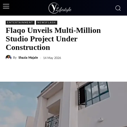
ENTERTAINMENT
NEWSFLASH
Flaqo Unveils Multi-Million
Studio Project Under
Construction
By
Shazia Majale
14 May 2026