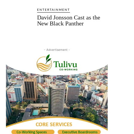
ENTERTAINMENT
David Jonsson Cast as the
New Black Panther
- Advertisement -