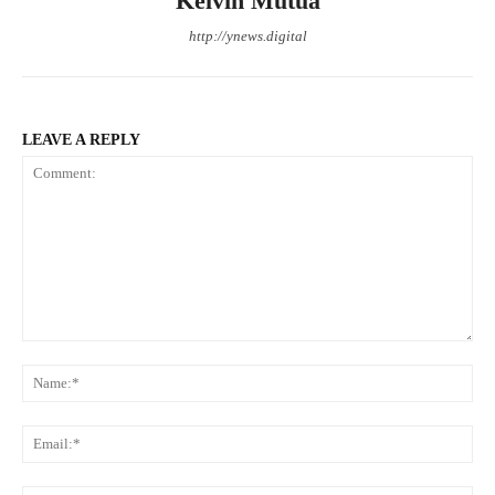
Kelvin Mutua
http://ynews.digital
LEAVE A REPLY
Comment:
Na
Ema