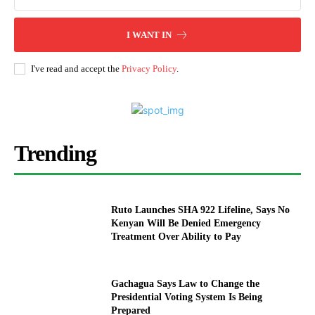
I WANT IN
I've read and accept the
Privacy Policy
.
Trending
Ruto Launches SHA 922 Lifeline, Says No
Kenyan Will Be Denied Emergency
Treatment Over Ability to Pay
Gachagua Says Law to Change the
Presidential Voting System Is Being
Prepared