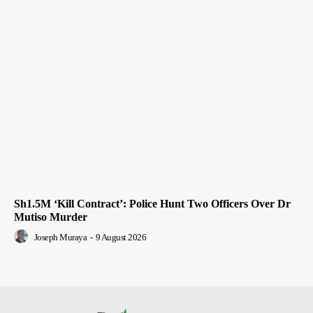
Sh1.5M ‘Kill Contract’: Police Hunt Two Officers Over Dr
Mutiso Murder
Joseph Muraya
-
9 August 2026