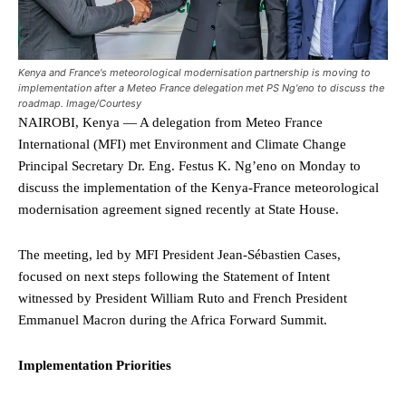
Kenya and France's meteorological modernisation partnership is moving to
implementation after a Meteo France delegation met PS Ng'eno to discuss the
roadmap. Image/Courtesy
NAIROBI, Kenya — A delegation from Meteo France
International (MFI) met Environment and Climate Change
Principal Secretary Dr. Eng. Festus K. Ng’eno on Monday to
discuss the implementation of the Kenya-France meteorological
modernisation agreement signed recently at State House.
The meeting, led by MFI President Jean-Sébastien Cases,
focused on next steps following the Statement of Intent
witnessed by President William Ruto and French President
Emmanuel Macron during the Africa Forward Summit.
Implementation Priorities