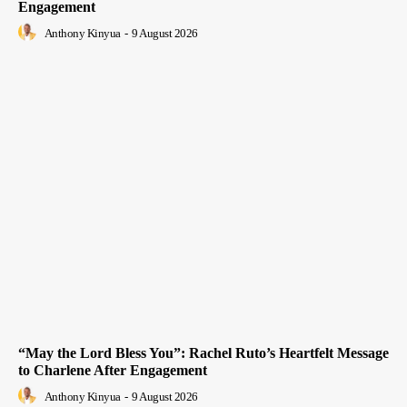
Engagement
Anthony Kinyua
-
9 August 2026
“May the Lord Bless You”: Rachel Ruto’s Heartfelt Message
to Charlene After Engagement
Anthony Kinyua
-
9 August 2026