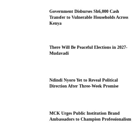
Government Disburses Sh6,000 Cash
Transfer to Vulnerable Households Across
Kenya
There Will Be Peaceful Elections in 2027-
Mudavadi
Ndindi Nyoro Yet to Reveal Political
Direction After Three-Week Promise
MCK Urges Public Institution Brand
Ambassadors to Champion Professionalism