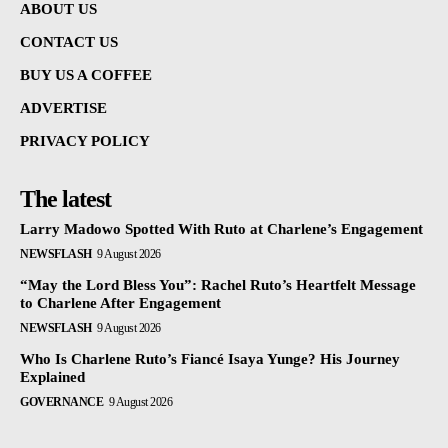
ABOUT US
CONTACT US
BUY US A COFFEE
ADVERTISE
PRIVACY POLICY
The latest
Larry Madowo Spotted With Ruto at Charlene’s Engagement
NEWSFLASH
9 August 2026
“May the Lord Bless You”: Rachel Ruto’s Heartfelt Message
to Charlene After Engagement
NEWSFLASH
9 August 2026
Who Is Charlene Ruto’s Fiancé Isaya Yunge? His Journey
Explained
GOVERNANCE
9 August 2026