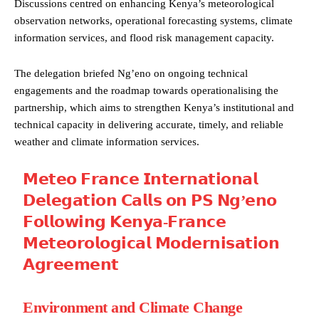
Discussions centred on enhancing Kenya’s meteorological
observation networks, operational forecasting systems, climate
information services, and flood risk management capacity.
The delegation briefed Ng’eno on ongoing technical
engagements and the roadmap towards operationalising the
partnership, which aims to strengthen Kenya’s institutional and
technical capacity in delivering accurate, timely, and reliable
weather and climate information services.
𝗠𝗲𝘁𝗲𝗼 𝗙𝗿𝗮𝗻𝗰𝗲 𝗜𝗻𝘁𝗲𝗿𝗻𝗮𝘁𝗶𝗼𝗻𝗮𝗹
𝗗𝗲𝗹𝗲𝗴𝗮𝘁𝗶𝗼𝗻 𝗖𝗮𝗹𝗹𝘀 𝗼𝗻 𝗣𝗦 𝗡𝗴’𝗲𝗻𝗼
𝗙𝗼𝗹𝗹𝗼𝘄𝗶𝗻𝗴 𝗞𝗲𝗻𝘆𝗮-𝗙𝗿𝗮𝗻𝗰𝗲
𝗠𝗲𝘁𝗲𝗼𝗿𝗼𝗹𝗼𝗴𝗶𝗰𝗮𝗹 𝗠𝗼𝗱𝗲𝗿𝗻𝗶𝘀𝗮𝘁𝗶𝗼𝗻
𝗔𝗴𝗿𝗲𝗲𝗺𝗲𝗻𝘁
Environment and Climate Change