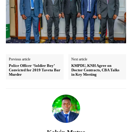
Previous article
Next article
Police Officer ‘Soldier Boy’
KMPDU, KNH Agree on
Convicted for 2019 Taveta Bar
Doctor Contracts, CBA Talks
Murder
in Key Meeting