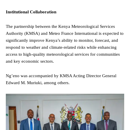
Institutional Collaboration
The partnership between the Kenya Meteorological Services
Authority (KMSA) and Meteo France International is expected to
significantly improve Kenya’s ability to monitor, forecast, and
respond to weather and climate-related risks while enhancing
access to high-quality meteorological services for communities
and key economic sectors.
Ng’eno was accompanied by KMSA Acting Director General
Edward M. Muriuki, among others.