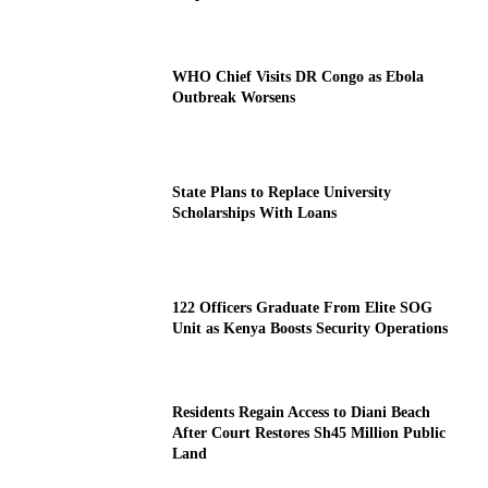
WHO Chief Visits DR Congo as Ebola
Outbreak Worsens
State Plans to Replace University
Scholarships With Loans
122 Officers Graduate From Elite SOG
Unit as Kenya Boosts Security Operations
Residents Regain Access to Diani Beach
After Court Restores Sh45 Million Public
Land