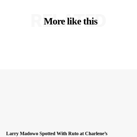
RELATED
More like this
Larry Madowo Spotted With Ruto at Charlene’s