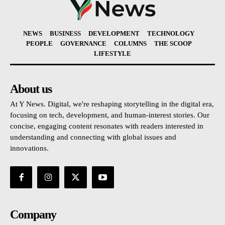
NEWS
BUSINESS
DEVELOPMENT
TECHNOLOGY
PEOPLE
GOVERNANCE
COLUMNS
THE SCOOP
LIFESTYLE
About us
At Y News. Digital, we're reshaping storytelling in the digital era,
focusing on tech, development, and human-interest stories. Our
concise, engaging content resonates with readers interested in
understanding and connecting with global issues and
innovations.
Company