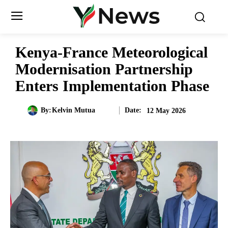
Kenya-France Meteorological
Modernisation Partnership
Enters Implementation Phase
Date:
By:
Kelvin Mutua
12 May 2026