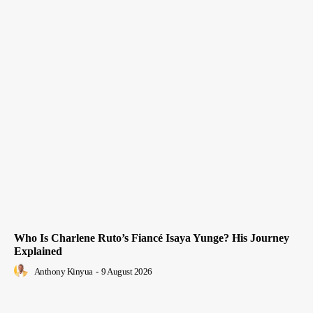
Who Is Charlene Ruto’s Fiancé Isaya Yunge? His Journey
Explained
Anthony Kinyua
-
9 August 2026