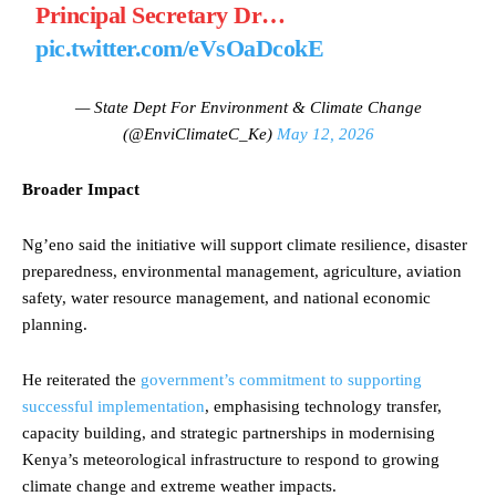
Principal Secretary Dr…
pic.twitter.com/eVsOaDcokE
— State Dept For Environment & Climate Change
(@EnviClimateC_Ke)
May 12, 2026
Broader Impact
Ng’eno said the initiative will support climate resilience, disaster
preparedness, environmental management, agriculture, aviation
safety, water resource management, and national economic
planning.
He reiterated the
government’s commitment to supporting
successful implementation
, emphasising technology transfer,
capacity building, and strategic partnerships in modernising
Kenya’s meteorological infrastructure to respond to growing
climate change and extreme weather impacts.