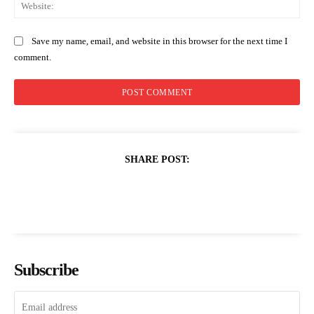
Web
Save my name, email, and website in this browser for the next time I
comment.
SHARE POST:
Subscribe