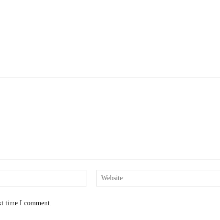
Email:*
xt time I comment.