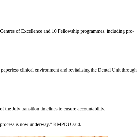
15 Centres of Excellence and 10 Fellowship programmes, including pro-
paperless clinical environment and revitalising the Dental Unit through
 the July transition timelines to ensure accountability.
that process is now underway,” KMPDU said.