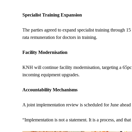
Specialist Training Expansion
The parties agreed to expand specialist training through 
rata remuneration for doctors in training.
Facility Modernisation
KNH will continue facility modernisation, targeting a 65pc 
incoming equipment upgrades.
Accountability Mechanisms
A joint implementation review is scheduled for June ahead of
“Implementation is not a statement. It is a process, and 