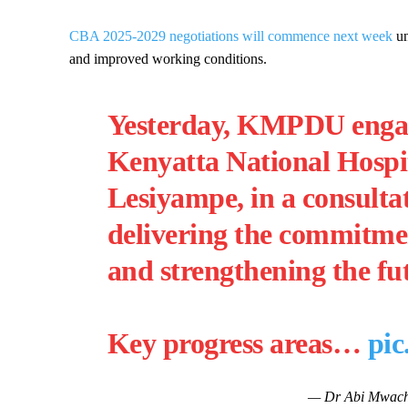
CBA 2025-2029 negotiations will commence next week
u
and improved working conditions.
Yesterday, KMPDU enga
Kenyatta National Hospi
Lesiyampe, in a consulta
delivering the commitme
and strengthening the fu
Key progress areas…
pi
— Dr Abi Mwac