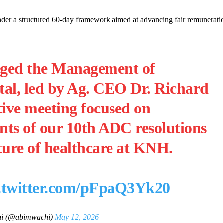
nder a structured 60-day framework aimed at advancing fair remunerati
ged the Management of
tal, led by Ag. CEO Dr. Richard
tive meeting focused on
nts of our 10th ADC resolutions
ture of healthcare at KNH.
c.twitter.com/pFpaQ3Yk20
hi (@abimwachi)
May 12, 2026