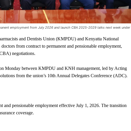
anent employment from July 2026 and launch CBA 2025-2029 talks next week under
armacists and Dentists Union (KMPDU) and Kenyatta National
 doctors from contract to permanent and pensionable employment,
(CBA) negotiations.
ing on Monday between KMPDU and KNH management, led by Acting
olutions from the union’s 10th Annual Delegates Conference (ADC).
t and pensionable employment effective July 1, 2026. The transition
nsurance coverage.