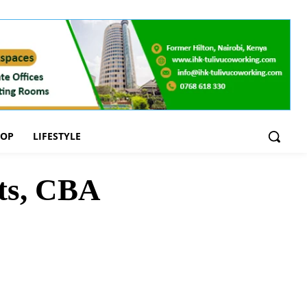
OOP
LIFESTYLE
ts, CBA