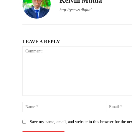
Kelvin Mutua
http://ynews.digital
LEAVE A REPLY
Comment:
Name:*
Save my name, email, and website in this browser for the ne