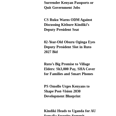
Surrender Kenyan Passports or
Quit Government Jobs
CS Ruku Warns ODM Against
Discussing Kithure Kindiki’s
Deputy President Seat
82-Year-Old Oburu Oginga Eyes
Deputy President Slot in Ruto
2027 Bid
Ruto’s Big Promise to Village
Elders: Sh3,000 Pay, SHA Cover
for Families and Smart Phones
PS Omollo Urges Kenyans to
Shape Post-Vision 2030
Development Blueprint
Kindiki Heads to Uganda for AU
Somalia Security Summit