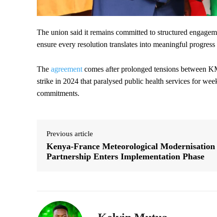
The union said it remains committed to structured engageme
ensure every resolution translates into meaningful progress 
The
agreement
comes after prolonged tensions between K
strike in 2024 that paralysed public health services for w
commitments.
Previous article
Kenya-France Meteorological Modernisation
Partnership Enters Implementation Phase