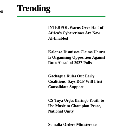
Trending
on
INTERPOL Warns Over Half of
Africa’s Cybercrimes Are Now
AI-Enabled
Kalonzo Dismisses Claims Uhuru
Is Organising Opposition Against
Ruto Ahead of 2027 Polls
Gachagua Rules Out Early
Coalitions, Says DCP Will First
Consolidate Support
CS Tuya Urges Baringo Youth to
Use Music to Champion Peace,
National Unity
Somalia Orders Ministers to