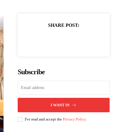
SHARE POST:
Subscribe
I WANT IN
I've read and accept the
Privacy Policy
.