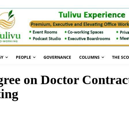
GY
PEOPLE
GOVERNANCE
COLUMNS
THE SC
e on Doctor Contrac
ting