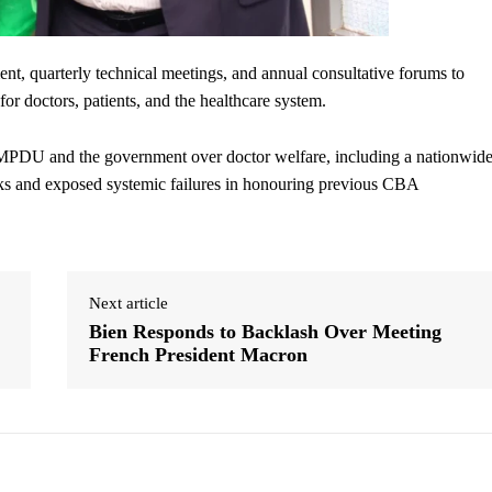
nt, quarterly technical meetings, and annual consultative forums to
for doctors, patients, and the healthcare system.
MPDU and the government over doctor welfare, including a nationwid
eeks and exposed systemic failures in honouring previous CBA
Next article
Bien Responds to Backlash Over Meeting
French President Macron