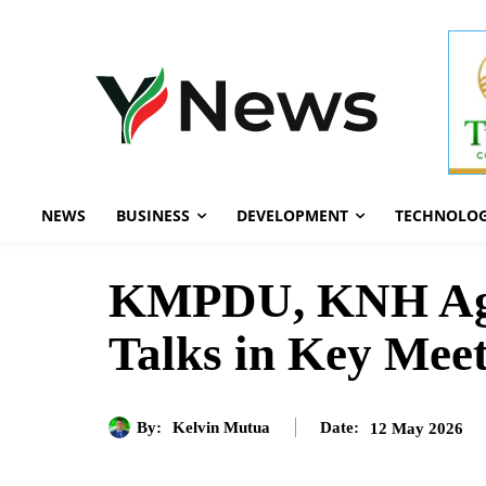
NEWS
BUSINESS
DEVELOPMENT
TECHNOLO
KMPDU, KNH Agre
Talks in Key Mee
By:
Kelvin Mutua
12 May 2026
Date: