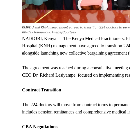
KMPDU and KNH management agreed to transition 224 doctors to perm
60-day framework. Image/Courtesy
NAIROBI, Kenya — The Kenya Medical Practitioners, Ph
Hospital (KNH) management have agreed to transition 224
alongside launching new collective bargaining agreement 
The agreement was reached during a consultative meet
CEO Dr. Richard Lesiyampe, focused on implementing res
Contract Transition
The 224 doctors will move from contract terms to permanen
includes pension remittances and comprehensive medical i
CBA Negotiations