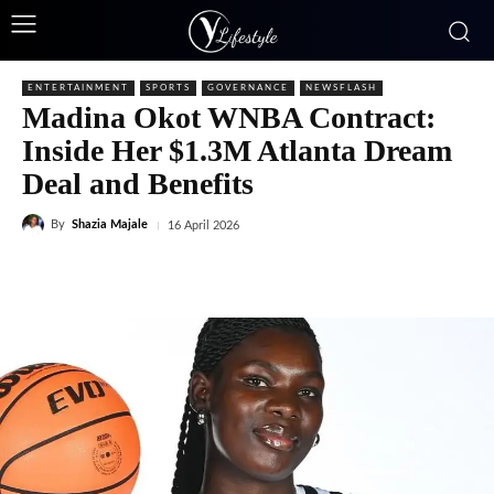
ENTERTAINMENT
SPORTS
GOVERNANCE
NEWSFLASH
Madina Okot WNBA Contract:
Inside Her $1.3M Atlanta Dream
Deal and Benefits
By
Shazia Majale
16 April 2026