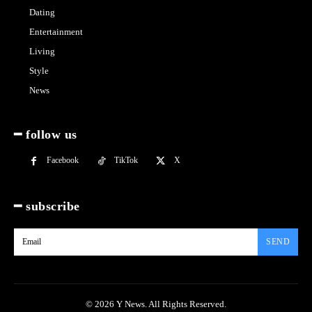
Dating
Entertainment
Living
Style
News
━ follow us
Facebook
TikTok
X
━ subscribe
SEND
© 2026 Y News. All Rights Reserved.