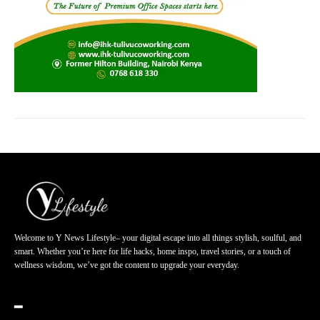
Welcome to Y News Lifestyle– your digital escape into all things stylish, soulful, and
smart. Whether you’re here for life hacks, home inspo, travel stories, or a touch of
wellness wisdom, we’ve got the content to upgrade your everyday.
━