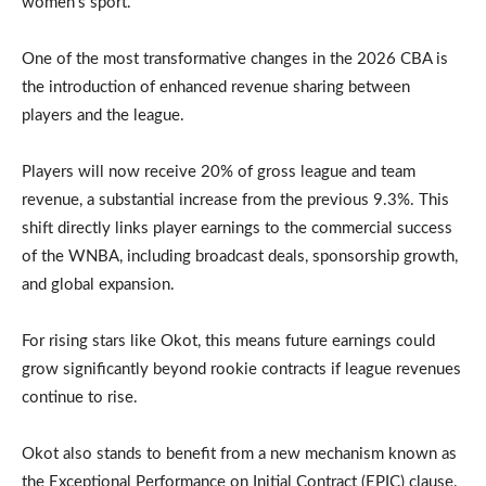
women’s sport.
One of the most transformative changes in the 2026 CBA is
the introduction of enhanced revenue sharing between
players and the league.
Players will now receive 20% of gross league and team
revenue, a substantial increase from the previous 9.3%. This
shift directly links player earnings to the commercial success
of the WNBA, including broadcast deals, sponsorship growth,
and global expansion.
For rising stars like Okot, this means future earnings could
grow significantly beyond rookie contracts if league revenues
continue to rise.
Okot also stands to benefit from a new mechanism known as
the Exceptional Performance on Initial Contract (EPIC) clause.