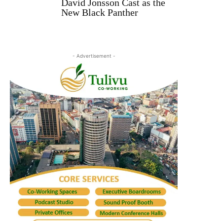
David Jonsson Cast as the
New Black Panther
- Advertisement -