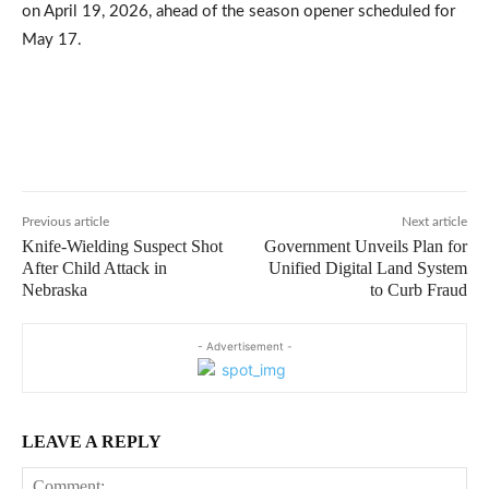
on April 19, 2026, ahead of the season opener scheduled for
May 17.
Previous article
Next article
Knife-Wielding Suspect Shot
Government Unveils Plan for
After Child Attack in
Unified Digital Land System
Nebraska
to Curb Fraud
- Advertisement -
LEAVE A REPLY