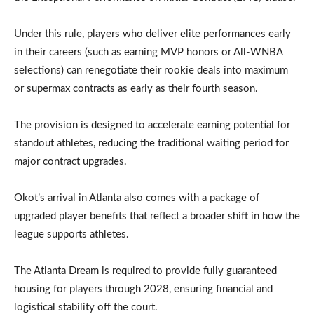
Under this rule, players who deliver elite performances early
in their careers (such as earning MVP honors or All-WNBA
selections) can renegotiate their rookie deals into maximum
or supermax contracts as early as their fourth season.
The provision is designed to accelerate earning potential for
standout athletes, reducing the traditional waiting period for
major contract upgrades.
Okot’s arrival in Atlanta also comes with a package of
upgraded player benefits that reflect a broader shift in how the
league supports athletes.
The Atlanta Dream is required to provide fully guaranteed
housing for players through 2028, ensuring financial and
logistical stability off the court.