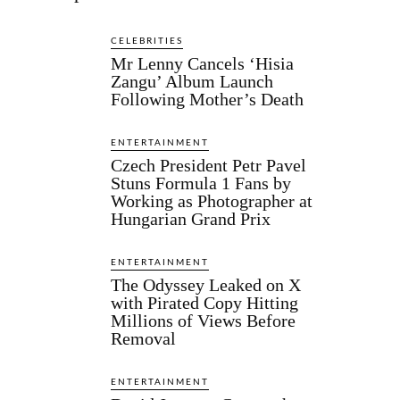
CELEBRITIES
Mr Lenny Cancels ‘Hisia
Zangu’ Album Launch
Following Mother’s Death
ENTERTAINMENT
Czech President Petr Pavel
Stuns Formula 1 Fans by
Working as Photographer at
Hungarian Grand Prix
ENTERTAINMENT
The Odyssey Leaked on X
with Pirated Copy Hitting
Millions of Views Before
Removal
ENTERTAINMENT