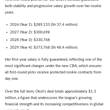
both stability and progressive salary growth over her rookie
years.
2026 (Year 1): $289,133 (Sh 37.4 million)
2027 (Year 2): $300,698
2028 (Year 3): $330,768
2029 (Year 4): $373,768 (Sh 48.4 million)
Her first-year salary is fully guaranteed, reflecting one of the
most significant changes under the new CBA, which ensures
all first-round picks receive protected rookie contracts from
day one.
Over the full term, Okot’s deal totals approximately $1.3
million, a figure that underscores the league’s growing
financial strength and its increasing competitiveness in global