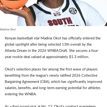
Madina Okot
Kenyan basketball star Madina Okot has officially entered the
global spotlight after being selected 13th overall by the
Atlanta Dream in the 2026 WNBA Draft. She secures a four-
year rookie deal valued at approximately $1.3 million.
Okot’s selection places her among the first wave of players
benefiting from the league’s newly ratified 2026 Collective
Bargaining Agreement (CBA), which has significantly improved
salaries, benefits, and long-term earning potential for athletes
entering the WNBA.
As a first-round pick at No. 13, Okot’s contract guarantees