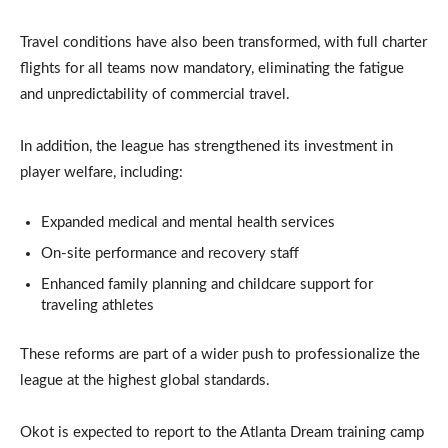
Travel conditions have also been transformed, with full charter
flights for all teams now mandatory, eliminating the fatigue
and unpredictability of commercial travel.
In addition, the league has strengthened its investment in
player welfare, including:
Expanded medical and mental health services
On-site performance and recovery staff
Enhanced family planning and childcare support for
traveling athletes
These reforms are part of a wider push to professionalize the
league at the highest global standards.
Okot is expected to report to the Atlanta Dream training camp