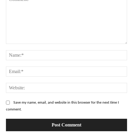
Comment:
Na
Ema
Web
Save my name, email, and website in this browser for the next time I
comment.