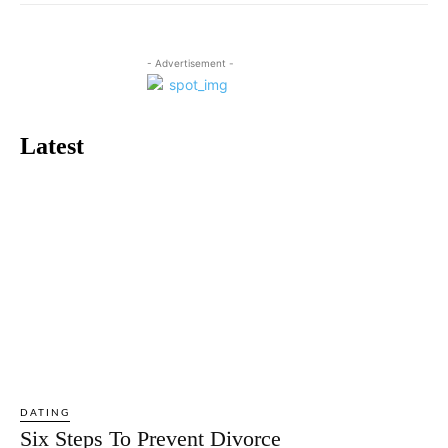
- Advertisement -
Latest
DATING
Six Steps To Prevent Divorce