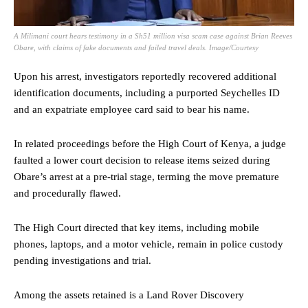
A Milimani court hears testimony in a Sh51 million visa scam case against Brian Reeves
Obare, with claims of fake documents and failed travel deals. Image/Courtesy
Upon his arrest, investigators reportedly recovered additional
identification documents, including a purported Seychelles ID
and an expatriate employee card said to bear his name.
In related proceedings before the High Court of Kenya, a judge
faulted a lower court decision to release items seized during
Obare’s arrest at a pre-trial stage, terming the move premature
and procedurally flawed.
The High Court directed that key items, including mobile
phones, laptops, and a motor vehicle, remain in police custody
pending investigations and trial.
Among the assets retained is a Land Rover Discovery