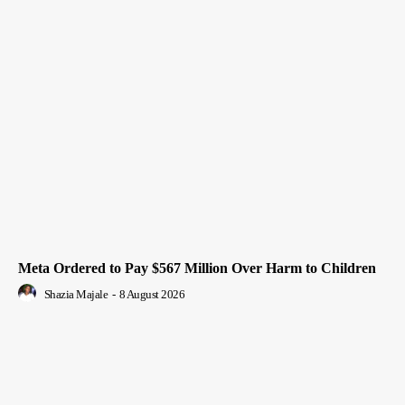
Meta Ordered to Pay $567 Million Over Harm to Children
Shazia Majale
-
8 August 2026