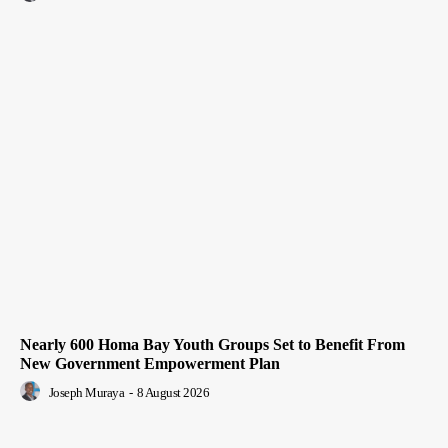
Nearly 600 Homa Bay Youth Groups Set to Benefit From
New Government Empowerment Plan
Joseph Muraya
-
8 August 2026