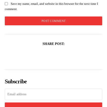
Save my name, email, and website in this browser for the next time I
comment.
SHARE POST:
Subscribe