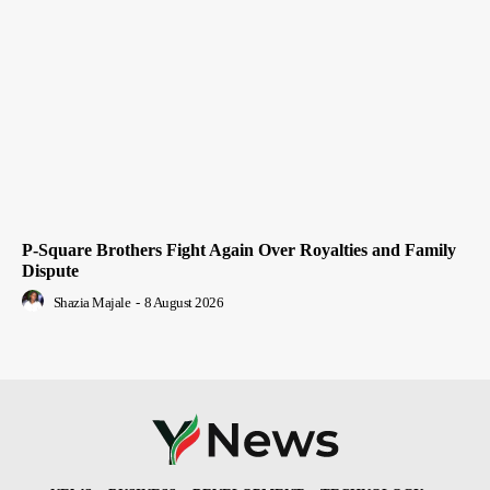
P-Square Brothers Fight Again Over Royalties and Family
Dispute
Shazia Majale
-
8 August 2026