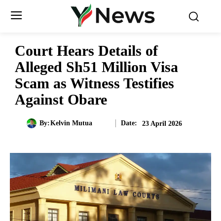
Court Hears Details of
Alleged Sh51 Million Visa
Scam as Witness Testifies
Against Obare
Date:
By:
Kelvin Mutua
23 April 2026