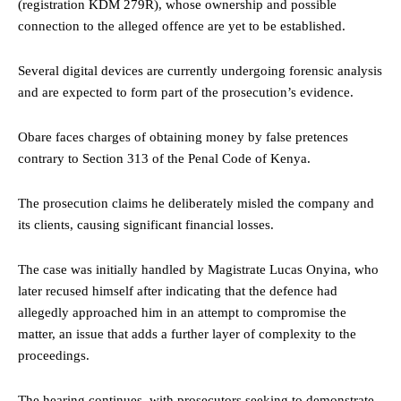
(registration KDM 279R), whose ownership and possible
connection to the alleged offence are yet to be established.
Several digital devices are currently undergoing forensic analysis
and are expected to form part of the prosecution’s evidence.
Obare faces charges of obtaining money by false pretences
contrary to Section 313 of the Penal Code of Kenya.
The prosecution claims he deliberately misled the company and
its clients, causing significant financial losses.
The case was initially handled by Magistrate Lucas Onyina, who
later recused himself after indicating that the defence had
allegedly approached him in an attempt to compromise the
matter, an issue that adds a further layer of complexity to the
proceedings.
The hearing continues, with prosecutors seeking to demonstrate