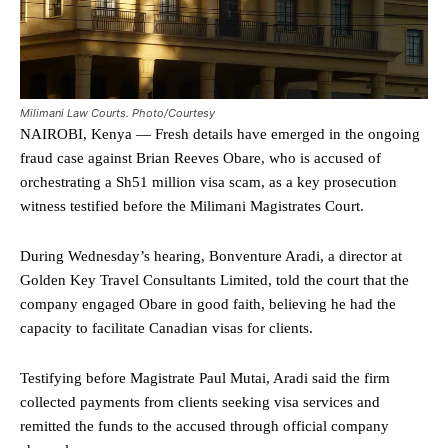
Milimani Law Courts. Photo/Courtesy
NAIROBI, Kenya — Fresh details have emerged in the ongoing
fraud case against Brian Reeves Obare, who is accused of
orchestrating a Sh51 million visa scam, as a key prosecution
witness testified before the Milimani Magistrates Court.
During Wednesday’s hearing, Bonventure Aradi, a director at
Golden Key Travel Consultants Limited, told the court that the
company engaged Obare in good faith, believing he had the
capacity to facilitate Canadian visas for clients.
Testifying before Magistrate Paul Mutai, Aradi said the firm
collected payments from clients seeking visa services and
remitted the funds to the accused through official company