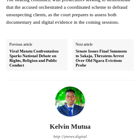
that the accused orchestrated a coordinated scheme to defraud
unsuspecting clients, as the court prepares to assess both
documentary and digital evidence in the coming sessions.
Previous article
Next article
Viral Matatu Confrontation
Senate Issues Final Summons
Sparks National Debate on
to Sakaja, Threatens Arrest
Rights, Religion and Public
Over Old Ngara Evictions
Conduct
Probe
Kelvin Mutua
http://ynews.digital