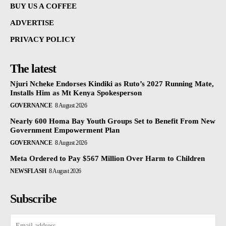
BUY US A COFFEE
ADVERTISE
PRIVACY POLICY
The latest
Njuri Ncheke Endorses Kindiki as Ruto’s 2027 Running Mate,
Installs Him as Mt Kenya Spokesperson
GOVERNANCE
8 August 2026
Nearly 600 Homa Bay Youth Groups Set to Benefit From New
Government Empowerment Plan
GOVERNANCE
8 August 2026
Meta Ordered to Pay $567 Million Over Harm to Children
NEWSFLASH
8 August 2026
Subscribe