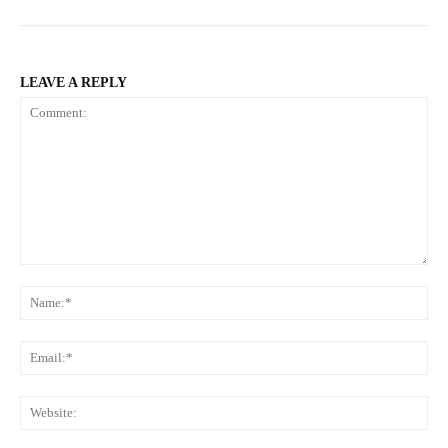
LEAVE A REPLY
Comment:
Na
Ema
Web