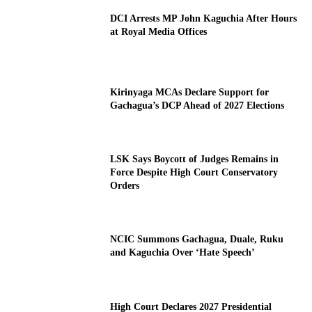
DCI Arrests MP John Kaguchia After Hours
at Royal Media Offices
Kirinyaga MCAs Declare Support for
Gachagua’s DCP Ahead of 2027 Elections
LSK Says Boycott of Judges Remains in
Force Despite High Court Conservatory
Orders
NCIC Summons Gachagua, Duale, Ruku
and Kaguchia Over ‘Hate Speech’
High Court Declares 2027 Presidential