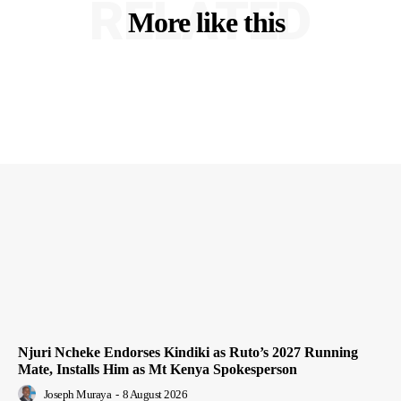
RELATED
More like this
Njuri Ncheke Endorses Kindiki as Ruto’s 2027 Running
Mate, Installs Him as Mt Kenya Spokesperson
Joseph Muraya
-
8 August 2026