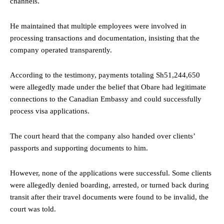
channels.
He maintained that multiple employees were involved in
processing transactions and documentation, insisting that the
company operated transparently.
According to the testimony, payments totaling Sh51,244,650
were allegedly made under the belief that Obare had legitimate
connections to the Canadian Embassy and could successfully
process visa applications.
The court heard that the company also handed over clients’
passports and supporting documents to him.
However, none of the applications were successful. Some clients
were allegedly denied boarding, arrested, or turned back during
transit after their travel documents were found to be invalid, the
court was told.