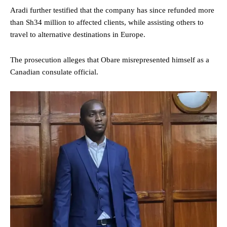
Aradi further testified that the company has since refunded more
than Sh34 million to affected clients, while assisting others to
travel to alternative destinations in Europe.
The prosecution alleges that Obare misrepresented himself as a
Canadian consulate official.