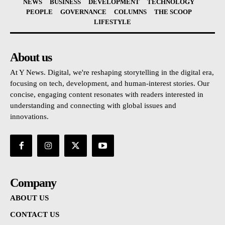
NEWS
BUSINESS
DEVELOPMENT
TECHNOLOGY
PEOPLE
GOVERNANCE
COLUMNS
THE SCOOP
LIFESTYLE
About us
At Y News. Digital, we're reshaping storytelling in the digital era,
focusing on tech, development, and human-interest stories. Our
concise, engaging content resonates with readers interested in
understanding and connecting with global issues and
innovations.
Company
ABOUT US
CONTACT US