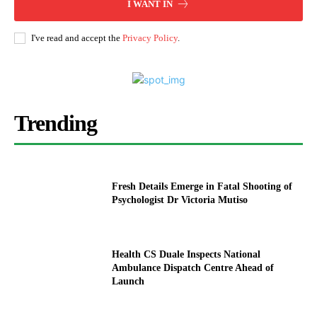
I WANT IN
I've read and accept the
Privacy Policy
.
Trending
Fresh Details Emerge in Fatal Shooting of
Psychologist Dr Victoria Mutiso
Health CS Duale Inspects National
Ambulance Dispatch Centre Ahead of
Launch