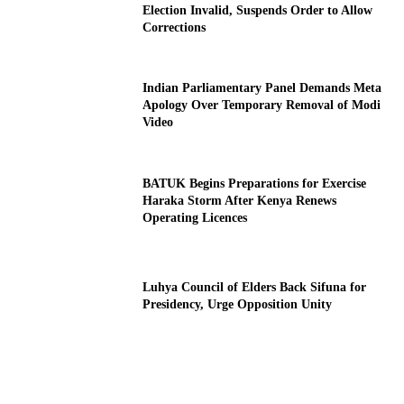
Election Invalid, Suspends Order to Allow
Corrections
Indian Parliamentary Panel Demands Meta
Apology Over Temporary Removal of Modi
Video
BATUK Begins Preparations for Exercise
Haraka Storm After Kenya Renews
Operating Licences
Luhya Council of Elders Back Sifuna for
Presidency, Urge Opposition Unity