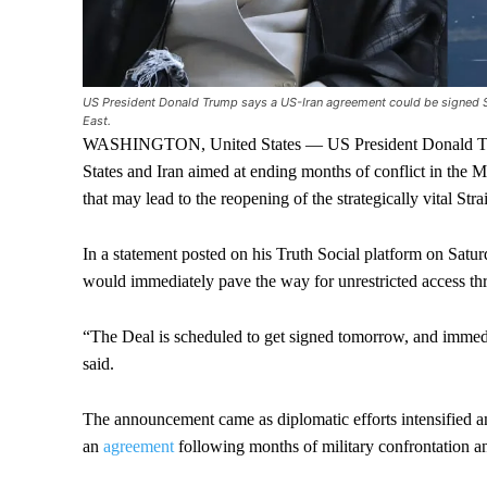
US President Donald Trump says a US-Iran agreement could be signed Su
East.
WASHINGTON, United States — US President Donald Trum
States and Iran aimed at ending months of conflict in the 
that may lead to the reopening of the strategically vital Str
In a statement posted on his Truth Social platform on Satu
would immediately pave the way for unrestricted access thr
“The Deal is scheduled to get signed tomorrow, and immed
said.
The announcement came as diplomatic efforts intensified am
an
agreement
following months of military confrontation a