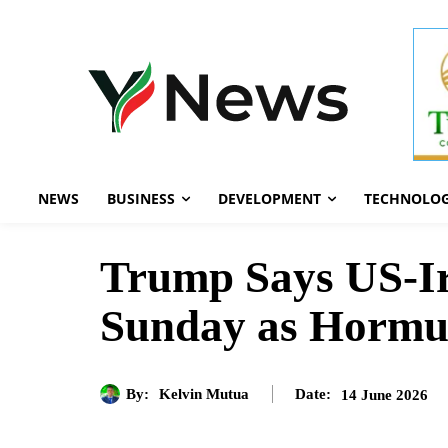
NEWS
BUSINESS
DEVELOPMENT
TECHNOLO
Trump Says US-Ir
Sunday as Hormu
By:
Kelvin Mutua
14 June 2026
Date: