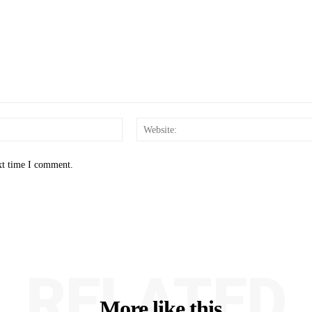
Email:*
xt time I comment.
RELATED
More like this