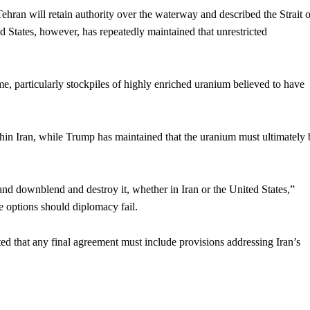
ehran will retain authority over the waterway and described the Strait o
d States, however, has repeatedly maintained that unrestricted
, particularly stockpiles of highly enriched uranium believed to have
thin Iran, while Trump has maintained that the uranium must ultimately 
and downblend and destroy it, whether in Iran or the United States,”
ve options should diplomacy fail.
ed that any final agreement must include provisions addressing Iran’s