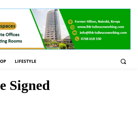
OOP
LIFESTYLE
e Signed