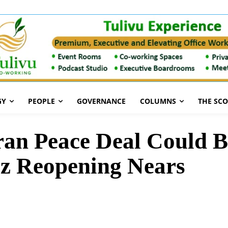
GY
PEOPLE
GOVERNANCE
COLUMNS
THE SC
an Peace Deal Could B
z Reopening Nears