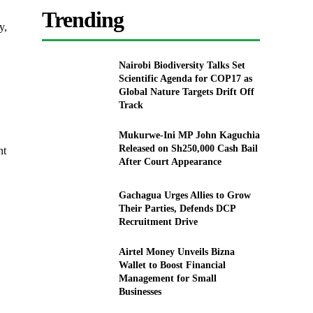
Trending
y,
Nairobi Biodiversity Talks Set
Scientific Agenda for COP17 as
Global Nature Targets Drift Off
Track
Mukurwe-Ini MP John Kaguchia
Released on Sh250,000 Cash Bail
nt
After Court Appearance
Gachagua Urges Allies to Grow
Their Parties, Defends DCP
Recruitment Drive
Airtel Money Unveils Bizna
Wallet to Boost Financial
Management for Small
Businesses