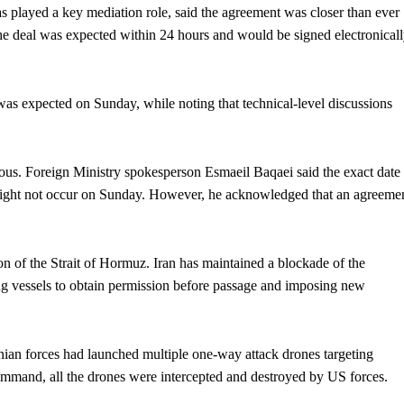
s played a key mediation role, said the agreement was closer than ever
 the deal was expected within 24 hours and would be signed electronicall
 was expected on Sunday, while noting that technical-level discussions
ious. Foreign Ministry spokesperson Esmaeil Baqaei said the exact date
 might not occur on Sunday. However, he acknowledged that an agreeme
on of the Strait of Hormuz. Iran has maintained a blockade of the
ring vessels to obtain permission before passage and imposing new
ian forces had launched multiple one-way attack drones targeting
 command, all the drones were intercepted and destroyed by US forces.