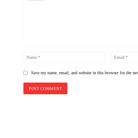
Comment:
Name:*
Save my name, email, and website in this browser for the ne