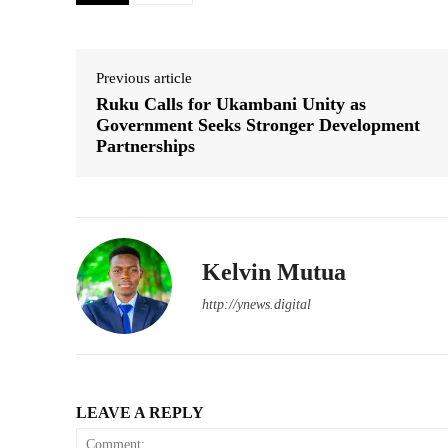
Previous article
Ruku Calls for Ukambani Unity as
Government Seeks Stronger Development
Partnerships
Kelvin Mutua
http://ynews.digital
LEAVE A REPLY