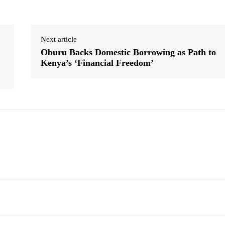
Next article
Oburu Backs Domestic Borrowing as Path to
Kenya’s ‘Financial Freedom’