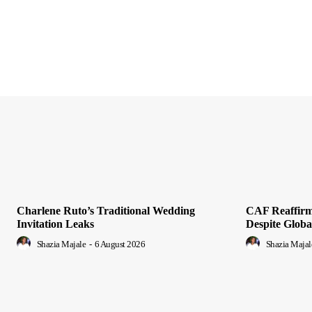
Charlene Ruto’s Traditional Wedding
CAF Reaffirms
Invitation Leaks
Despite Glob
Shazia Majale
-
6 August 2026
Shazia Majal