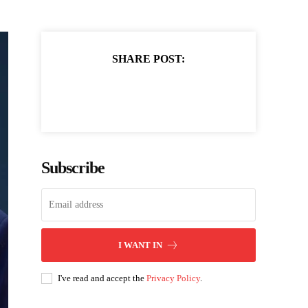
SHARE POST:
Subscribe
I WANT IN
I've read and accept the
Privacy Policy
.