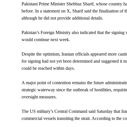
Pakistani Prime Minister Shehbaz Sharif, whose country ha
before. In a statement on X, Sharif said the finalisation of
although he did not provide additional details.
Pakistan’s Foreign Ministry also indicated that the signing
would continue next week.
Despite the optimism, Iranian officials appeared more caut
for signing had not yet been determined and suggested it
could be reached within days.
A major point of contention remains the future administrati
strategic waterway since the outbreak of hostilities, requi
oversight measures.
The US military’s Central Command said Saturday that Iran
commercial vessels transiting the strait. According to the