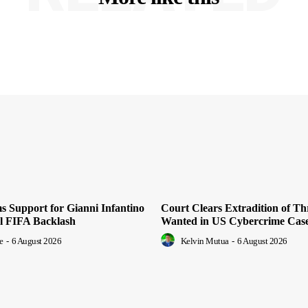
 Support for Gianni Infantino
Court Clears Extradition of T
al FIFA Backlash
Wanted in US Cybercrime Cas
e
-
6 August 2026
Kelvin Mutua
-
6 August 2026