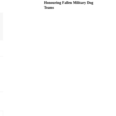
Honouring Fallen Military Dog
Teams