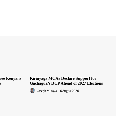
hree Kenyans
Kirinyaga MCAs Declare Support for
e
Gachagua’s DCP Ahead of 2027 Elections
Joseph Muraya
-
6 August 2026