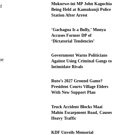
Mukurwe-ini MP John Kaguchia
f
Being Held at Kamukunji Police
Station After Arrest
‘Gachagua Is a Bully,’ Munya
Accuses Former DP of
‘Dictatorial Tendencies’
Government Warns Politicians
be
Against Using Criminal Gangs to
Intimidate Rivals
Ruto’s 2027 Ground Game?
President Courts Village Elders
With New Support Plan
Truck Accident Blocks Maai
Mahiu Escarpment Road, Causes
Heavy Traffic
KDF Unveils Memorial