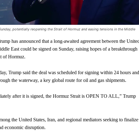
nday, potentially reopening the Strait of Hormuz and easing tensions in the Middle
p has announced that a long-awaited agreement between the Unite
Middle East could be signed on Sunday, raising hopes of a breakthrough
ait of Hormuz.
rday, Trump said the deal was scheduled for signing within 24 hours an
ough the waterway, a key global route for oil and gas shipments.
iately after it is signed, the Hormuz Strait is OPEN TO ALL,” Trump
ong the United States, Iran, and regional mediators seeking to finalize
nd economic disruption.