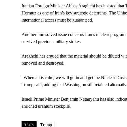
Iranian Foreign Minister Abbas Araghchi has insisted that T
Hormuz as one of Iran’s key strategic deterrents. The Unite
international access must be guaranteed.
Another unresolved issue concerns Iran’s nuclear programme
survived previous military strikes.
Araghchi has argued that the material should be diluted wi
removed and destroyed.
“When all is calm, we will go in and get the Nuclear Dust 
Trump said, adding that Washington still retained alternati
Israeli Prime Minister Benjamin Netanyahu has also indicat
enriched uranium stockpile
.
Trump
TAGS