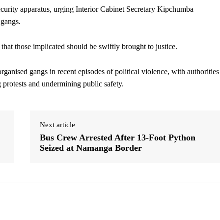
security apparatus, urging Interior Cabinet Secretary Kipchumba
 gangs.
that those implicated should be swiftly brought to justice.
ganised gangs in recent episodes of political violence, with authorities
g protests and undermining public safety.
Next article
Bus Crew Arrested After 13-Foot Python
Seized at Namanga Border