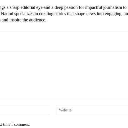
gs a sharp editorial eye and a deep passion for impactful journalism to
Naomi specializes in creating stories that shape news into engaging, a
m and inspire the audience.
Email:*
xt time I comment.