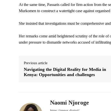
At the same time, Passaris called for firm action from the 
Murkomen to construct a watertight case against organised
She insisted that investigations must be comprehensive and 
Her remarks come amid heightened scrutiny of the role of or
under pressure to dismantle networks accused of infiltratin
Previous article
Navigating the Digital Reality for Media in
Kenya: Opportunities and challenges
Naomi Njoroge
https://ynews.digital/