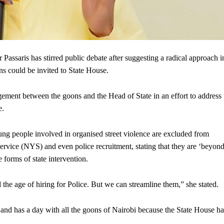
saris has stirred public debate after suggesting a radical approach i
s could be invited to State House.
gagement between the goons and the Head of State in an effort to address
e.
ung people involved in organised street violence are excluded from
vice (NYS) and even police recruitment, stating that they are ‘beyon
 forms of state intervention.
he age of hiring for Police. But we can streamline them,” she stated.
 and has a day with all the goons of Nairobi because the State House ha