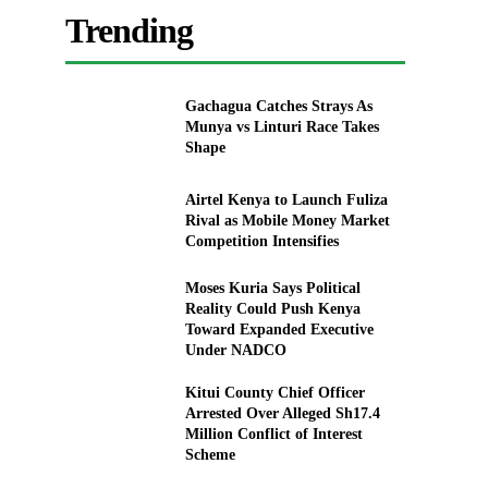
Trending
Gachagua Catches Strays As
Munya vs Linturi Race Takes
Shape
Airtel Kenya to Launch Fuliza
Rival as Mobile Money Market
Competition Intensifies
Moses Kuria Says Political
Reality Could Push Kenya
Toward Expanded Executive
Under NADCO
Kitui County Chief Officer
Arrested Over Alleged Sh17.4
Million Conflict of Interest
Scheme