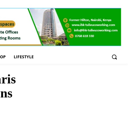
OOP
LIFESTYLE
ris
ons