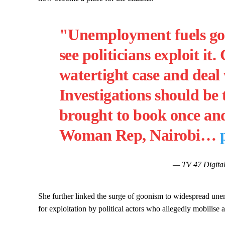
"Unemployment fuels goon
see politicians exploit 
watertight case and deal 
Investigations should be
brought to book once and 
Woman Rep, Nairobi…
— TV 47 Digital
She further linked the surge of goonism to widespread une
for exploitation by political actors who allegedly mobilise 