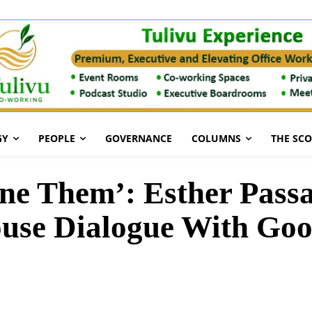
GY
PEOPLE
GOVERNANCE
COLUMNS
THE SC
ne Them’: Esther Passa
ouse Dialogue With Go