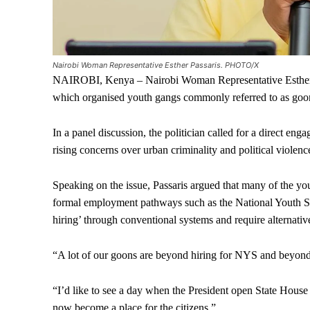
Nairobi Woman Representative Esther Passaris. PHOTO/X
NAIROBI, Kenya – Nairobi Woman Representative Esther Pas
which organised youth gangs commonly referred to as goon
In a panel discussion, the politician called for a direct en
rising concerns over urban criminality and political violenc
Speaking on the issue, Passaris argued that many of the yo
formal employment pathways such as the National Youth Ser
hiring’ through conventional systems and require alternative
“A lot of our goons are beyond hiring for NYS and beyond t
“I’d like to see a day when the President open State House
now become a place for the citizens.”