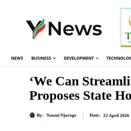
NEWS
BUSINESS
DEVELOPMENT
TECHNOLO
‘We Can Streamli
Proposes State H
By:
Naomi Njoroge
22 April 2026
Date: