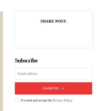
SHARE POST:
Subscribe
I WANT IN
I've read and accept the
Privacy Policy
.