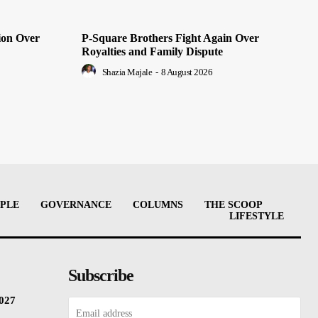
ion Over
P-Square Brothers Fight Again Over
Royalties and Family Dispute
Shazia Majale
-
8 August 2026
PLE
GOVERNANCE
COLUMNS
THE SCOOP
LIFESTYLE
Subscribe
2027