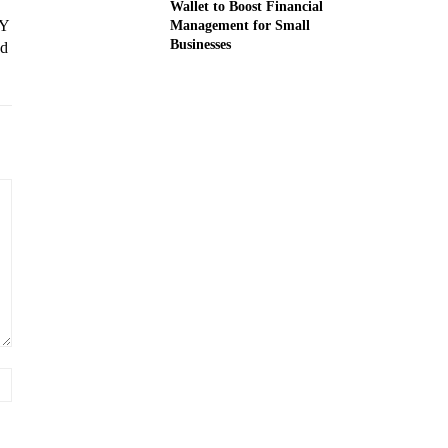
Wallet to Boost Financial
 Y
Management for Small
Businesses
nd
Website: