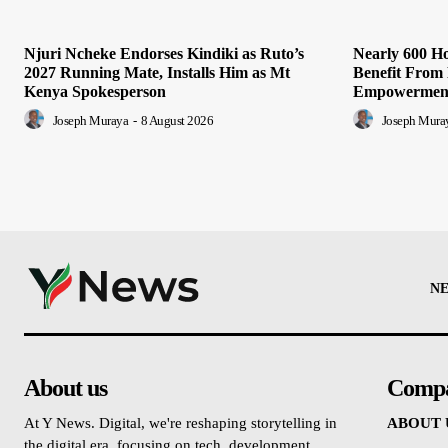
Njuri Ncheke Endorses Kindiki as Ruto’s
Nearly 600 H
2027 Running Mate, Installs Him as Mt
Benefit Fro
Kenya Spokesperson
Empowerment
Joseph Muraya
-
8 August 2026
Joseph Mura
N
About us
Comp
At Y News. Digital, we're reshaping storytelling in
ABOUT 
the digital era, focusing on tech, development,