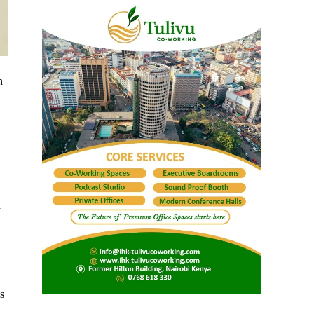
n
d
s