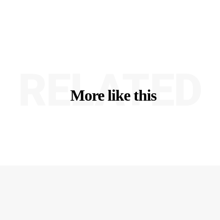
RELATED
More like this