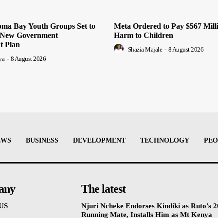
oma Bay Youth Groups Set to
Meta Ordered to Pay $567 Mill
m New Government
Harm to Children
 Plan
Shazia Majale
-
8 August 2026
ya
-
8 August 2026
EWS
BUSINESS
DEVELOPMENT
TECHNOLOGY
PEO
any
The latest
US
Njuri Ncheke Endorses Kindiki as Ruto’s 
Running Mate, Installs Him as Mt Kenya