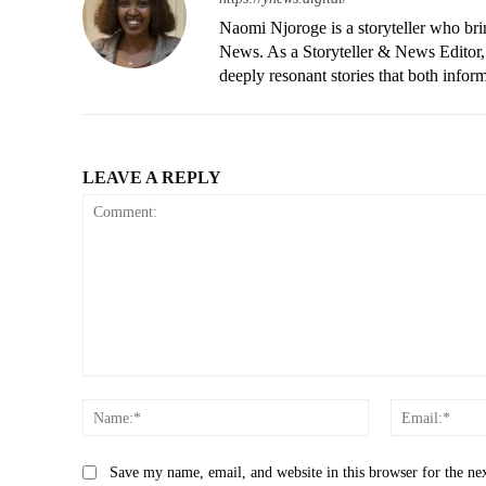
Naomi Njoroge is a storyteller who brin
News. As a Storyteller & News Editor, 
deeply resonant stories that both infor
LEAVE A REPLY
Comment:
Name:*
Save my name, email, and website in this browser for the ne