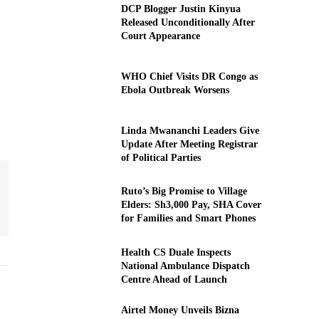
DCP Blogger Justin Kinyua
Released Unconditionally After
Court Appearance
WHO Chief Visits DR Congo as
Ebola Outbreak Worsens
Linda Mwananchi Leaders Give
Update After Meeting Registrar
of Political Parties
Ruto’s Big Promise to Village
Elders: Sh3,000 Pay, SHA Cover
for Families and Smart Phones
Health CS Duale Inspects
National Ambulance Dispatch
Centre Ahead of Launch
Airtel Money Unveils Bizna