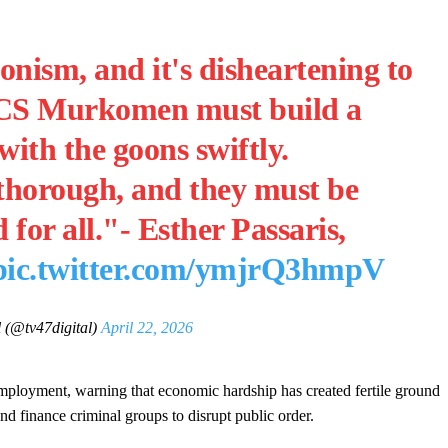
ism, and it's disheartening to
it. CS Murkomen must build a
with the goons swiftly.
 thorough, and they must be
for all."- Esther Passaris,
pic.twitter.com/ymjrQ3hmpV
 (@tv47digital)
April 22, 2026
mployment, warning that economic hardship has created fertile ground
and finance criminal groups to disrupt public order.