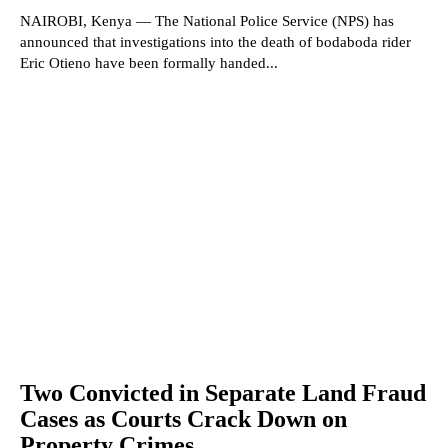
NAIROBI, Kenya — The National Police Service (NPS) has
announced that investigations into the death of bodaboda rider
Eric Otieno have been formally handed...
Two Convicted in Separate Land Fraud
Cases as Courts Crack Down on
Property Crimes