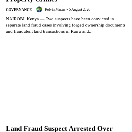
Kelvin Mutua
-
5 August 2026
GOVERNANCE
NAIROBI, Kenya — Two suspects have been convicted in
separate land fraud cases involving forged ownership documents
and fraudulent land transactions in Ruiru and...
Land Fraud Suspect Arrested Over