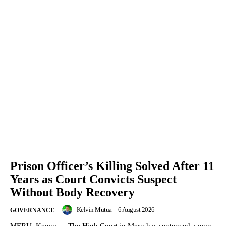
Prison Officer’s Killing Solved After 11
Years as Court Convicts Suspect
Without Body Recovery
Kelvin Mutua
-
6 August 2026
GOVERNANCE
MERU, Kenya — The High Court in Meru has sentenced a man