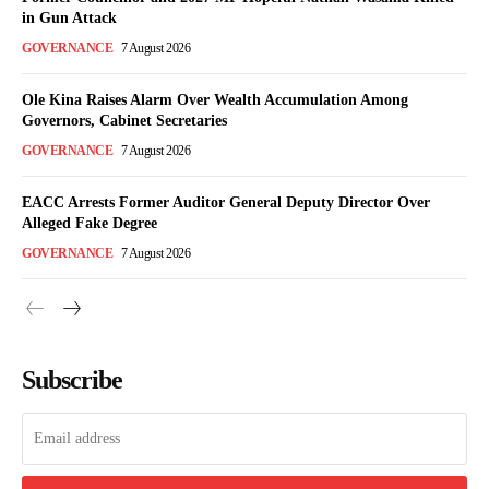
in Gun Attack
GOVERNANCE
7 August 2026
Ole Kina Raises Alarm Over Wealth Accumulation Among
Governors, Cabinet Secretaries
GOVERNANCE
7 August 2026
EACC Arrests Former Auditor General Deputy Director Over
Alleged Fake Degree
GOVERNANCE
7 August 2026
Subscribe