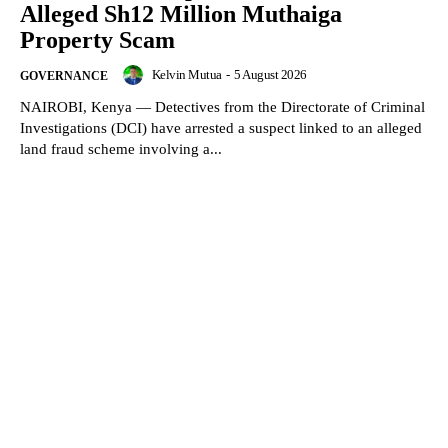
Alleged Sh12 Million Muthaiga
Property Scam
Kelvin Mutua
-
5 August 2026
GOVERNANCE
NAIROBI, Kenya — Detectives from the Directorate of Criminal
Investigations (DCI) have arrested a suspect linked to an alleged
land fraud scheme involving a...