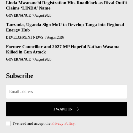
Linda Mwananchi Registration Hits Roadblock as Rival Outfit
Claims ‘LINDA’ Name
GOVERNANCE
7 August 2026
Tanzania, Uganda Sign MoU to Develop Tanga into Regional
Energy Hub
DEVELOPMENT NEWS
7 August 2026
Former Councillor and 2027 MP Hopeful Nathan Wasama
Killed in Gun Attack
GOVERNANCE
7 August 2026
Subscribe
I WANT IN
I've read and accept the
Privacy Policy
.