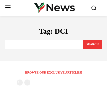
Tag:
DCI
SEARCH
BROWSE OUR EXCLUSIVE ARTICLES!