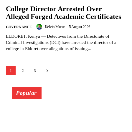
College Director Arrested Over
Alleged Forged Academic Certificates
Kelvin Mutua
-
5 August 2026
GOVERNANCE
ELDORET, Kenya — Detectives from the Directorate of
Criminal Investigations (DCI) have arrested the director of a
college in Eldoret over allegations of issuing...
1
2
3
Popular