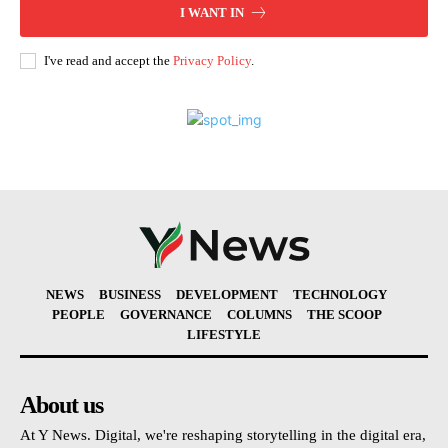
I WANT IN
I've read and accept the
Privacy Policy
.
NEWS
BUSINESS
DEVELOPMENT
TECHNOLOGY
PEOPLE
GOVERNANCE
COLUMNS
THE SCOOP
LIFESTYLE
About us
At Y News. Digital, we're reshaping storytelling in the digital era,