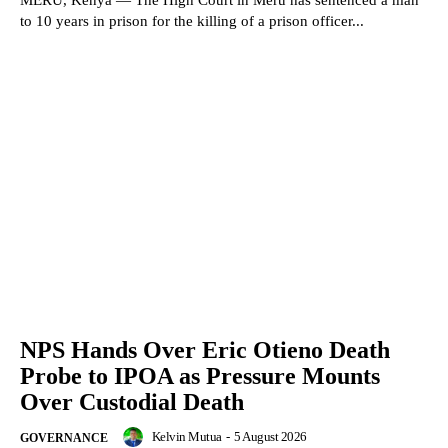
to 10 years in prison for the killing of a prison officer...
NPS Hands Over Eric Otieno Death
Probe to IPOA as Pressure Mounts
Over Custodial Death
Kelvin Mutua
-
5 August 2026
GOVERNANCE