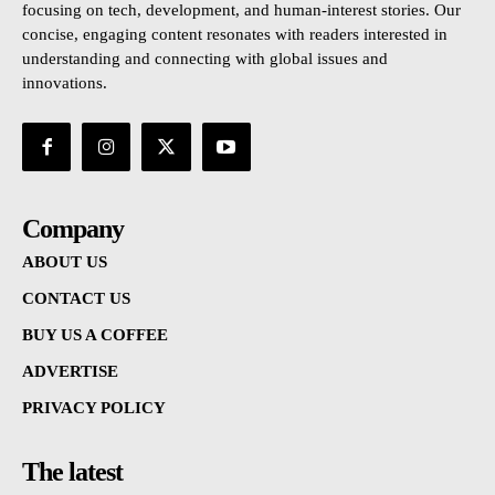
focusing on tech, development, and human-interest stories. Our
concise, engaging content resonates with readers interested in
understanding and connecting with global issues and
innovations.
Company
ABOUT US
CONTACT US
BUY US A COFFEE
ADVERTISE
PRIVACY POLICY
The latest