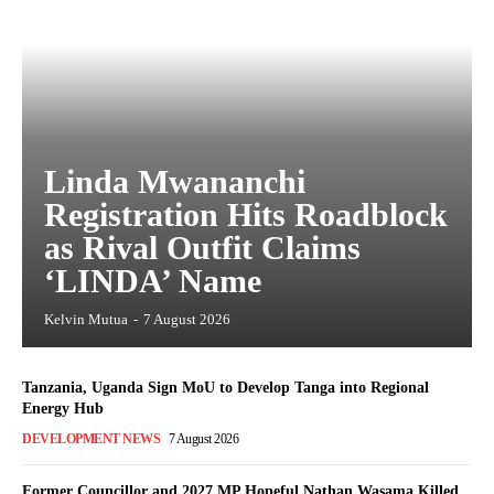
Linda Mwananchi
Registration Hits Roadblock
as Rival Outfit Claims
‘LINDA’ Name
Kelvin Mutua
-
7 August 2026
Tanzania, Uganda Sign MoU to Develop Tanga into Regional
Energy Hub
DEVELOPMENT NEWS
7 August 2026
Former Councillor and 2027 MP Hopeful Nathan Wasama Killed