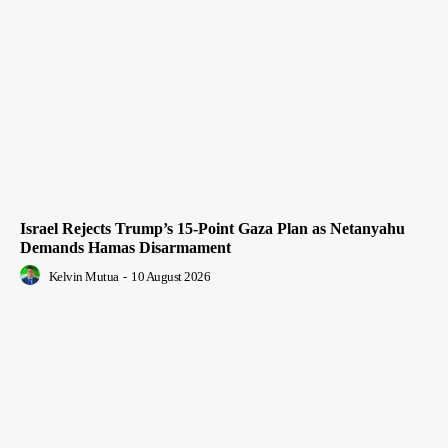
Israel Rejects Trump’s 15-Point Gaza Plan as Netanyahu
Demands Hamas Disarmament
Kelvin Mutua
-
10 August 2026