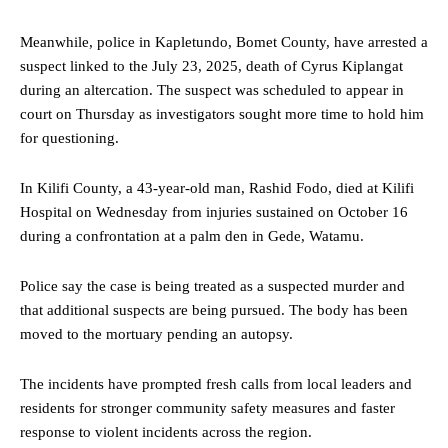
Meanwhile, police in Kapletundo, Bomet County, have arrested a
suspect linked to the July 23, 2025, death of Cyrus Kiplangat
during an altercation. The suspect was scheduled to appear in
court on Thursday as investigators sought more time to hold him
for questioning.
In Kilifi County, a 43-year-old man, Rashid Fodo, died at Kilifi
Hospital on Wednesday from injuries sustained on October 16
during a confrontation at a palm den in Gede, Watamu.
Police say the case is being treated as a suspected murder and
that additional suspects are being pursued. The body has been
moved to the mortuary pending an autopsy.
The incidents have prompted fresh calls from local leaders and
residents for stronger community safety measures and faster
response to violent incidents across the region.