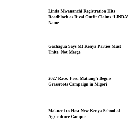
Linda Mwananchi Registration Hits
Roadblock as Rival Outfit Claims ‘LINDA’
Name
Gachagua Says Mt Kenya Parties Must
Unite, Not Merge
2027 Race: Fred Matiang’i Begins
Grassroots Campaign in Migori
Makueni to Host New Kenya School of
Agriculture Campus