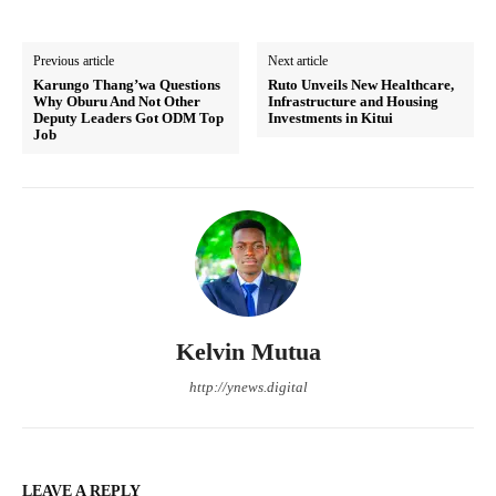
Previous article
Next article
Karungo Thang’wa Questions
Ruto Unveils New Healthcare,
Why Oburu And Not Other
Infrastructure and Housing
Deputy Leaders Got ODM Top
Investments in Kitui
Job
Kelvin Mutua
http://ynews.digital
LEAVE A REPLY