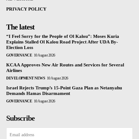
PRIVACY POLICY
The latest
“I Feel Sorry for the People of Ol Kalou”: Moses Kuria
Explains Stalled Ol Kalou Road Project After UDA By-
Election Loss
GOVERNANCE
10 August 2026
KCAA Approves New Air Routes and Services for Several
Airlines
DEVELOPMENT NEWS
10 August 2026
Israel Rejects Trump’s 15-Point Gaza Plan as Netanyahu
Demands Hamas Disarmament
GOVERNANCE
10 August 2026
Subscribe