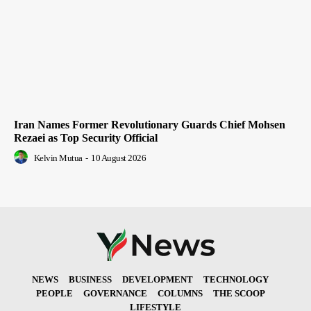
Iran Names Former Revolutionary Guards Chief Mohsen
Rezaei as Top Security Official
Kelvin Mutua
-
10 August 2026
NEWS
BUSINESS
DEVELOPMENT
TECHNOLOGY
PEOPLE
GOVERNANCE
COLUMNS
THE SCOOP
LIFESTYLE