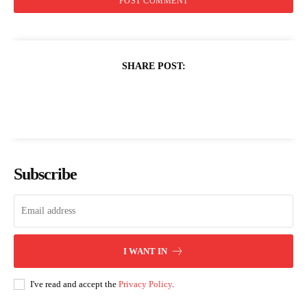
SHARE POST:
Subscribe
I WANT IN
I've read and accept the
Privacy Policy
.