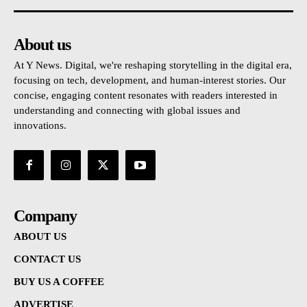
About us
At Y News. Digital, we're reshaping storytelling in the digital era,
focusing on tech, development, and human-interest stories. Our
concise, engaging content resonates with readers interested in
understanding and connecting with global issues and
innovations.
Company
ABOUT US
CONTACT US
BUY US A COFFEE
ADVERTISE