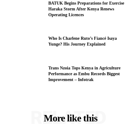
BATUK Begins Preparations for Exercise
Haraka Storm After Kenya Renews
Operating Licences
Who Is Charlene Ruto’s Fiancé Isaya
Yunge? His Journey Explained
Trans Nzoia Tops Kenya in Agriculture
Performance as Embu Records Biggest
Improvement – Infotrak
RELATED
More like this