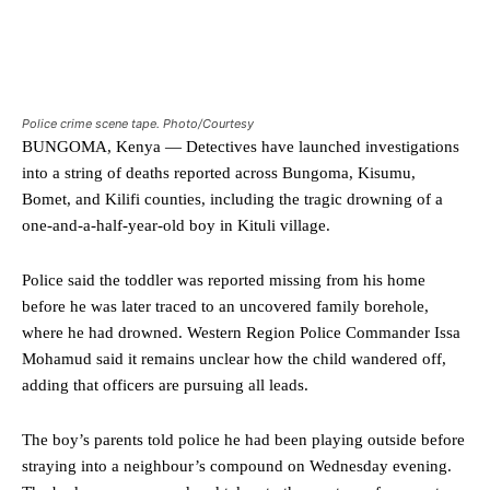
Police crime scene tape. Photo/Courtesy
BUNGOMA, Kenya — Detectives have launched investigations
into a string of deaths reported across Bungoma, Kisumu,
Bomet, and Kilifi counties, including the tragic drowning of a
one-and-a-half-year-old boy in Kituli village.
Police said the toddler was reported missing from his home
before he was later traced to an uncovered family borehole,
where he had drowned. Western Region Police Commander Issa
Mohamud said it remains unclear how the child wandered off,
adding that officers are pursuing all leads.
The boy’s parents told police he had been playing outside before
straying into a neighbour’s compound on Wednesday evening.