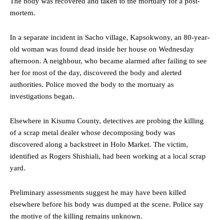
The body was recovered and taken to the mortuary for a post-
mortem.
In a separate incident in Sacho village, Kapsokwony, an 80-year-
old woman was found dead inside her house on Wednesday
afternoon. A neighbour, who became alarmed after failing to see
her for most of the day, discovered the body and alerted
authorities. Police moved the body to the mortuary as
investigations began.
Elsewhere in Kisumu County, detectives are probing the killing
of a scrap metal dealer whose decomposing body was
discovered along a backstreet in Holo Market. The victim,
identified as Rogers Shishiali, had been working at a local scrap
yard.
Preliminary assessments suggest he may have been killed
elsewhere before his body was dumped at the scene. Police say
the motive of the killing remains unknown.