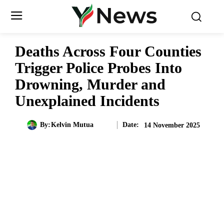
Deaths Across Four Counties
Trigger Police Probes Into
Drowning, Murder and
Unexplained Incidents
Date:
By:
Kelvin Mutua
14 November 2025