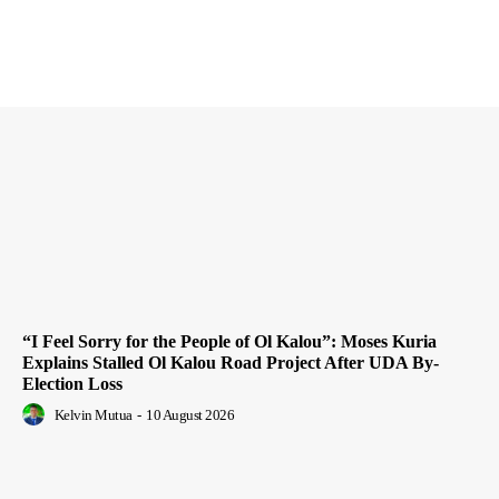
“I Feel Sorry for the People of Ol Kalou”: Moses Kuria
Explains Stalled Ol Kalou Road Project After UDA By-
Election Loss
Kelvin Mutua
-
10 August 2026