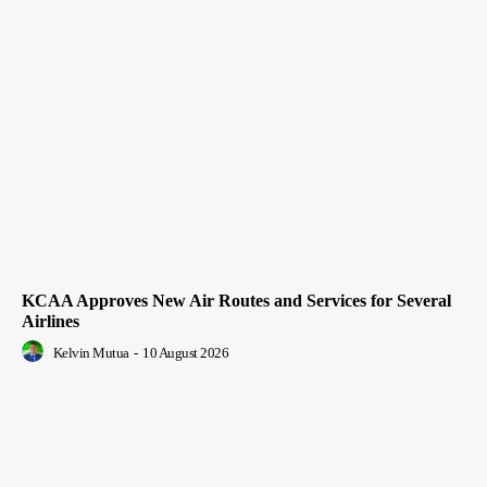
KCAA Approves New Air Routes and Services for Several
Airlines
Kelvin Mutua
-
10 August 2026