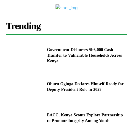
Trending
Government Disburses Sh6,000 Cash
Transfer to Vulnerable Households Across
Kenya
Oburu Oginga Declares Himself Ready for
Deputy President Role in 2027
EACC, Kenya Scouts Explore Partnership
to Promote Integrity Among Youth