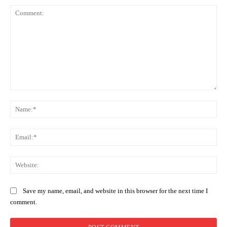
Comment:
Na
Ema
Web
Save my name, email, and website in this browser for the next time I
comment.