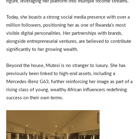
figure, leveraging her platform into multiple income streams.
Today, she boasts a strong social media presence with over a
million followers, positioning her as one of Rwanda’s most
visible digital personalities. Her partnerships with brands,
alongside entrepreneurial ventures, are believed to contribute
significantly to her growing wealth.
Beyond the house, Mutesi is no stranger to luxury. She has
previously been linked to high-end assets, including a
Mercedes-Benz G63, further reinforcing her image as part of a
rising class of young, wealthy African influencers redefining
success on their own terms.