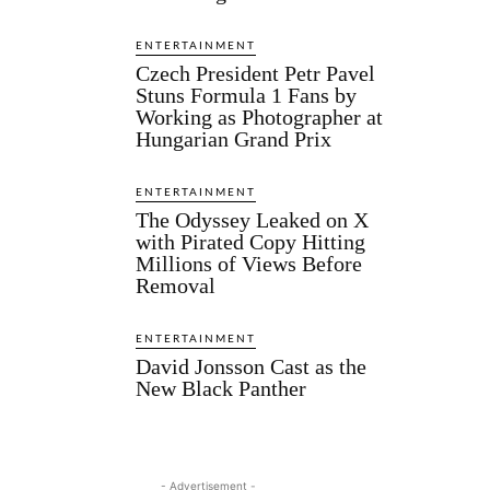
ENTERTAINMENT
Czech President Petr Pavel
Stuns Formula 1 Fans by
Working as Photographer at
Hungarian Grand Prix
ENTERTAINMENT
The Odyssey Leaked on X
with Pirated Copy Hitting
Millions of Views Before
Removal
ENTERTAINMENT
David Jonsson Cast as the
New Black Panther
- Advertisement -