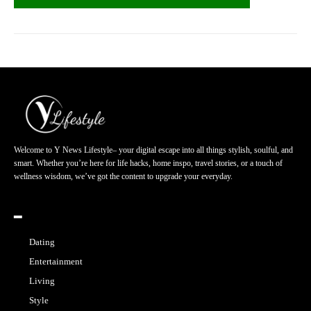
Welcome to Y News Lifestyle– your digital escape into all things stylish, soulful, and
smart. Whether you’re here for life hacks, home inspo, travel stories, or a touch of
wellness wisdom, we’ve got the content to upgrade your everyday.
━
Dating
Entertainment
Living
Style