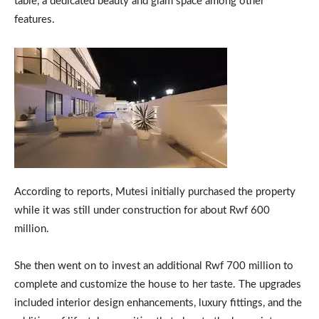
table, a dedicated beauty and glam space among other
features.
According to reports, Mutesi initially purchased the property
while it was still under construction for about Rwf 600
million.
She then went on to invest an additional Rwf 700 million to
complete and customize the house to her taste. The upgrades
included interior design enhancements, luxury fittings, and the