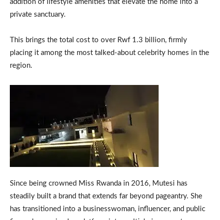
addition of lifestyle amenities that elevate the home into a
private sanctuary.
This brings the total cost to over Rwf 1.3 billion, firmly
placing it among the most talked-about celebrity homes in the
region.
Since being crowned Miss Rwanda in 2016, Mutesi has
steadily built a brand that extends far beyond pageantry. She
has transitioned into a businesswoman, influencer, and public