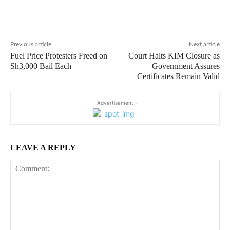
Previous article
Next article
Fuel Price Protesters Freed on
Court Halts KIM Closure as
Sh3,000 Bail Each
Government Assures
Certificates Remain Valid
- Advertisement -
LEAVE A REPLY