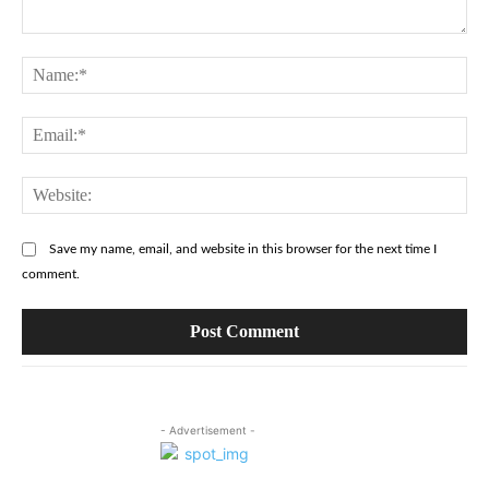
Comment:
Na
Ema
Web
Save my name, email, and website in this browser for the next time I
comment.
- Advertisement -