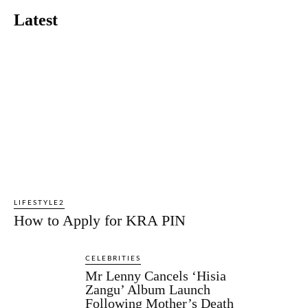
Latest
LIFESTYLE2
How to Apply for KRA PIN
CELEBRITIES
Mr Lenny Cancels ‘Hisia
Zangu’ Album Launch
Following Mother’s Death