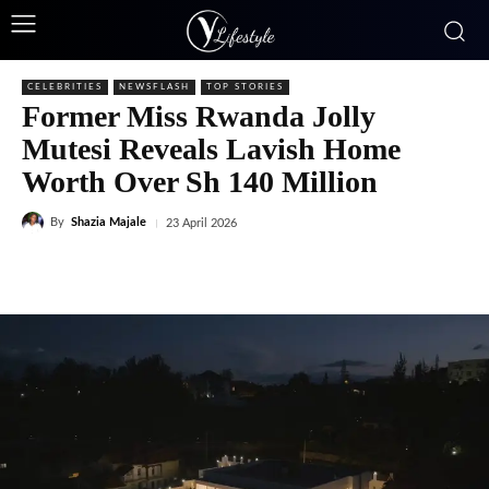
CELEBRITIES
NEWSFLASH
TOP STORIES
Former Miss Rwanda Jolly
Mutesi Reveals Lavish Home
Worth Over Sh 140 Million
By
Shazia Majale
23 April 2026