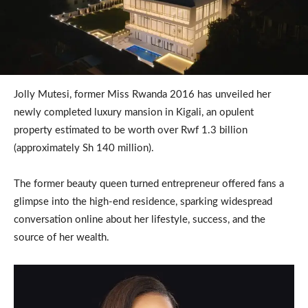
Jolly Mutesi, former Miss Rwanda 2016 has unveiled her
newly completed luxury mansion in Kigali, an opulent
property estimated to be worth over Rwf 1.3 billion
(approximately Sh 140 million).
The former beauty queen turned entrepreneur offered fans a
glimpse into the high-end residence, sparking widespread
conversation online about her lifestyle, success, and the
source of her wealth.