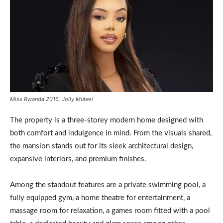
Miss Rwanda 2016, Jolly Mutesi
The property is a three-storey modern home designed with
both comfort and indulgence in mind. From the visuals shared,
the mansion stands out for its sleek architectural design,
expansive interiors, and premium finishes.
Among the standout features are a private swimming pool, a
fully equipped gym, a home theatre for entertainment, a
massage room for relaxation, a games room fitted with a pool