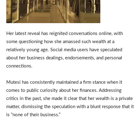
Her latest reveal has reignited conversations online, with
some questioning how she amassed such wealth at a
relatively young age. Social media users have speculated
about her business dealings, endorsements, and personal
connections.
Mutesi has consistently maintained a firm stance when it
comes to public curiosity about her finances. Addressing
critics in the past, she made it clear that her wealth is a private
matter, dismissing the speculation with a blunt response that it
is “none of their business.”