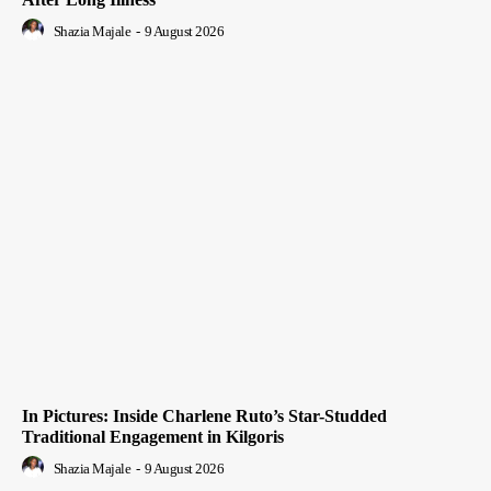
Shazia Majale
-
9 August 2026
In Pictures: Inside Charlene Ruto’s Star-Studded
Traditional Engagement in Kilgoris
Shazia Majale
-
9 August 2026