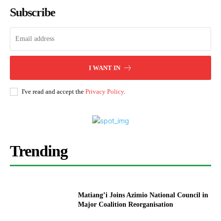
Subscribe
I WANT IN
I've read and accept the
Privacy Policy
.
Trending
Matiang’i Joins Azimio National Council in
Major Coalition Reorganisation