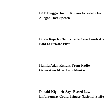
DCP Blogger Justin Kinyua Arrested Over
Alleged Hate Speech
Duale Rejects Claims Taifa Care Funds Are
Paid to Private Firm
Hanifa Adan Resigns From Radio
Generation After Four Months
Donald Kipkorir Says Biased Law
Enforcement Could Trigger National Strife