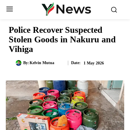
Police Recover Suspected
Stolen Goods in Nakuru and
Vihiga
Date:
By:
Kelvin Mutua
1 May 2026