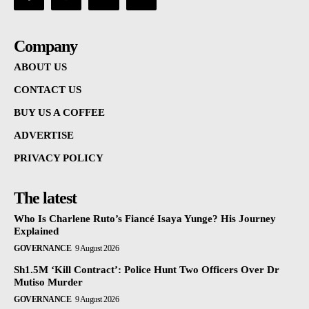
Company
ABOUT US
CONTACT US
BUY US A COFFEE
ADVERTISE
PRIVACY POLICY
The latest
Who Is Charlene Ruto’s Fiancé Isaya Yunge? His Journey
Explained
GOVERNANCE
9 August 2026
Sh1.5M ‘Kill Contract’: Police Hunt Two Officers Over Dr
Mutiso Murder
GOVERNANCE
9 August 2026