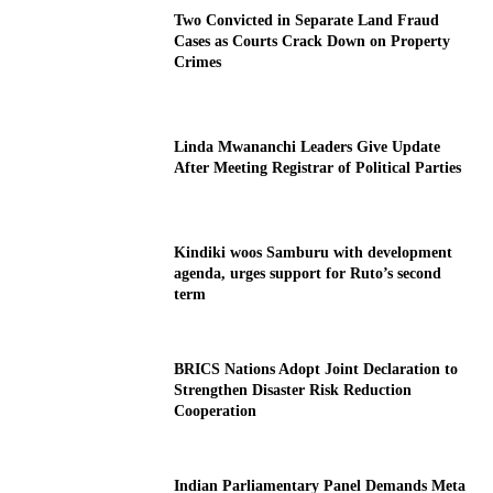
Two Convicted in Separate Land Fraud
Cases as Courts Crack Down on Property
Crimes
Linda Mwananchi Leaders Give Update
After Meeting Registrar of Political Parties
Kindiki woos Samburu with development
agenda, urges support for Ruto’s second
term
BRICS Nations Adopt Joint Declaration to
Strengthen Disaster Risk Reduction
Cooperation
Indian Parliamentary Panel Demands Meta