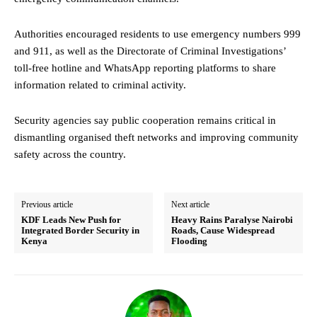
Authorities encouraged residents to use emergency numbers 999
and 911, as well as the Directorate of Criminal Investigations’
toll-free hotline and WhatsApp reporting platforms to share
information related to criminal activity.
Security agencies say public cooperation remains critical in
dismantling organised theft networks and improving community
safety across the country.
Previous article
Next article
KDF Leads New Push for
Heavy Rains Paralyse Nairobi
Integrated Border Security in
Roads, Cause Widespread
Kenya
Flooding