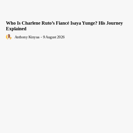
Who Is Charlene Ruto’s Fiancé Isaya Yunge? His Journey
Explained
Anthony Kinyua
-
9 August 2026