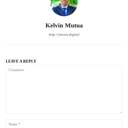
Kelvin Mutua
http://ynews.digital
LEAVE A REPLY
Comment:
Na