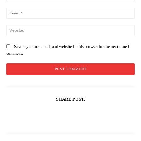
Ema
Web
Save my name, email, and website in this browser for the next time I
comment.
SHARE POST: