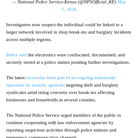
— National Police Service-Kenya (@NPSOfficial_KE)
May
1, 2026
Investigators now suspect the individual could be linked to a
larger network involved in shop break-ins and burglary incidents
across multiple regions.
Police said
the electronics were confiscated, documented, and
securely stored at a police station pending further investigations.
The latest
recoveries form part of an ongoing nationwide
operation by security agencies
targeting theft and burglary
syndicates amid rising concerns over break-ins affecting
businesses and households in several counties.
The National Police Service urged members of the public to
continue cooperating with law enforcement agencies by
reporting suspicious activities through police stations and
emergency communication channels.