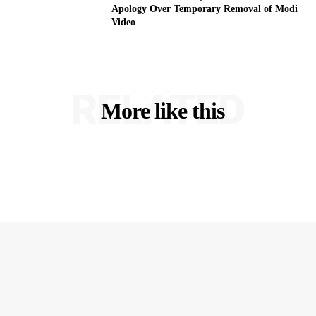
Apology Over Temporary Removal of Modi
Video
RELATED
More like this