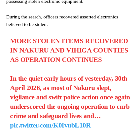
possessing stolen electronic equipment.
During the search, officers recovered assorted electronics
believed to be stolen.
MORE STOLEN ITEMS RECOVERED
IN NAKURU AND VIHIGA COUNTIES
AS OPERATION CONTINUES
In the quiet early hours of yesterday, 30th
April 2026, as most of Nakuru slept,
vigilance and swift police action once again
underscored the ongoing operation to curb
crime and safeguard lives and…
pic.twitter.com/K0IvubL10R