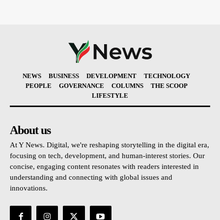
NEWS
BUSINESS
DEVELOPMENT
TECHNOLOGY
PEOPLE
GOVERNANCE
COLUMNS
THE SCOOP
LIFESTYLE
About us
At Y News. Digital, we're reshaping storytelling in the digital era,
focusing on tech, development, and human-interest stories. Our
concise, engaging content resonates with readers interested in
understanding and connecting with global issues and
innovations.