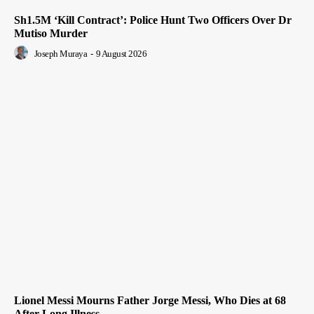
Sh1.5M ‘Kill Contract’: Police Hunt Two Officers Over Dr
Mutiso Murder
Joseph Muraya
-
9 August 2026
Lionel Messi Mourns Father Jorge Messi, Who Dies at 68
After Long Illness