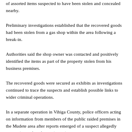
of assorted items suspected to have been stolen and concealed
nearby.
Preliminary investigations established that the recovered goods
had been stolen from a gas shop within the area following a
break-in.
Authorities said the shop owner was contacted and positively
identified the items as part of the property stolen from his
business premises.
The recovered goods were secured as exhibits as investigations
continued to trace the suspects and establish possible links to
wider criminal operations.
In a separate operation in Vihiga County, police officers acting
on information from members of the public raided premises in
the Mudete area after reports emerged of a suspect allegedly