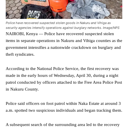
Police have recovered suspected stolen goods in Nakuru and Vihiga as
security agencies intensify operations against burglary networks. Image/NPS
NAIROBI, Kenya — Police have recovered suspected stolen
items in separate operations in Nakuru and Vihiga counties as the
government intensifies a nationwide crackdown on burglary and
theft syndicates.
According to the National Police Service, the first recovery was
made in the early hours of Wednesday, April 30, during a night
patrol conducted by officers attached to the Free Area Police Post
in Nakuru County.
Police said officers on foot patrol within Naka Estate at around 3
a.m. spotted two suspicious individuals and began tracking them.
A subsequent search of the surrounding area led to the recovery