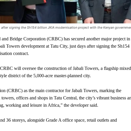
s after signing the Sh154 billion JKIA modernisation project with the Kenyan governmen
and Bridge Corporation (CRBC) has secured another major project in
bali Towers development at Tatu City, just days after signing the Sh154
sation contract.
 CRBC will oversee the construction of Jabali Towers, a flagship mixed
yle district of the 5,000-acre master-planned city.
on (CRBC) as the main contractor for Jabali Towers, marking the
owers, offices and shops in Tatu Central, the city’s vibrant business a
ving, working and leisure in Africa,” the developer said.
nd 36 storeys, alongside Grade A office space, retail outlets and