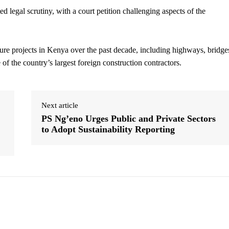
 legal scrutiny, with a court petition challenging aspects of the
ure projects in Kenya over the past decade, including highways, bridge
f the country’s largest foreign construction contractors.
Next article
PS Ng’eno Urges Public and Private Sectors
to Adopt Sustainability Reporting