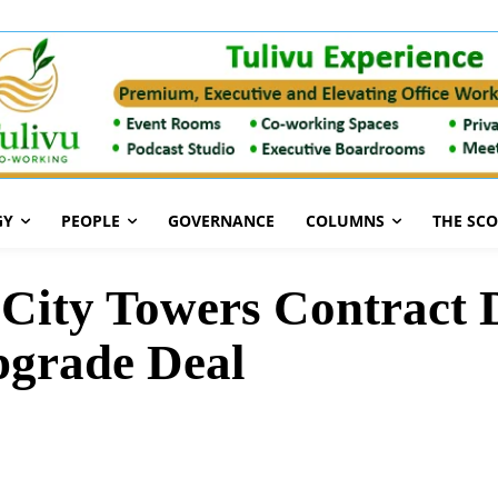
GY
PEOPLE
GOVERNANCE
COLUMNS
THE SC
ity Towers Contract D
pgrade Deal