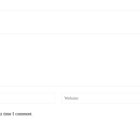
Email:*
xt time I comment.