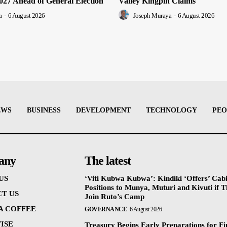
2027 Ahead of General Election
Valley Kingpin Claims
a
-
6 August 2026
Joseph Muraya
-
6 August 2026
EWS
BUSINESS
DEVELOPMENT
TECHNOLOGY
PEO
any
The latest
US
‘Viti Kubwa Kubwa’: Kindiki ‘Offers’ Cab
Positions to Munya, Muturi and Kivuti if 
T US
Join Ruto’s Camp
 A COFFEE
GOVERNANCE
6 August 2026
ISE
Treasury Begins Early Preparations for F