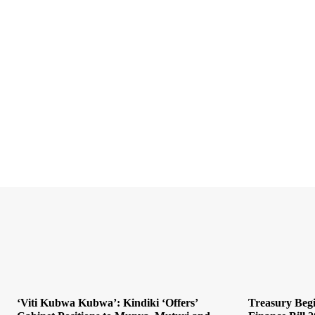
‘Viti Kubwa Kubwa’: Kindiki ‘Offers’
Treasury Begi