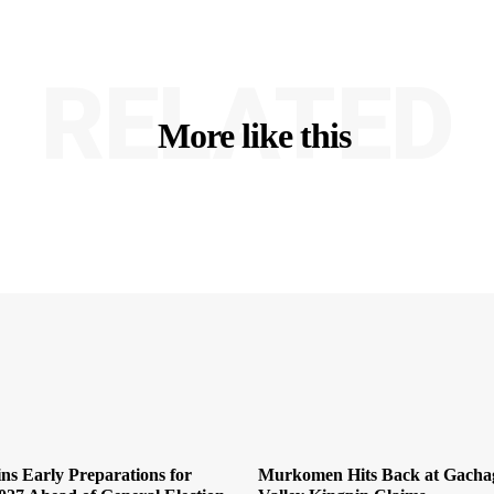
RELATED
More like this
ns Early Preparations for
Murkomen Hits Back at Gachag