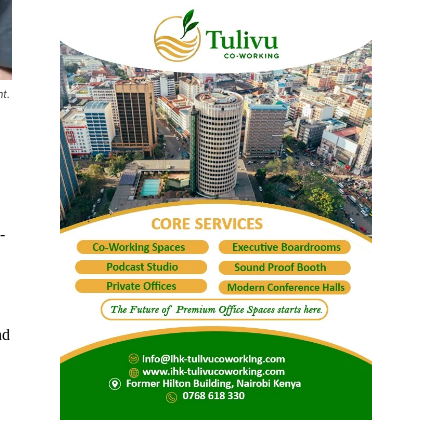
t.
-
nd