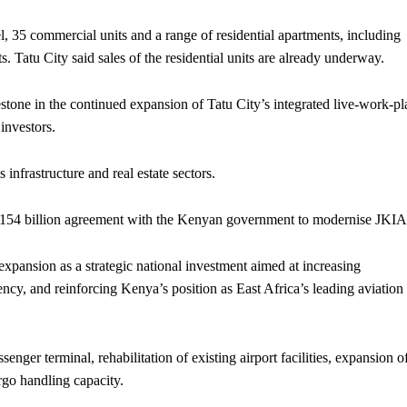
, 35 commercial units and a range of residential apartments, including
Tatu City said sales of the residential units are already underway.
estone in the continued expansion of Tatu City’s integrated live-work-pl
investors.
infrastructure and real estate sectors.
Sh154 billion agreement with the Kenyan government to modernise JKIA
xpansion as a strategic national investment aimed at increasing
ency, and reinforcing Kenya’s position as East Africa’s leading aviation
nger terminal, rehabilitation of existing airport facilities, expansion o
rgo handling capacity.