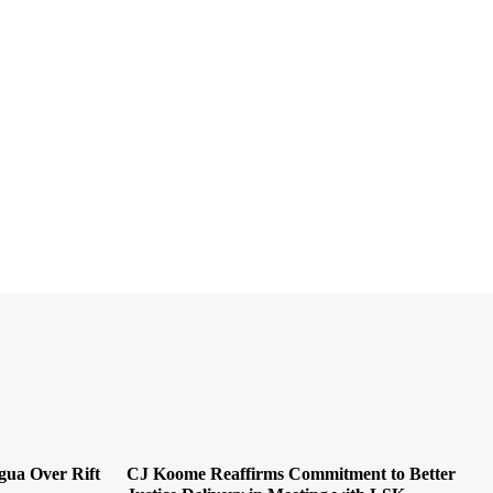
ua Over Rift
CJ Koome Reaffirms Commitment to Better