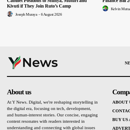
Cabinet Positions to Munya, Muturi and
Finance Bill 
Kivuti if They Join Ruto’s Camp
Kelvin Mutu
Joseph Muraya
-
6 August 2026
N
About us
Comp
At Y News. Digital, we're reshaping storytelling in
ABOUT 
the digital era, focusing on tech, development,
CONTAC
and human-interest stories. Our concise, engaging
BUY US
content resonates with readers interested in
understanding and connecting with global issues
ADVERT