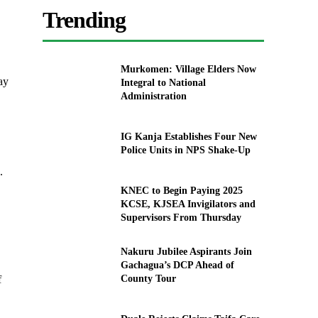
Trending
Murkomen: Village Elders Now
ay
Integral to National
Administration
IG Kanja Establishes Four New
Police Units in NPS Shake-Up
.
KNEC to Begin Paying 2025
KCSE, KJSEA Invigilators and
Supervisors From Thursday
Nakuru Jubilee Aspirants Join
Gachagua’s DCP Ahead of
County Tour
f