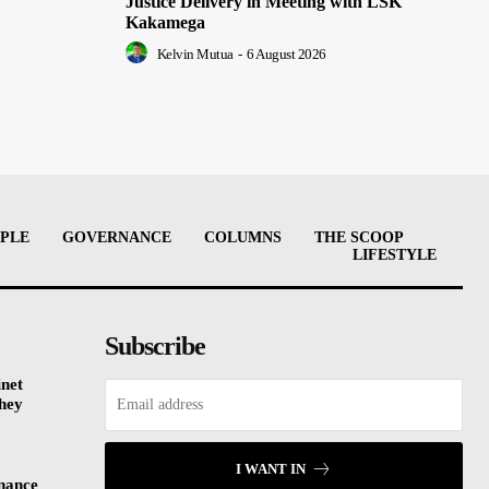
Justice Delivery in Meeting with LSK
Kakamega
Kelvin Mutua
-
6 August 2026
PLE
GOVERNANCE
COLUMNS
THE SCOOP
LIFESTYLE
Subscribe
inet
They
I WANT IN
inance