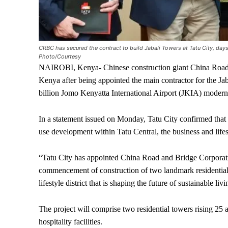
CRBC has secured the contract to build Jabali Towers at Tatu City, day
Photo/Courtesy
NAIROBI, Kenya- Chinese construction giant China Road 
Kenya after being appointed the main contractor for the Ja
billion Jomo Kenyatta International Airport (JKIA) moderni
In a statement issued on Monday, Tatu City confirmed that
use development within Tatu Central, the business and lifest
“Tatu City has appointed China Road and Bridge Corporati
commencement of construction of two landmark residential t
lifestyle district that is shaping the future of sustainable li
The project will comprise two residential towers rising 25 a
hospitality facilities.