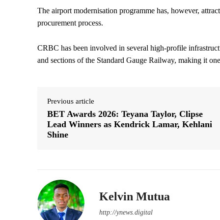
The airport modernisation programme has, however, attracted
procurement process.
CRBC has been involved in several high-profile infrastruct
and sections of the Standard Gauge Railway, making it one o
Previous article
BET Awards 2026: Teyana Taylor, Clipse
Lead Winners as Kendrick Lamar, Kehlani
Shine
Kelvin Mutua
http://ynews.digital