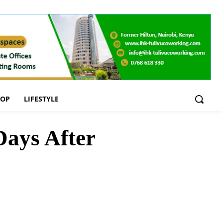
OOP
LIFESTYLE
ays After