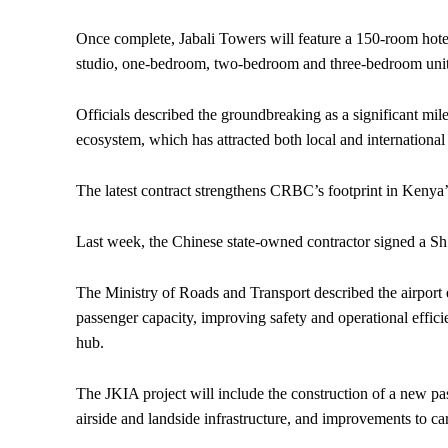
Once complete, Jabali Towers will feature a 150-room hotel
studio, one-bedroom, two-bedroom and three-bedroom units. 
Officials described the groundbreaking as a significant mil
ecosystem, which has attracted both local and international 
The latest contract strengthens CRBC’s footprint in Kenya’s 
Last week, the Chinese state-owned contractor signed a 
The Ministry of Roads and Transport described the airport e
passenger capacity, improving safety and operational effici
hub.
The JKIA project will include the construction of a new passe
airside and landside infrastructure, and improvements to ca