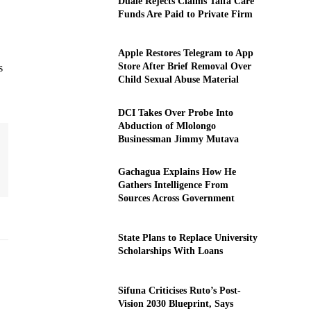
Duale Rejects Claims Taifa Care
Funds Are Paid to Private Firm
Apple Restores Telegram to App
Store After Brief Removal Over
s
Child Sexual Abuse Material
DCI Takes Over Probe Into
Abduction of Mlolongo
Businessman Jimmy Mutava
Gachagua Explains How He
Gathers Intelligence From
Sources Across Government
State Plans to Replace University
Scholarships With Loans
Sifuna Criticises Ruto’s Post-
Vision 2030 Blueprint, Says