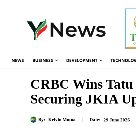
NEWS
BUSINESS
DEVELOPMENT
TECHNOLO
CRBC Wins Tatu C
Securing JKIA U
By:
Kelvin Mutua
29 June 2026
Date: