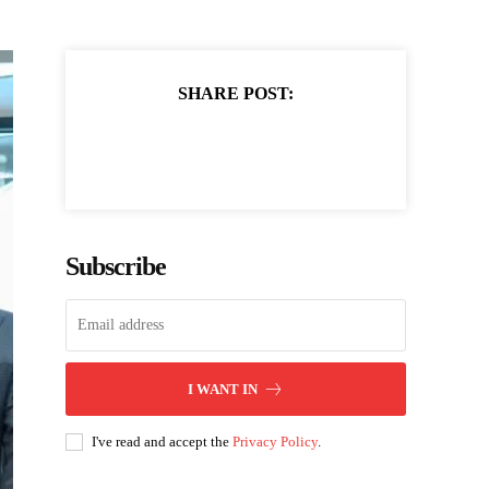
SHARE POST:
Subscribe
I WANT IN
I've read and accept the
Privacy Policy
.