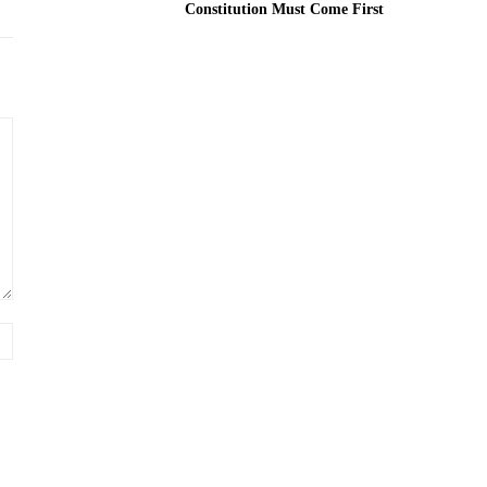
Constitution Must Come First
Website: