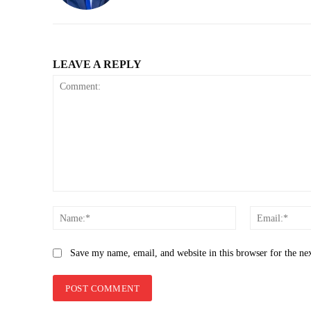
LEAVE A REPLY
Comment:
Name:*
Save my name, email, and website in this browser for the ne