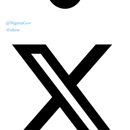
@NigeriaGov
·
Follow