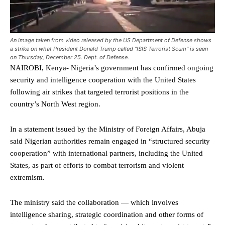
An image taken from video released by the US Department of Defense shows
a strike on what President Donald Trump called "ISIS Terrorist Scum" is seen
on Thursday, December 25. Dept. of Defense.
NAIROBI, Kenya- Nigeria’s government has confirmed ongoing
security and intelligence cooperation with the United States
following air strikes that targeted terrorist positions in the
country’s North West region.
In a statement issued by the Ministry of Foreign Affairs, Abuja
said Nigerian authorities remain engaged in “structured security
cooperation” with international partners, including the United
States, as part of efforts to combat terrorism and violent
extremism.
The ministry said the collaboration — which involves
intelligence sharing, strategic coordination and other forms of