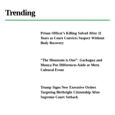
Trending
Prison Officer’s Killing Solved After 11
Years as Court Convicts Suspect Without
Body Recovery
“The Mountain is One”: Gachagua and
Munya Put Differences Aside at Meru
Cultural Event
Trump Signs New Executive Orders
Targeting Birthright Citizenship After
Supreme Court Setback