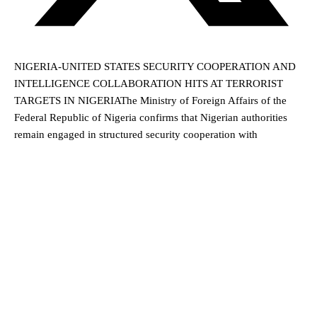
NIGERIA-UNITED STATES SECURITY COOPERATION AND
INTELLIGENCE COLLABORATION HITS AT TERRORIST
TARGETS IN NIGERIAThe Ministry of Foreign Affairs of the
Federal Republic of Nigeria confirms that Nigerian authorities
remain engaged in structured security cooperation with