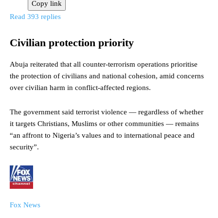
Copy link
Read 393 replies
Civilian protection priority
Abuja reiterated that all counter-terrorism operations prioritise
the protection of civilians and national cohesion, amid concerns
over civilian harm in conflict-affected regions.
The government said terrorist violence — regardless of whether
it targets Christians, Muslims or other communities — remains
“an affront to Nigeria’s values and to international peace and
security”.
Fox News