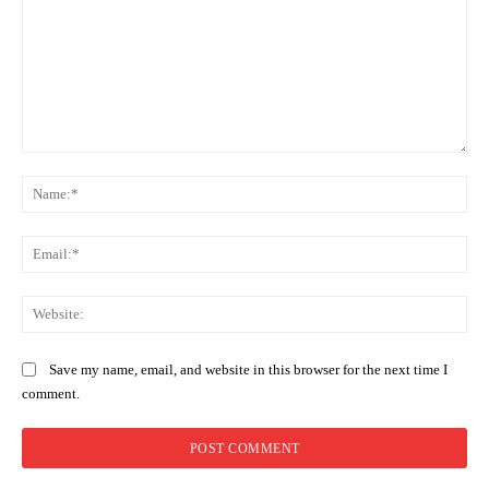
Comment:
Na
Ema
Web
Save my name, email, and website in this browser for the next time I
comment.