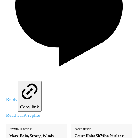
Reply
Copy link
Read 3.1K replies
Previous article
Next article
More Rain, Strong Winds
Court Halts Sh70bn Nuclear