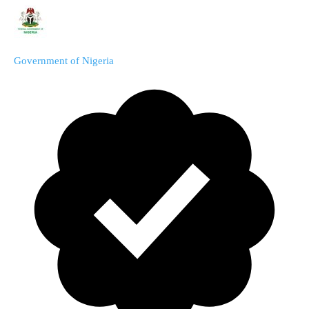
Government of Nigeria