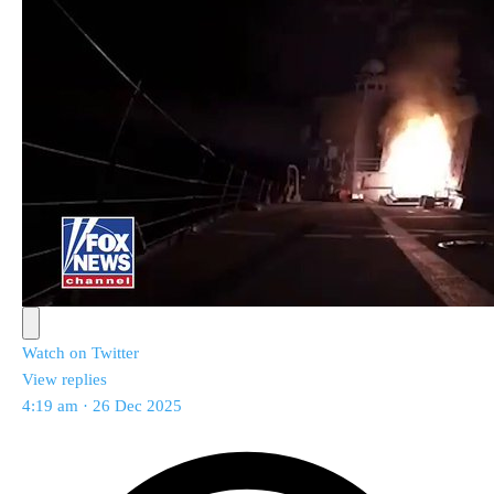
Watch on Twitter
View replies
4:19 am · 26 Dec 2025