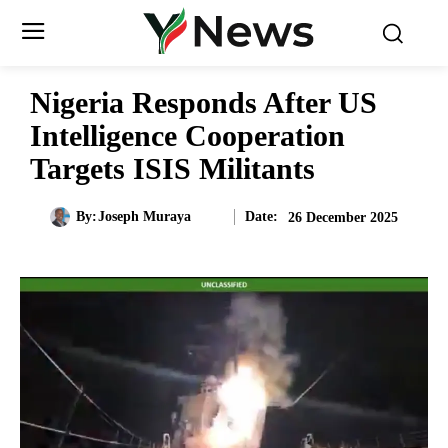
Nigeria Responds After US
Intelligence Cooperation
Targets ISIS Militants
Date:
By:
Joseph Muraya
26 December 2025