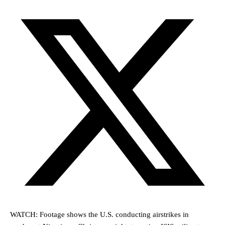
WATCH: Footage shows the U.S. conducting airstrikes in