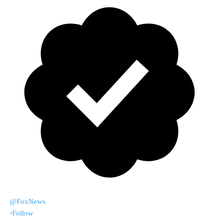
@FoxNews
·
Follow