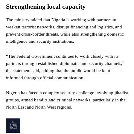
Strengthening local capacity
The ministry added that Nigeria is working with partners to
weaken terrorist networks, disrupt financing and logistics, and
prevent cross-border threats, while also strengthening domestic
intelligence and security institutions.
“The Federal Government continues to work closely with its
partners through established diplomatic and security channels,”
the statement said, adding that the public would be kept
informed through official communication.
Nigeria has faced a complex security challenge involving jihadist
groups, armed bandits and criminal networks, particularly in the
North East and North West regions.