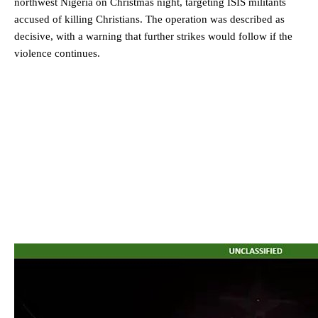
northwest Nigeria on Christmas night, targeting ISIS militants
accused of killing Christians. The operation was described as
decisive, with a warning that further strikes would follow if the
violence continues.