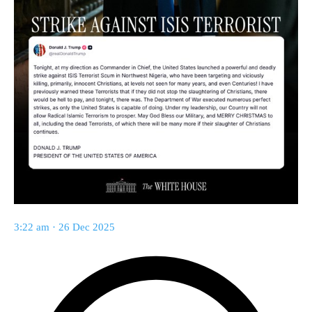
3:22 am · 26 Dec 2025