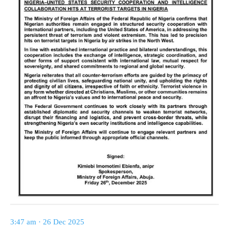
3:47 am · 26 Dec 2025