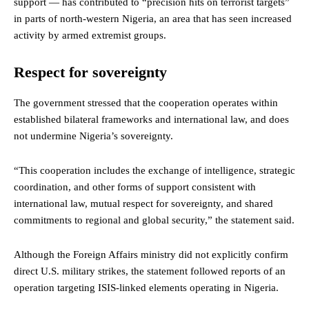
support — has contributed to “precision hits on terrorist targets”
in parts of north-western Nigeria, an area that has seen increased
activity by armed extremist groups.
Respect for sovereignty
The government stressed that the cooperation operates within
established bilateral frameworks and international law, and does
not undermine Nigeria’s sovereignty.
“This cooperation includes the exchange of intelligence, strategic
coordination, and other forms of support consistent with
international law, mutual respect for sovereignty, and shared
commitments to regional and global security,” the statement said.
Although the Foreign Affairs ministry did not explicitly confirm
direct U.S. military strikes, the statement followed reports of an
operation targeting ISIS-linked elements operating in Nigeria.