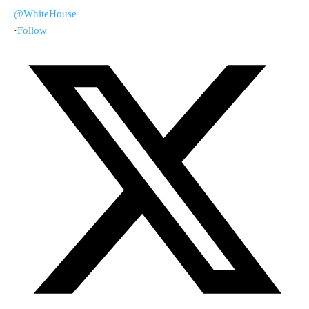
@WhiteHouse
·
Follow