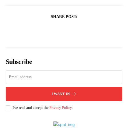
SHARE POST:
Subscribe
I WANT IN
I've read and accept the
Privacy Policy
.