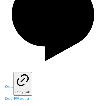
Reply
Copy link
Read 406 replies