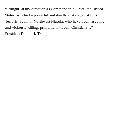
“Tonight, at my direction as Commander in Chief, the United
States launched a powerful and deadly strike against ISIS
Terrorist Scum in Northwest Nigeria, who have been targeting
and viciously killing, primarily, innocent Christians…” –
President Donald J. Trump