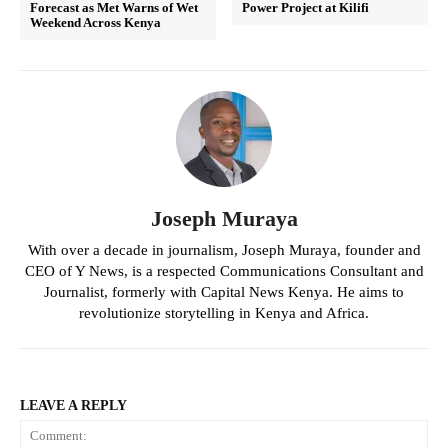
Forecast as Met Warns of Wet
Power Project at Kilifi
Weekend Across Kenya
Joseph Muraya
With over a decade in journalism, Joseph Muraya, founder and
CEO of Y News, is a respected Communications Consultant and
Journalist, formerly with Capital News Kenya. He aims to
revolutionize storytelling in Kenya and Africa.
LEAVE A REPLY