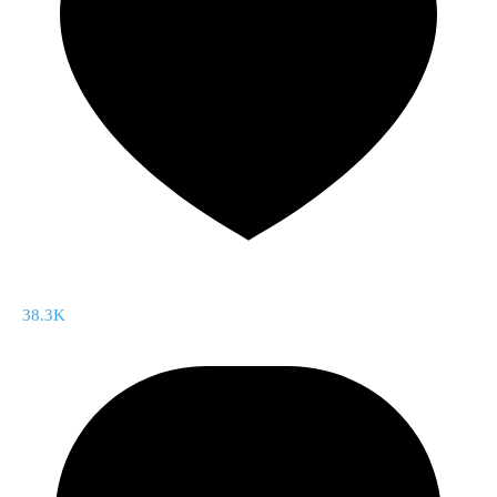
38.3K