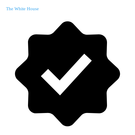
The White House