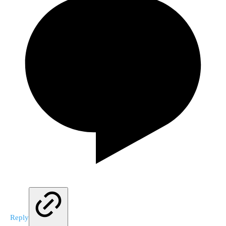
Reply