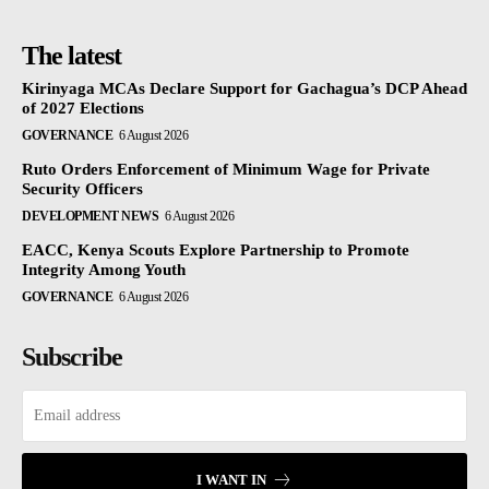
The latest
Kirinyaga MCAs Declare Support for Gachagua’s DCP Ahead
of 2027 Elections
GOVERNANCE
6 August 2026
Ruto Orders Enforcement of Minimum Wage for Private
Security Officers
DEVELOPMENT NEWS
6 August 2026
EACC, Kenya Scouts Explore Partnership to Promote
Integrity Among Youth
GOVERNANCE
6 August 2026
Subscribe
I WANT IN