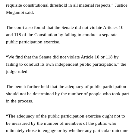
requisite constitutional threshold in all material respects,” Justice
Mugambi said.
The court also found that the Senate did not violate Articles 10
and 118 of the Constitution by failing to conduct a separate
public participation exercise.
“We find that the Senate did not violate Article 10 or 118 by
failing to conduct its own independent public participation,” the
judge ruled.
The bench further held that the adequacy of public participation
should not be determined by the number of people who took part
in the process.
“The adequacy of the public participation exercise ought not to
be measured by the number of members of the public who
ultimately chose to engage or by whether any particular outcome