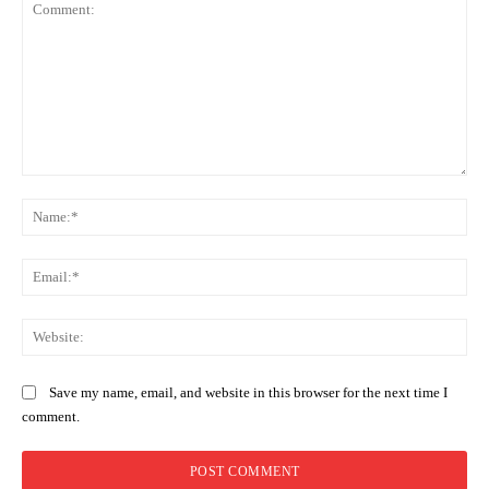
Comment:
Na
Ema
Web
Save my name, email, and website in this browser for the next time I
comment.