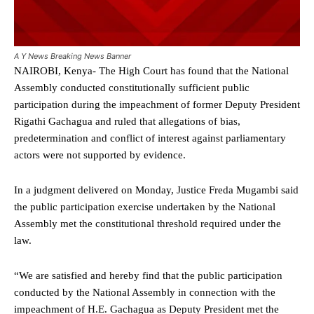
A Y News Breaking News Banner
NAIROBI, Kenya- The High Court has found that the National
Assembly conducted constitutionally sufficient public
participation during the impeachment of former Deputy President
Rigathi Gachagua and ruled that allegations of bias,
predetermination and conflict of interest against parliamentary
actors were not supported by evidence.
In a judgment delivered on Monday, Justice Freda Mugambi said
the public participation exercise undertaken by the National
Assembly met the constitutional threshold required under the
law.
“We are satisfied and hereby find that the public participation
conducted by the National Assembly in connection with the
impeachment of H.E. Gachagua as Deputy President met the