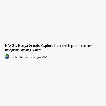
EACC, Kenya Scouts Explore Partnership to Promote
Integrity Among Youth
Kelvin Mutua
-
6 August 2026