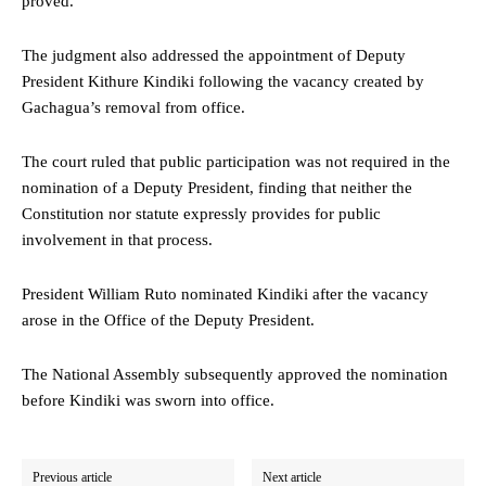
proved.
The judgment also addressed the appointment of Deputy
President Kithure Kindiki following the vacancy created by
Gachagua’s removal from office.
The court ruled that public participation was not required in the
nomination of a Deputy President, finding that neither the
Constitution nor statute expressly provides for public
involvement in that process.
President William Ruto nominated Kindiki after the vacancy
arose in the Office of the Deputy President.
The National Assembly subsequently approved the nomination
before Kindiki was sworn into office.
Previous article
Next article