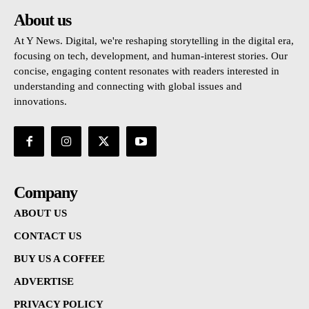
About us
At Y News. Digital, we're reshaping storytelling in the digital era,
focusing on tech, development, and human-interest stories. Our
concise, engaging content resonates with readers interested in
understanding and connecting with global issues and
innovations.
Company
ABOUT US
CONTACT US
BUY US A COFFEE
ADVERTISE
PRIVACY POLICY