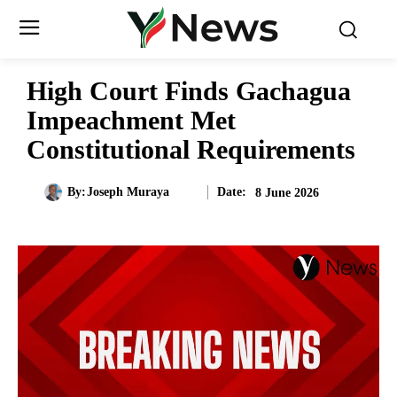
High Court Finds Gachagua
Impeachment Met
Constitutional Requirements
Date:
By:
Joseph Muraya
8 June 2026