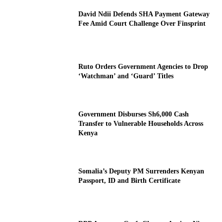
David Ndii Defends SHA Payment Gateway
Fee Amid Court Challenge Over Finsprint
Ruto Orders Government Agencies to Drop
‘Watchman’ and ‘Guard’ Titles
Government Disburses Sh6,000 Cash
Transfer to Vulnerable Households Across
Kenya
Somalia’s Deputy PM Surrenders Kenyan
Passport, ID and Birth Certificate