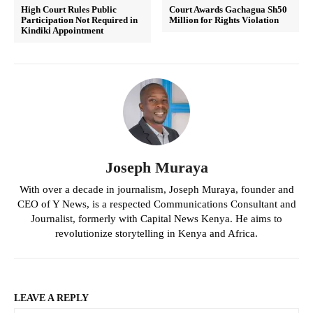
High Court Rules Public
Court Awards Gachagua Sh50
Participation Not Required in
Million for Rights Violation
Kindiki Appointment
Joseph Muraya
With over a decade in journalism, Joseph Muraya, founder and
CEO of Y News, is a respected Communications Consultant and
Journalist, formerly with Capital News Kenya. He aims to
revolutionize storytelling in Kenya and Africa.
LEAVE A REPLY