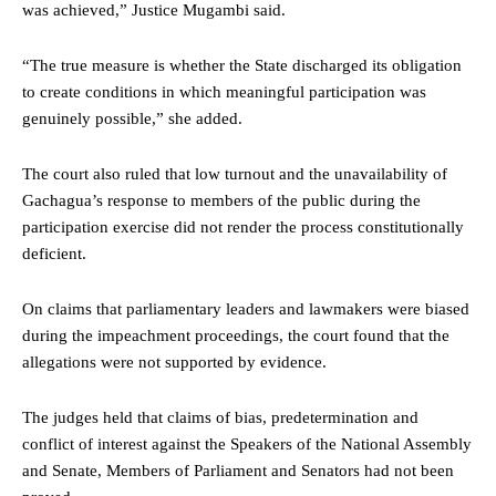
was achieved,” Justice Mugambi said.
“The true measure is whether the State discharged its obligation
to create conditions in which meaningful participation was
genuinely possible,” she added.
The court also ruled that low turnout and the unavailability of
Gachagua’s response to members of the public during the
participation exercise did not render the process constitutionally
deficient.
On claims that parliamentary leaders and lawmakers were biased
during the impeachment proceedings, the court found that the
allegations were not supported by evidence.
The judges held that claims of bias, predetermination and
conflict of interest against the Speakers of the National Assembly
and Senate, Members of Parliament and Senators had not been