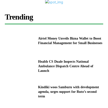
Trending
Airtel Money Unveils Bizna Wallet to Boost
Financial Management for Small Businesses
Health CS Duale Inspects National
Ambulance Dispatch Centre Ahead of
Launch
Kindiki woos Samburu with development
agenda, urges support for Ruto’s second
term