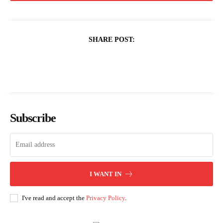
SHARE POST:
Subscribe
I WANT IN
I've read and accept the
Privacy Policy
.