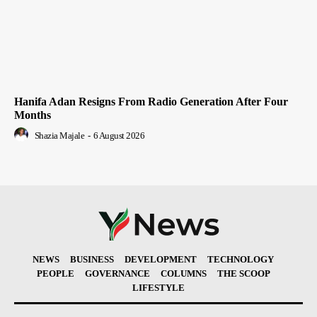
Hanifa Adan Resigns From Radio Generation After Four
Months
Shazia Majale
-
6 August 2026
NEWS
BUSINESS
DEVELOPMENT
TECHNOLOGY
PEOPLE
GOVERNANCE
COLUMNS
THE SCOOP
LIFESTYLE