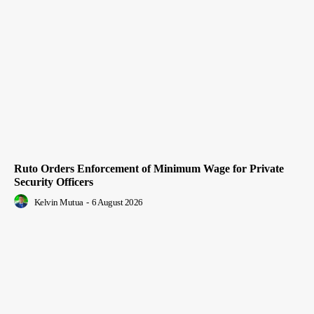
Ruto Orders Enforcement of Minimum Wage for Private
Security Officers
Kelvin Mutua
-
6 August 2026