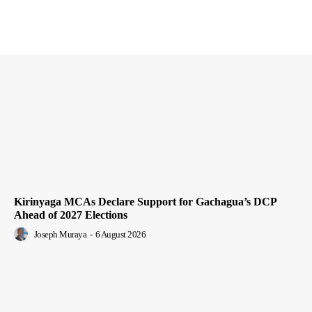
Kirinyaga MCAs Declare Support for Gachagua’s DCP
Ahead of 2027 Elections
Joseph Muraya
-
6 August 2026