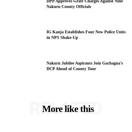
DPP Approves Graft Charges Against Nine
Nakuru County Officials
IG Kanja Establishes Four New Police Units
in NPS Shake-Up
Nakuru Jubilee Aspirants Join Gachagua’s
DCP Ahead of County Tour
RELATED
More like this