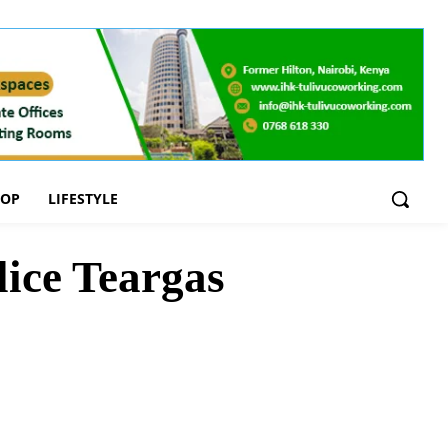
OOP
LIFESTYLE
ice Teargas