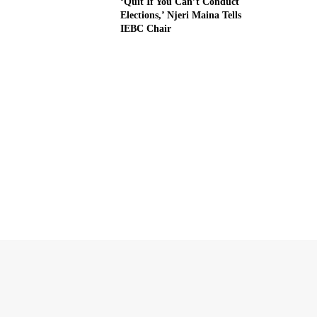
‘Quit If You Can’t Conduct
Elections,’ Njeri Maina Tells
IEBC Chair