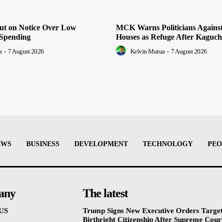
Put on Notice Over Low
MCK Warns Politicians Agains
Spending
Houses as Refuge After Kaguch
a
-
7 August 2026
Kelvin Mutua
-
7 August 2026
EWS
BUSINESS
DEVELOPMENT
TECHNOLOGY
PEO
any
The latest
US
Trump Signs New Executive Orders Targe
Birthright Citizenship After Supreme Cour