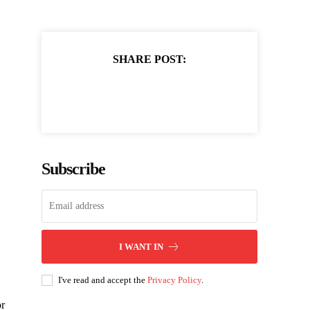
SHARE POST:
Subscribe
I WANT IN
I've read and accept the
Privacy Policy
.
or