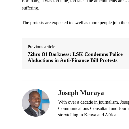
For many, it was too little, too late. The amendments are see
suffering.
The protests are expected to swell as more people join the r
Previous article
72hrs Of Darkness: LSK Condemns Police
Abductions in Anti-Finance Bill Protests
Joseph Muraya
With over a decade in journalism, Jos
Communications Consultant and Journal
storytelling in Kenya and Africa.