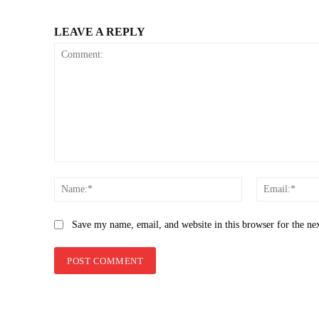
LEAVE A REPLY
Comment:
Name:*
Save my name, email, and website in this browser for the ne