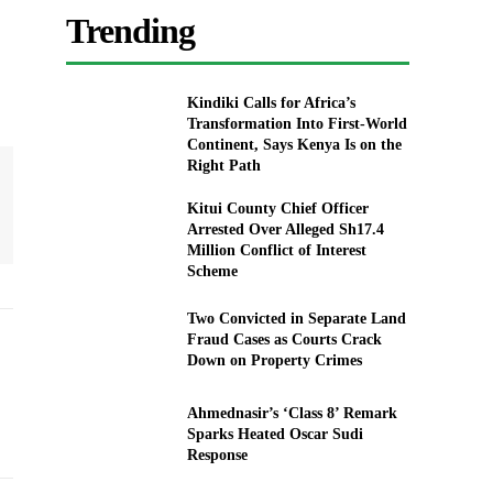
Trending
Kindiki Calls for Africa’s
Transformation Into First-World
Continent, Says Kenya Is on the
Right Path
Kitui County Chief Officer
Arrested Over Alleged Sh17.4
Million Conflict of Interest
Scheme
Two Convicted in Separate Land
Fraud Cases as Courts Crack
Down on Property Crimes
Ahmednasir’s ‘Class 8’ Remark
Sparks Heated Oscar Sudi
Response