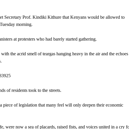
t Secretary Prof. Kindiki Kithure that Kenyans would be allowed to
on Tuesday morning.
nisters at protesters who had barely started gathering.
, with the acrid smell of teargas hanging heavy in the air and the echoes
s.
883925
s of residents took to the streets.
 piece of legislation that many feel will only deepen their economic
fe, were now a sea of placards, raised fists, and voices united in a cry f