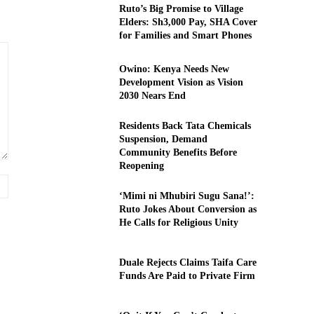
Ruto’s Big Promise to Village
Elders: Sh3,000 Pay, SHA Cover
for Families and Smart Phones
Owino: Kenya Needs New
Development Vision as Vision
2030 Nears End
Residents Back Tata Chemicals
Suspension, Demand
Community Benefits Before
Reopening
Website:
‘Mimi ni Mhubiri Sugu Sana!’:
Ruto Jokes About Conversion as
He Calls for Religious Unity
Duale Rejects Claims Taifa Care
Funds Are Paid to Private Firm