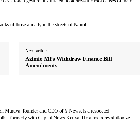
n as a token gesture, insufficient to address the root causes of their
anks of those already in the streets of Nairobi.
Next article
Azimio MPs Withdraw Finance Bill
Amendments
eph Muraya, founder and CEO of Y News, is a respected
ist, formerly with Capital News Kenya. He aims to revolutionize