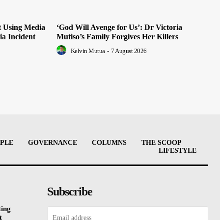
t Using Media
‘God Will Avenge for Us’: Dr Victoria
ia Incident
Mutiso’s Family Forgives Her Killers
Kelvin Mutua
-
7 August 2026
PLE
GOVERNANCE
COLUMNS
THE SCOOP
LIFESTYLE
Subscribe
ting
t