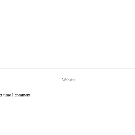
Email:*
xt time I comment.