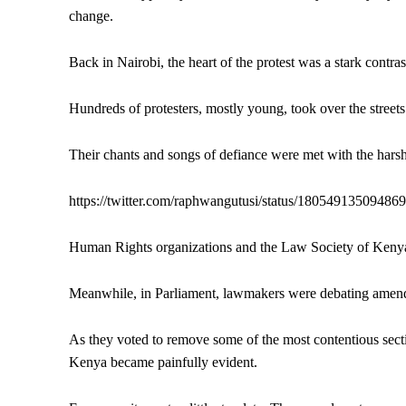
change.
Back in Nairobi, the heart of the protest was a stark contra
Hundreds of protesters, mostly young, took over the street
Their chants and songs of defiance were met with the harsh 
https://twitter.com/raphwangutusi/status/18054913509486
Human Rights organizations and the Law Society of Kenya 
Meanwhile, in Parliament, lawmakers were debating amendm
As they voted to remove some of the most contentious secti
Kenya became painfully evident.