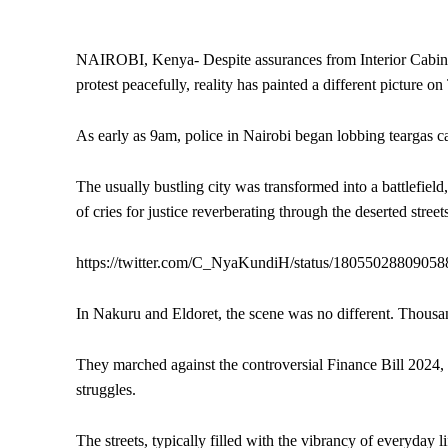
NAIROBI, Kenya- Despite assurances from Interior Cabine
protest peacefully, reality has painted a different picture 
As early as 9am, police in Nairobi began lobbing teargas ca
The usually bustling city was transformed into a battlefield
of cries for justice reverberating through the deserted street
https://twitter.com/C_NyaKundiH/status/1805502880905
In Nakuru and Eldoret, the scene was no different. Thousand
They marched against the controversial Finance Bill 2024, a
struggles.
The streets, typically filled with the vibrancy of everyday li