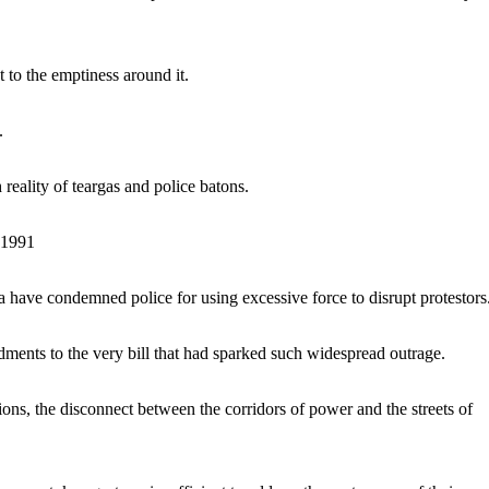
st to the emptiness around it.
s.
reality of teargas and police batons.
91991
have condemned police for using excessive force to disrupt protestors
ents to the very bill that had sparked such widespread outrage.
ons, the disconnect between the corridors of power and the streets of