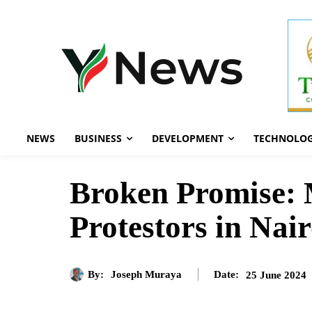
NEWS
BUSINESS
DEVELOPMENT
TECHNOLO
Broken Promise: 
Protestors in Nai
By:
Joseph Muraya
25 June 2024
Date: