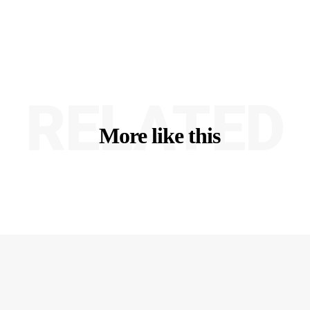
RELATED
More like this