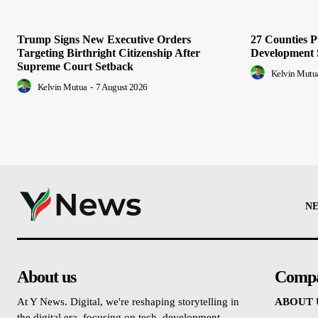
Trump Signs New Executive Orders
27 Counties 
Targeting Birthright Citizenship After
Development 
Supreme Court Setback
Kelvin Mutu
Kelvin Mutua
-
7 August 2026
N
About us
Comp
At Y News. Digital, we're reshaping storytelling in
ABOUT 
the digital era, focusing on tech, development,