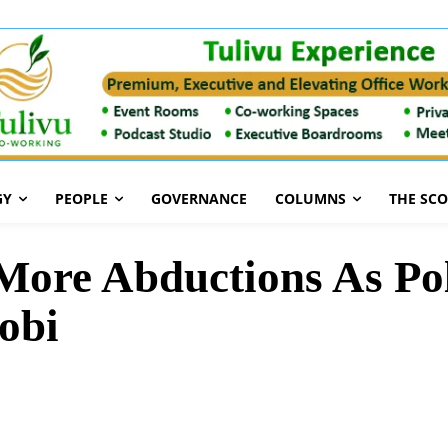
GY
PEOPLE
GOVERNANCE
COLUMNS
THE SC
More Abductions As Pol
robi