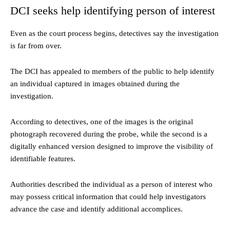
DCI seeks help identifying person of interest
Even as the court process begins, detectives say the investigation
is far from over.
The DCI has appealed to members of the public to help identify
an individual captured in images obtained during the
investigation.
According to detectives, one of the images is the original
photograph recovered during the probe, while the second is a
digitally enhanced version designed to improve the visibility of
identifiable features.
Authorities described the individual as a person of interest who
may possess critical information that could help investigators
advance the case and identify additional accomplices.