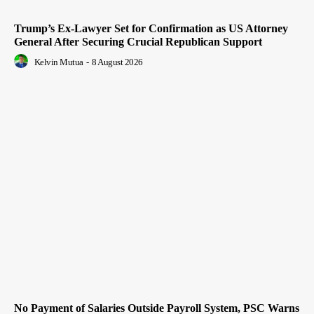
Trump’s Ex-Lawyer Set for Confirmation as US Attorney
General After Securing Crucial Republican Support
Kelvin Mutua
-
8 August 2026
No Payment of Salaries Outside Payroll System, PSC Warns