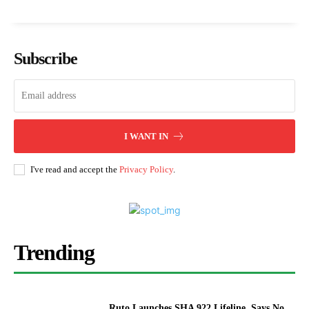
Subscribe
I WANT IN
I've read and accept the
Privacy Policy
.
Trending
Ruto Launches SHA 922 Lifeline, Says No