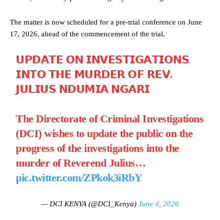
The matter is now scheduled for a pre-trial conference on June
17, 2026, ahead of the commencement of the trial.
𝗨𝗣𝗗𝗔𝗧𝗘 𝗢𝗡 𝗜𝗡𝗩𝗘𝗦𝗧𝗜𝗚𝗔𝗧𝗜𝗢𝗡𝗦
𝗜𝗡𝗧𝗢 𝗧𝗛𝗘 𝗠𝗨𝗥𝗗𝗘𝗥 𝗢𝗙 𝗥𝗘𝗩.
𝗝𝗨𝗟𝗜𝗨𝗦 𝗡𝗗𝗨𝗠𝗜𝗔 𝗡𝗚𝗔𝗥𝗜
The Directorate of Criminal Investigations
(DCI) wishes to update the public on the
progress of the investigations into the
murder of Reverend Julius…
pic.twitter.com/ZPkok3iRbY
— DCI KENYA (@DCI_Kenya)
June 4, 2026