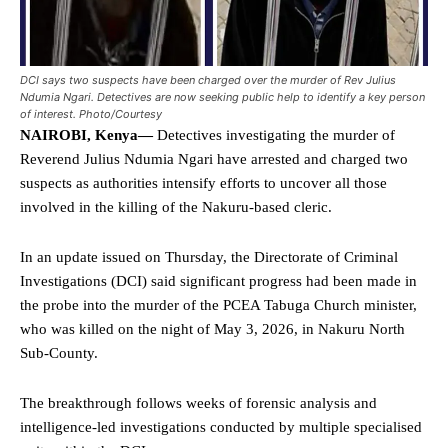
DCI says two suspects have been charged over the murder of Rev Julius
Ndumia Ngari. Detectives are now seeking public help to identify a key person
of interest. Photo/Courtesy
NAIROBI, Kenya—
Detectives investigating the murder of
Reverend Julius Ndumia Ngari have arrested and charged two
suspects as authorities intensify efforts to uncover all those
involved in the killing of the Nakuru-based cleric.
In an update issued on Thursday, the Directorate of Criminal
Investigations (DCI) said significant progress had been made in
the probe into the murder of the PCEA Tabuga Church minister,
who was killed on the night of May 3, 2026, in Nakuru North
Sub-County.
The breakthrough follows weeks of forensic analysis and
intelligence-led investigations conducted by multiple specialised