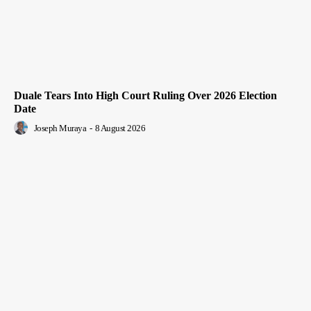
Duale Tears Into High Court Ruling Over 2026 Election
Date
Joseph Muraya
-
8 August 2026