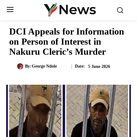
DCI Appeals for Information
on Person of Interest in
Nakuru Cleric’s Murder
Date:
By:
George Ndole
5 June 2026