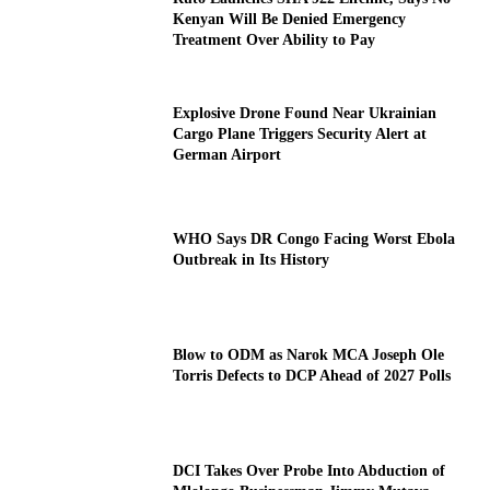
Kenyan Will Be Denied Emergency
Treatment Over Ability to Pay
Explosive Drone Found Near Ukrainian
Cargo Plane Triggers Security Alert at
German Airport
WHO Says DR Congo Facing Worst Ebola
Outbreak in Its History
Blow to ODM as Narok MCA Joseph Ole
Torris Defects to DCP Ahead of 2027 Polls
DCI Takes Over Probe Into Abduction of