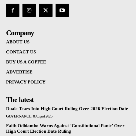
Company
ABOUT US
CONTACT US
BUY US A COFFEE
ADVERTISE
PRIVACY POLICY
The latest
Duale Tears Into High Court Ruling Over 2026 Election Date
GOVERNANCE
8 August 2026
Faith Odhiambo Warns Against ‘Constitutional Panic’ Over
High Court Election Date Ruling