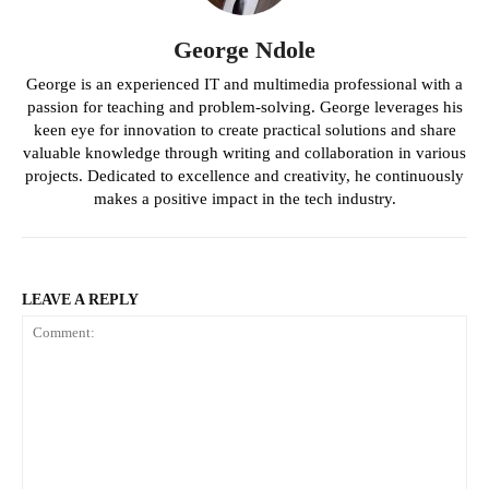
George Ndole
George is an experienced IT and multimedia professional with a
passion for teaching and problem-solving. George leverages his
keen eye for innovation to create practical solutions and share
valuable knowledge through writing and collaboration in various
projects. Dedicated to excellence and creativity, he continuously
makes a positive impact in the tech industry.
LEAVE A REPLY