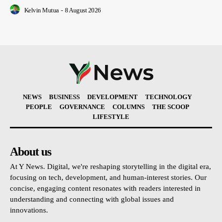
Kelvin Mutua
-
8 August 2026
NEWS
BUSINESS
DEVELOPMENT
TECHNOLOGY
PEOPLE
GOVERNANCE
COLUMNS
THE SCOOP
LIFESTYLE
About us
At Y News. Digital, we're reshaping storytelling in the digital era,
focusing on tech, development, and human-interest stories. Our
concise, engaging content resonates with readers interested in
understanding and connecting with global issues and
innovations.