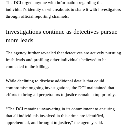
The DCI urged anyone with information regarding the
individual’s identity or whereabouts to share it with investigators
through official reporting channels.
Investigations continue as detectives pursue
more leads
The agency further revealed that detectives are actively pursuing
fresh leads and profiling other individuals believed to be
connected to the killing.
While declining to disclose additional details that could
compromise ongoing investigations, the DCI maintained that
efforts to bring all perpetrators to justice remain a top priority.
“The DCI remains unwavering in its commitment to ensuring
that all individuals involved in this crime are identified,
apprehended, and brought to justice,” the agency said.