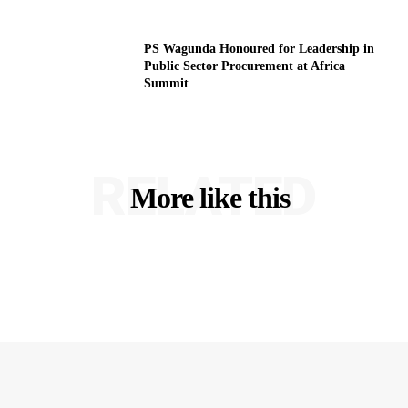
PS Wagunda Honoured for Leadership in
Public Sector Procurement at Africa
Summit
RELATED
More like this