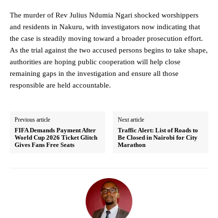
The murder of Rev Julius Ndumia Ngari shocked worshippers
and residents in Nakuru, with investigators now indicating that
the case is steadily moving toward a broader prosecution effort.
As the trial against the two accused persons begins to take shape,
authorities are hoping public cooperation will help close
remaining gaps in the investigation and ensure all those
responsible are held accountable.
Previous article
Next article
FIFA Demands Payment After
Traffic Alert: List of Roads to
World Cup 2026 Ticket Glitch
Be Closed in Nairobi for City
Gives Fans Free Seats
Marathon