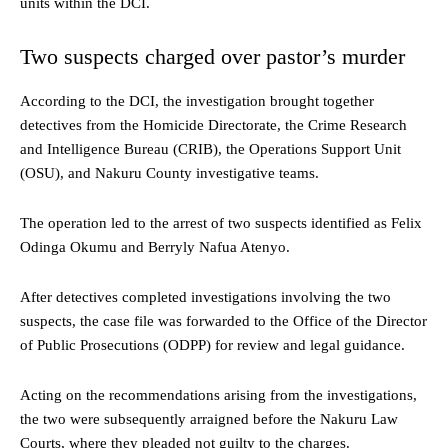
units within the DCI.
Two suspects charged over pastor’s murder
According to the DCI, the investigation brought together
detectives from the Homicide Directorate, the Crime Research
and Intelligence Bureau (CRIB), the Operations Support Unit
(OSU), and Nakuru County investigative teams.
The operation led to the arrest of two suspects identified as Felix
Odinga Okumu and Berryly Nafua Atenyo.
After detectives completed investigations involving the two
suspects, the case file was forwarded to the Office of the Director
of Public Prosecutions (ODPP) for review and legal guidance.
Acting on the recommendations arising from the investigations,
the two were subsequently arraigned before the Nakuru Law
Courts, where they pleaded not guilty to the charges.