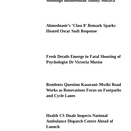
Mlolongo Businessman Jimmy Mutava
Ahmednasir’s ‘Class 8’ Remark Sparks
Heated Oscar Sudi Response
Fresh Details Emerge in Fatal Shooting of
Psychologist Dr Victoria Mutiso
Residents Question Kasarani–Mwiki Road
Works as Renovations Focus on Footpaths
and Cycle Lanes
Health CS Duale Inspects National
Ambulance Dispatch Centre Ahead of
Launch