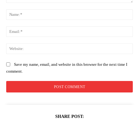
Comment:
Na
Ema
Web
Save my name, email, and website in this browser for the next time I
comment.
SHARE POST: