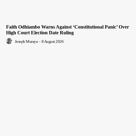
Faith Odhiambo Warns Against ‘Constitutional Panic’ Over
High Court Election Date Ruling
Joseph Muraya
-
8 August 2026