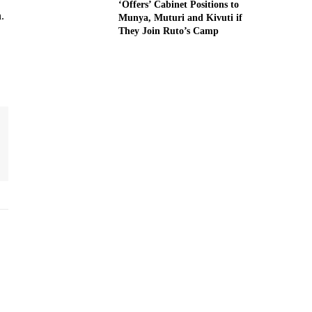
‘Offers’ Cabinet Positions to
.
Munya, Muturi and Kivuti if
They Join Ruto’s Camp