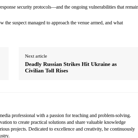
-response security protocols—and the ongoing vulnerabilities that remain
n how the suspect managed to approach the venue armed, and what
Next article
Deadly Russian Strikes Hit Ukraine as
Civilian Toll Rises
edia professional with a passion for teaching and problem-solving.
vation to create practical solutions and share valuable knowledge
rious projects. Dedicated to excellence and creativity, he continuously
ustry.