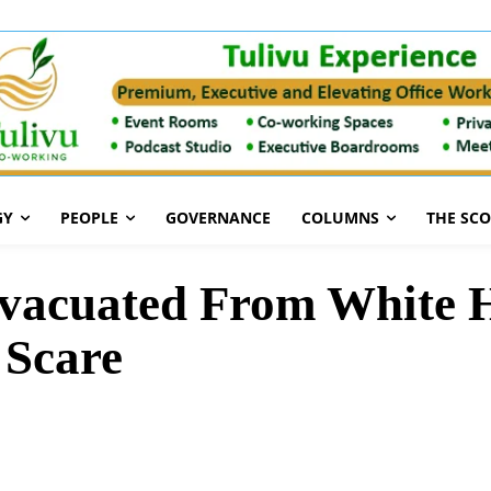
GY
PEOPLE
GOVERNANCE
COLUMNS
THE SC
Evacuated From White 
 Scare