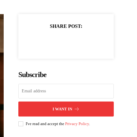
SHARE POST:
Subscribe
I WANT IN
I've read and accept the
Privacy Policy
.