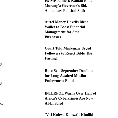
Ex-MP Jamleck Kamau Ends
Murang’a Governor’s Bid,
Announces Political Shift
Airtel Money Unveils Bizna
Wallet to Boost Financial
Management for Small
Businesses
Court Told Mackenzie Urged
Followers to Reject Bible, Die
Fasting
ng
Ruto Sets September Deadline
for Long-Awaited Muslim
Endowment Fund
ld
INTERPOL Warns Over Half of
Africa’s Cybercrimes Are Now
AI-Enabled
h-
‘Viti Kubwa Kubwa’: Kindiki