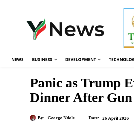
NEWS
BUSINESS
DEVELOPMENT
TECHNOLO
Panic as Trump 
Dinner After Gun
By:
George Ndole
26 April 2026
Date: