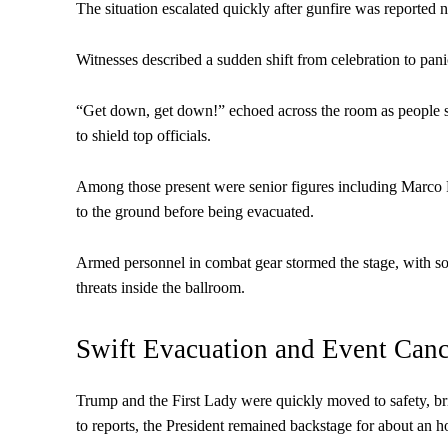
The situation escalated quickly after gunfire was reported 
Witnesses described a sudden shift from celebration to pan
“Get down, get down!” echoed across the room as people sc
to shield top officials.
Among those present were senior figures including Marco
to the ground before being evacuated.
Armed personnel in combat gear stormed the stage, with som
threats inside the ballroom.
Swift Evacuation and Event Canc
Trump and the First Lady were quickly moved to safety, bri
to reports, the President remained backstage for about an ho