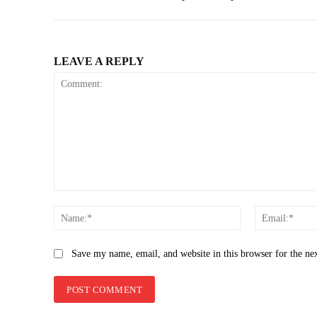
LEAVE A REPLY
Comment:
Name:*
Save my name, email, and website in this browser for the ne