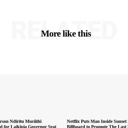
RELATED
More like this
son Ndiritu Muriithi
Netflix Puts Man Inside Sunset
 for Laikipia Governor Seat
Billboard to Promote The Last