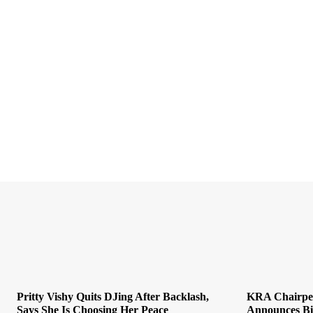
Pritty Vishy Quits DJing After Backlash,
KRA Chairper
Says She Is Choosing Her Peace
Announces Bid