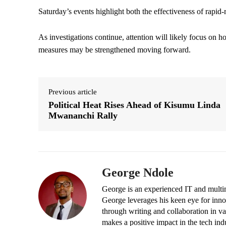
Saturday’s events highlight both the effectiveness of rapid
As investigations continue, attention will likely focus o
measures may be strengthened moving forward.
Previous article
Political Heat Rises Ahead of Kisumu Linda
Mwananchi Rally
George Ndole
George is an experienced IT and multim
George leverages his keen eye for inno
through writing and collaboration in va
makes a positive impact in the tech ind