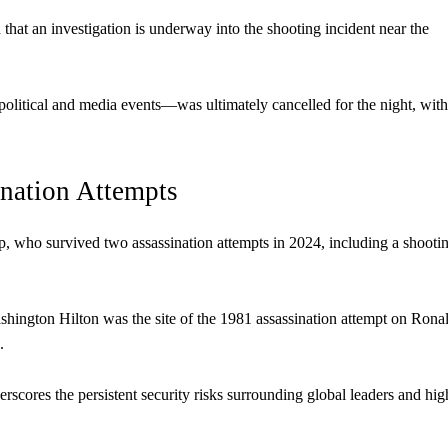
at an investigation is underway into the shooting incident near the
litical and media events—was ultimately cancelled for the night, with
ination Attempts
p, who survived two assassination attempts in 2024, including a shooti
Washington Hilton was the site of the 1981 assassination attempt on Rona
.
derscores the persistent security risks surrounding global leaders and hig