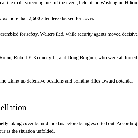
near the main screening area of the event, held at the Washington Hilton
ic as more than 2,600 attendees ducked for cover.
rambled for safety. Waiters fled, while security agents moved decisive
 Rubio, Robert F. Kennedy Jr., and Doug Burgum, who were all forced
e taking up defensive positions and pointing rifles toward potential
ellation
efly taking cover behind the dais before being escorted out. According
ur as the situation unfolded.