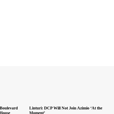
 Boulevard
Linturi: DCP Will Not Join Azimio ‘At the
 House
Moment’