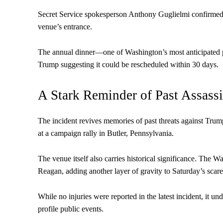
Secret Service spokesperson Anthony Guglielmi confirmed th
venue’s entrance.
The annual dinner—one of Washington’s most anticipated po
Trump suggesting it could be rescheduled within 30 days.
A Stark Reminder of Past Assass
The incident revives memories of past threats against Trum
at a campaign rally in Butler, Pennsylvania.
The venue itself also carries historical significance. The 
Reagan, adding another layer of gravity to Saturday’s scare
While no injuries were reported in the latest incident, it un
profile public events.