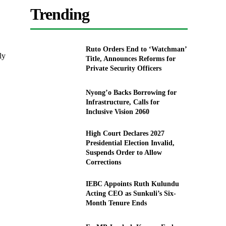
.
Trending
Ruto Orders End to ‘Watchman’
ly
Title, Announces Reforms for
Private Security Officers
Nyong’o Backs Borrowing for
Infrastructure, Calls for
Inclusive Vision 2060
High Court Declares 2027
Presidential Election Invalid,
Suspends Order to Allow
Corrections
IEBC Appoints Ruth Kulundu
Acting CEO as Sunkuli’s Six-
Month Tenure Ends