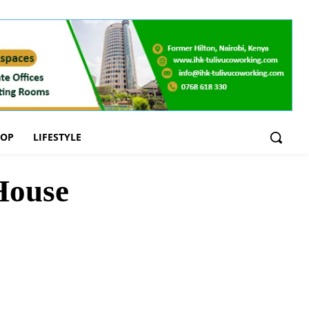
OOP
LIFESTYLE
House