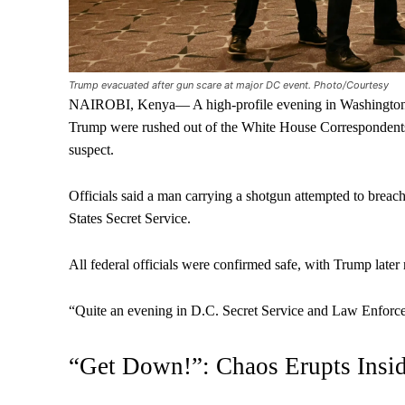
Trump evacuated after gun scare at major DC event. Photo/Courtesy
NAIROBI, Kenya— A high-profile evening in Washington 
Trump were rushed out of the White House Correspondents’
suspect.
Officials said a man carrying a shotgun attempted to breac
States Secret Service.
All federal officials were confirmed safe, with Trump later
“Quite an evening in D.C. Secret Service and Law Enforcem
“Get Down!”: Chaos Erupts Insi