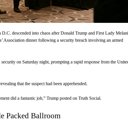
D.C. descended into chaos after Donald Trump and First Lady Melan
 Association dinner following a security breach involving an armed
h security on Saturday night, prompting a rapid response from the Unite
 revealing that the suspect had been apprehended.
ent did a fantastic job,” Trump posted on Truth Social.
de Packed Ballroom