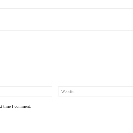
Email:*
xt time I comment.