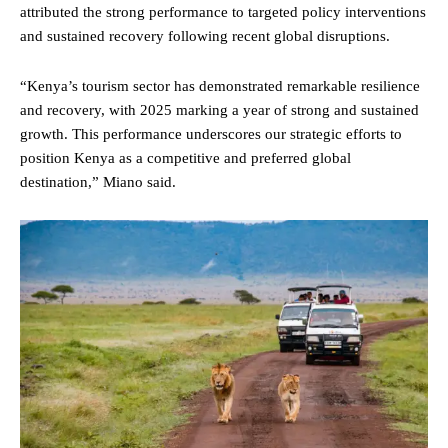
attributed the strong performance to targeted policy interventions
and sustained recovery following recent global disruptions.
“Kenya’s tourism sector has demonstrated remarkable resilience
and recovery, with 2025 marking a year of strong and sustained
growth. This performance underscores our strategic efforts to
position Kenya as a competitive and preferred global
destination,” Miano said.