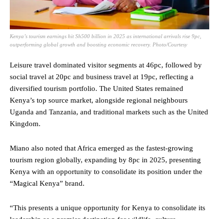
Kenya’s tourism earnings hit Sh500 billion in 2025 as international arrivals rise 9pc,
outperforming global growth and boosting economic recovery. Photo/Courtesy
Leisure travel dominated visitor segments at 46pc, followed by
social travel at 20pc and business travel at 19pc, reflecting a
diversified tourism portfolio. The United States remained
Kenya’s top source market, alongside regional neighbours
Uganda and Tanzania, and traditional markets such as the United
Kingdom.
Miano also noted that Africa emerged as the fastest-growing
tourism region globally, expanding by 8pc in 2025, presenting
Kenya with an opportunity to consolidate its position under the
“Magical Kenya” brand.
“This presents a unique opportunity for Kenya to consolidate its