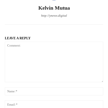
Kelvin Mutua
http://ynews.digital
LEAVE A REPLY
Comment:
Na
Ema