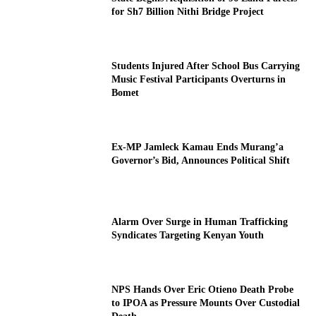
for Sh7 Billion Nithi Bridge Project
Students Injured After School Bus Carrying
Music Festival Participants Overturns in
Bomet
Ex-MP Jamleck Kamau Ends Murang’a
Governor’s Bid, Announces Political Shift
Alarm Over Surge in Human Trafficking
Syndicates Targeting Kenyan Youth
NPS Hands Over Eric Otieno Death Probe
to IPOA as Pressure Mounts Over Custodial