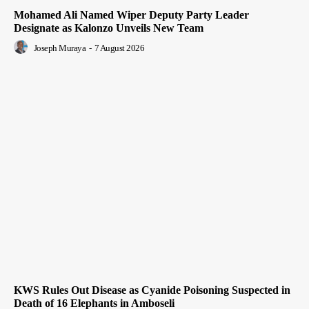
Mohamed Ali Named Wiper Deputy Party Leader
Designate as Kalonzo Unveils New Team
Joseph Muraya
-
7 August 2026
KWS Rules Out Disease as Cyanide Poisoning Suspected in
Death of 16 Elephants in Amboseli