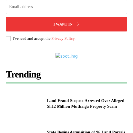
I WANT IN
I've read and accept the
Privacy Policy
.
Trending
Land Fraud Suspect Arrested Over Alleged
Sh12 Million Muthaiga Property Scam
State Begins Acquisition of 96 Land Parcels