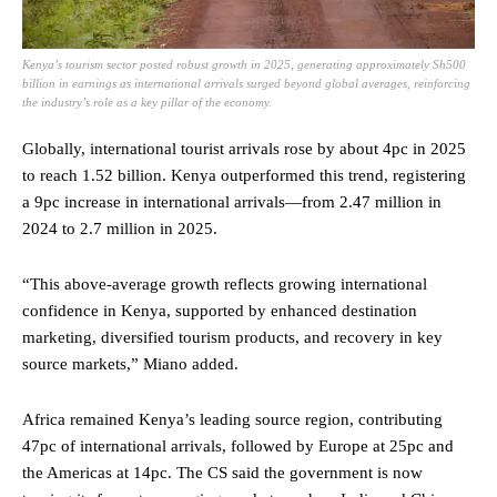
Kenya’s tourism sector posted robust growth in 2025, generating approximately Sh500
billion in earnings as international arrivals surged beyond global averages, reinforcing
the industry’s role as a key pillar of the economy.
Globally, international tourist arrivals rose by about 4pc in 2025
to reach 1.52 billion. Kenya outperformed this trend, registering
a 9pc increase in international arrivals—from 2.47 million in
2024 to 2.7 million in 2025.
“This above-average growth reflects growing international
confidence in Kenya, supported by enhanced destination
marketing, diversified tourism products, and recovery in key
source markets,” Miano added.
Africa remained Kenya’s leading source region, contributing
47pc of international arrivals, followed by Europe at 25pc and
the Americas at 14pc. The CS said the government is now