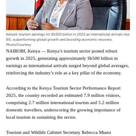
Kenya’s tourism earnings hit Sh500 billion in 2025 as international arrivals rise
9%, outperforming global growth and boosting economic recovery.
Photo/Courtesy
NAIROBI, Kenya — Kenya’s tourism sector posted robust
growth in 2025, generating approximately Sh500 billion in
earnings as international arrivals surged beyond global averages,
reinforcing the industry’s role as a key pillar of the economy.
According to the Kenya Tourism Sector Performance Report
2025, the country recorded an estimated 7.9 million visitors,
comprising 2.7 million international tourists and 5.2 million
domestic travellers, underscoring the growing importance of
local tourism in sustaining the sector.
Tourism and Wildlife Cabinet Secretary Rebecca Miano