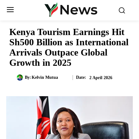
Kenya Tourism Earnings Hit
Sh500 Billion as International
Arrivals Outpace Global
Growth in 2025
Date:
By:
Kelvin Mutua
2 April 2026