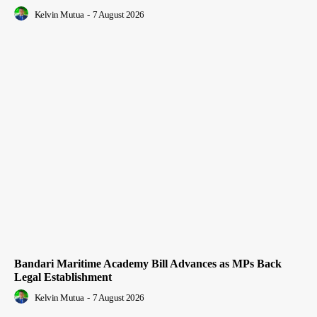
Kelvin Mutua
-
7 August 2026
Bandari Maritime Academy Bill Advances as MPs Back
Legal Establishment
Kelvin Mutua
-
7 August 2026