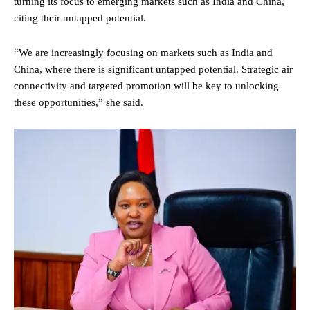
turning its focus to emerging markets such as India and China,
citing their untapped potential.
“We are increasingly focusing on markets such as India and
China, where there is significant untapped potential. Strategic air
connectivity and targeted promotion will be key to unlocking
these opportunities,” she said.