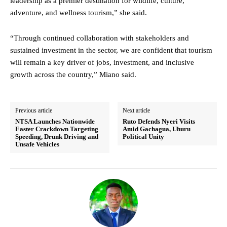
leadership as a premier destination for wildlife, culture,
adventure, and wellness tourism,” she said.
“Through continued collaboration with stakeholders and
sustained investment in the sector, we are confident that tourism
will remain a key driver of jobs, investment, and inclusive
growth across the country,” Miano said.
Previous article
Next article
NTSA Launches Nationwide
Ruto Defends Nyeri Visits
Easter Crackdown Targeting
Amid Gachagua, Uhuru
Speeding, Drunk Driving and
Political Unity
Unsafe Vehicles