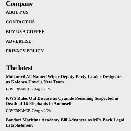
Company
ABOUT US
CONTACT US
BUY US A COFFEE
ADVERTISE
PRIVACY POLICY
The latest
Mohamed Ali Named Wiper Deputy Party Leader Designate
as Kalonzo Unveils New Team
GOVERNANCE
7 August 2026
KWS Rules Out Disease as Cyanide Poisoning Suspected in
Death of 16 Elephants in Amboseli
GOVERNANCE
7 August 2026
Bandari Maritime Academy Bill Advances as MPs Back Legal
Establishment