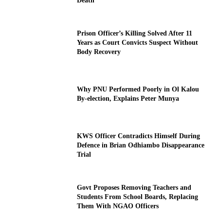
Death
Prison Officer’s Killing Solved After 11
Years as Court Convicts Suspect Without
Body Recovery
Why PNU Performed Poorly in Ol Kalou
By-election, Explains Peter Munya
KWS Officer Contradicts Himself During
Defence in Brian Odhiambo Disappearance
Trial
Govt Proposes Removing Teachers and
Students From School Boards, Replacing
Them With NGAO Officers