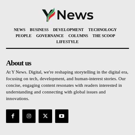
NEWS
BUSINESS
DEVELOPMENT
TECHNOLOGY
PEOPLE
GOVERNANCE
COLUMNS
THE SCOOP
LIFESTYLE
About us
At Y News. Digital, we're reshaping storytelling in the digital era,
focusing on tech, development, and human-interest stories. Our
concise, engaging content resonates with readers interested in
understanding and connecting with global issues and
innovations.