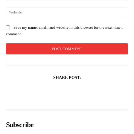
Web
Save my name, email, and website in this browser for the next time I
comment.
SHARE POST:
Subscribe