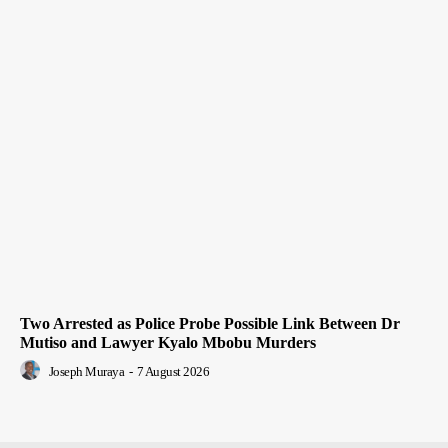
Two Arrested as Police Probe Possible Link Between Dr
Mutiso and Lawyer Kyalo Mbobu Murders
Joseph Muraya
-
7 August 2026