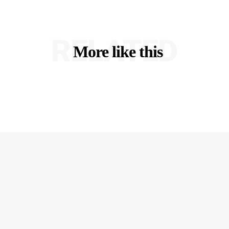
RELATED
More like this