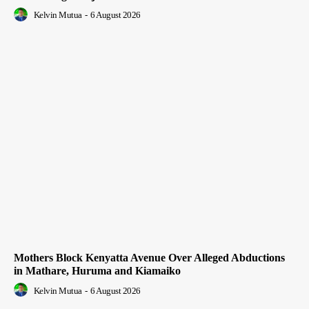
Kelvin Mutua
-
6 August 2026
Mothers Block Kenyatta Avenue Over Alleged Abductions
in Mathare, Huruma and Kiamaiko
Kelvin Mutua
-
6 August 2026