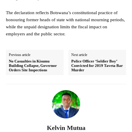
The declaration reflects Botswana’s constitutional practice of
honouring former heads of state with national mourning periods,
while the unpaid designation limits the fiscal impact on
employers and the public sector.
Previous article
Next article
No Casualties in Kisumu
Police Officer ‘Soldier Boy’
Building Collapse, Governor
Convicted for 2019 Taveta Bar
Orders Site Inspections
Murder
Kelvin Mutua