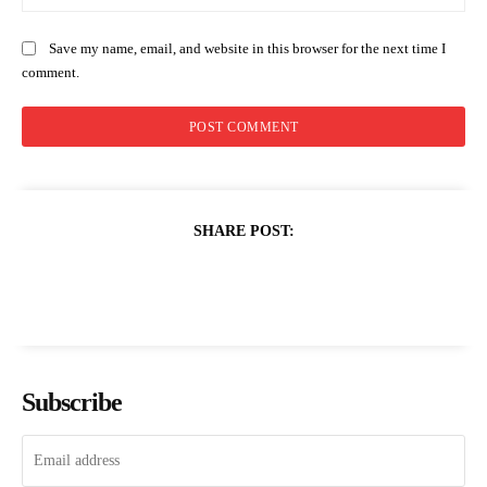
Save my name, email, and website in this browser for the next time I
comment.
SHARE POST:
Subscribe