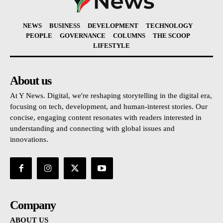
NEWS
BUSINESS
DEVELOPMENT
TECHNOLOGY
PEOPLE
GOVERNANCE
COLUMNS
THE SCOOP
LIFESTYLE
About us
At Y News. Digital, we're reshaping storytelling in the digital era,
focusing on tech, development, and human-interest stories. Our
concise, engaging content resonates with readers interested in
understanding and connecting with global issues and
innovations.
Company
ABOUT US