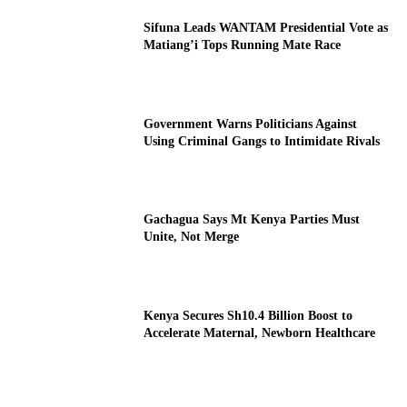
Sifuna Leads WANTAM Presidential Vote as
Matiang’i Tops Running Mate Race
Government Warns Politicians Against
Using Criminal Gangs to Intimidate Rivals
Gachagua Says Mt Kenya Parties Must
Unite, Not Merge
Kenya Secures Sh10.4 Billion Boost to
Accelerate Maternal, Newborn Healthcare