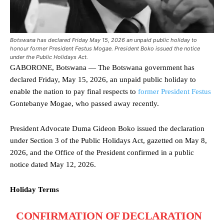
Botswana has declared Friday May 15, 2026 an unpaid public holiday to
honour former President Festus Mogae. President Boko issued the notice
under the Public Holidays Act.
GABORONE, Botswana — The Botswana government has
declared Friday, May 15, 2026, an unpaid public holiday to
enable the nation to pay final respects to
former President Festus
Gontebanye Mogae, who passed away recently.
President Advocate Duma Gideon Boko issued the declaration
under Section 3 of the Public Holidays Act, gazetted on May 8,
2026, and the Office of the President confirmed in a public
notice dated May 12, 2026.
Holiday Terms
CONFIRMATION OF DECLARATION