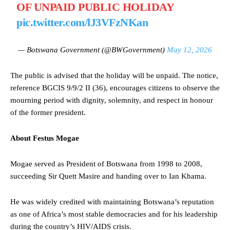
OF UNPAID PUBLIC HOLIDAY
pic.twitter.com/lJ3VFzNKan
— Botswana Government (@BWGovernment)
May 12, 2026
The public is advised that the holiday will be unpaid. The notice,
reference BGCIS 9/9/2 II (36), encourages citizens to observe the
mourning period with dignity, solemnity, and respect in honour
of the former president.
About Festus Mogae
Mogae served as President of Botswana from 1998 to 2008,
succeeding Sir Quett Masire and handing over to Ian Khama.
He was widely credited with maintaining Botswana’s reputation
as one of Africa’s most stable democracies and for his leadership
during the country’s HIV/AIDS crisis.