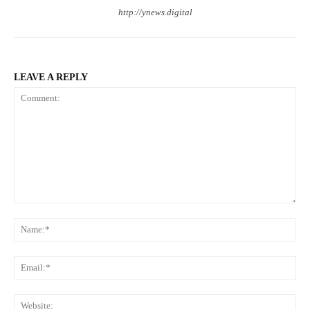
http://ynews.digital
LEAVE A REPLY
Comment:
Na
Ema
Web