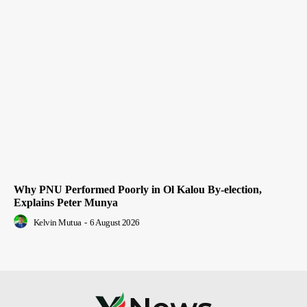
Why PNU Performed Poorly in Ol Kalou By-election,
Explains Peter Munya
Kelvin Mutua
-
6 August 2026