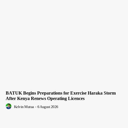
BATUK Begins Preparations for Exercise Haraka Storm
After Kenya Renews Operating Licences
Kelvin Mutua
-
6 August 2026