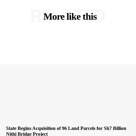
RELATED
More like this
State Begins Acquisition of 96 Land Parcels for Sh7 Billion
Nithi Bridge Project