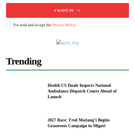
I WANT IN
I've read and accept the
Privacy Policy
.
Trending
Health CS Duale Inspects National
Ambulance Dispatch Centre Ahead of
Launch
2027 Race: Fred Matiang’i Begins
Grassroots Campaign in Migori