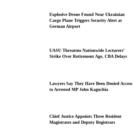
Explosive Drone Found Near Ukrainian
Cargo Plane Triggers Security Alert at
German Airport
UASU Threatens Nationwide Lecturers’
Strike Over Retirement Age, CBA Delays
Lawyers Say They Have Been Denied Access
to Arrested MP John Kaguchia
Chief Justice Appoints Three Resident
Magistrates and Deputy Registrars