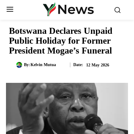
Botswana Declares Unpaid
Public Holiday for Former
President Mogae’s Funeral
Date:
By:
Kelvin Mutua
12 May 2026