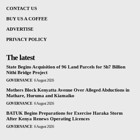
CONTACT US
BUY US A COFFEE
ADVERTISE
PRIVACY POLICY
The latest
State Begins Acquisition of 96 Land Parcels for Sh7 Billion
Nithi Bridge Project
GOVERNANCE
6 August 2026
Mothers Block Kenyatta Avenue Over Alleged Abductions in
Mathare, Huruma and Kiamaiko
GOVERNANCE
6 August 2026
BATUK Begins Preparations for Exercise Haraka Storm
After Kenya Renews Operating Licences
GOVERNANCE
6 August 2026