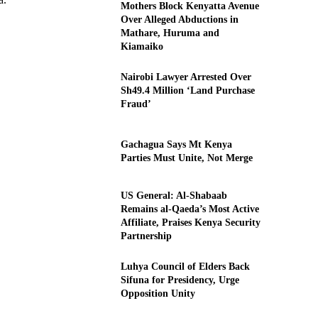
Mothers Block Kenyatta Avenue
Over Alleged Abductions in
Mathare, Huruma and
Kiamaiko
Nairobi Lawyer Arrested Over
Sh49.4 Million ‘Land Purchase
Fraud’
Gachagua Says Mt Kenya
Parties Must Unite, Not Merge
US General: Al-Shabaab
Remains al-Qaeda’s Most Active
Affiliate, Praises Kenya Security
Partnership
Luhya Council of Elders Back
Sifuna for Presidency, Urge
Opposition Unity