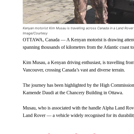
Kenyan motorist Kim Musau is travelling across Canada in a Land Rover
Image/Courtesy
OTTAWA, Canada — A Kenyan motorist is drawing attentio
spanning thousands of kilometres from the Atlantic coast t
Kim Musau, a Kenyan driving enthusiast, is travelling fro
Vancouver, crossing Canada’s vast and diverse terrain.
The journey has been highlighted by the High Commissio
Kamende Daudi at the Chancery Building in Ottawa.
Musau, who is associated with the handle Alpha Land Rover
Land Rover — a vehicle widely recognised for its durability