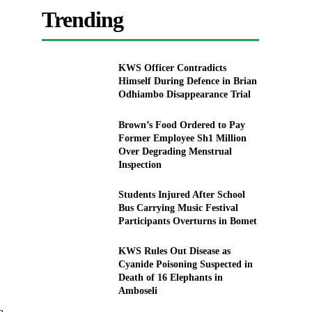
Trending
KWS Officer Contradicts
Himself During Defence in Brian
Odhiambo Disappearance Trial
Brown’s Food Ordered to Pay
Former Employee Sh1 Million
Over Degrading Menstrual
Inspection
Students Injured After School
Bus Carrying Music Festival
Participants Overturns in Bomet
KWS Rules Out Disease as
Cyanide Poisoning Suspected in
Death of 16 Elephants in
Amboseli
a.