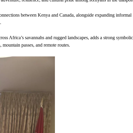
e connections between Kenya and Canada, alongside expanding informal
.
cross Africa’s savannahs and rugged landscapes, adds a strong symbolic
s, mountain passes, and remote routes.