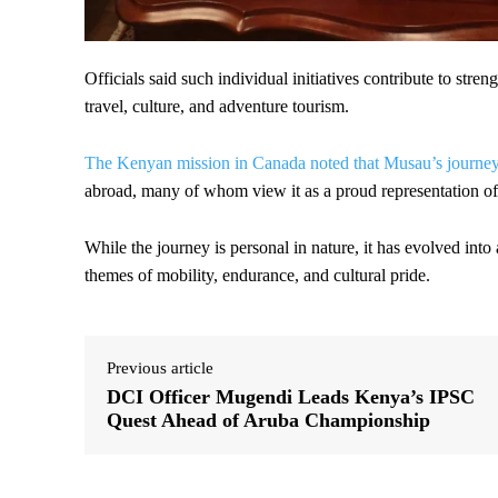
Officials said such individual initiatives contribute to stre
travel, culture, and adventure tourism.
The Kenyan mission in Canada noted that Musau’s journey 
abroad, many of whom view it as a proud representation of n
While the journey is personal in nature, it has evolved into
themes of mobility, endurance, and cultural pride.
Previous article
DCI Officer Mugendi Leads Kenya’s IPSC
Quest Ahead of Aruba Championship