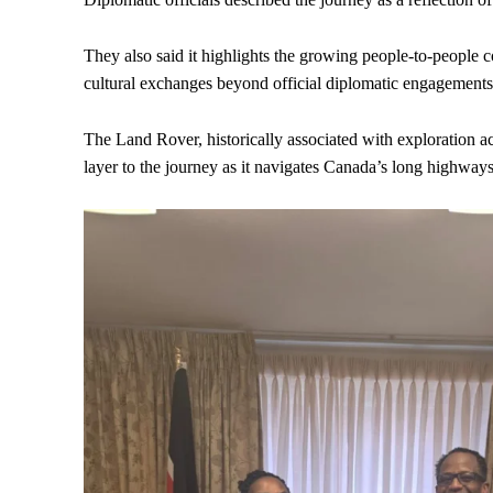
They also said it highlights the growing people-to-peopl
cultural exchanges beyond official diplomatic engagements
The Land Rover, historically associated with exploration a
layer to the journey as it navigates Canada’s long highway