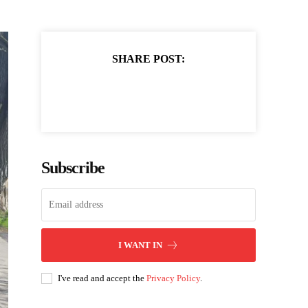
SHARE POST:
Subscribe
I WANT IN
I've read and accept the
Privacy Policy
.