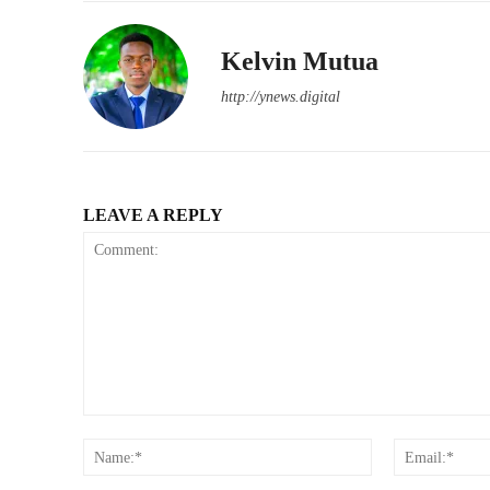
Kelvin Mutua
http://ynews.digital
LEAVE A REPLY
Comment:
Name:*