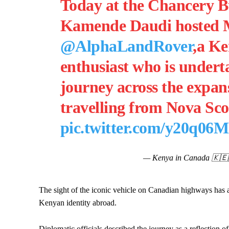
Today at the Chancery B
Kamende Daudi hosted 
@AlphaLandRover
,a Ke
enthusiast who is under
journey across the expan
travelling from Nova Sc
pic.twitter.com/y20q06
— Kenya in Canada 🇰
The sight of the iconic vehicle on Canadian highways has at
Kenyan identity abroad.
Diplomatic officials described the journey as a reflection o