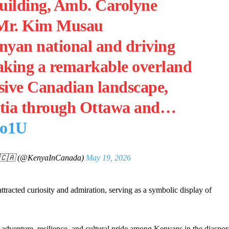
uilding, Amb. Carolyne
Mr. Kim Musau
nyan national and driving
taking a remarkable overland
sive Canadian landscape,
otia through Ottawa and…
Mo1U
🇨🇦 (@KenyaInCanada)
May 19, 2026
tracted curiosity and admiration, serving as a symbolic display of
f adventure, resilience, and cultural pride among Kenyans in the diaspor