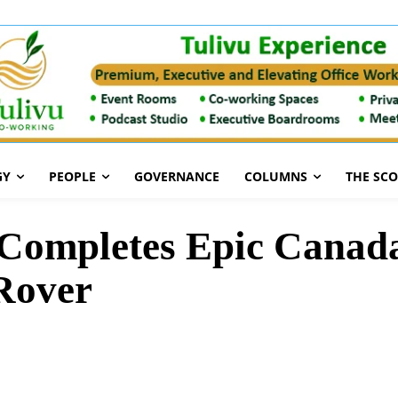
GY
PEOPLE
GOVERNANCE
COLUMNS
THE SC
 Completes Epic Canad
Rover