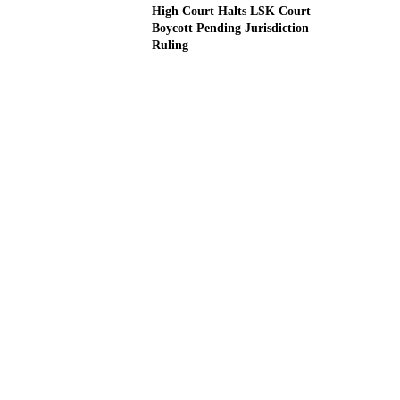
High Court Halts LSK Court
Boycott Pending Jurisdiction
Ruling