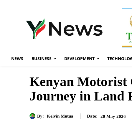
NEWS
BUSINESS
DEVELOPMENT
TECHNOLO
Kenyan Motorist
Journey in Land 
By:
Kelvin Mutua
20 May 2026
Date: