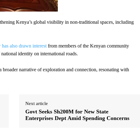
ngthening Kenya’s global visibility in non-traditional spaces, including
has also drawn interest
from members of the Kenyan community
ational identity on international roads.
 a broader narrative of exploration and connection, resonating with
Next article
Govt Seeks Sh200M for New State
Enterprises Dept Amid Spending Concerns