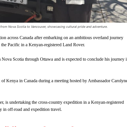
 from Nova Scotia to Vancouver, showcasing cultural pride and adventure.
n across Canada after embarking on an ambitious overland journey
o the Pacific in a Kenyan-registered Land Rover.
m Nova Scotia through Ottawa and is expected to conclude his journey 
n of Kenya in Canada during a meeting hosted by Ambassador Carolyn
, is undertaking the cross-country expedition in a Kenyan-registered
 in off-road and expedition travel.