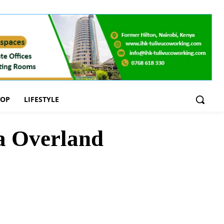
OOP
LIFESTYLE
a Overland