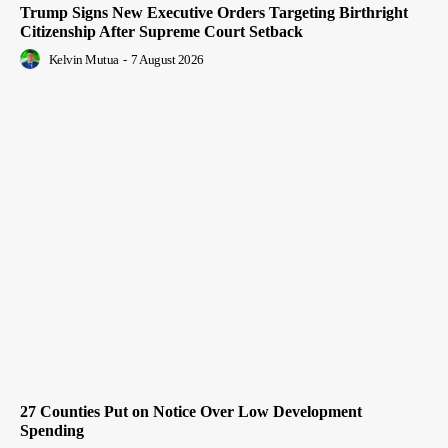
Trump Signs New Executive Orders Targeting Birthright
Citizenship After Supreme Court Setback
Kelvin Mutua
-
7 August 2026
27 Counties Put on Notice Over Low Development
Spending