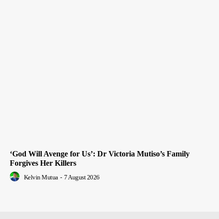
‘God Will Avenge for Us’: Dr Victoria Mutiso’s Family
Forgives Her Killers
Kelvin Mutua
-
7 August 2026