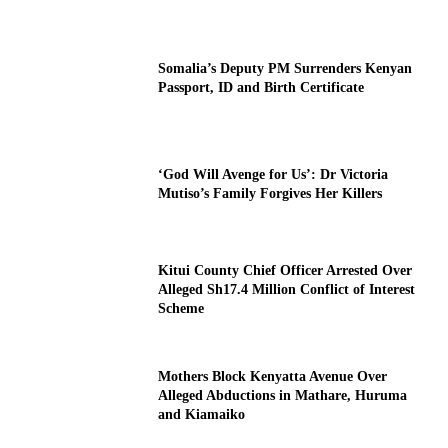
Somalia’s Deputy PM Surrenders Kenyan
Passport, ID and Birth Certificate
‘God Will Avenge for Us’: Dr Victoria
Mutiso’s Family Forgives Her Killers
Kitui County Chief Officer Arrested Over
Alleged Sh17.4 Million Conflict of Interest
Scheme
Mothers Block Kenyatta Avenue Over
Alleged Abductions in Mathare, Huruma
and Kiamaiko