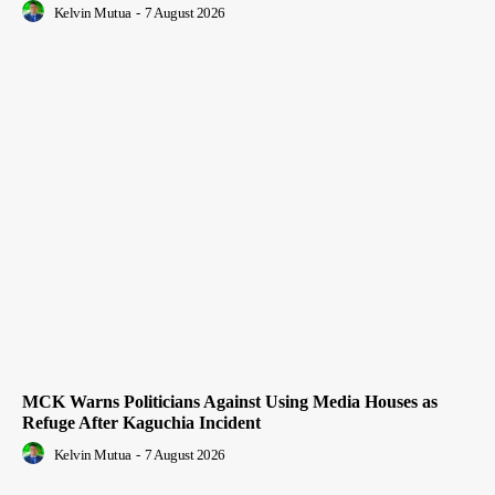
Kelvin Mutua
-
7 August 2026
MCK Warns Politicians Against Using Media Houses as
Refuge After Kaguchia Incident
Kelvin Mutua
-
7 August 2026