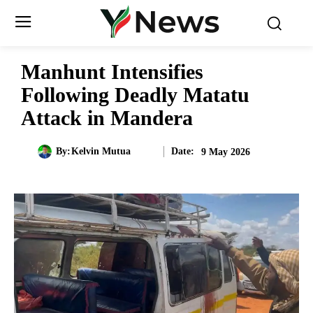
Manhunt Intensifies
Following Deadly Matatu
Attack in Mandera
Date:
By:
Kelvin Mutua
9 May 2026