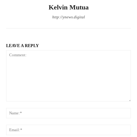
Kelvin Mutua
http://ynews.digital
LEAVE A REPLY
Comment:
Na
Ema