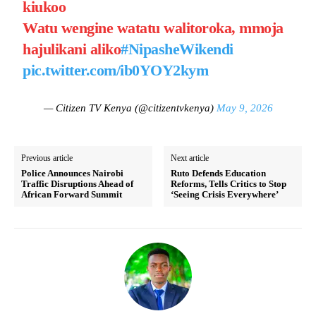
kiukoo
Watu wengine watatu walitoroka, mmoja
hajulikani aliko
#NipasheWikendi
pic.twitter.com/ib0YOY2kym
— Citizen TV Kenya (@citizentvkenya)
May 9, 2026
Previous article
Next article
Police Announces Nairobi
Ruto Defends Education
Traffic Disruptions Ahead of
Reforms, Tells Critics to Stop
African Forward Summit
‘Seeing Crisis Everywhere’