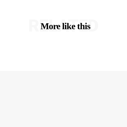
RELATED
More like this