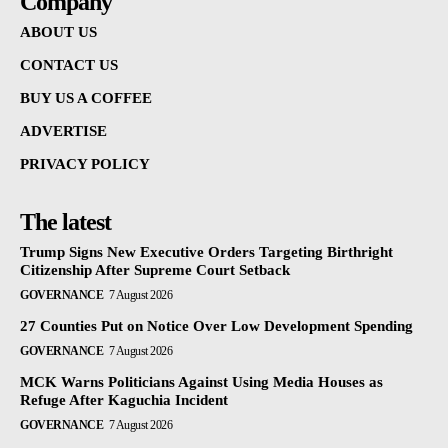
Company
ABOUT US
CONTACT US
BUY US A COFFEE
ADVERTISE
PRIVACY POLICY
The latest
Trump Signs New Executive Orders Targeting Birthright
Citizenship After Supreme Court Setback
GOVERNANCE
7 August 2026
27 Counties Put on Notice Over Low Development Spending
GOVERNANCE
7 August 2026
MCK Warns Politicians Against Using Media Houses as
Refuge After Kaguchia Incident
GOVERNANCE
7 August 2026