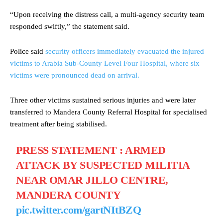
“Upon receiving the distress call, a multi-agency security team
responded swiftly,” the statement said.
Police said
security officers immediately evacuated the injured
victims to Arabia Sub-County Level Four Hospital, where six
victims were pronounced dead on arrival.
Three other victims sustained serious injuries and were later
transferred to Mandera County Referral Hospital for specialised
treatment after being stabilised.
PRESS STATEMENT : ARMED
ATTACK BY SUSPECTED MILITIA
NEAR OMAR JILLO CENTRE,
MANDERA COUNTY
pic.twitter.com/gartNItBZQ