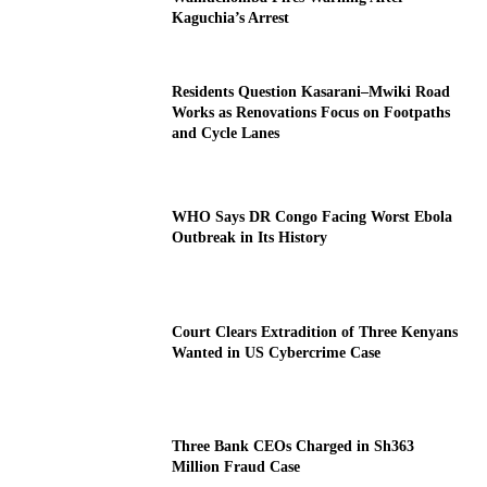
Kaguchia’s Arrest
Residents Question Kasarani–Mwiki Road
Works as Renovations Focus on Footpaths
and Cycle Lanes
WHO Says DR Congo Facing Worst Ebola
Outbreak in Its History
Court Clears Extradition of Three Kenyans
Wanted in US Cybercrime Case
Three Bank CEOs Charged in Sh363
Million Fraud Case