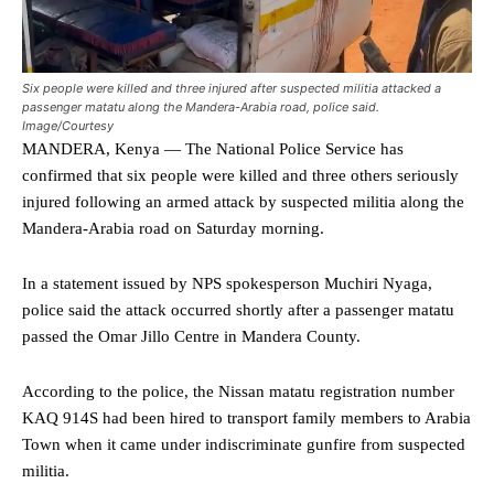
Six people were killed and three injured after suspected militia attacked a
passenger matatu along the Mandera-Arabia road, police said.
Image/Courtesy
MANDERA, Kenya — The National Police Service has
confirmed that six people were killed and three others seriously
injured following an armed attack by suspected militia along the
Mandera-Arabia road on Saturday morning.
In a statement issued by NPS spokesperson Muchiri Nyaga,
police said the attack occurred shortly after a passenger matatu
passed the Omar Jillo Centre in Mandera County.
According to the police, the Nissan matatu registration number
KAQ 914S had been hired to transport family members to Arabia
Town when it came under indiscriminate gunfire from suspected
militia.