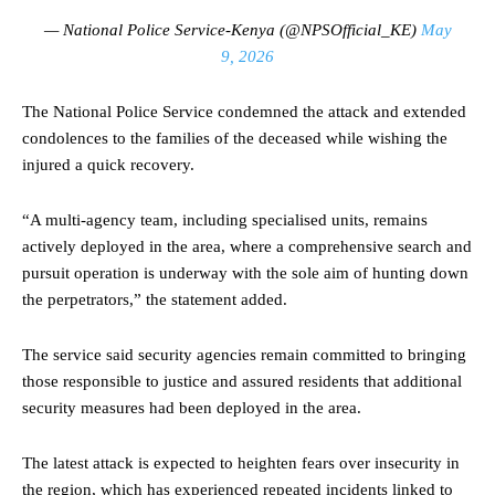
— National Police Service-Kenya (@NPSOfficial_KE)
May
9, 2026
The National Police Service condemned the attack and extended
condolences to the families of the deceased while wishing the
injured a quick recovery.
“A multi-agency team, including specialised units, remains
actively deployed in the area, where a comprehensive search and
pursuit operation is underway with the sole aim of hunting down
the perpetrators,” the statement added.
The service said security agencies remain committed to bringing
those responsible to justice and assured residents that additional
security measures had been deployed in the area.
The latest attack is expected to heighten fears over insecurity in
the region, which has experienced repeated incidents linked to