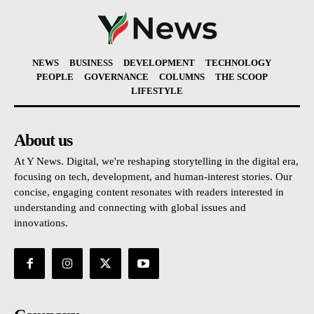
NEWS
BUSINESS
DEVELOPMENT
TECHNOLOGY
PEOPLE
GOVERNANCE
COLUMNS
THE SCOOP
LIFESTYLE
About us
At Y News. Digital, we're reshaping storytelling in the digital era,
focusing on tech, development, and human-interest stories. Our
concise, engaging content resonates with readers interested in
understanding and connecting with global issues and
innovations.