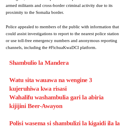
armed militants and cross-border criminal activity due to its
proximity to the Somalia border.
Police appealed to members of the public with information that
could assist investigations to report to the nearest police station
or use toll-free emergency numbers and anonymous reporting
channels, including the #FichuaKwaDCI platform.
Shambulio la Mandera
Watu sita wauawa na wengine 3
kujeruhiwa kwa risasi
Wahalifu washambulia gari la abiria
kijijini Beer-Awayon
Polisi wasema si shambulizi la kigaidi ila la