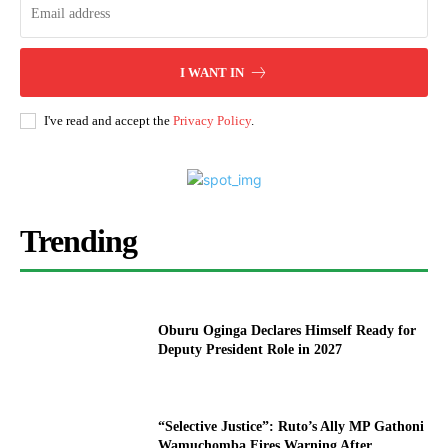
I WANT IN
I've read and accept the
Privacy Policy
.
Trending
Oburu Oginga Declares Himself Ready for
Deputy President Role in 2027
“Selective Justice”: Ruto’s Ally MP Gathoni
Wamuchomba Fires Warning After