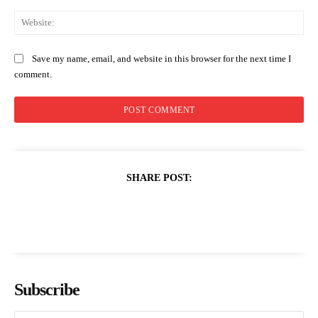
Web
Save my name, email, and website in this browser for the next time I
comment.
SHARE POST:
Subscribe