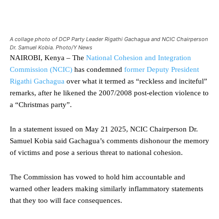
A collage photo of DCP Party Leader Rigathi Gachagua and NCIC Chairperson
Dr. Samuel Kobia. Photo/Y News
NAIROBI, Kenya – The
National Cohesion and Integration
Commission (NCIC)
has condemned
former Deputy President
Rigathi Gachagua
over what it termed as “reckless and inciteful”
remarks, after he likened the 2007/2008 post-election violence to
a “Christmas party”.
In a statement issued on May 21 2025, NCIC Chairperson Dr.
Samuel Kobia said Gachagua’s comments dishonour the memory
of victims and pose a serious threat to national cohesion.
The Commission has vowed to hold him accountable and
warned other leaders making similarly inflammatory statements
that they too will face consequences.