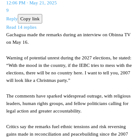
12:06 PM · May 21, 2025
9
Reply
Copy link
Read 14 replies
Gachagua made the remarks during an interview on Obinna TV
on May 16.
Warning of potential unrest during the 2027 elections, he stated:
“With the mood in the country, if the IEBC tries to mess with the
elections, there will be no country here. I want to tell you, 2007
will look like a Christmas party.”
The comments have sparked widespread outrage, with religious
leaders, human rights groups, and fellow politicians calling for
legal action and greater accountability.
Critics say the remarks fuel ethnic tensions and risk reversing
gains made in reconciliation and peacebuilding since the 2007