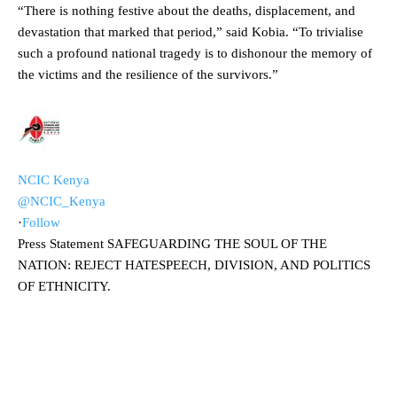
“There is nothing festive about the deaths, displacement, and
devastation that marked that period,” said Kobia. “To trivialise
such a profound national tragedy is to dishonour the memory of
the victims and the resilience of the survivors.”
NCIC Kenya
@NCIC_Kenya
·
Follow
Press Statement SAFEGUARDING THE SOUL OF THE
NATION: REJECT HATESPEECH, DIVISION, AND POLITICS
OF ETHNICITY.