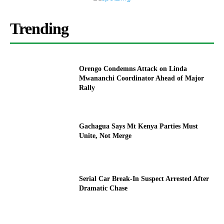
Trending
Orengo Condemns Attack on Linda
Mwananchi Coordinator Ahead of Major
Rally
Gachagua Says Mt Kenya Parties Must
Unite, Not Merge
Serial Car Break-In Suspect Arrested After
Dramatic Chase