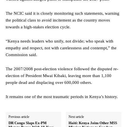
The NCIC said it is closely monitoring such statements, warning
the political class to avoid incitement as the country moves
towards a high-stakes election cycle.
“Kenya needs leaders who unify, not divide; who speak with
empathy and respect, not with carelessness and contempt,” the
Commission said.
The 2007/2008 post-election violence followed the disputed re-
election of President Mwai Kibaki, leaving more than 1,100
people dead and displacing over 600,000 others.
It remains one of the most traumatic periods in Kenya’s history.
Previous article
Next article
DR Congo Slaps Ex-PM
Haiti: Kenya Joins Other MSS