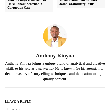
Matata Ponyo With 10-Year
Mission Nations to Conduct
Hard Labour Sentence in
Joint Paramilitary Drills
Corruption Case
Anthony Kinyua
Anthony Kinyua brings a unique blend of analytical and creative
skills to his role as a storyteller. He is known for his attention to
detail, mastery of storytelling techniques, and dedication to high-
quality content.
LEAVE A REPLY