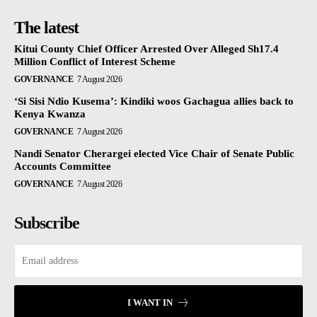
The latest
Kitui County Chief Officer Arrested Over Alleged Sh17.4
Million Conflict of Interest Scheme
GOVERNANCE
7 August 2026
‘Si Sisi Ndio Kusema’: Kindiki woos Gachagua allies back to
Kenya Kwanza
GOVERNANCE
7 August 2026
Nandi Senator Cherargei elected Vice Chair of Senate Public
Accounts Committee
GOVERNANCE
7 August 2026
Subscribe
I WANT IN