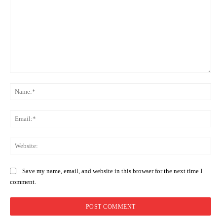
Comment:
Na
Ema
Web
Save my name, email, and website in this browser for the next time I
comment.