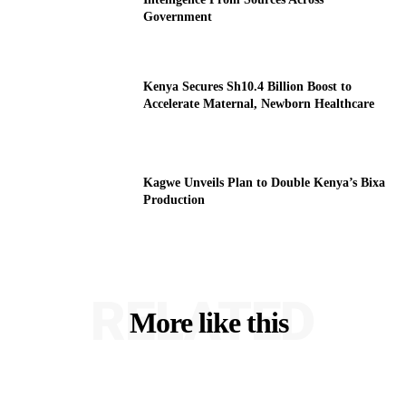
Government
Kenya Secures Sh10.4 Billion Boost to
Accelerate Maternal, Newborn Healthcare
Kagwe Unveils Plan to Double Kenya’s Bixa
Production
RELATED
More like this