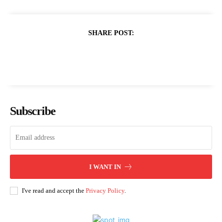
SHARE POST:
Subscribe
I WANT IN
I've read and accept the
Privacy Policy
.