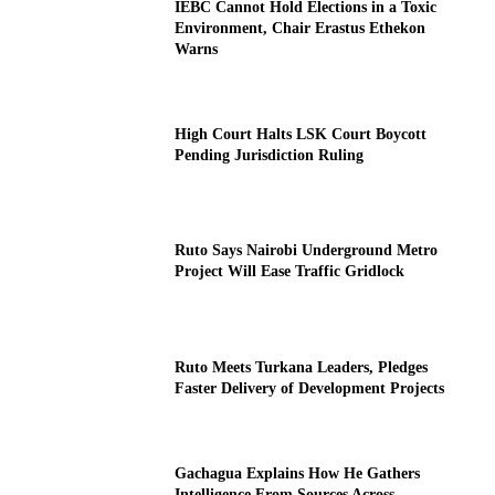
IEBC Cannot Hold Elections in a Toxic
Environment, Chair Erastus Ethekon
Warns
High Court Halts LSK Court Boycott
Pending Jurisdiction Ruling
Ruto Says Nairobi Underground Metro
Project Will Ease Traffic Gridlock
Ruto Meets Turkana Leaders, Pledges
Faster Delivery of Development Projects
Gachagua Explains How He Gathers
Intelligence From Sources Across