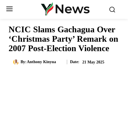
NCIC Slams Gachagua Over
‘Christmas Party’ Remark on
2007 Post-Election Violence
Date:
By:
Anthony Kinyua
21 May 2025