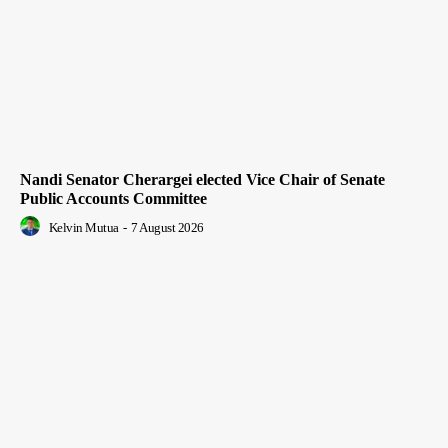
Nandi Senator Cherargei elected Vice Chair of Senate
Public Accounts Committee
Kelvin Mutua
-
7 August 2026