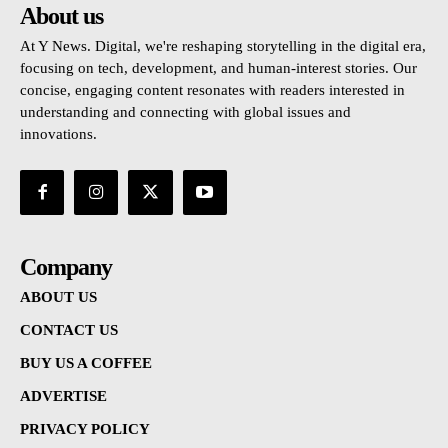
About us
At Y News. Digital, we're reshaping storytelling in the digital era,
focusing on tech, development, and human-interest stories. Our
concise, engaging content resonates with readers interested in
understanding and connecting with global issues and
innovations.
Company
ABOUT US
CONTACT US
BUY US A COFFEE
ADVERTISE
PRIVACY POLICY