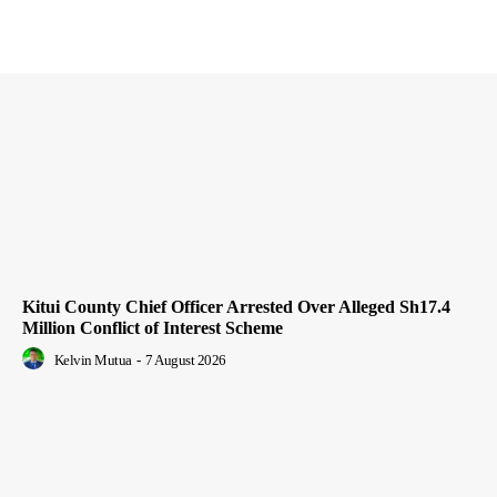
Kitui County Chief Officer Arrested Over Alleged Sh17.4
Million Conflict of Interest Scheme
Kelvin Mutua
-
7 August 2026