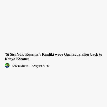
‘Si Sisi Ndio Kusema’: Kindiki woos Gachagua allies back to
Kenya Kwanza
Kelvin Mutua
-
7 August 2026