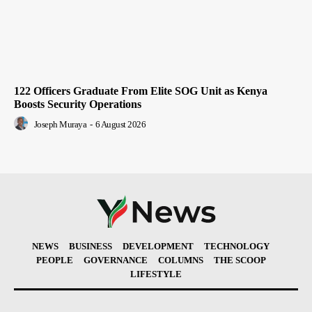
122 Officers Graduate From Elite SOG Unit as Kenya
Boosts Security Operations
Joseph Muraya
-
6 August 2026
NEWS
BUSINESS
DEVELOPMENT
TECHNOLOGY
PEOPLE
GOVERNANCE
COLUMNS
THE SCOOP
LIFESTYLE