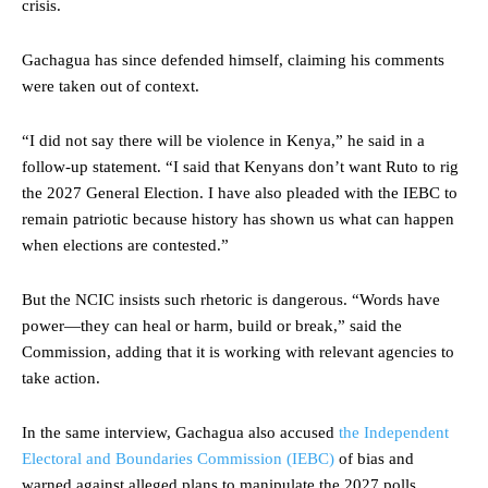
crisis.
Gachagua has since defended himself, claiming his comments
were taken out of context.
“I did not say there will be violence in Kenya,” he said in a
follow-up statement. “I said that Kenyans don’t want Ruto to rig
the 2027 General Election. I have also pleaded with the IEBC to
remain patriotic because history has shown us what can happen
when elections are contested.”
But the NCIC insists such rhetoric is dangerous. “Words have
power—they can heal or harm, build or break,” said the
Commission, adding that it is working with relevant agencies to
take action.
In the same interview, Gachagua also accused
the Independent
Electoral and Boundaries Commission (IEBC)
of bias and
warned against alleged plans to manipulate the 2027 polls.