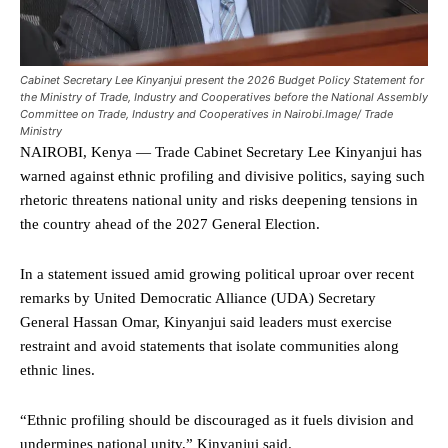
Cabinet Secretary Lee Kinyanjui present the 2026 Budget Policy Statement for
the Ministry of Trade, Industry and Cooperatives before the National Assembly
Committee on Trade, Industry and Cooperatives in Nairobi.Image/ Trade
Ministry
NAIROBI, Kenya — Trade Cabinet Secretary Lee Kinyanjui has
warned against ethnic profiling and divisive politics, saying such
rhetoric threatens national unity and risks deepening tensions in
the country ahead of the 2027 General Election.
In a statement issued amid growing political uproar over recent
remarks by United Democratic Alliance (UDA) Secretary
General Hassan Omar, Kinyanjui said leaders must exercise
restraint and avoid statements that isolate communities along
ethnic lines.
“Ethnic profiling should be discouraged as it fuels division and
undermines national unity,” Kinyanjui said.