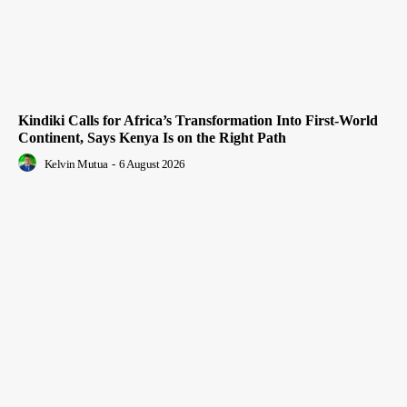
Kindiki Calls for Africa’s Transformation Into First-World
Continent, Says Kenya Is on the Right Path
Kelvin Mutua
-
6 August 2026