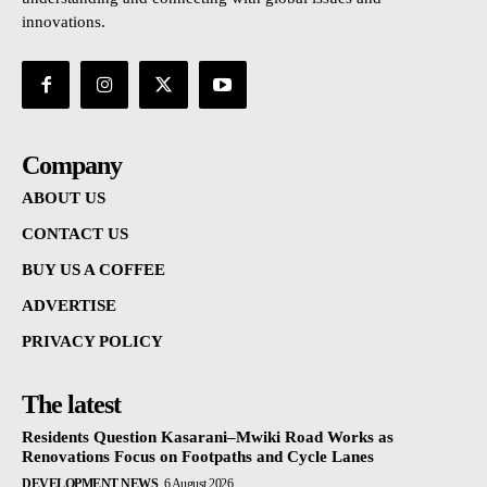
innovations.
Company
ABOUT US
CONTACT US
BUY US A COFFEE
ADVERTISE
PRIVACY POLICY
The latest
Residents Question Kasarani–Mwiki Road Works as
Renovations Focus on Footpaths and Cycle Lanes
DEVELOPMENT NEWS
6 August 2026