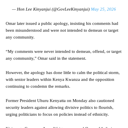
— Hon Lee Kinyanjui (@GovLeeKinyanjui)
May 25, 2026
Omar later issued a public apology, insisting his comments had
been misunderstood and were not intended to demean or target
any community.
“My comments were never intended to demean, offend, or target
any community,” Omar said in the statement.
However, the apology has done little to calm the political storm,
with senior leaders within Kenya Kwanza and the opposition
continuing to condemn the remarks.
Former President Uhuru Kenyatta on Monday also cautioned
security leaders against allowing divisive politics to flourish,
urging politicians to focus on policies instead of ethnicity.