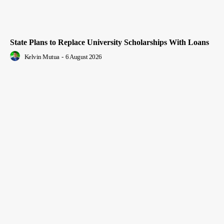
State Plans to Replace University Scholarships With Loans
Kelvin Mutua
-
6 August 2026