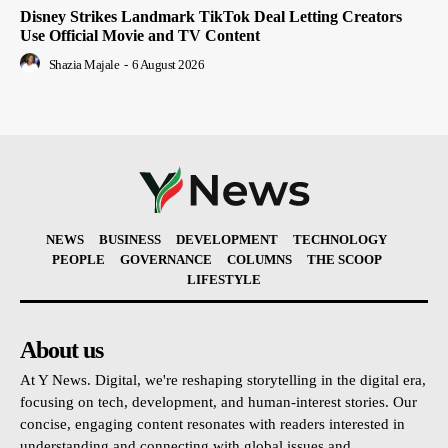
Disney Strikes Landmark TikTok Deal Letting Creators
Use Official Movie and TV Content
Shazia Majale
-
6 August 2026
NEWS
BUSINESS
DEVELOPMENT
TECHNOLOGY
PEOPLE
GOVERNANCE
COLUMNS
THE SCOOP
LIFESTYLE
About us
At Y News. Digital, we're reshaping storytelling in the digital era,
focusing on tech, development, and human-interest stories. Our
concise, engaging content resonates with readers interested in
understanding and connecting with global issues and