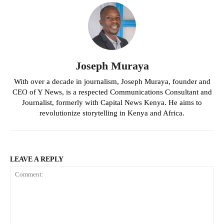
Joseph Muraya
With over a decade in journalism, Joseph Muraya, founder and
CEO of Y News, is a respected Communications Consultant and
Journalist, formerly with Capital News Kenya. He aims to
revolutionize storytelling in Kenya and Africa.
LEAVE A REPLY