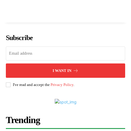
Subscribe
I WANT IN
I've read and accept the
Privacy Policy
.
Trending