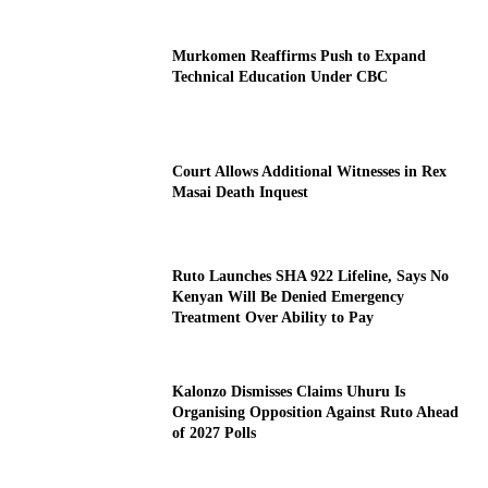
Murkomen Reaffirms Push to Expand
Technical Education Under CBC
Court Allows Additional Witnesses in Rex
Masai Death Inquest
Ruto Launches SHA 922 Lifeline, Says No
Kenyan Will Be Denied Emergency
Treatment Over Ability to Pay
Kalonzo Dismisses Claims Uhuru Is
Organising Opposition Against Ruto Ahead
of 2027 Polls