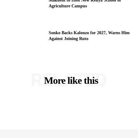
Makueni to Host New Kenya School of
Agriculture Campus
Sonko Backs Kalonzo for 2027, Warns Him
Against Joining Ruto
RELATED
More like this