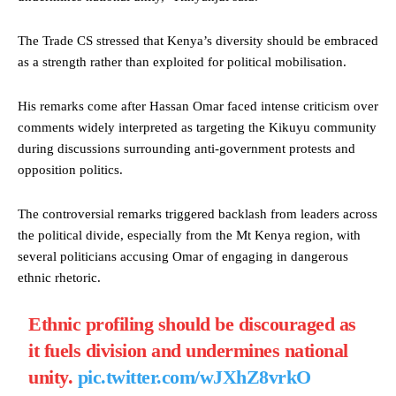
The Trade CS stressed that Kenya’s diversity should be embraced
as a strength rather than exploited for political mobilisation.
His remarks come after Hassan Omar faced intense criticism over
comments widely interpreted as targeting the Kikuyu community
during discussions surrounding anti-government protests and
opposition politics.
The controversial remarks triggered backlash from leaders across
the political divide, especially from the Mt Kenya region, with
several politicians accusing Omar of engaging in dangerous
ethnic rhetoric.
Ethnic profiling should be discouraged as
it fuels division and undermines national
unity.
pic.twitter.com/wJXhZ8vrkO