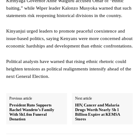
Kirinyaga Governor Anne Waiguru accused Omar of “ethnic
baiting,” while Wiper leader Kalonzo Musyoka warned that such
statements risk reopening historical divisions in the country.
Kinyanjui urged leaders to promote peaceful coexistence and
issue-based politics, saying Kenyans were more concerned about
economic hardships and development than ethnic confrontations.
Political analysts have warned that rising ethnic rhetoric could
heighten tensions as political realignments intensify ahead of the
next General Election.
Previous article
Next article
President Ruto Supports
HIV, Cancer and Malaria
Rachel Wandeto’s Family
Drugs Worth Nearly Sh 1
With Sh1.6m Funeral
Billion Expire at KEMSA
Donation
Stores