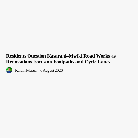
Residents Question Kasarani–Mwiki Road Works as
Renovations Focus on Footpaths and Cycle Lanes
Kelvin Mutua
-
6 August 2026