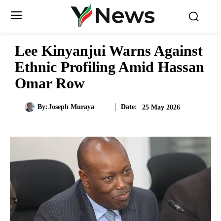
Lee Kinyanjui Warns Against
Ethnic Profiling Amid Hassan
Omar Row
Date:
By:
Joseph Muraya
25 May 2026