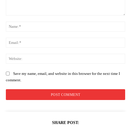
Comment:
Na
Ema
Web
Save my name, email, and website in this browser for the next time I
comment.
SHARE POST: