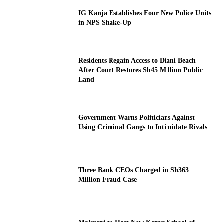
IG Kanja Establishes Four New Police Units
in NPS Shake-Up
Residents Regain Access to Diani Beach
After Court Restores Sh45 Million Public
Land
Government Warns Politicians Against
Using Criminal Gangs to Intimidate Rivals
Three Bank CEOs Charged in Sh363
Million Fraud Case