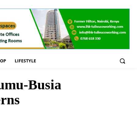
OOP
LIFESTYLE
sumu-Busia
erns