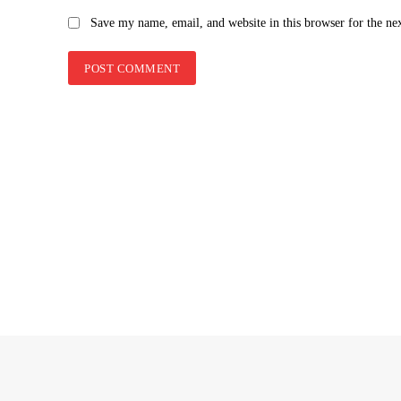
Save my name, email, and website in this browser for the ne