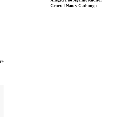
Alleged Plot Against Auditor
General Nancy Gathungu
re