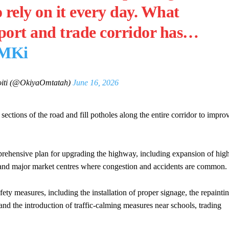
 rely on it every day. What
nsport and trade corridor has…
sMKi
iti (@OkiyaOmtatah)
June 16, 2026
tions of the road and fill potholes along the entire corridor to impro
ehensive plan for upgrading the highway, including expansion of hig
ots and major market centres where congestion and accidents are common.
ety measures, including the installation of proper signage, the repainti
and the introduction of traffic-calming measures near schools, trading