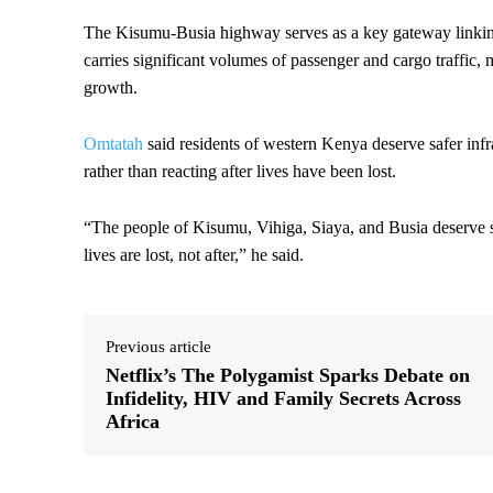
The Kisumu-Busia highway serves as a key gateway linkin
carries significant volumes of passenger and cargo traffic, m
growth.
Omtatah
said residents of western Kenya deserve safer infra
rather than reacting after lives have been lost.
“The people of Kisumu, Vihiga, Siaya, and Busia deserve sa
lives are lost, not after,” he said.
Previous article
Netflix’s The Polygamist Sparks Debate on
Infidelity, HIV and Family Secrets Across
Africa