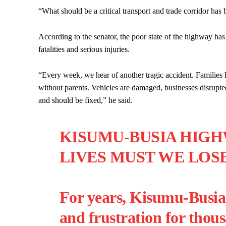
“What should be a critical transport and trade corridor ha
According to the senator, the poor state of the highway ha
fatalities and serious injuries.
“Every week, we hear of another tragic accident. Families 
without parents. Vehicles are damaged, businesses disrupte
and should be fixed,” he said.
KISUMU-BUSIA HIG
LIVES MUST WE LOS
For years, Kisumu-Busia 
and frustration for thous