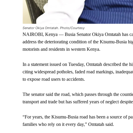
Senator Okiya Omtatah. Photo/Courtesy
NAIROBI, Kenya — Busia Senator Okiya Omtatah has cal
address the deteriorating condition of the Kisumu-Busia h
motorists and residents in western Kenya.
In a statement issued on Tuesday, Omtatah described the hi
citing widespread potholes, faded road markings, inadequat
to expose road users to accidents.
The senator said the road, which passes through the countie
transport and trade but has suffered years of neglect despit
“For years, the Kisumu-Busia road has been a source of pain
families who rely on it every day,” Omtatah said.