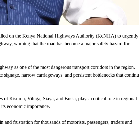
led on the Kenya National Highways Authority (KeNHA) to urgently
ighway, warning that the road has become a major safety hazard for
ghway as one of the most dangerous transport corridors in the region,
e signage, narrow carriageways, and persistent bottlenecks that contin
s of Kisumu, Vihiga, Siaya, and Busia, plays a critical role in regional
e its economic importance.
 and frustration for thousands of motorists, passengers, traders and