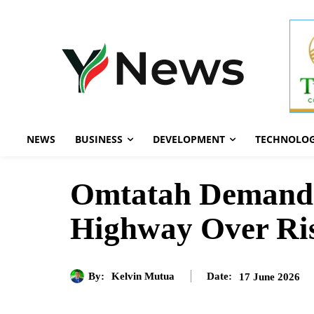
NEWS
BUSINESS
DEVELOPMENT
TECHNOLO
Omtatah Demands
Highway Over Ris
By:
Kelvin Mutua
17 June 2026
Date: