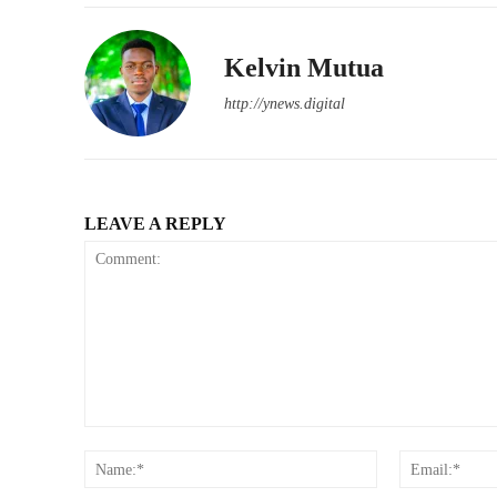
Kelvin Mutua
http://ynews.digital
LEAVE A REPLY
Comment:
Name:*