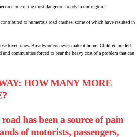
s become one of the most dangerous roads in our region.”
s contributed to numerous road crashes, some of which have resulted in
lose loved ones. Breadwinners never make it home. Children are left
d and communities forced to bear the heavy cost of a problem that can
HWAY: HOW MANY MORE
E?
road has been a source of pain
ands of motorists, passengers,