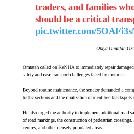
traders, and families who
should be a critical tra
pic.twitter.com/5OAFi3
— Okiya Omtatah Oko
Omtatah called on KeNHA to immediately repair damaged sec
safety and ease transport challenges faced by motorists.
Beyond routine maintenance, the senator demanded a compr
traffic sections and the dualization of identified blacksp
He also urged the authority to implement additional road saf
of road markings, the construction of pedestrian crossings, 
centres, and other densely populated areas.