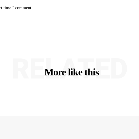
xt time I comment.
RELATED
More like this