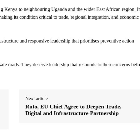
g Kenya to neighbouring Uganda and the wider East African region. It
aking its condition critical to trade, regional integration, and economic
structure and responsive leadership that prioritises preventive action
fe roads. They deserve leadership that responds to their concerns befo
Next article
Ruto, EU Chief Agree to Deepen Trade,
Digital and Infrastructure Partnership