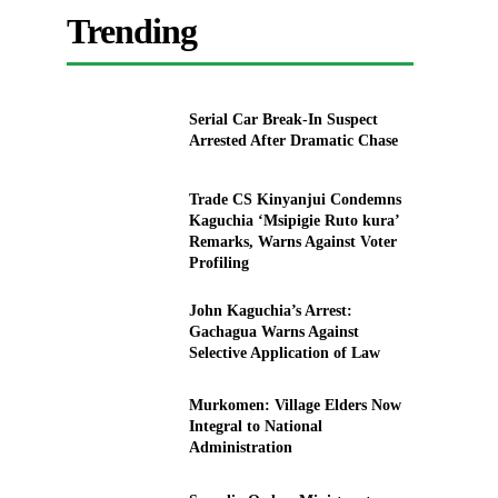
Trending
Serial Car Break-In Suspect
Arrested After Dramatic Chase
Trade CS Kinyanjui Condemns
Kaguchia ‘Msipigie Ruto kura’
Remarks, Warns Against Voter
Profiling
John Kaguchia’s Arrest:
Gachagua Warns Against
Selective Application of Law
Murkomen: Village Elders Now
Integral to National
Administration