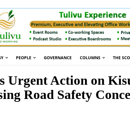
GY
PEOPLE
GOVERNANCE
COLUMNS
THE SC
 Urgent Action on Ki
ing Road Safety Conc