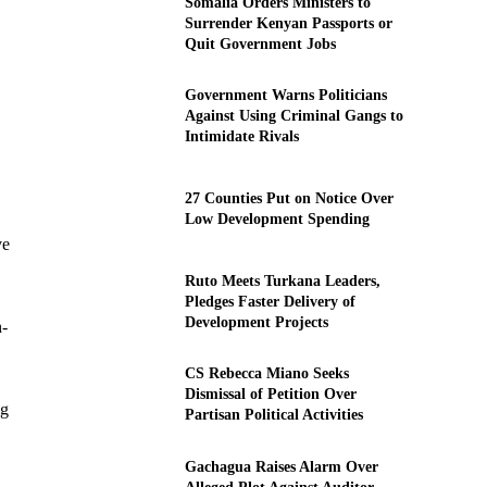
Somalia Orders Ministers to
Surrender Kenyan Passports or
Quit Government Jobs
Government Warns Politicians
Against Using Criminal Gangs to
Intimidate Rivals
27 Counties Put on Notice Over
Low Development Spending
ve
Ruto Meets Turkana Leaders,
Pledges Faster Delivery of
Development Projects
h-
CS Rebecca Miano Seeks
Dismissal of Petition Over
ng
Partisan Political Activities
Gachagua Raises Alarm Over