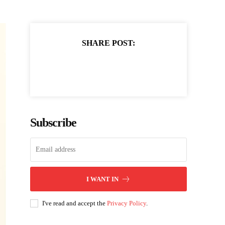
SHARE POST:
Subscribe
I WANT IN
I've read and accept the
Privacy Policy
.