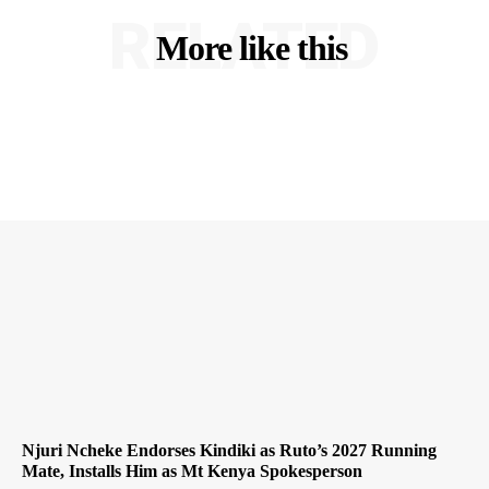
RELATED
More like this
Njuri Ncheke Endorses Kindiki as Ruto’s 2027 Running
Mate, Installs Him as Mt Kenya Spokesperson