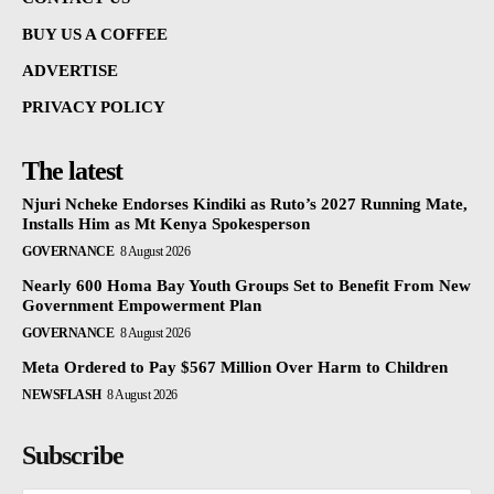
BUY US A COFFEE
ADVERTISE
PRIVACY POLICY
The latest
Njuri Ncheke Endorses Kindiki as Ruto’s 2027 Running Mate,
Installs Him as Mt Kenya Spokesperson
GOVERNANCE
8 August 2026
Nearly 600 Homa Bay Youth Groups Set to Benefit From New
Government Empowerment Plan
GOVERNANCE
8 August 2026
Meta Ordered to Pay $567 Million Over Harm to Children
NEWSFLASH
8 August 2026
Subscribe