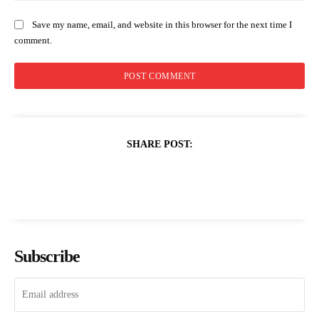
Save my name, email, and website in this browser for the next time I
comment.
SHARE POST:
Subscribe