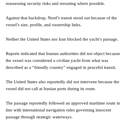
reassessing security risks and rerouting where possible.
Against that backdrop, Nord’s transit stood out because of the
vessel’s size, profile, and ownership links.
Neither the United States nor Iran blocked the yacht’s passage.
Reports indicated that Iranian authorities did not object because
the vessel was considered a civilian yacht from what was
described as a “friendly country” engaged in peaceful transit.
The United States also reportedly did not intervene because the
vessel did not call at Iranian ports during its route.
The passage reportedly followed an approved maritime route in
line with international navigation rules governing innocent
passage through strategic waterways.