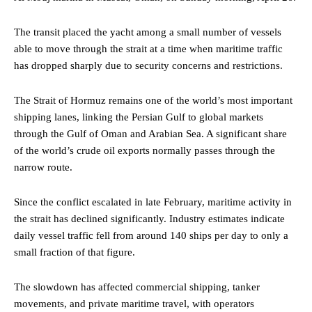
The transit placed the yacht among a small number of vessels
able to move through the strait at a time when maritime traffic
has dropped sharply due to security concerns and restrictions.
The Strait of Hormuz remains one of the world’s most important
shipping lanes, linking the Persian Gulf to global markets
through the Gulf of Oman and Arabian Sea. A significant share
of the world’s crude oil exports normally passes through the
narrow route.
Since the conflict escalated in late February, maritime activity in
the strait has declined significantly. Industry estimates indicate
daily vessel traffic fell from around 140 ships per day to only a
small fraction of that figure.
The slowdown has affected commercial shipping, tanker
movements, and private maritime travel, with operators