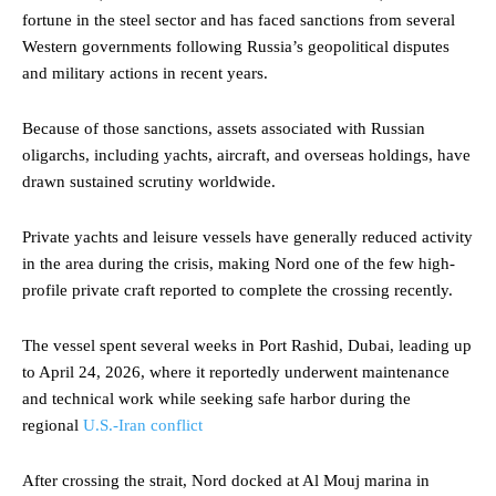
fortune in the steel sector and has faced sanctions from several
Western governments following Russia’s geopolitical disputes
and military actions in recent years.
Because of those sanctions, assets associated with Russian
oligarchs, including yachts, aircraft, and overseas holdings, have
drawn sustained scrutiny worldwide.
Private yachts and leisure vessels have generally reduced activity
in the area during the crisis, making Nord one of the few high-
profile private craft reported to complete the crossing recently.
The vessel spent several weeks in Port Rashid, Dubai, leading up
to April 24, 2026, where it reportedly underwent maintenance
and technical work while seeking safe harbor during the
regional
U.S.-Iran conflict
After crossing the strait, Nord docked at Al Mouj marina in