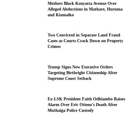
Mothers Block Kenyatta Avenue Over
Alleged Abductions in Mathare, Huruma
and Kiamaiko
Two Convicted in Separate Land Fraud
Cases as Courts Crack Down on Property
Crimes
Trump Signs New Executive Orders
Targeting Birthright Citizenship After
Supreme Court Setback
Ex-LSK President Faith Odhiambo Raises
Alarm Over Eric Otieno’s Death After
Muthaiga Police Custody