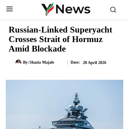
Russian-Linked Superyacht
Crosses Strait of Hormuz
Amid Blockade
Date:
By:
Shazia Majale
28 April 2026