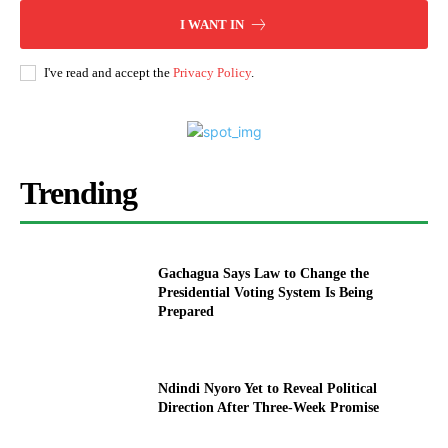
I WANT IN
I've read and accept the
Privacy Policy
.
Trending
Gachagua Says Law to Change the
Presidential Voting System Is Being
Prepared
Ndindi Nyoro Yet to Reveal Political
Direction After Three-Week Promise