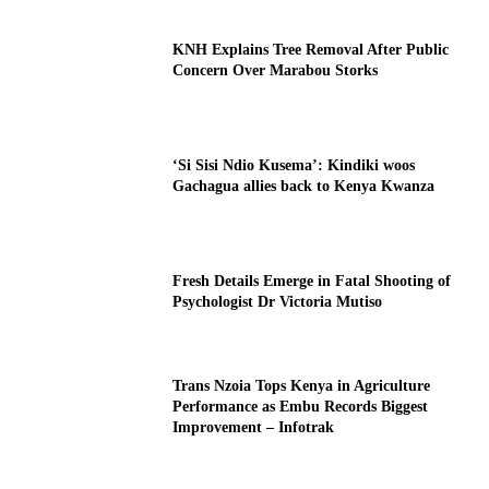
KNH Explains Tree Removal After Public
Concern Over Marabou Storks
‘Si Sisi Ndio Kusema’: Kindiki woos
Gachagua allies back to Kenya Kwanza
Fresh Details Emerge in Fatal Shooting of
Psychologist Dr Victoria Mutiso
Trans Nzoia Tops Kenya in Agriculture
Performance as Embu Records Biggest
Improvement – Infotrak