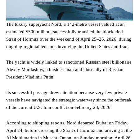
The luxury superyacht Nord, a 142-metre vessel valued at an
estimated $500 million, successfully transited the blockaded
Strait of Hormuz over the weekend of April 25–26, 2026, during
ongoing regional tensions involving the United States and Iran.
The yacht is widely linked to sanctioned Russian steel billionaire
Alexey Mordashov, a businessman and close ally of Russian
President Vladimir Putin.
Its successful passage drew attention because very few private
vessels have navigated the strategic waterway since the outbreak
of the current U.S.-Iran conflict on February 28, 2026.
According to shipping reports, Nord departed Dubai on Friday,
April 24, before crossing the Strait of Hormuz and arriving at the
Al Mouj marina in Muscat, Oman, on Sunday morning, April 26.