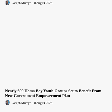
Joseph Muraya
-
8 August 2026
Nearly 600 Homa Bay Youth Groups Set to Benefit From
New Government Empowerment Plan
Joseph Muraya
-
8 August 2026