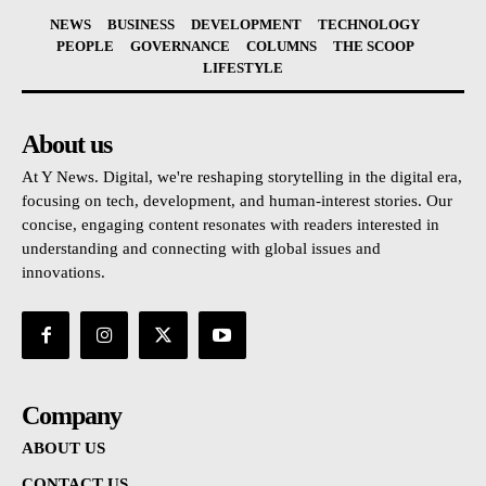
NEWS
BUSINESS
DEVELOPMENT
TECHNOLOGY
PEOPLE
GOVERNANCE
COLUMNS
THE SCOOP
LIFESTYLE
About us
At Y News. Digital, we're reshaping storytelling in the digital era,
focusing on tech, development, and human-interest stories. Our
concise, engaging content resonates with readers interested in
understanding and connecting with global issues and
innovations.
Company
ABOUT US
CONTACT US