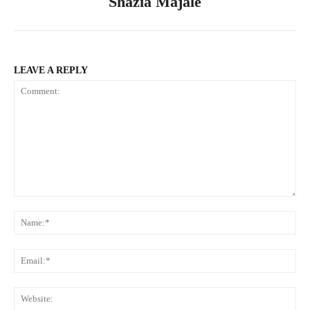
Shazia Majale
LEAVE A REPLY
Comment:
Na
Ema
Web