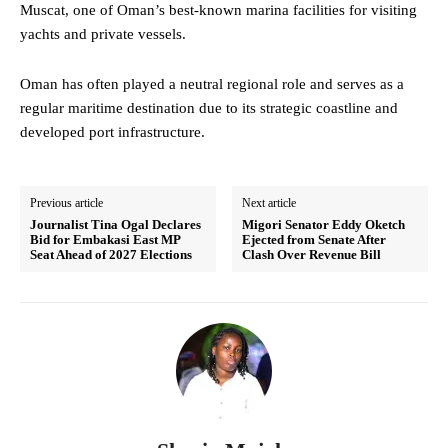
Muscat, one of Oman’s best-known marina facilities for visiting
yachts and private vessels.
Oman has often played a neutral regional role and serves as a
regular maritime destination due to its strategic coastline and
developed port infrastructure.
Previous article
Next article
Journalist Tina Ogal Declares
Migori Senator Eddy Oketch
Bid for Embakasi East MP
Ejected from Senate After
Seat Ahead of 2027 Elections
Clash Over Revenue Bill