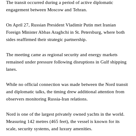
The transit occurred during a period of active diplomatic
engagement between Moscow and Tehran.
On April 27, Russian President Vladimir Putin met Iranian
Foreign Minister Abbas Araghchi in St. Petersburg, where both
sides reaffirmed their strategic partnership.
The meeting came as regional security and energy markets
remained under pressure following disruptions in Gulf shipping
lanes.
While no official connection was made between the Nord transit
and diplomatic talks, the timing drew additional attention from
observers monitoring Russia-Iran relations.
Nord is one of the largest privately owned yachts in the world.
Measuring 142 metres (465 feet), the vessel is known for its
scale, security systems, and luxury amenities.