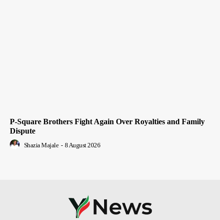
P-Square Brothers Fight Again Over Royalties and Family
Dispute
Shazia Majale
-
8 August 2026