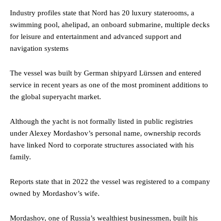
Industry profiles state that Nord has 20 luxury staterooms, a
swimming pool, ahelipad, an onboard submarine, multiple decks
for leisure and entertainment and advanced support and
navigation systems
The vessel was built by German shipyard Lürssen and entered
service in recent years as one of the most prominent additions to
the global superyacht market.
Although the yacht is not formally listed in public registries
under Alexey Mordashov’s personal name, ownership records
have linked Nord to corporate structures associated with his
family.
Reports state that in 2022 the vessel was registered to a company
owned by Mordashov’s wife.
Mordashov, one of Russia’s wealthiest businessmen, built his