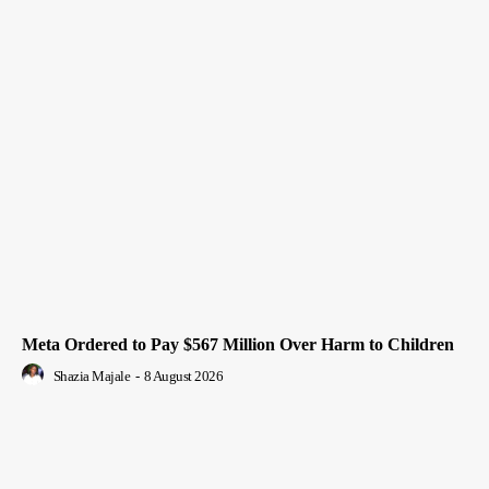
Meta Ordered to Pay $567 Million Over Harm to Children
Shazia Majale
-
8 August 2026