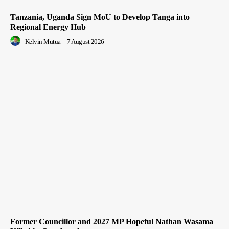
Tanzania, Uganda Sign MoU to Develop Tanga into
Regional Energy Hub
Kelvin Mutua
-
7 August 2026
Former Councillor and 2027 MP Hopeful Nathan Wasama