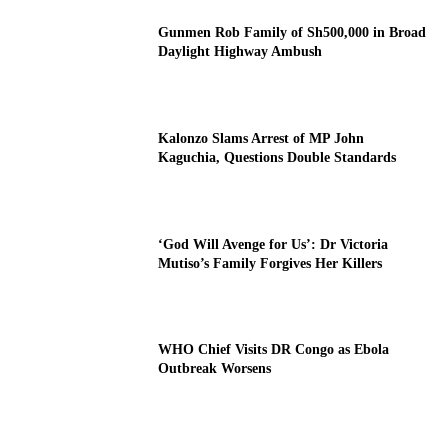
Gunmen Rob Family of Sh500,000 in Broad
Daylight Highway Ambush
Kalonzo Slams Arrest of MP John
Kaguchia, Questions Double Standards
‘God Will Avenge for Us’: Dr Victoria
Mutiso’s Family Forgives Her Killers
WHO Chief Visits DR Congo as Ebola
Outbreak Worsens