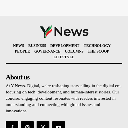
NEWS
BUSINESS
DEVELOPMENT
TECHNOLOGY
PEOPLE
GOVERNANCE
COLUMNS
THE SCOOP
LIFESTYLE
About us
At Y News. Digital, we're reshaping storytelling in the digital era,
focusing on tech, development, and human-interest stories. Our
concise, engaging content resonates with readers interested in
understanding and connecting with global issues and
innovations.