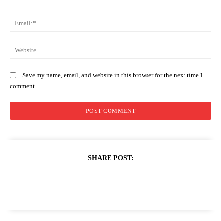
Ema
Web
Save my name, email, and website in this browser for the next time I
comment.
SHARE POST: