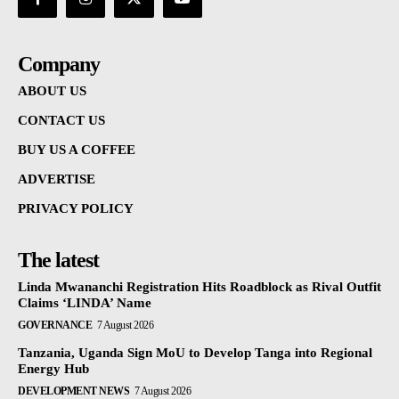
Company
ABOUT US
CONTACT US
BUY US A COFFEE
ADVERTISE
PRIVACY POLICY
The latest
Linda Mwananchi Registration Hits Roadblock as Rival Outfit
Claims ‘LINDA’ Name
GOVERNANCE
7 August 2026
Tanzania, Uganda Sign MoU to Develop Tanga into Regional
Energy Hub
DEVELOPMENT NEWS
7 August 2026