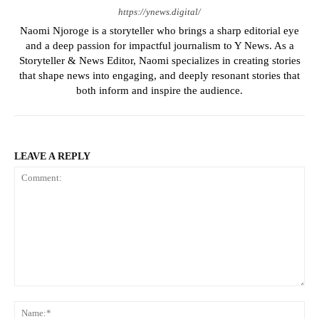
https://ynews.digital/
Naomi Njoroge is a storyteller who brings a sharp editorial eye
and a deep passion for impactful journalism to Y News. As a
Storyteller & News Editor, Naomi specializes in creating stories
that shape news into engaging, and deeply resonant stories that
both inform and inspire the audience.
LEAVE A REPLY
Comment:
Na