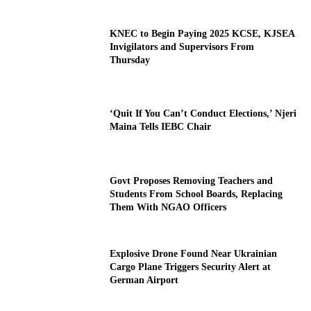
KNEC to Begin Paying 2025 KCSE, KJSEA
Invigilators and Supervisors From
Thursday
‘Quit If You Can’t Conduct Elections,’ Njeri
Maina Tells IEBC Chair
Govt Proposes Removing Teachers and
Students From School Boards, Replacing
Them With NGAO Officers
Explosive Drone Found Near Ukrainian
Cargo Plane Triggers Security Alert at
German Airport