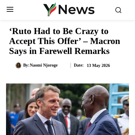
‘Ruto Had to Be Crazy to
Accept This Offer’ – Macron
Says in Farewell Remarks
Date:
By:
Naomi Njoroge
13 May 2026