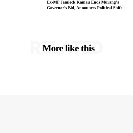
Ex-MP Jamleck Kamau Ends Murang’a
Governor’s Bid, Announces Political Shift
RELATED
More like this