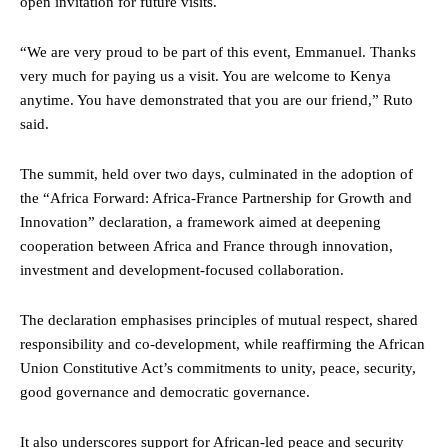
open invitation for future visits.
“We are very proud to be part of this event, Emmanuel. Thanks
very much for paying us a visit. You are welcome to Kenya
anytime. You have demonstrated that you are our friend,” Ruto
said.
The summit, held over two days, culminated in the adoption of
the “Africa Forward: Africa-France Partnership for Growth and
Innovation” declaration, a framework aimed at deepening
cooperation between Africa and France through innovation,
investment and development-focused collaboration.
The declaration emphasises principles of mutual respect, shared
responsibility and co-development, while reaffirming the African
Union Constitutive Act’s commitments to unity, peace, security,
good governance and democratic governance.
It also underscores support for African-led peace and security