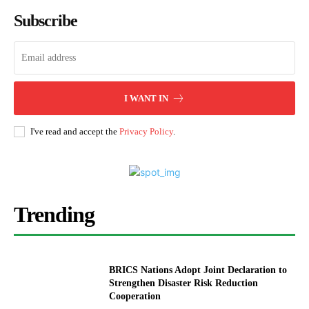
Subscribe
I WANT IN
I've read and accept the
Privacy Policy
.
Trending
BRICS Nations Adopt Joint Declaration to
Strengthen Disaster Risk Reduction
Cooperation