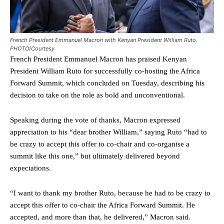
French President Emmanuel Macron with Kenyan President William Ruto.
PHOTO/Courtesy
French President Emmanuel Macron has praised Kenyan
President William Ruto for successfully co-hosting the Africa
Forward Summit, which concluded on Tuesday, describing his
decision to take on the role as bold and unconventional.
Speaking during the vote of thanks, Macron expressed
appreciation to his “dear brother William,” saying Ruto “had to
be crazy to accept this offer to co-chair and co-organise a
summit like this one,” but ultimately delivered beyond
expectations.
“I want to thank my brother Ruto, because he had to be crazy to
accept this offer to co-chair the Africa Forward Summit. He
accepted, and more than that, he delivered,” Macron said.