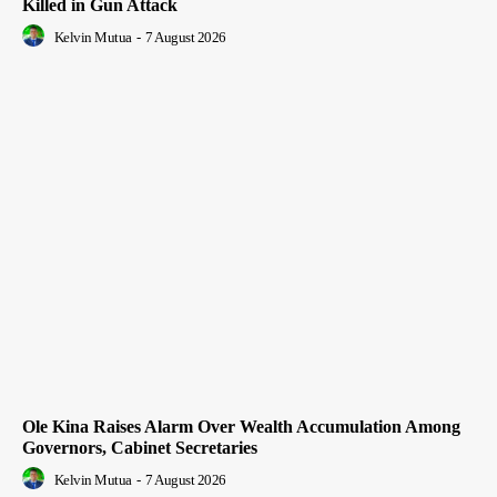
Killed in Gun Attack
Kelvin Mutua
-
7 August 2026
Ole Kina Raises Alarm Over Wealth Accumulation Among
Governors, Cabinet Secretaries
Kelvin Mutua
-
7 August 2026