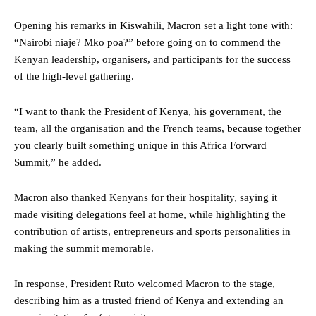
Opening his remarks in Kiswahili, Macron set a light tone with:
“Nairobi niaje? Mko poa?” before going on to commend the
Kenyan leadership, organisers, and participants for the success
of the high-level gathering.
“I want to thank the President of Kenya, his government, the
team, all the organisation and the French teams, because together
you clearly built something unique in this Africa Forward
Summit,” he added.
Macron also thanked Kenyans for their hospitality, saying it
made visiting delegations feel at home, while highlighting the
contribution of artists, entrepreneurs and sports personalities in
making the summit memorable.
In response, President Ruto welcomed Macron to the stage,
describing him as a trusted friend of Kenya and extending an