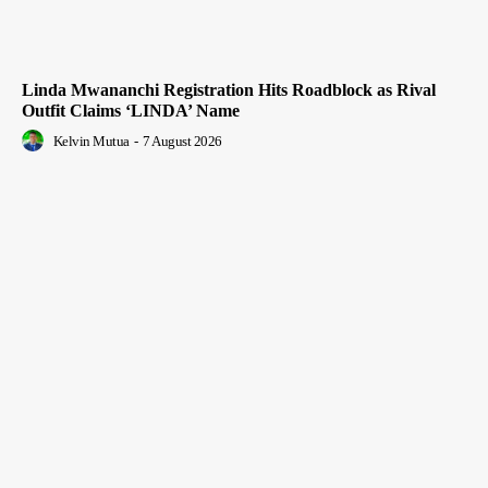
Linda Mwananchi Registration Hits Roadblock as Rival
Outfit Claims ‘LINDA’ Name
Kelvin Mutua
-
7 August 2026