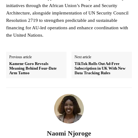
initiatives through the African Union’s Peace and Security
Architecture, alongside implementation of UN Security Council
Resolution 2719 to strengthen predictable and sustainable
financing for AU-led operations and enhance coordination with
the United Nations.
Previous article
Next article
Kamene Goro Reveals
TikTok Rolls Out Ad-Free
Meaning Behind Four-Date
Subscription in UK With New
Arm Tattoo
Data Tracking Rules
Naomi Njoroge