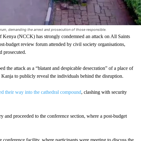
rum, demanding the arrest and prosecution of those responsible.
Kenya (NCCK) has strongly condemned an attack on All Saints
st-budget review forum attended by civil society organisations,
nd prosecuted.
ed the attack as a “blatant and despicable desecration” of a place of
Kanja to publicly reveal the individuals behind the disruption.
ed their way into the cathedral compound
, clashing with security
ry and proceeded to the conference section, where a post-budget
e conference facility, where participants were meeting to discuss the