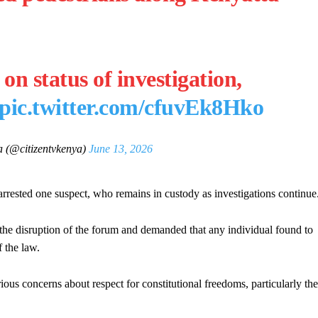
 on status of investigation,
pic.twitter.com/cfuvEk8Hko
 (@citizentvkenya)
June 13, 2026
arrested one suspect, who remains in custody as investigations continue
the disruption of the forum and demanded that any individual found to
f the law.
rious concerns about respect for constitutional freedoms, particularly the