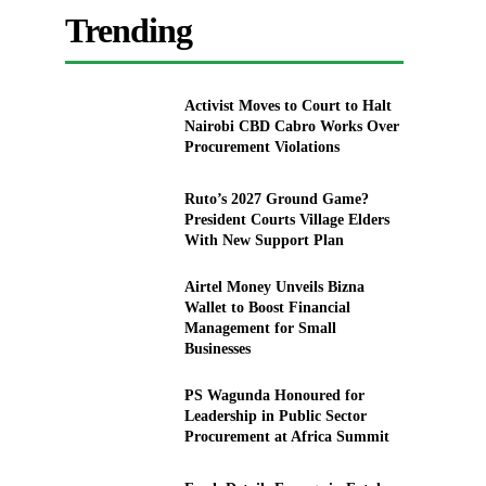
Trending
Activist Moves to Court to Halt
Nairobi CBD Cabro Works Over
Procurement Violations
Ruto’s 2027 Ground Game?
President Courts Village Elders
With New Support Plan
Airtel Money Unveils Bizna
Wallet to Boost Financial
Management for Small
Businesses
PS Wagunda Honoured for
Leadership in Public Sector
Procurement at Africa Summit