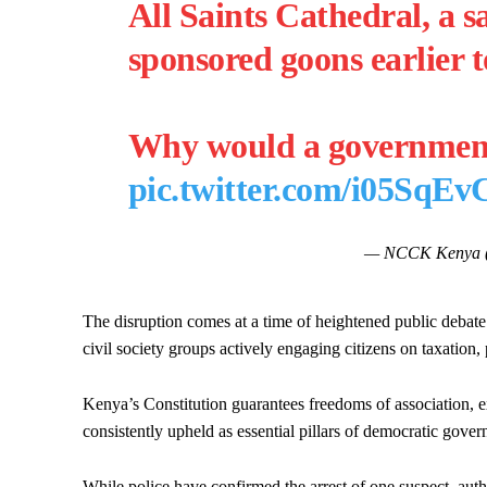
All Saints Cathedral, a s
sponsored goons earlier t
Why would a governme
pic.twitter.com/i05SqE
— NCCK Kenya
The disruption comes at a time of heightened public debat
civil society groups actively engaging citizens on taxation,
Kenya’s Constitution guarantees freedoms of association, ex
consistently upheld as essential pillars of democratic gover
While police have confirmed the arrest of one suspect, autho