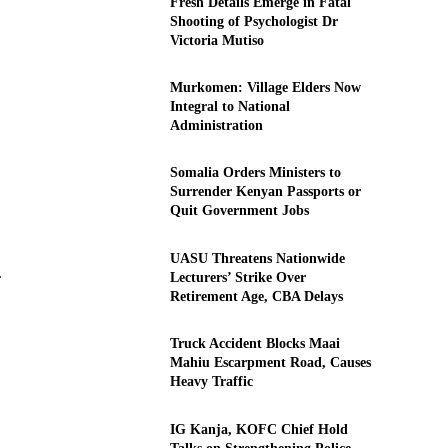
Fresh Details Emerge in Fatal
Shooting of Psychologist Dr
Victoria Mutiso
Murkomen: Village Elders Now
Integral to National
Administration
Somalia Orders Ministers to
Surrender Kenyan Passports or
Quit Government Jobs
UASU Threatens Nationwide
.
Lecturers’ Strike Over
Retirement Age, CBA Delays
Truck Accident Blocks Maai
Mahiu Escarpment Road, Causes
Heavy Traffic
IG Kanja, KOFC Chief Hold