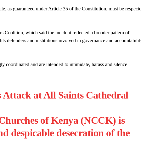
te, as guaranteed under Article 35 of the Constitution, must be respect
Coalition, which said the incident reflected a broader pattern of
ights defenders and institutions involved in governance and accountabilit
gly coordinated and are intended to intimidate, harass and silence
tack at All Saints Cathedral
 Churches of Kenya (NCCK) is
nd despicable desecration of the