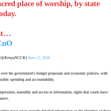
acred place of worship, by state
oday.
nt…
vCnO
 (@KenyaNCCK)
June 12, 2026
e over the government’s budget proposals and economic policies, with
 public spending and accountability.
pression, assembly and access to information, rights that courts have
nance.
rities have yet to provide detailed information on the identities of thos