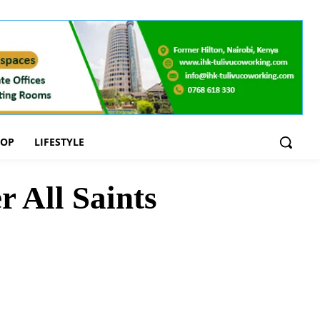
OOP
LIFESTYLE
 All Saints