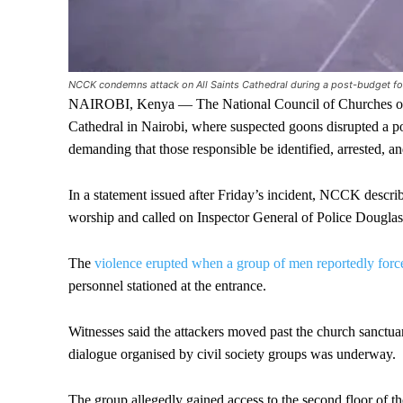
NCCK condemns attack on All Saints Cathedral during a post-budget fo
NAIROBI, Kenya — The National Council of Churches of 
Cathedral in Nairobi, where suspected goons disrupted a po
demanding that those responsible be identified, arrested, a
In a statement issued after Friday’s incident, NCCK describ
worship and called on Inspector General of Police Douglas 
The
violence erupted when a group of men reportedly forc
personnel stationed at the entrance.
Witnesses said the attackers moved past the church sanctua
dialogue organised by civil society groups was underway.
The group allegedly gained access to the second floor of th