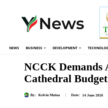
NEWS
BUSINESS
DEVELOPMENT
TECHNOLO
NCCK Demands Arr
Cathedral Budget
By:
Kelvin Mutua
14 June 2026
Date: