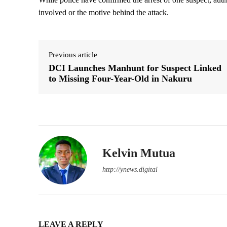
involved or the motive behind the attack.
Previous article
DCI Launches Manhunt for Suspect Linked
to Missing Four-Year-Old in Nakuru
Kelvin Mutua
http://ynews.digital
LEAVE A REPLY