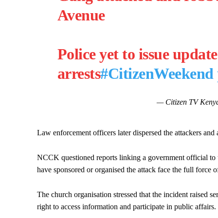
Avenue
Police yet to issue update
arrests
#CitizenWeekend
— Citizen TV Kenya
Law enforcement officers later dispersed the attackers and 
NCCK questioned reports linking a government official to 
have sponsored or organised the attack face the full force o
The church organisation stressed that the incident raised se
right to access information and participate in public affairs.