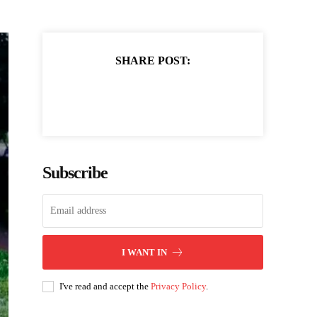
SHARE POST:
Subscribe
I WANT IN
I've read and accept the
Privacy Policy
.