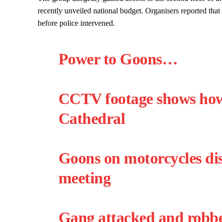
recently unveiled national budget. Organisers reported that
before police intervened.
Power to Goons…
CCTV footage shows how 
Cathedral
Goons on motorcycles di
meeting
Gang attacked and robbe