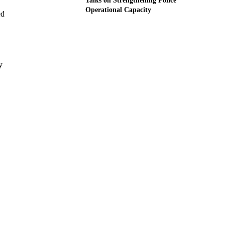
Talks on Strengthening Police
Operational Capacity
ed
y