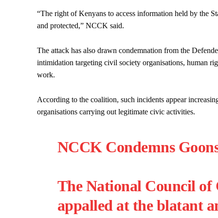
“The right of Kenyans to access information held by the Sta
and protected,” NCCK said.
The attack has also drawn condemnation from the Defenders 
intimidation targeting civil society organisations, human r
work.
According to the coalition, such incidents appear increasin
organisations carrying out legitimate civic activities.
NCCK Condemns Goons At
The National Council of
appalled at the blatant a