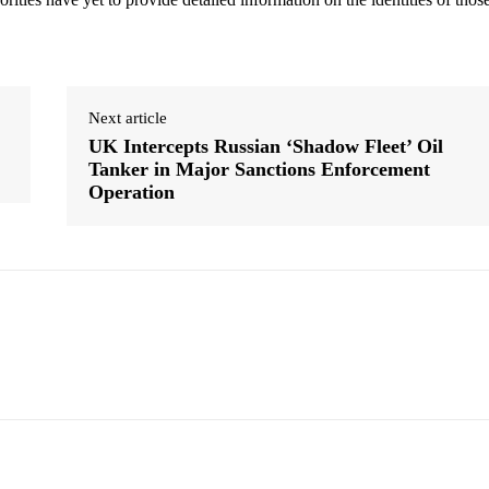
Next article
UK Intercepts Russian ‘Shadow Fleet’ Oil
Tanker in Major Sanctions Enforcement
Operation