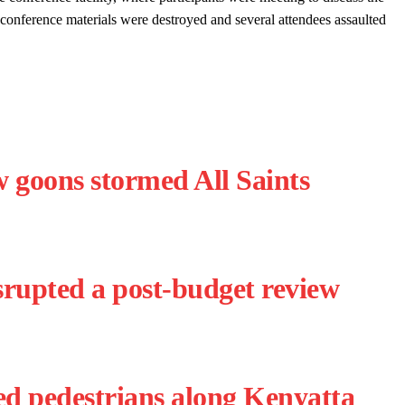
 conference materials were destroyed and several attendees assaulted
goons stormed All Saints
srupted a post-budget review
d pedestrians along Kenyatta