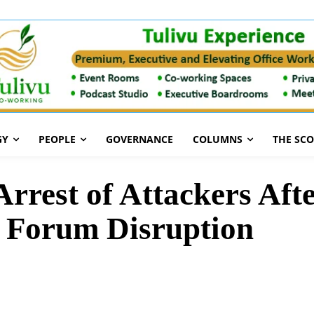
GY
PEOPLE
GOVERNANCE
COLUMNS
THE SC
est of Attackers After
 Forum Disruption