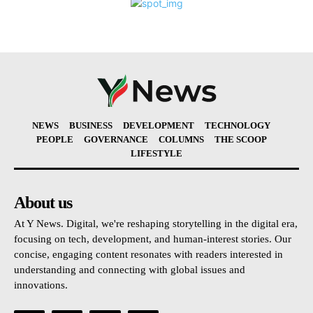
NEWS
BUSINESS
DEVELOPMENT
TECHNOLOGY
PEOPLE
GOVERNANCE
COLUMNS
THE SCOOP
LIFESTYLE
About us
At Y News. Digital, we're reshaping storytelling in the digital era,
focusing on tech, development, and human-interest stories. Our
concise, engaging content resonates with readers interested in
understanding and connecting with global issues and
innovations.