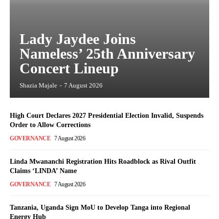
Lady Jaydee Joins
Nameless’ 25th Anniversary
Concert Lineup
Shazia Majale
-
7 August 2026
High Court Declares 2027 Presidential Election Invalid, Suspends
Order to Allow Corrections
GOVERNANCE
7 August 2026
Linda Mwananchi Registration Hits Roadblock as Rival Outfit
Claims ‘LINDA’ Name
GOVERNANCE
7 August 2026
Tanzania, Uganda Sign MoU to Develop Tanga into Regional
Energy Hub