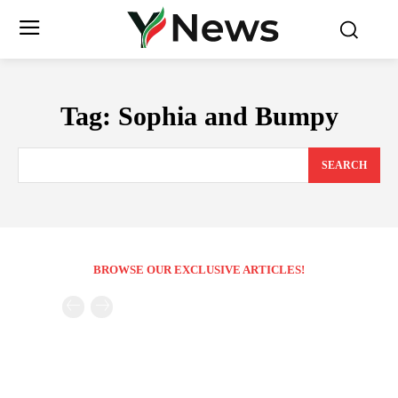
Tag:
Sophia and Bumpy
SEARCH
BROWSE OUR EXCLUSIVE ARTICLES!