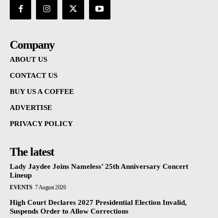
Company
ABOUT US
CONTACT US
BUY US A COFFEE
ADVERTISE
PRIVACY POLICY
The latest
Lady Jaydee Joins Nameless’ 25th Anniversary Concert
Lineup
EVENTS
7 August 2026
High Court Declares 2027 Presidential Election Invalid,
Suspends Order to Allow Corrections