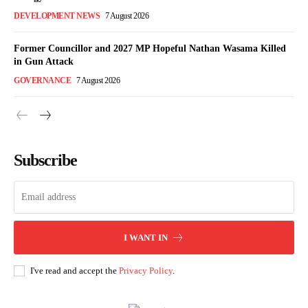
DEVELOPMENT NEWS
7 August 2026
Former Councillor and 2027 MP Hopeful Nathan Wasama Killed
in Gun Attack
GOVERNANCE
7 August 2026
Subscribe
I WANT IN
I've read and accept the
Privacy Policy
.