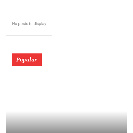
No posts to display
Popular