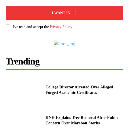
I WANT IN
I've read and accept the
Privacy Policy
.
Trending
College Director Arrested Over Alleged
Forged Academic Certificates
KNH Explains Tree Removal After Public
Concern Over Marabou Storks