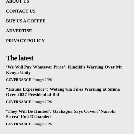
ABOUT US
CONTACT US
BUY US A COFFEE
ADVERTISE
PRIVACY POLICY
The latest
‘We Will Pay Whatever Price’: Kindiki’s Warning Over Mt
Kenya Unity
GOVERNANCE
9 August 2026
“Hauna Experience”: Wetang’ula Fires Warning at Sifuna
Over 2027 Presidential Bid
GOVERNANCE
9 August 2026
‘They Will Be Hunted’: Gachagua Says Covert ‘Nairobi
Sierra’ Unit Disbanded
GOVERNANCE
9 August 2026