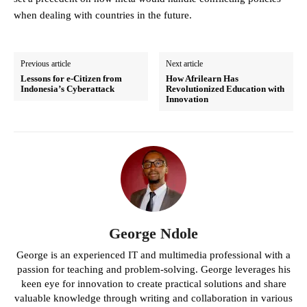
when dealing with countries in the future.
Previous article
Next article
Lessons for e-Citizen from
How Afrilearn Has
Indonesia’s Cyberattack
Revolutionized Education with
Innovation
George Ndole
George is an experienced IT and multimedia professional with a
passion for teaching and problem-solving. George leverages his
keen eye for innovation to create practical solutions and share
valuable knowledge through writing and collaboration in various