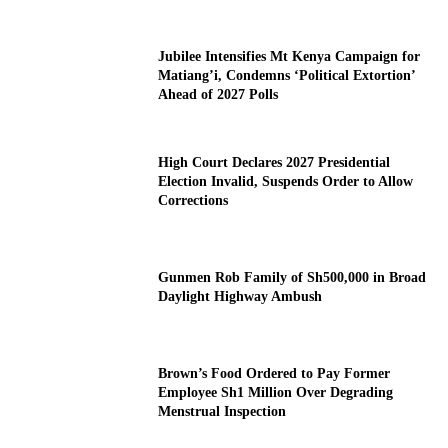
Jubilee Intensifies Mt Kenya Campaign for
Matiang’i, Condemns ‘Political Extortion’
Ahead of 2027 Polls
High Court Declares 2027 Presidential
Election Invalid, Suspends Order to Allow
Corrections
Gunmen Rob Family of Sh500,000 in Broad
Daylight Highway Ambush
Brown’s Food Ordered to Pay Former
Employee Sh1 Million Over Degrading
Menstrual Inspection