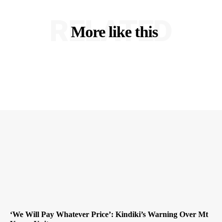
RELATED
More like this
‘We Will Pay Whatever Price’: Kindiki’s Warning Over Mt