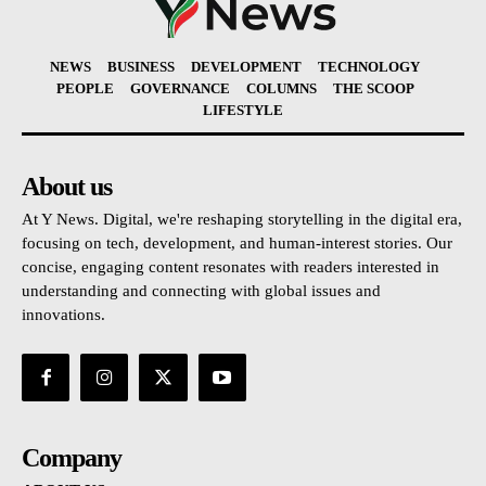
NEWS
BUSINESS
DEVELOPMENT
TECHNOLOGY
PEOPLE
GOVERNANCE
COLUMNS
THE SCOOP
LIFESTYLE
About us
At Y News. Digital, we're reshaping storytelling in the digital era,
focusing on tech, development, and human-interest stories. Our
concise, engaging content resonates with readers interested in
understanding and connecting with global issues and
innovations.
Company