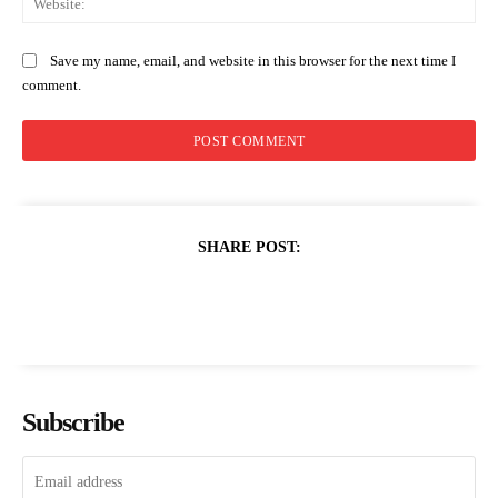
Save my name, email, and website in this browser for the next time I
comment.
SHARE POST:
Subscribe