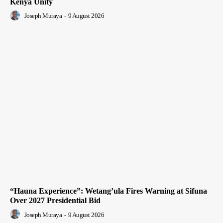
Kenya Unity
Joseph Muraya
-
9 August 2026
“Hauna Experience”: Wetang’ula Fires Warning at Sifuna
Over 2027 Presidential Bid
Joseph Muraya
-
9 August 2026