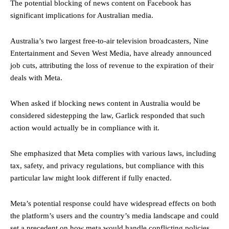
The potential blocking of news content on Facebook has
significant implications for Australian media.
Australia’s two largest free-to-air television broadcasters, Nine
Entertainment and Seven West Media, have already announced
job cuts, attributing the loss of revenue to the expiration of their
deals with Meta.
When asked if blocking news content in Australia would be
considered sidestepping the law, Garlick responded that such
action would actually be in compliance with it.
She emphasized that Meta complies with various laws, including
tax, safety, and privacy regulations, but compliance with this
particular law might look different if fully enacted.
Meta’s potential response could have widespread effects on both
the platform’s users and the country’s media landscape and could
set a precedent on how meta would handle conflicting policies