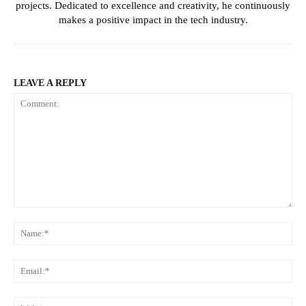
projects. Dedicated to excellence and creativity, he continuously
makes a positive impact in the tech industry.
LEAVE A REPLY
Comment:
Na
Ema
Web