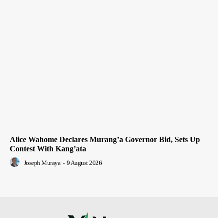
Alice Wahome Declares Murang’a Governor Bid, Sets Up
Contest With Kang’ata
Joseph Muraya
-
9 August 2026