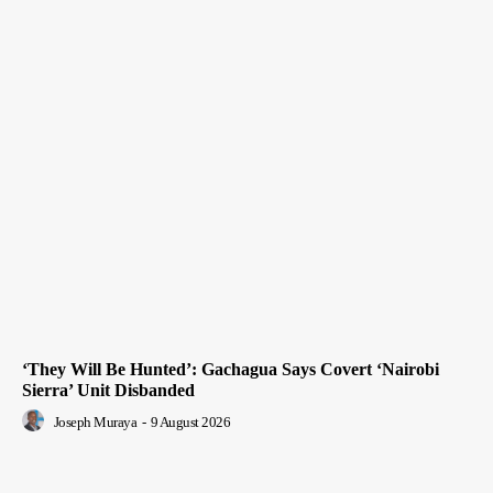
‘They Will Be Hunted’: Gachagua Says Covert ‘Nairobi
Sierra’ Unit Disbanded
Joseph Muraya
-
9 August 2026