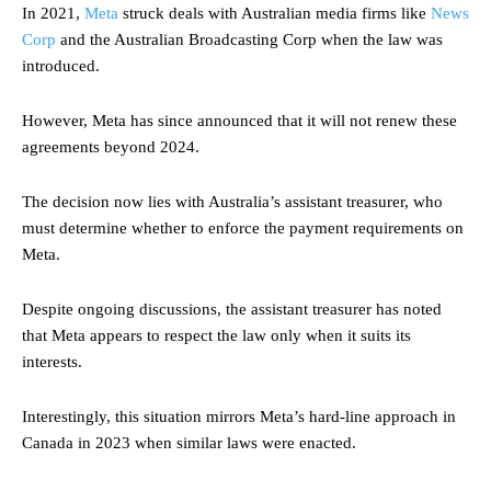
In 2021,
Meta
struck deals with Australian media firms like
News
Corp
and the Australian Broadcasting Corp when the law was
introduced.
However, Meta has since announced that it will not renew these
agreements beyond 2024.
The decision now lies with Australia’s assistant treasurer, who
must determine whether to enforce the payment requirements on
Meta.
Despite ongoing discussions, the assistant treasurer has noted
that Meta appears to respect the law only when it suits its
interests.
Interestingly, this situation mirrors Meta’s hard-line approach in
Canada in 2023 when similar laws were enacted.