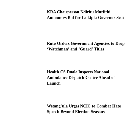
KRA Chairperson Ndiritu Muriithi
Announces Bid for Laikipia Governor Seat
Ruto Orders Government Agencies to Drop
‘Watchman’ and ‘Guard’ Titles
Health CS Duale Inspects National
Ambulance Dispatch Centre Ahead of
Launch
Wetang’ula Urges NCIC to Combat Hate
Speech Beyond Election Seasons