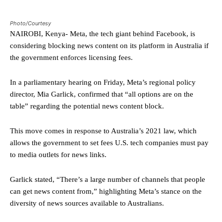
Photo/Courtesy
NAIROBI, Kenya- Meta, the tech giant behind Facebook, is
considering blocking news content on its platform in Australia if
the government enforces licensing fees.
In a parliamentary hearing on Friday, Meta’s regional policy
director, Mia Garlick, confirmed that “all options are on the
table” regarding the potential news content block.
This move comes in response to Australia’s 2021 law, which
allows the government to set fees U.S. tech companies must pay
to media outlets for news links.
Garlick stated, “There’s a large number of channels that people
can get news content from,” highlighting Meta’s stance on the
diversity of news sources available to Australians.