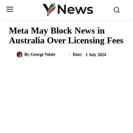
Meta May Block News in
Australia Over Licensing Fees
Date:
By:
George Ndole
1 July 2024