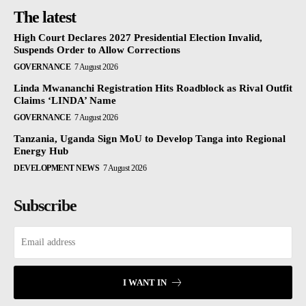
The latest
High Court Declares 2027 Presidential Election Invalid,
Suspends Order to Allow Corrections
GOVERNANCE
7 August 2026
Linda Mwananchi Registration Hits Roadblock as Rival Outfit
Claims ‘LINDA’ Name
GOVERNANCE
7 August 2026
Tanzania, Uganda Sign MoU to Develop Tanga into Regional
Energy Hub
DEVELOPMENT NEWS
7 August 2026
Subscribe
I WANT IN