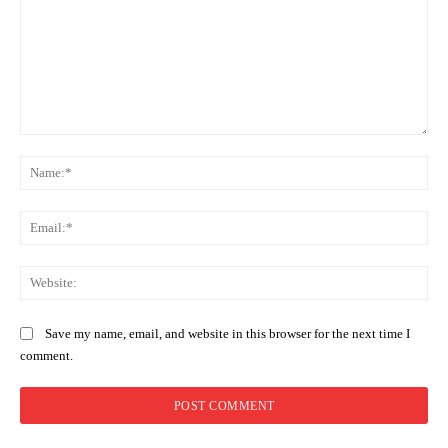
Comment:
Na
Ema
Web
Save my name, email, and website in this browser for the next time I
comment.