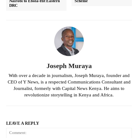
Nairobi to Ebola-Hit Eastern
Scheme
DRC
Joseph Muraya
With over a decade in journalism, Joseph Muraya, founder and
CEO of Y News, is a respected Communications Consultant and
Journalist, formerly with Capital News Kenya. He aims to
revolutionize storytelling in Kenya and Africa.
LEAVE A REPLY