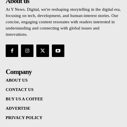
About us
At Y News. Digital, we're reshaping storytelling in the digital era,
focusing on tech, development, and human-interest stories. Our
concise, engaging content resonates with readers interested in
understanding and connecting with global issues and
innovations.
Company
ABOUT US
CONTACT US
BUY US A COFFEE
ADVERTISE
PRIVACY POLICY