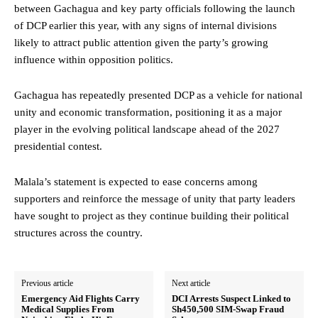
between Gachagua and key party officials following the launch
of DCP earlier this year, with any signs of internal divisions
likely to attract public attention given the party’s growing
influence within opposition politics.
Gachagua has repeatedly presented DCP as a vehicle for national
unity and economic transformation, positioning it as a major
player in the evolving political landscape ahead of the 2027
presidential contest.
Malala’s statement is expected to ease concerns among
supporters and reinforce the message of unity that party leaders
have sought to project as they continue building their political
structures across the country.
Previous article
Next article
Emergency Aid Flights Carry
DCI Arrests Suspect Linked to
Medical Supplies From
Sh450,500 SIM-Swap Fraud