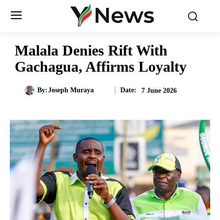
Malala Denies Rift With
Gachagua, Affirms Loyalty
Date:
By:
Joseph Muraya
7 June 2026