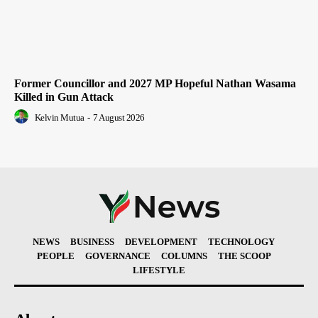
Former Councillor and 2027 MP Hopeful Nathan Wasama
Killed in Gun Attack
Kelvin Mutua
-
7 August 2026
NEWS
BUSINESS
DEVELOPMENT
TECHNOLOGY
PEOPLE
GOVERNANCE
COLUMNS
THE SCOOP
LIFESTYLE