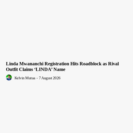
Linda Mwananchi Registration Hits Roadblock as Rival
Outfit Claims ‘LINDA’ Name
Kelvin Mutua
-
7 August 2026