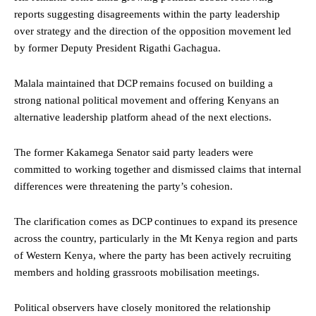
reports suggesting disagreements within the party leadership
over strategy and the direction of the opposition movement led
by former Deputy President Rigathi Gachagua.
Malala maintained that DCP remains focused on building a
strong national political movement and offering Kenyans an
alternative leadership platform ahead of the next elections.
The former Kakamega Senator said party leaders were
committed to working together and dismissed claims that internal
differences were threatening the party’s cohesion.
The clarification comes as DCP continues to expand its presence
across the country, particularly in the Mt Kenya region and parts
of Western Kenya, where the party has been actively recruiting
members and holding grassroots mobilisation meetings.
Political observers have closely monitored the relationship