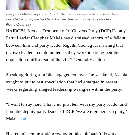
Cleophas Malala says that Rigathi Gachagua is eligible to run for office
despite being impeached from his position as the deputy president.
Photo/Courtesy
NAIROBI, Kenya- Democracy for Citizens Party (DCP) Deputy
Party Leader Cleophas Malala has dismissed reports of a fallout
between him and party leader Rigathi Gachagua, insisting that
the two leaders remain united as they work to strengthen the
opposition outfit ahead of the 2027 General Election.
Speaking during a public engagement over the weekend, Malala
sought to put to rest speculation that had emerged in recent
weeks regarding alleged leadership wrangles within the party.
“I want to say here, I have no problem with my party leader and
I am the deputy party leader of DCP. We are together as a party,”
Malala
said
.
His remarks come amid growing political debate following