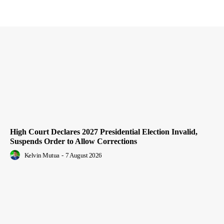
High Court Declares 2027 Presidential Election Invalid,
Suspends Order to Allow Corrections
Kelvin Mutua
-
7 August 2026