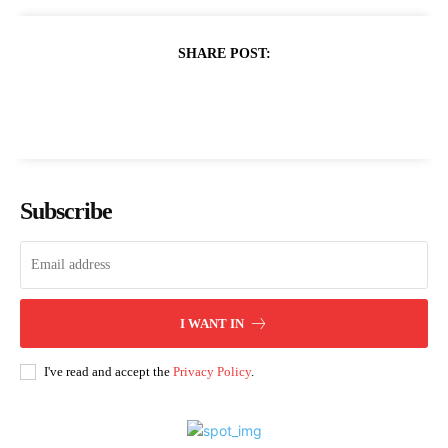
SHARE POST:
Subscribe
I WANT IN
I've read and accept the
Privacy Policy
.