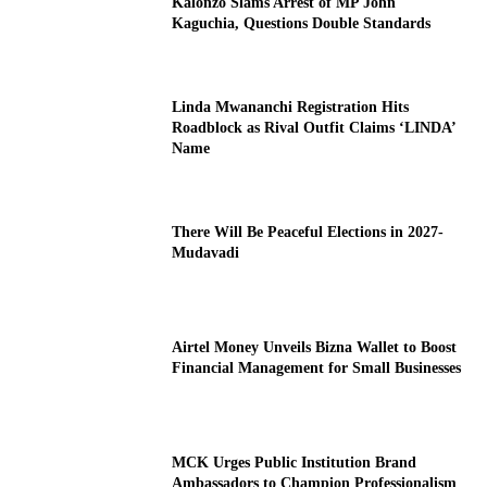
Kalonzo Slams Arrest of MP John
Kaguchia, Questions Double Standards
Linda Mwananchi Registration Hits
Roadblock as Rival Outfit Claims ‘LINDA’
Name
There Will Be Peaceful Elections in 2027-
Mudavadi
Airtel Money Unveils Bizna Wallet to Boost
Financial Management for Small Businesses
MCK Urges Public Institution Brand
Ambassadors to Champion Professionalism