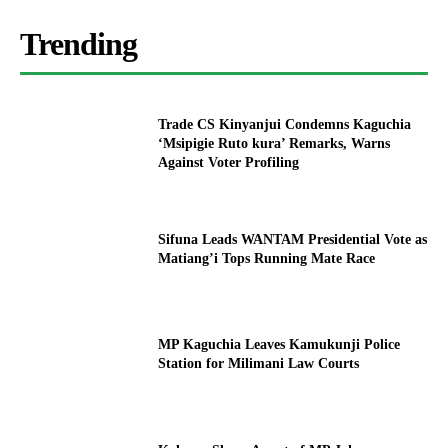
Trending
Trade CS Kinyanjui Condemns Kaguchia
‘Msipigie Ruto kura’ Remarks, Warns
Against Voter Profiling
Sifuna Leads WANTAM Presidential Vote as
Matiang’i Tops Running Mate Race
MP Kaguchia Leaves Kamukunji Police
Station for Milimani Law Courts