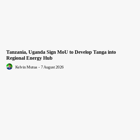
Tanzania, Uganda Sign MoU to Develop Tanga into
Regional Energy Hub
Kelvin Mutua
-
7 August 2026