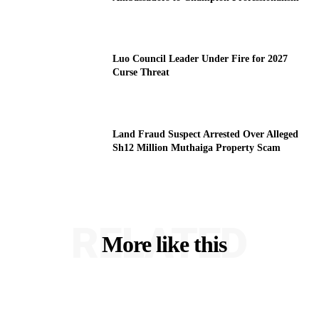
Luo Council Leader Under Fire for 2027
Curse Threat
Land Fraud Suspect Arrested Over Alleged
Sh12 Million Muthaiga Property Scam
RELATED
More like this