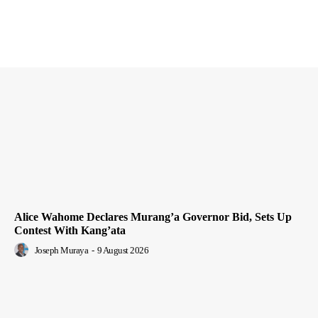
Alice Wahome Declares Murang’a Governor Bid, Sets Up
Contest With Kang’ata
Joseph Muraya
-
9 August 2026