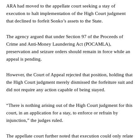
ARA had moved to the appellate court seeking a stay of
execution to halt implementation of the High Court judgment
that declined to forfeit Sonko’s assets to the State.
The agency argued that under Section 97 of the Proceeds of
Crime and Anti-Money Laundering Act (POCAMLA),
preservation and seizure orders should remain in force while an
appeal is pending.
However, the Court of Appeal rejected that position, holding that
the High Court judgment merely dismissed the forfeiture suit and
did not require any action capable of being stayed.
“There is nothing arising out of the High Court judgment for this
court, in an application for a stay, to enforce or refrain by
injunction,” the judges ruled.
The appellate court further noted that execution could only relate