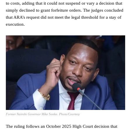
to costs, adding that it could not suspend or vary a decision that
simply declined to grant forfeiture orders. The judges concluded
that ARA’s request did not meet the legal threshold for a stay of
execution.
Former Nairobi Governor Mike Sonko. Photo/Courtesy
The ruling follows an October 2025 High Court decision that