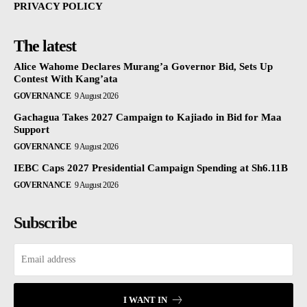
PRIVACY POLICY
The latest
Alice Wahome Declares Murang’a Governor Bid, Sets Up
Contest With Kang’ata
GOVERNANCE
9 August 2026
Gachagua Takes 2027 Campaign to Kajiado in Bid for Maa
Support
GOVERNANCE
9 August 2026
IEBC Caps 2027 Presidential Campaign Spending at Sh6.11B
GOVERNANCE
9 August 2026
Subscribe
I WANT IN