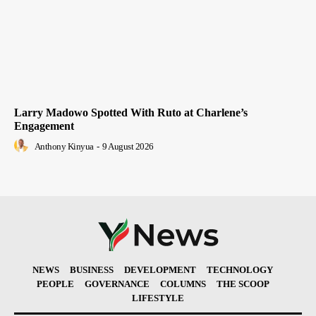
Larry Madowo Spotted With Ruto at Charlene’s
Engagement
Anthony Kinyua
-
9 August 2026
NEWS
BUSINESS
DEVELOPMENT
TECHNOLOGY
PEOPLE
GOVERNANCE
COLUMNS
THE SCOOP
LIFESTYLE