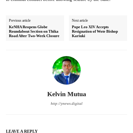
Previous article
Next article
KeNHA Reopens Globe
Pope Leo XIV Accepts
Roundabout Section on Thika
Resignation of Wote Bishop
Road After Two-Week Closure
Kariuki
Kelvin Mutua
http://ynews.digital
LEAVE A REPLY