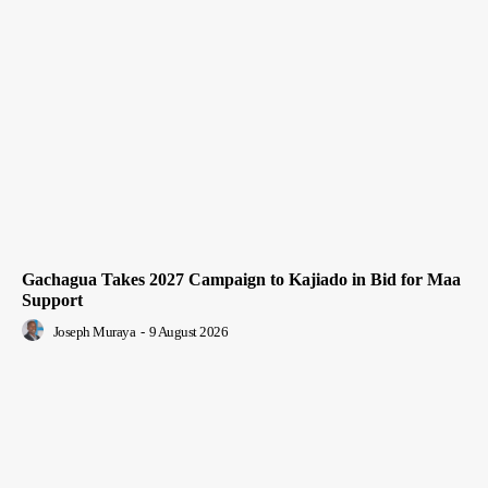
Gachagua Takes 2027 Campaign to Kajiado in Bid for Maa
Support
Joseph Muraya
-
9 August 2026