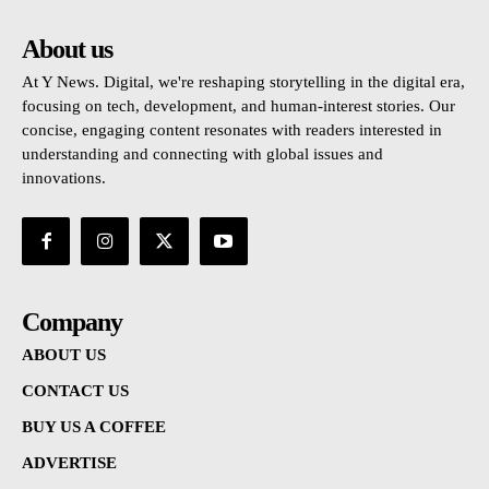
About us
At Y News. Digital, we're reshaping storytelling in the digital era,
focusing on tech, development, and human-interest stories. Our
concise, engaging content resonates with readers interested in
understanding and connecting with global issues and
innovations.
Company
ABOUT US
CONTACT US
BUY US A COFFEE
ADVERTISE