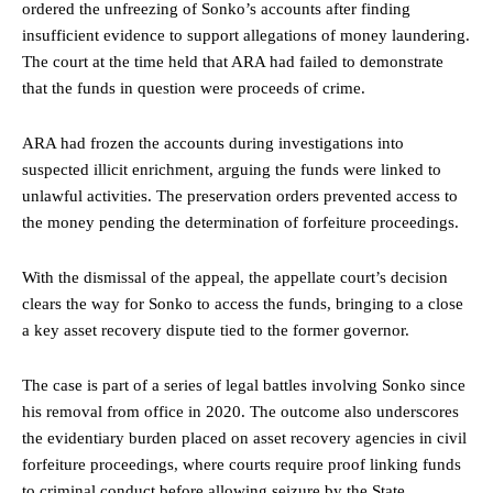
ordered the unfreezing of Sonko’s accounts after finding
insufficient evidence to support allegations of money laundering.
The court at the time held that ARA had failed to demonstrate
that the funds in question were proceeds of crime.
ARA had frozen the accounts during investigations into
suspected illicit enrichment, arguing the funds were linked to
unlawful activities. The preservation orders prevented access to
the money pending the determination of forfeiture proceedings.
With the dismissal of the appeal, the appellate court’s decision
clears the way for Sonko to access the funds, bringing to a close
a key asset recovery dispute tied to the former governor.
The case is part of a series of legal battles involving Sonko since
his removal from office in 2020. The outcome also underscores
the evidentiary burden placed on asset recovery agencies in civil
forfeiture proceedings, where courts require proof linking funds
to criminal conduct before allowing seizure by the State.