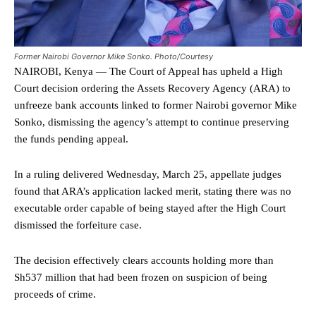
Former Nairobi Governor Mike Sonko. Photo/Courtesy
NAIROBI, Kenya — The Court of Appeal has upheld a High
Court decision ordering the Assets Recovery Agency (ARA) to
unfreeze bank accounts linked to former Nairobi governor Mike
Sonko, dismissing the agency’s attempt to continue preserving
the funds pending appeal.
In a ruling delivered Wednesday, March 25, appellate judges
found that ARA’s application lacked merit, stating there was no
executable order capable of being stayed after the High Court
dismissed the forfeiture case.
The decision effectively clears accounts holding more than
Sh537 million that had been frozen on suspicion of being
proceeds of crime.