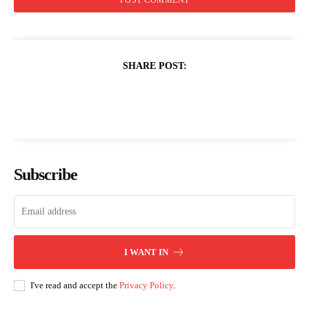
SHARE POST:
Subscribe
I WANT IN
I've read and accept the
Privacy Policy
.