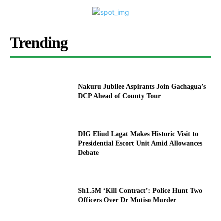
Trending
Nakuru Jubilee Aspirants Join Gachagua’s
DCP Ahead of County Tour
DIG Eliud Lagat Makes Historic Visit to
Presidential Escort Unit Amid Allowances
Debate
Sh1.5M ‘Kill Contract’: Police Hunt Two
Officers Over Dr Mutiso Murder