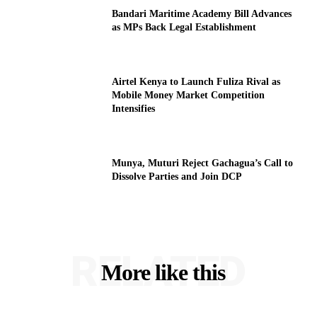
Bandari Maritime Academy Bill Advances
as MPs Back Legal Establishment
Airtel Kenya to Launch Fuliza Rival as
Mobile Money Market Competition
Intensifies
Munya, Muturi Reject Gachagua’s Call to
Dissolve Parties and Join DCP
RELATED
More like this