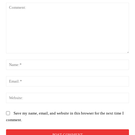
Comment:
Na
Ema
Web
Save my name, email, and website in this browser for the next time I
comment.