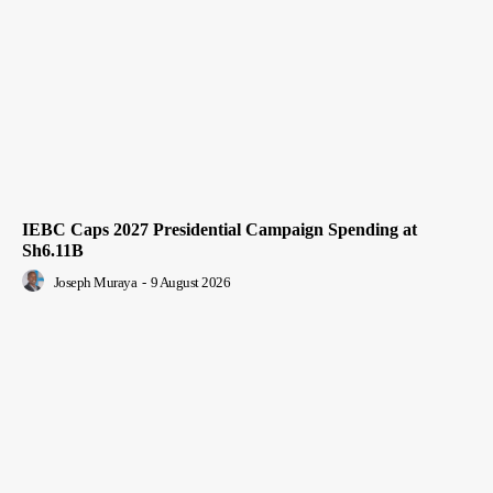
IEBC Caps 2027 Presidential Campaign Spending at
Sh6.11B
Joseph Muraya
-
9 August 2026