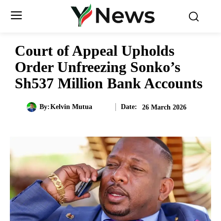
Court of Appeal Upholds
Order Unfreezing Sonko’s
Sh537 Million Bank Accounts
Date:
By:
Kelvin Mutua
26 March 2026