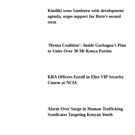
Kindiki woos Samburu with development
agenda, urges support for Ruto’s second
term
‘Hyena Coalition’: Inside Gachagua’s Plan
to Unite Over 30 Mt Kenya Parties
KRA Officers Enroll in Elite VIP Security
Course at NCIA
Alarm Over Surge in Human Trafficking
Syndicates Targeting Kenyan Youth