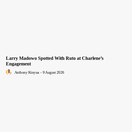
Larry Madowo Spotted With Ruto at Charlene’s
Engagement
Anthony Kinyua
-
9 August 2026