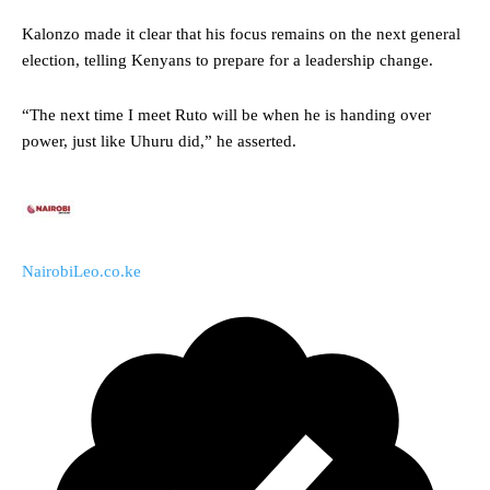
Kalonzo made it clear that his focus remains on the next general
election, telling Kenyans to prepare for a leadership change.
“The next time I meet Ruto will be when he is handing over
power, just like Uhuru did,” he asserted.
NairobiLeo.co.ke