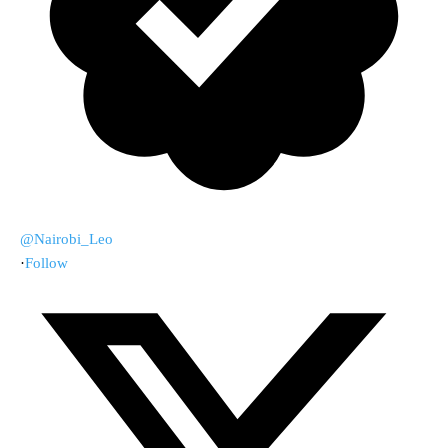
@Nairobi_Leo
·
Follow