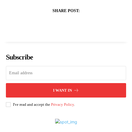
SHARE POST:
Subscribe
I WANT IN
I've read and accept the
Privacy Policy
.