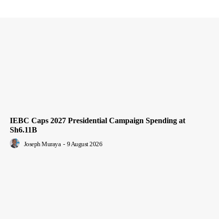
IEBC Caps 2027 Presidential Campaign Spending at
Sh6.11B
Joseph Muraya
-
9 August 2026