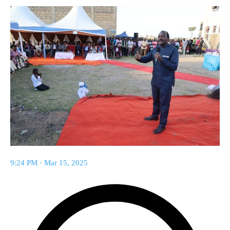
9:24 PM · Mar 15, 2025