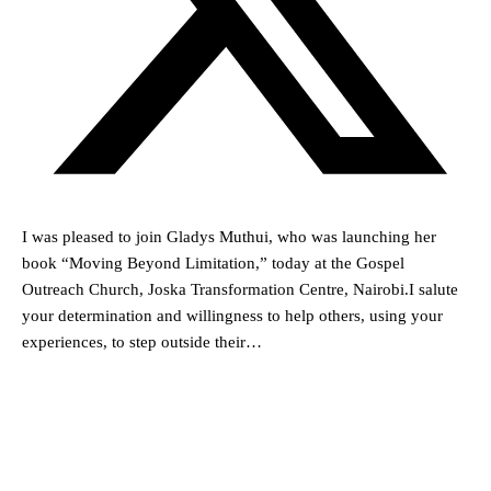
I was pleased to join Gladys Muthui, who was launching her
book “Moving Beyond Limitation,” today at the Gospel
Outreach Church, Joska Transformation Centre, Nairobi.I salute
your determination and willingness to help others, using your
experiences, to step outside their…