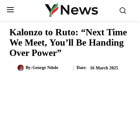
Kalonzo to Ruto: “Next Time
We Meet, You’ll Be Handing
Over Power”
Date:
By:
George Ndole
16 March 2025