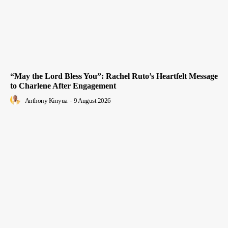
“May the Lord Bless You”: Rachel Ruto’s Heartfelt Message
to Charlene After Engagement
Anthony Kinyua
-
9 August 2026