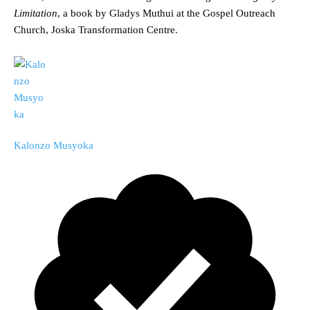
Limitation
, a book by Gladys Muthui at the Gospel Outreach
Church, Joska Transformation Centre.
Kalonzo Musyoka