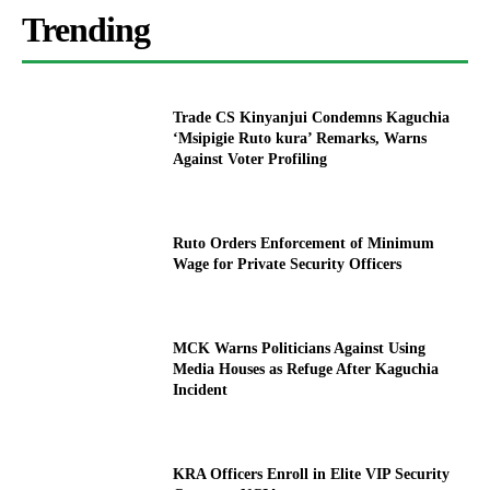
Trending
Trade CS Kinyanjui Condemns Kaguchia
‘Msipigie Ruto kura’ Remarks, Warns
Against Voter Profiling
Ruto Orders Enforcement of Minimum
Wage for Private Security Officers
MCK Warns Politicians Against Using
Media Houses as Refuge After Kaguchia
Incident
KRA Officers Enroll in Elite VIP Security