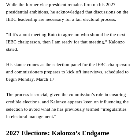
While the former vice president remains firm on his 2027
presidential ambitions, he acknowledged that discussions on the
IEBC leadership are necessary for a fair electoral process.
“If it’s about meeting Ruto to agree on who should be the next
IEBC chairperson, then I am ready for that meeting,” Kalonzo
stated.
His stance comes as the selection panel for the IEBC chairperson
and commissioners prepares to kick off interviews, scheduled to
begin Monday, March 17.
The process is crucial, given the commission’s role in ensuring
credible elections, and Kalonzo appears keen on influencing the
selection to avoid what he has previously termed “irregularities
in electoral management.”
2027 Elections: Kalonzo’s Endgame