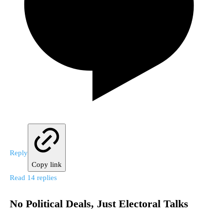
Reply
Copy link
Read 14 replies
No Political Deals, Just Electoral Talks