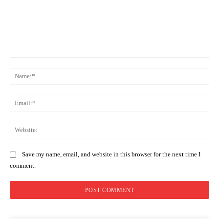
Comment:
Na
Ema
Web
Save my name, email, and website in this browser for the next time I
comment.