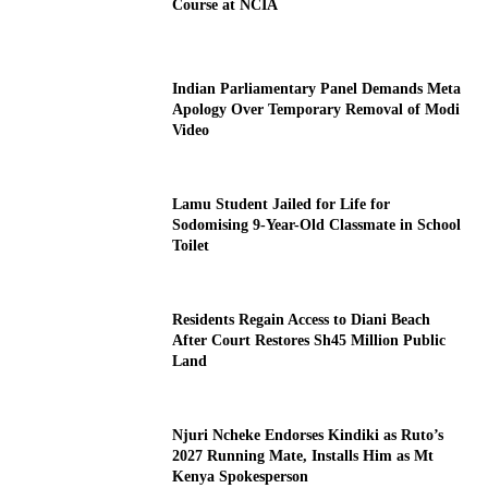
Course at NCIA
Indian Parliamentary Panel Demands Meta
Apology Over Temporary Removal of Modi
Video
Lamu Student Jailed for Life for
Sodomising 9-Year-Old Classmate in School
Toilet
Residents Regain Access to Diani Beach
After Court Restores Sh45 Million Public
Land
Njuri Ncheke Endorses Kindiki as Ruto’s
2027 Running Mate, Installs Him as Mt
Kenya Spokesperson