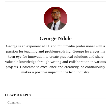
George Ndole
George is an experienced IT and multimedia professional with a
passion for teaching and problem-solving. George leverages his
keen eye for innovation to create practical solutions and share
valuable knowledge through writing and collaboration in various
projects. Dedicated to excellence and creativity, he continuously
makes a positive impact in the tech industry.
LEAVE A REPLY