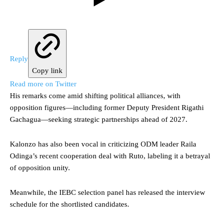
Reply
Copy link
Read more on Twitter
His remarks come amid shifting political alliances, with
opposition figures—including former Deputy President Rigathi
Gachagua—seeking strategic partnerships ahead of 2027.
Kalonzo has also been vocal in criticizing ODM leader Raila
Odinga’s recent cooperation deal with Ruto, labeling it a betrayal
of opposition unity.
Meanwhile, the IEBC selection panel has released the interview
schedule for the shortlisted candidates.