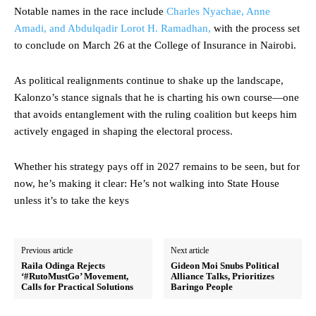
Notable names in the race include
Charles Nyachae, Anne
Amadi, and Abdulqadir Lorot H. Ramadhan,
with the process set
to conclude on March 26 at the College of Insurance in Nairobi.
As political realignments continue to shake up the landscape,
Kalonzo’s stance signals that he is charting his own course—one
that avoids entanglement with the ruling coalition but keeps him
actively engaged in shaping the electoral process.
Whether his strategy pays off in 2027 remains to be seen, but for
now, he’s making it clear: He’s not walking into State House
unless it’s to take the keys
Previous article
Next article
Raila Odinga Rejects
Gideon Moi Snubs Political
‘#RutoMustGo’ Movement,
Alliance Talks, Prioritizes
Calls for Practical Solutions
Baringo People