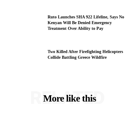
Ruto Launches SHA 922 Lifeline, Says No
Kenyan Will Be Denied Emergency
Treatment Over Ability to Pay
Two Killed After Firefighting Helicopters
Collide Battling Greece Wildfire
RELATED
More like this