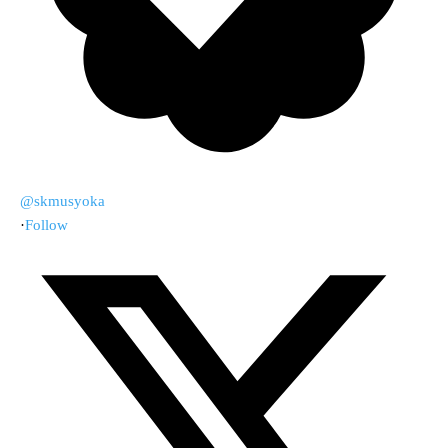
@skmusyoka
·
Follow