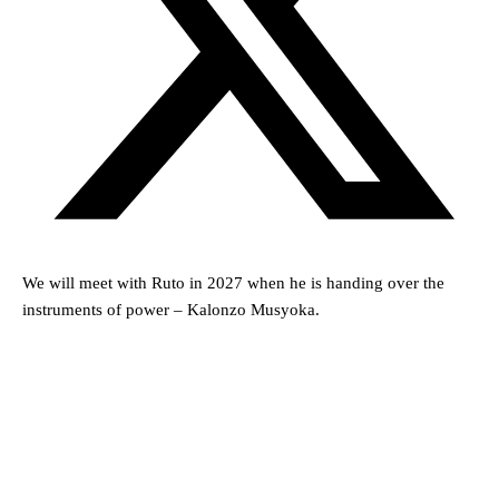
We will meet with Ruto in 2027 when he is handing over the
instruments of power – Kalonzo Musyoka.