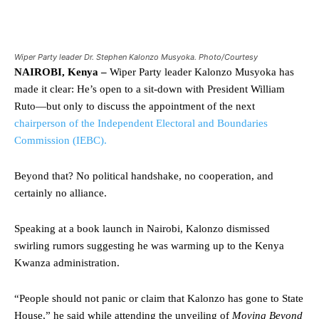
Wiper Party leader Dr. Stephen Kalonzo Musyoka. Photo/Courtesy
NAIROBI, Kenya –
Wiper Party leader Kalonzo Musyoka has
made it clear: He’s open to a sit-down with President William
Ruto—but only to discuss the appointment of the next
chairperson of the Independent Electoral and Boundaries
Commission (IEBC).
Beyond that? No political handshake, no cooperation, and
certainly no alliance.
Speaking at a book launch in Nairobi, Kalonzo dismissed
swirling rumors suggesting he was warming up to the Kenya
Kwanza administration.
“People should not panic or claim that Kalonzo has gone to State
House,” he said while attending the unveiling of
Moving Beyond