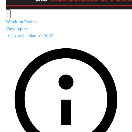
Watch on Twitter
View replies
10:14 AM · Mar 16, 2025