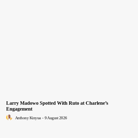
Larry Madowo Spotted With Ruto at Charlene’s
Engagement
Anthony Kinyua
-
9 August 2026