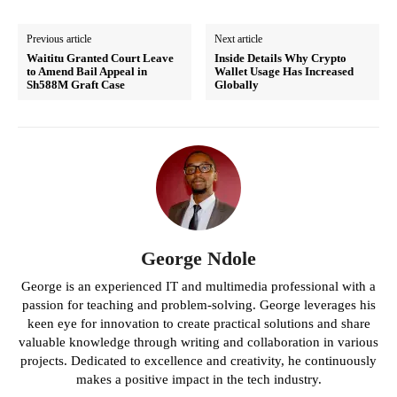
Previous article
Next article
Waititu Granted Court Leave
Inside Details Why Crypto
to Amend Bail Appeal in
Wallet Usage Has Increased
Sh588M Graft Case
Globally
George Ndole
George is an experienced IT and multimedia professional with a
passion for teaching and problem-solving. George leverages his
keen eye for innovation to create practical solutions and share
valuable knowledge through writing and collaboration in various
projects. Dedicated to excellence and creativity, he continuously
makes a positive impact in the tech industry.