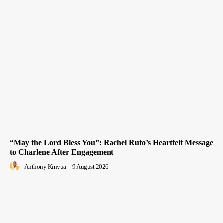
“May the Lord Bless You”: Rachel Ruto’s Heartfelt Message
to Charlene After Engagement
Anthony Kinyua
-
9 August 2026