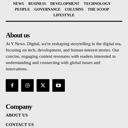
NEWS
BUSINESS
DEVELOPMENT
TECHNOLOGY
PEOPLE
GOVERNANCE
COLUMNS
THE SCOOP
LIFESTYLE
About us
At Y News. Digital, we're reshaping storytelling in the digital era,
focusing on tech, development, and human-interest stories. Our
concise, engaging content resonates with readers interested in
understanding and connecting with global issues and
innovations.
Company
ABOUT US
CONTACT US