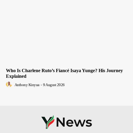
Who Is Charlene Ruto’s Fiancé Isaya Yunge? His Journey
Explained
Anthony Kinyua
-
9 August 2026