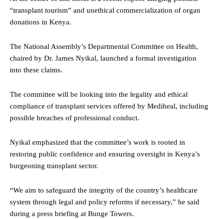
“transplant tourism” and unethical commercialization of organ
donations in Kenya.
The National Assembly’s Departmental Committee on Health,
chaired by Dr. James Nyikal, launched a formal investigation
into these claims.
The committee will be looking into the legality and ethical
compliance of transplant services offered by Mediheal, including
possible breaches of professional conduct.
Nyikal emphasized that the committee’s work is rooted in
restoring public confidence and ensuring oversight in Kenya’s
burgeoning transplant sector.
“We aim to safeguard the integrity of the country’s healthcare
system through legal and policy reforms if necessary,” he said
during a press briefing at Bunge Towers.