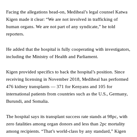
Facing the allegations head-on, Mediheal’s legal counsel Katwa
Kigen made it clear: “We are not involved in trafficking of
human organs. We are not part of any syndicate,” he told
reporters.
He added that the hospital is fully cooperating with investigators,
including the Ministry of Health and Parliament.
Kigen provided specifics to back the hospital’s position. Since
receiving licensing in November 2018, Mediheal has performed
476 kidney transplants — 371 for Kenyans and 105 for
international patients from countries such as the U.S., Germany,
Burundi, and Somalia.
The hospital says its transplant success rate stands at 98pc, with
zero fatalities among organ donors and less than 2pc mortality
among recipients. “That’s world-class by any standard,” Kigen