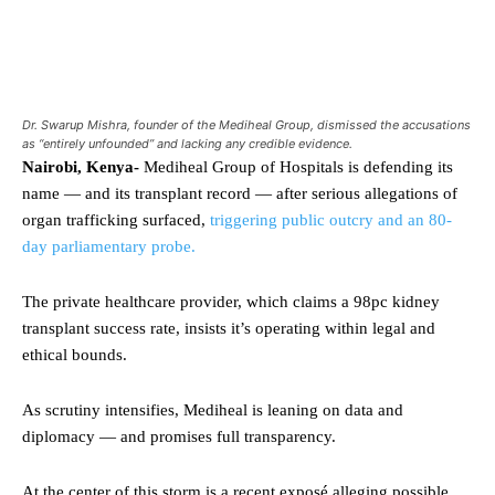
Dr. Swarup Mishra, founder of the Mediheal Group, dismissed the accusations
as “entirely unfounded” and lacking any credible evidence.
Nairobi, Kenya-
Mediheal Group of Hospitals is defending its
name — and its transplant record — after serious allegations of
organ trafficking surfaced,
triggering public outcry and an 80-
day parliamentary probe.
The private healthcare provider, which claims a 98pc kidney
transplant success rate, insists it’s operating within legal and
ethical bounds.
As scrutiny intensifies, Mediheal is leaning on data and
diplomacy — and promises full transparency.
At the center of this storm is a recent exposé alleging possible