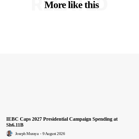
RELATED
More like this
IEBC Caps 2027 Presidential Campaign Spending at
Sh6.11B
Joseph Muraya
-
9 August 2026