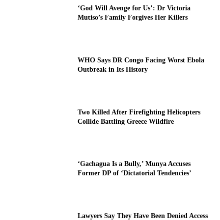
‘God Will Avenge for Us’: Dr Victoria
Mutiso’s Family Forgives Her Killers
WHO Says DR Congo Facing Worst Ebola
Outbreak in Its History
Two Killed After Firefighting Helicopters
Collide Battling Greece Wildfire
‘Gachagua Is a Bully,’ Munya Accuses
Former DP of ‘Dictatorial Tendencies’
Lawyers Say They Have Been Denied Access