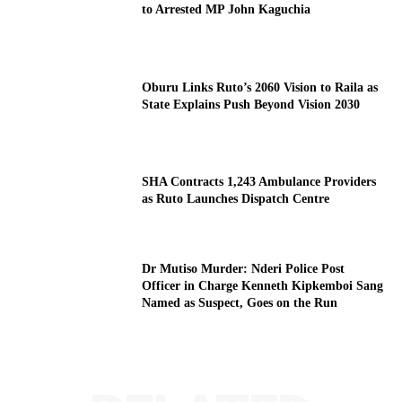
to Arrested MP John Kaguchia
Oburu Links Ruto’s 2060 Vision to Raila as
State Explains Push Beyond Vision 2030
SHA Contracts 1,243 Ambulance Providers
as Ruto Launches Dispatch Centre
Dr Mutiso Murder: Nderi Police Post
Officer in Charge Kenneth Kipkemboi Sang
Named as Suspect, Goes on the Run