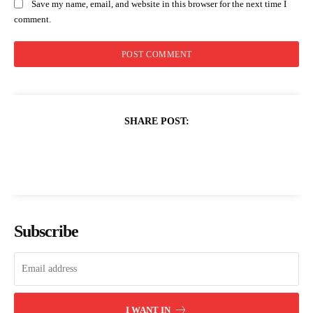
Save my name, email, and website in this browser for the next time I
comment.
SHARE POST:
Subscribe
I WANT IN