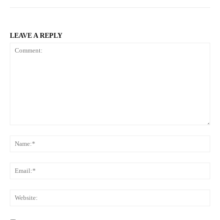
LEAVE A REPLY
Comment:
Na
Ema
Web