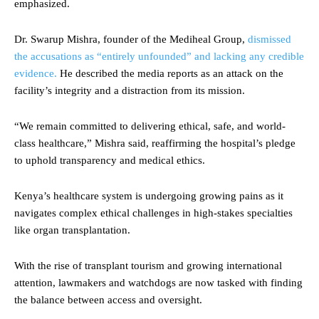
emphasized.
Dr. Swarup Mishra, founder of the Mediheal Group,
dismissed
the accusations as “entirely unfounded” and lacking any credible
evidence.
He described the media reports as an attack on the
facility’s integrity and a distraction from its mission.
“We remain committed to delivering ethical, safe, and world-
class healthcare,” Mishra said, reaffirming the hospital’s pledge
to uphold transparency and medical ethics.
Kenya’s healthcare system is undergoing growing pains as it
navigates complex ethical challenges in high-stakes specialties
like organ transplantation.
With the rise of transplant tourism and growing international
attention, lawmakers and watchdogs are now tasked with finding
the balance between access and oversight.