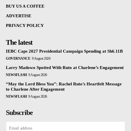
BUY US A COFFEE
ADVERTISE
PRIVACY POLICY
The latest
IEBC Caps 2027 Presidential Campaign Spending at Sh6.11B
GOVERNANCE
9 August 2026
Larry Madowo Spotted With Ruto at Charlene’s Engagement
NEWSFLASH
9 August 2026
“May the Lord Bless You”: Rachel Ruto’s Heartfelt Message
to Charlene After Engagement
NEWSFLASH
9 August 2026
Subscribe