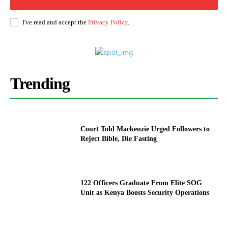
I've read and accept the
Privacy Policy
.
Trending
Court Told Mackenzie Urged Followers to
Reject Bible, Die Fasting
122 Officers Graduate From Elite SOG
Unit as Kenya Boosts Security Operations