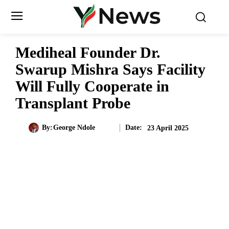
Mediheal Founder Dr.
Swarup Mishra Says Facility
Will Fully Cooperate in
Transplant Probe
Date:
By:
George Ndole
23 April 2025