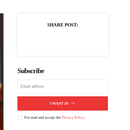
SHARE POST:
Subscribe
I WANT IN
I've read and accept the
Privacy Policy
.