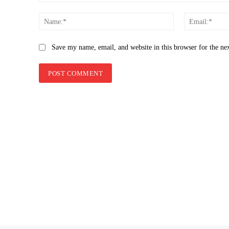
Comment:
Name:*
Save my name, email, and website in this browser for the ne