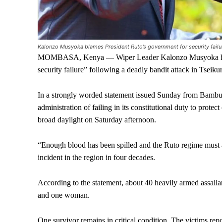
Kalonzo Musyoka blames President Ruto’s government for security failur
MOMBASA, Kenya — Wiper Leader Kalonzo Musyoka has sha
security failure” following a deadly bandit attack in Tseik
In a strongly worded statement issued Sunday from Bamb
administration of failing in its constitutional duty to prot
broad daylight on Saturday afternoon.
“Enough blood has been spilled and the Ruto regime must a
incident in the region in four decades.
According to the statement, about 40 heavily armed assailan
and one woman.
One survivor remains in critical condition. The victims re