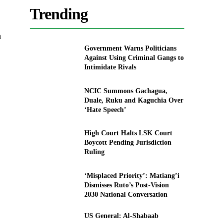
Trending
a
Government Warns Politicians
Against Using Criminal Gangs to
Intimidate Rivals
NCIC Summons Gachagua,
Duale, Ruku and Kaguchia Over
‘Hate Speech’
High Court Halts LSK Court
Boycott Pending Jurisdiction
Ruling
‘Misplaced Priority’: Matiang’i
Dismisses Ruto’s Post-Vision
2030 National Conversation
US General: Al-Shabaab