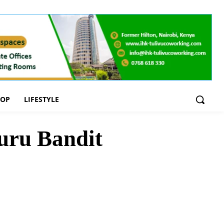
OOP
LIFESTYLE
uru Bandit