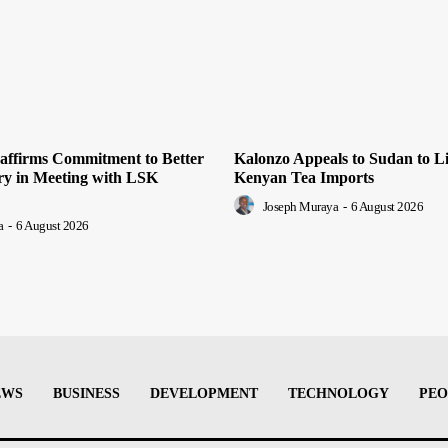
ffirms Commitment to Better
Kalonzo Appeals to Sudan to Li
ery in Meeting with LSK
Kenyan Tea Imports
Joseph Muraya
-
6 August 2026
a
-
6 August 2026
EWS
BUSINESS
DEVELOPMENT
TECHNOLOGY
PEO