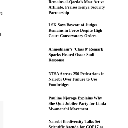
Remains al-Qaeda’s Most Active
Affiliate, Praises Kenya Security
Partnership
ve
LSK Says Boycott of Judges
Remains in Force Despite High
l
Court Conservatory Orders
Ahmednasir’s ‘Class 8’ Remark
Sparks Heated Oscar Sudi
Response
NTSA Arrests 250 Pedestrians in
Nairobi Over Failure to Use
Footbridges
Pauline Njoroge Explains Why
She Quit Jubilee Party for Linda
Mwananchi Movement
Nairobi Biodiversity Talks Set
Scientific Agenda for COP17 as