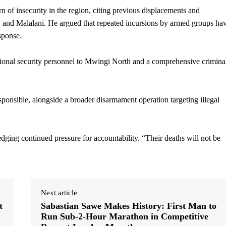
rn of insecurity in the region, citing previous displacements and
o, and Malalani. He argued that repeated incursions by armed groups ha
sponse.
onal security personnel to Mwingi North and a comprehensive crimina
ponsible, alongside a broader disarmament operation targeting illegal
dging continued pressure for accountability. “Their deaths will not be
Next article
t
Sabastian Sawe Makes History: First Man to
Run Sub-2-Hour Marathon in Competitive