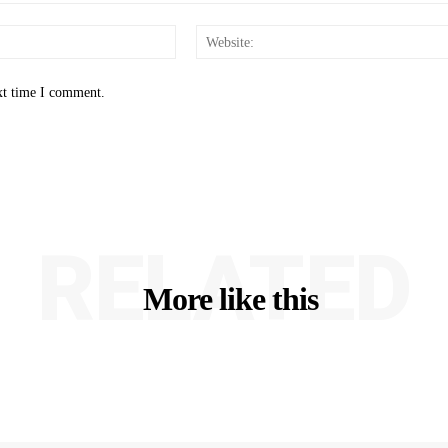
Email:*
xt time I comment.
RELATED
More like this