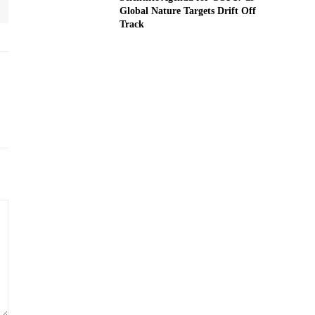
Global Nature Targets Drift Off
Track