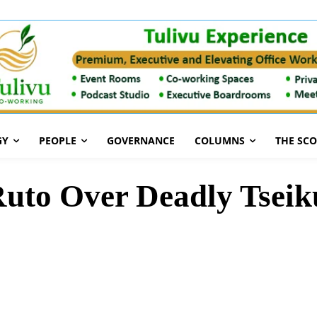
GY
PEOPLE
GOVERNANCE
COLUMNS
THE SC
uto Over Deadly Tseik