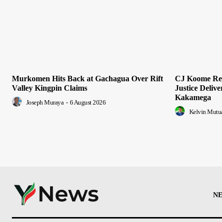
Murkomen Hits Back at Gachagua Over Rift
CJ Koome Rea
Valley Kingpin Claims
Justice Deliv
Kakamega
Joseph Muraya
-
6 August 2026
Kelvin Mutu
N