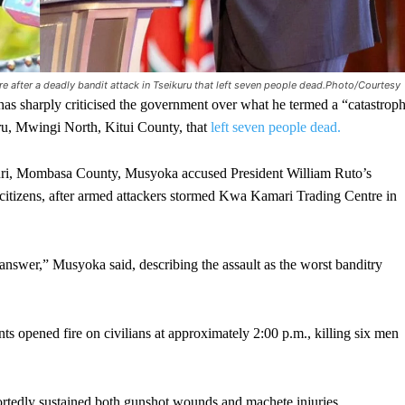
e after a deadly bandit attack in Tseikuru that left seven people dead.Photo/Courtesy
rply criticised the government over what he termed a “catastroph
uru, Mwingi North, Kitui County, that
left seven people dead.
uri, Mombasa County, Musyoka accused President William Ruto’s
ect citizens, after armed attackers stormed Kwa Kamari Trading Centre in
nswer,” Musyoka said, describing the assault as the worst banditry
ts opened fire on civilians at approximately 2:00 p.m., killing six men
portedly sustained both gunshot wounds and machete injuries,