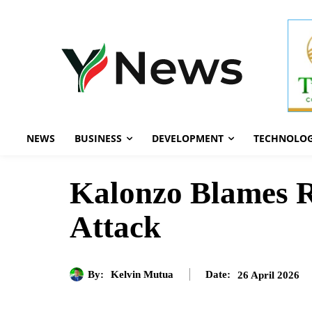
NEWS
BUSINESS
DEVELOPMENT
TECHNOLO
Kalonzo Blames R
Attack
By:
Kelvin Mutua
26 April 2026
Date: