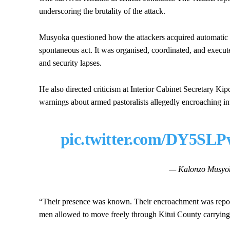
underscoring the brutality of the attack.
Musyoka questioned how the attackers acquired automatic
spontaneous act. It was organised, coordinated, and executed
and security lapses.
He also directed criticism at Interior Cabinet Secretary Ki
warnings about armed pastoralists allegedly encroaching 
pic.twitter.com/DY5SL
— Kalonzo Musyo
“Their presence was known. Their encroachment was rep
men allowed to move freely through Kitui County carrying 