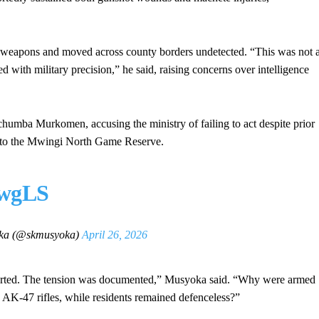
 weapons and moved across county borders undetected. “This was not 
 with military precision,” he said, raising concerns over intelligence
pchumba Murkomen, accusing the ministry of failing to act despite prior
into the Mwingi North Game Reserve.
PwgLS
ka (@skmusyoka)
April 26, 2026
orted. The tension was documented,” Musyoka said. “Why were armed
AK-47 rifles, while residents remained defenceless?”