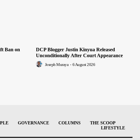
ft Ban on
DCP Blogger Justin Kinyua Released
Unconditionally After Court Appearance
Joseph Muraya
-
6 August 2026
PLE
GOVERNANCE
COLUMNS
THE SCOOP
LIFESTYLE