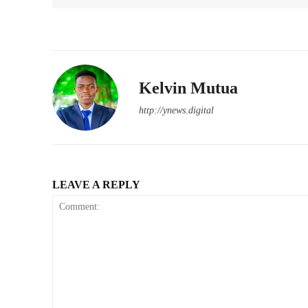
Kelvin Mutua
http://ynews.digital
LEAVE A REPLY