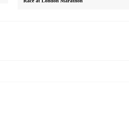
Race at London Marathon