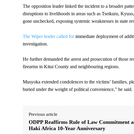
The opposition leader linked the incident to a broader patte
disruptions to livelihoods in areas such as Tseikuru, Kyus
gone unchecked, exposing systemic weaknesses in state re
The Wiper leader called for
immediate deployment of additi
investigation.
He further demanded the arrest and prosecution of those res
firearms in Kitui County and neighbouring regions.
Musyoka extended condolences to the victims’ families, ple
buried under the weight of political convenience,” he said.
Previous article
ODPP Reaffirms Rule of Law Commitment a
Haki Africa 10-Year Anniversary