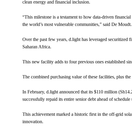
clean energy and financial inclusion.
“This milestone is a testament to how data-driven financial 
the world’s most vulnerable communities,” said De Moudt.
Over the past few years, d.light has leveraged securitized 
Saharan Africa.
This new facility adds to four previous ones established s
The combined purchasing value of these facilities, plus the
In February, d.light announced that its $110 million (Sh14.2
successfully repaid its entire senior debt ahead of schedule
This achievement marked a historic first in the off-grid sola
innovation.