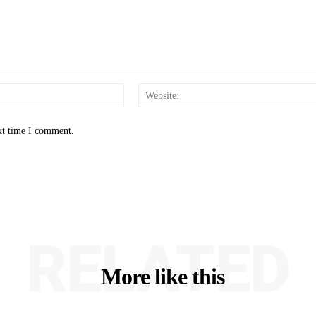
Email:*
xt time I comment.
RELATED
More like this