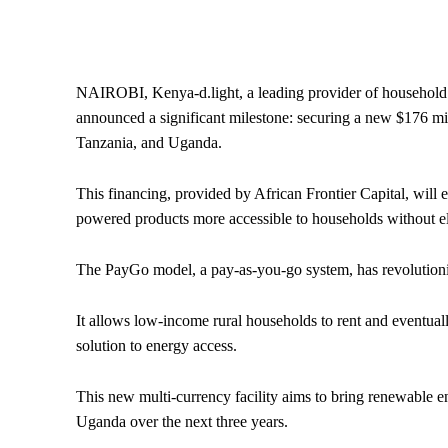
NAIROBI, Kenya-d.light, a leading provider of household 
announced a significant milestone: securing a new $176 mill
Tanzania, and Uganda.
This financing, provided by African Frontier Capital, will
powered products more accessible to households without ele
The PayGo model, a pay-as-you-go system, has revolutioniz
It allows low-income rural households to rent and eventua
solution to energy access.
This new multi-currency facility aims to bring renewable 
Uganda over the next three years.