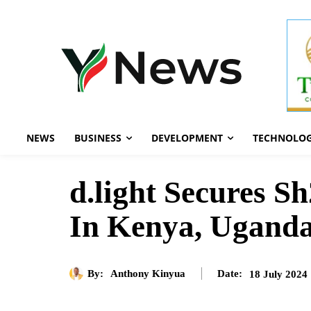
NEWS
BUSINESS
DEVELOPMENT
TECHNOLO
d.light Secures S
In Kenya, Uganda
By:
Anthony Kinyua
18 July 2024
Date: