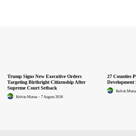
Trump Signs New Executive Orders
27 Counties 
Targeting Birthright Citizenship After
Development 
Supreme Court Setback
Kelvin Mutu
Kelvin Mutua
-
7 August 2026