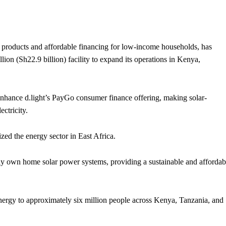
products and affordable financing for low-income households, has
ion (Sh22.9 billion) facility to expand its operations in Kenya,
 enhance d.light’s PayGo consumer finance offering, making solar-
ctricity.
ed the energy sector in East Africa.
lly own home solar power systems, providing a sustainable and affordab
energy to approximately six million people across Kenya, Tanzania, and