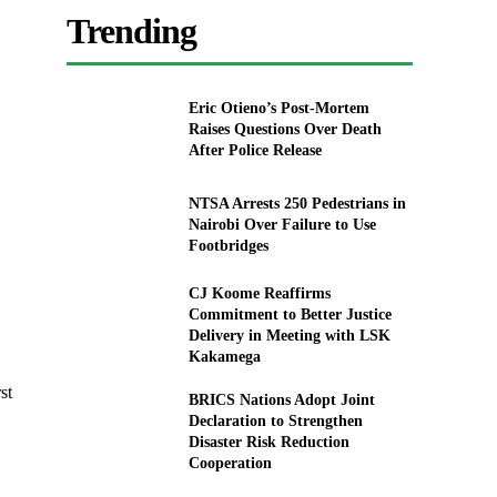
Trending
Eric Otieno’s Post-Mortem
Raises Questions Over Death
After Police Release
NTSA Arrests 250 Pedestrians in
Nairobi Over Failure to Use
Footbridges
CJ Koome Reaffirms
Commitment to Better Justice
Delivery in Meeting with LSK
Kakamega
st
BRICS Nations Adopt Joint
Declaration to Strengthen
Disaster Risk Reduction
Cooperation