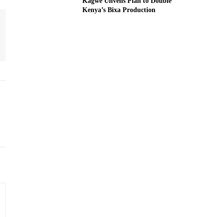
Kagwe Unveils Plan to Double
Kenya’s Bixa Production