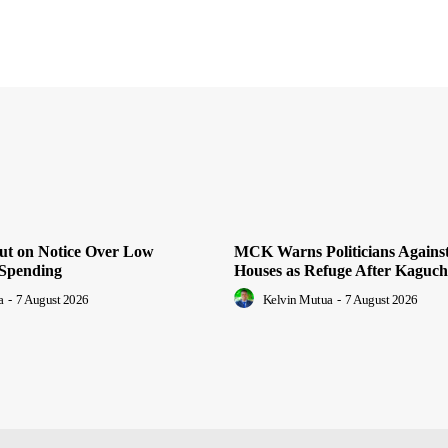
Put on Notice Over Low
MCK Warns Politicians Agains
Spending
Houses as Refuge After Kaguch
a
-
7 August 2026
Kelvin Mutua
-
7 August 2026