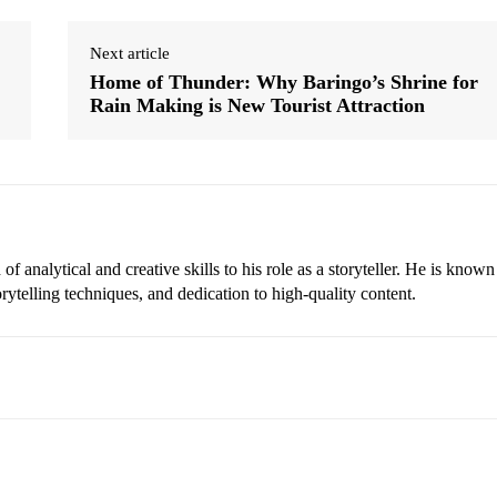
Next article
Home of Thunder: Why Baringo’s Shrine for
Rain Making is New Tourist Attraction
 analytical and creative skills to his role as a storyteller. He is known
torytelling techniques, and dedication to high-quality content.