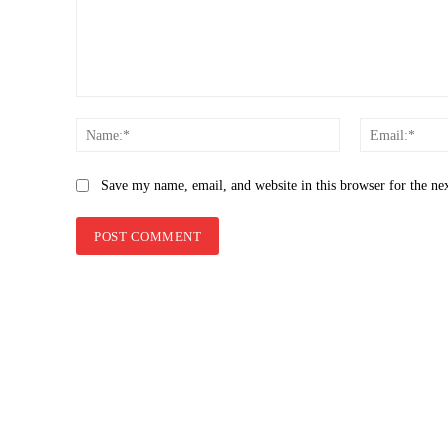
Comment:
Name:*
Save my name, email, and website in this browser for the ne