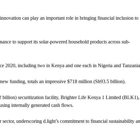
innovation can play an important role in bringing financial inclusion to
finance to support its solar-powered household products across sub-
ince 2020, including two in Kenya and one each in Nigeria and Tanzania
 new funding, totals an impressive $718 million (Sh93.5 billion).
 billion) securitization facility, Brighter Life Kenya 1 Limited (BLK1),
 using internally generated cash flows.
r sector, underscoring d.light’s commitment to financial sustainability a