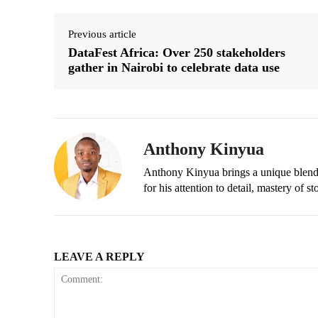
Previous article
DataFest Africa: Over 250 stakeholders
gather in Nairobi to celebrate data use
Anthony Kinyua
Anthony Kinyua brings a unique blend of
for his attention to detail, mastery of s
LEAVE A REPLY