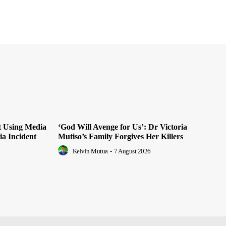
t Using Media
‘God Will Avenge for Us’: Dr Victoria
ia Incident
Mutiso’s Family Forgives Her Killers
Kelvin Mutua
-
7 August 2026