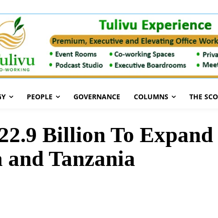
GY
PEOPLE
GOVERNANCE
COLUMNS
THE SC
h22.9 Billion To Expand
 and Tanzania