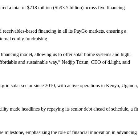
ured a total of $718 million (Sh93.5 billion) across five financing
ed receivables-based financing in all its PayGo markets, ensuring a
ternal equity fundraising.
 financing model, allowing us to offer solar home systems and high-
ffordable and sustainable way,” Nedjip Tozun, CEO of d.light, said
ff-grid solar sector since 2010, with active operations in Kenya, Uganda,
cility made headlines by repaying its senior debt ahead of schedule, a fir
e milestone, emphasizing the role of financial innovation in advancing