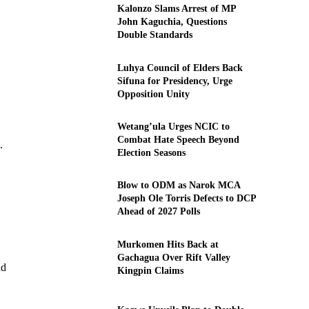
Kalonzo Slams Arrest of MP
John Kaguchia, Questions
Double Standards
Luhya Council of Elders Back
Sifuna for Presidency, Urge
Opposition Unity
Wetang’ula Urges NCIC to
Combat Hate Speech Beyond
.
Election Seasons
Blow to ODM as Narok MCA
Joseph Ole Torris Defects to DCP
Ahead of 2027 Polls
Murkomen Hits Back at
Gachagua Over Rift Valley
nd
Kingpin Claims