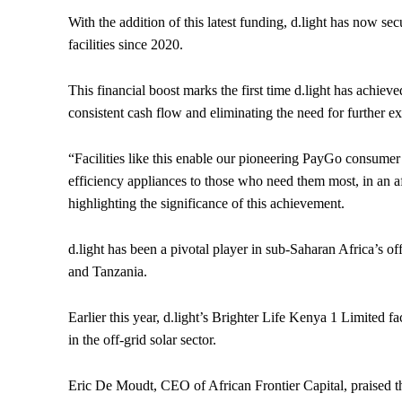
With the addition of this latest funding, d.light has now sec
facilities since 2020.
This financial boost marks the first time d.light has achiev
consistent cash flow and eliminating the need for further ex
“Facilities like this enable our pioneering PayGo consumer
efficiency appliances to those who need them most, in an a
highlighting the significance of this achievement.
d.light has been a pivotal player in sub-Saharan Africa’s o
and Tanzania.
Earlier this year, d.light’s Brighter Life Kenya 1 Limited fa
in the off-grid solar sector.
Eric De Moudt, CEO of African Frontier Capital, praised th