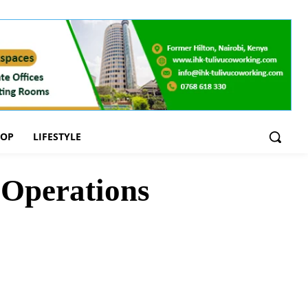
OOP
LIFESTYLE
 Operations