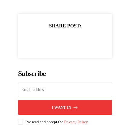
SHARE POST:
Subscribe
I WANT IN
I've read and accept the
Privacy Policy
.