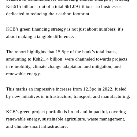
Ksh615 billion—out of a total Sh1.09 trillion—to businesses
dedicated to reducing their carbon footprint.
KCB’s green financing strategy is not just about numbers; it’s
about making a tangible difference.
The report highlights that 15.5pc of the bank’s total loans,
amounting to Ksh21.4 billion, were channeled towards projects
in e-mobility, climate change adaptation and mitigation, and
renewable energy.
This marks an impressive increase from 12.3pc in 2022, fueled
by new initiatives in infrastructure, transport, and manufacturing.
KCB’s green project portfolio is broad and impactful, covering
renewable energy, sustainable agriculture, waste management,
and climate-smart infrastructure.