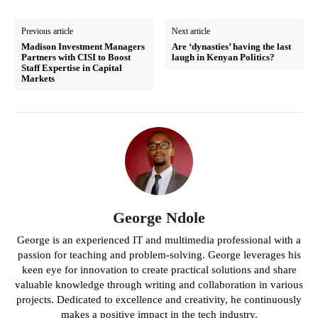
Previous article
Next article
Madison Investment Managers
Are ‘dynasties’ having the last
Partners with CISI to Boost
laugh in Kenyan Politics?
Staff Expertise in Capital
Markets
George Ndole
George is an experienced IT and multimedia professional with a
passion for teaching and problem-solving. George leverages his
keen eye for innovation to create practical solutions and share
valuable knowledge through writing and collaboration in various
projects. Dedicated to excellence and creativity, he continuously
makes a positive impact in the tech industry.