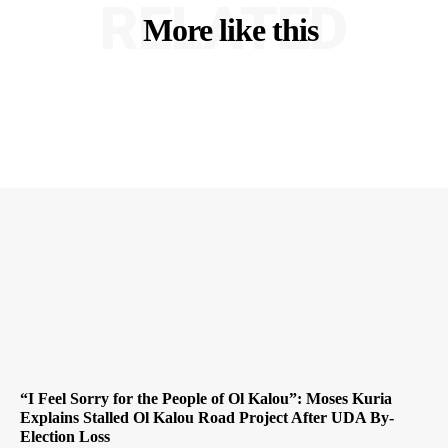
RELATED
More like this
“I Feel Sorry for the People of Ol Kalou”: Moses Kuria
Explains Stalled Ol Kalou Road Project After UDA By-
Election Loss