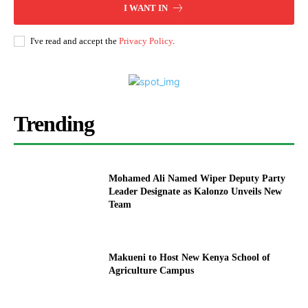
I WANT IN
I've read and accept the
Privacy Policy
.
Trending
Mohamed Ali Named Wiper Deputy Party
Leader Designate as Kalonzo Unveils New
Team
Makueni to Host New Kenya School of
Agriculture Campus