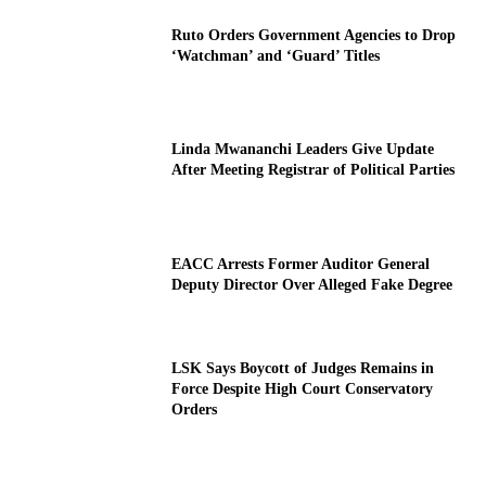
Ruto Orders Government Agencies to Drop
‘Watchman’ and ‘Guard’ Titles
Linda Mwananchi Leaders Give Update
After Meeting Registrar of Political Parties
EACC Arrests Former Auditor General
Deputy Director Over Alleged Fake Degree
LSK Says Boycott of Judges Remains in
Force Despite High Court Conservatory
Orders