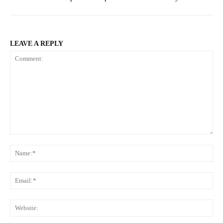
LEAVE A REPLY
Comment:
Na
Ema
Web