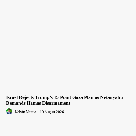
Israel Rejects Trump’s 15-Point Gaza Plan as Netanyahu
Demands Hamas Disarmament
Kelvin Mutua
-
10 August 2026