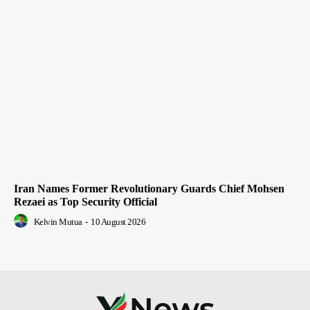
Iran Names Former Revolutionary Guards Chief Mohsen
Rezaei as Top Security Official
Kelvin Mutua
-
10 August 2026