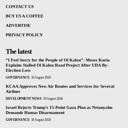
CONTACT US
BUY US A COFFEE
ADVERTISE
PRIVACY POLICY
The latest
“I Feel Sorry for the People of Ol Kalou”: Moses Kuria
Explains Stalled Ol Kalou Road Project After UDA By-
Election Loss
GOVERNANCE
10 August 2026
KCAA Approves New Air Routes and Services for Several
Airlines
DEVELOPMENT NEWS
10 August 2026
Israel Rejects Trump’s 15-Point Gaza Plan as Netanyahu
Demands Hamas Disarmament
GOVERNANCE
10 August 2026