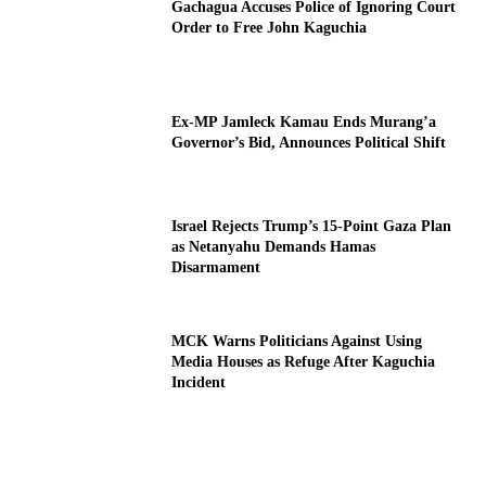
Gachagua Accuses Police of Ignoring Court
Order to Free John Kaguchia
Ex-MP Jamleck Kamau Ends Murang’a
Governor’s Bid, Announces Political Shift
Israel Rejects Trump’s 15-Point Gaza Plan
as Netanyahu Demands Hamas
Disarmament
MCK Warns Politicians Against Using
Media Houses as Refuge After Kaguchia
Incident