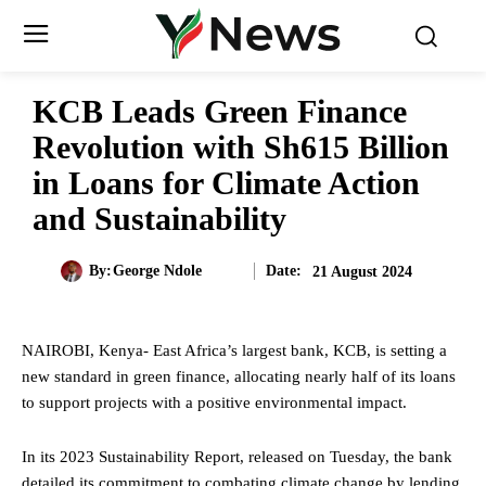
KCB Leads Green Finance
Revolution with Sh615 Billion
in Loans for Climate Action
and Sustainability
Date:
By:
George Ndole
21 August 2024
NAIROBI, Kenya- East Africa’s largest bank, KCB, is setting a
new standard in green finance, allocating nearly half of its loans
to support projects with a positive environmental impact.
In its 2023 Sustainability Report, released on Tuesday, the bank
detailed its commitment to combating climate change by lending