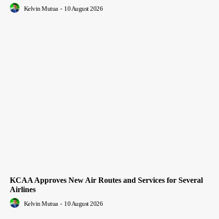
Kelvin Mutua
-
10 August 2026
KCAA Approves New Air Routes and Services for Several
Airlines
Kelvin Mutua
-
10 August 2026