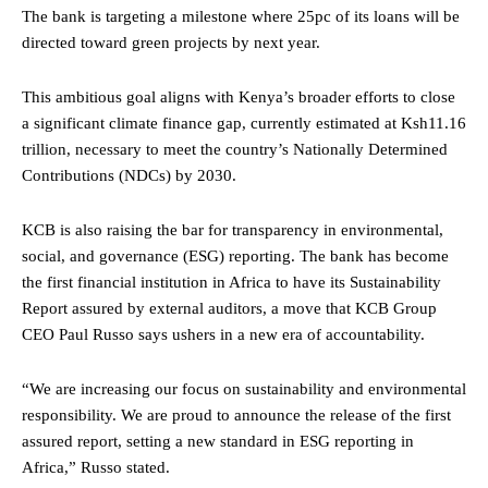
The bank is targeting a milestone where 25pc of its loans will be
directed toward green projects by next year.
This ambitious goal aligns with Kenya’s broader efforts to close
a significant climate finance gap, currently estimated at Ksh11.16
trillion, necessary to meet the country’s Nationally Determined
Contributions (NDCs) by 2030.
KCB is also raising the bar for transparency in environmental,
social, and governance (ESG) reporting. The bank has become
the first financial institution in Africa to have its Sustainability
Report assured by external auditors, a move that KCB Group
CEO Paul Russo says ushers in a new era of accountability.
“We are increasing our focus on sustainability and environmental
responsibility. We are proud to announce the release of the first
assured report, setting a new standard in ESG reporting in
Africa,” Russo stated.