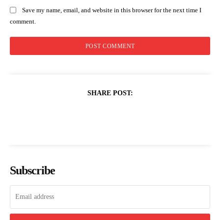
Save my name, email, and website in this browser for the next time I
comment.
SHARE POST:
Subscribe