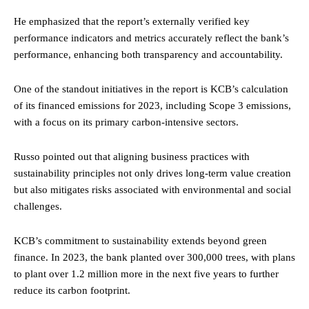
He emphasized that the report’s externally verified key
performance indicators and metrics accurately reflect the bank’s
performance, enhancing both transparency and accountability.
One of the standout initiatives in the report is KCB’s calculation
of its financed emissions for 2023, including Scope 3 emissions,
with a focus on its primary carbon-intensive sectors.
Russo pointed out that aligning business practices with
sustainability principles not only drives long-term value creation
but also mitigates risks associated with environmental and social
challenges.
KCB’s commitment to sustainability extends beyond green
finance. In 2023, the bank planted over 300,000 trees, with plans
to plant over 1.2 million more in the next five years to further
reduce its carbon footprint.