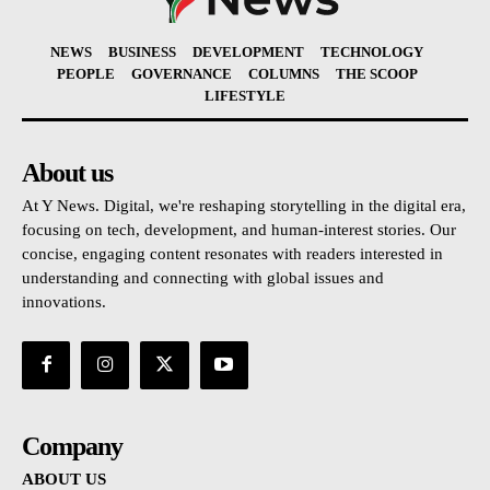
NEWS
BUSINESS
DEVELOPMENT
TECHNOLOGY
PEOPLE
GOVERNANCE
COLUMNS
THE SCOOP
LIFESTYLE
About us
At Y News. Digital, we're reshaping storytelling in the digital era,
focusing on tech, development, and human-interest stories. Our
concise, engaging content resonates with readers interested in
understanding and connecting with global issues and
innovations.
Company
ABOUT US