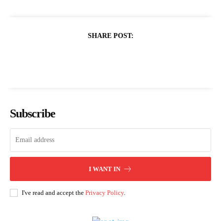
SHARE POST:
Subscribe
I WANT IN
I've read and accept the
Privacy Policy
.