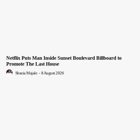
Netflix Puts Man Inside Sunset Boulevard Billboard to
Promote The Last House
Shazia Majale
-
8 August 2026