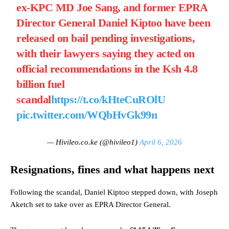
ex-KPC MD Joe Sang, and former EPRA
Director General Daniel Kiptoo have been
released on bail pending investigations,
with their lawyers saying they acted on
official recommendations in the Ksh 4.8
billion fuel
scandal
https://t.co/kHteCuROlU
pic.twitter.com/WQbHvGk99n
— Hivileo.co.ke (@hivileo1)
April 6, 2026
Resignations, fines and what happens next
Following the scandal, Daniel Kiptoo stepped down, with Joseph
Aketch set to take over as EPRA Director General.