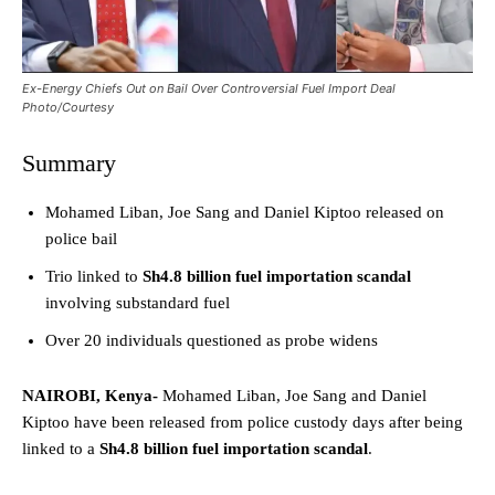
Ex-Energy Chiefs Out on Bail Over Controversial Fuel Import Deal
Photo/Courtesy
Summary
Mohamed Liban, Joe Sang and Daniel Kiptoo released on
police bail
Trio linked to
Sh4.8 billion fuel importation scandal
involving substandard fuel
Over 20 individuals questioned as probe widens
NAIROBI, Kenya-
Mohamed Liban, Joe Sang and Daniel
Kiptoo have been released from police custody days after being
linked to a
Sh4.8 billion fuel importation scandal
.