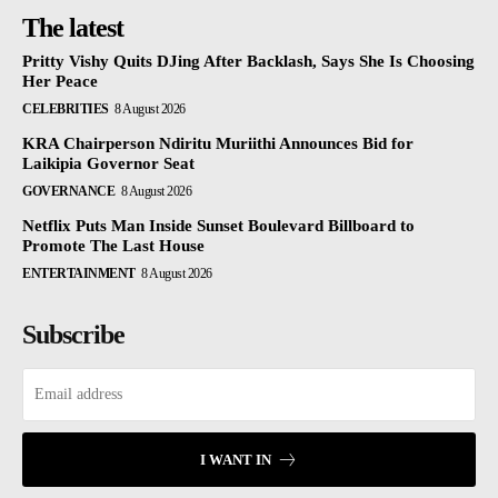
The latest
Pritty Vishy Quits DJing After Backlash, Says She Is Choosing
Her Peace
CELEBRITIES
8 August 2026
KRA Chairperson Ndiritu Muriithi Announces Bid for
Laikipia Governor Seat
GOVERNANCE
8 August 2026
Netflix Puts Man Inside Sunset Boulevard Billboard to
Promote The Last House
ENTERTAINMENT
8 August 2026
Subscribe
I WANT IN