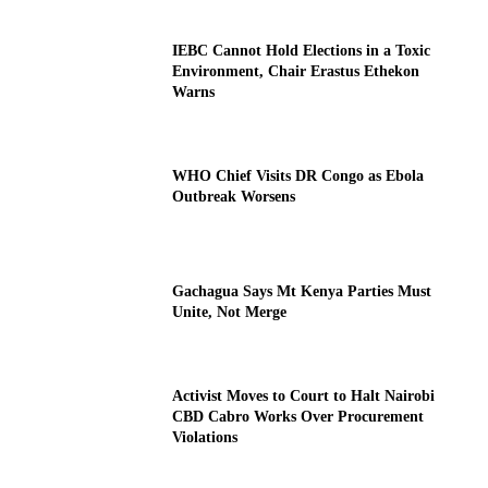
IEBC Cannot Hold Elections in a Toxic
Environment, Chair Erastus Ethekon
Warns
WHO Chief Visits DR Congo as Ebola
Outbreak Worsens
Gachagua Says Mt Kenya Parties Must
Unite, Not Merge
Activist Moves to Court to Halt Nairobi
CBD Cabro Works Over Procurement
Violations