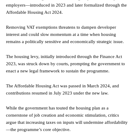
employers—introduced in 2023 and later formalized through the
Affordable Housing Act 2024.
Removing VAT exemptions threatens to dampen developer
interest and could slow momentum at a time when housing
remains a politically sensitive and economically strategic issue.
The housing levy, initially introduced through the Finance Act
2023, was struck down by courts, prompting the government to
enact a new legal framework to sustain the programme.
The Affordable Housing Act was passed in March 2024, and
contributions resumed in July 2023 under the new law.
While the government has touted the housing plan as a
cornerstone of job creation and economic stimulation, critics
argue that increasing taxes on inputs will undermine affordability
—the programme’s core objective.