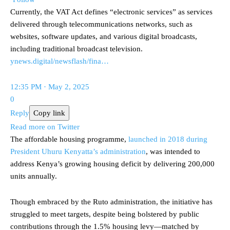
Currently, the VAT Act defines “electronic services” as services
delivered through telecommunications networks, such as
websites, software updates, and various digital broadcasts,
including traditional broadcast television.
ynews.digital/newsflash/fina…
12:35 PM · May 2, 2025
0
Reply
Copy link
Read more on Twitter
The affordable housing programme,
launched in 2018 during
President Uhuru Kenyatta’s administration
, was intended to
address Kenya’s growing housing deficit by delivering 200,000
units annually.
Though embraced by the Ruto administration, the initiative has
struggled to meet targets, despite being bolstered by public
contributions through the 1.5% housing levy—matched by