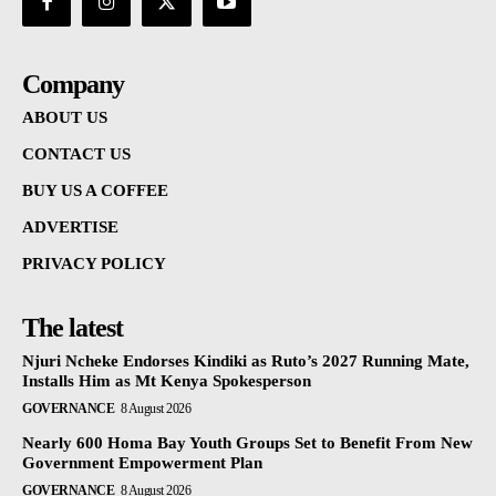
Company
ABOUT US
CONTACT US
BUY US A COFFEE
ADVERTISE
PRIVACY POLICY
The latest
Njuri Ncheke Endorses Kindiki as Ruto’s 2027 Running Mate,
Installs Him as Mt Kenya Spokesperson
GOVERNANCE
8 August 2026
Nearly 600 Homa Bay Youth Groups Set to Benefit From New
Government Empowerment Plan
GOVERNANCE
8 August 2026