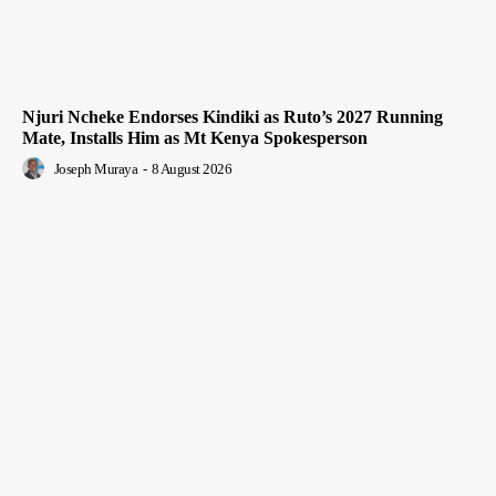
Njuri Ncheke Endorses Kindiki as Ruto’s 2027 Running
Mate, Installs Him as Mt Kenya Spokesperson
Joseph Muraya
-
8 August 2026